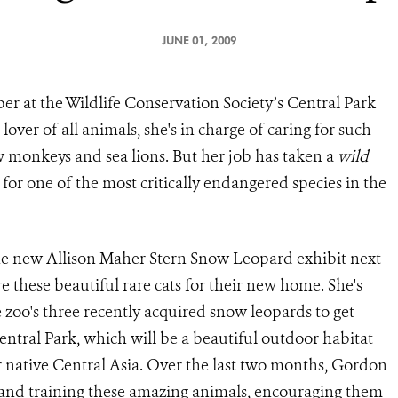
JUNE 01, 2009
r at the Wildlife Conservation Society’s Central Park
lover of all animals, she's in charge of caring for such
w monkeys and sea lions. But her job has taken a
wild
 for one of the most critically endangered species in the
the new Allison Maher Stern Snow Leopard exhibit next
these beautiful rare cats for their new home. She's
zoo's three recently acquired snow leopards to get
entral Park, which will be a beautiful outdoor habitat
ir native Central Asia. Over the last two months, Gordon
 and training these amazing animals, encouraging them