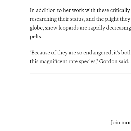
In addition to her work with these critical
researching their status, and the plight they
globe, snow leopards are rapidly decreasing
pelts.
"Because of they are so endangered, it's bot
this magnificent rare species," Gordon said.
Join mor