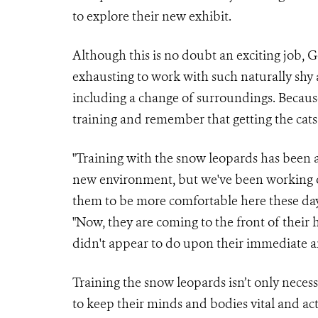
to explore their new exhibit.
Although this is no doubt an exciting job, 
exhausting to work with such naturally shy a
including a change of surroundings. Because
training and remember that getting the cats
"Training with the snow leopards has been a b
new environment, but we've been working o
them to be more comfortable here these day
"Now, they are coming to the front of their h
didn't appear to do upon their immediate arr
Training the snow leopards isn’t only necess
to keep their minds and bodies vital and act