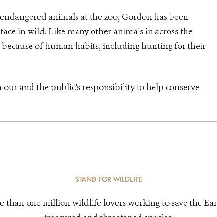
ly endangered animals at the zoo, Gordon has been
 face in wild. Like many other animals in across the
 because of human habits, including hunting for their
h our and the public's responsibility to help conserve
STAND FOR WILDLIFE
e than one million wildlife lovers working to save the Ear