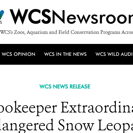
WCS
Newsroo
WCS's Zoos, Aquarium and Field Conservation Programs Acros
WCS OPINION
WCS IN THE NEWS
WCS WILD AUD
WCS NEWS RELEASE
ookeeper Extraordin
angered Snow Leop