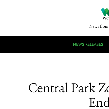
News from 
NEWS RELEASES
Central Park Z
End