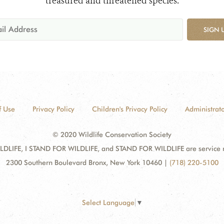
treasured and threatened species.
SIGN 
f Use
Privacy Policy
Children's Privacy Policy
Administrato
© 2020 Wildlife Conservation Society
DLIFE, I STAND FOR WILDLIFE, and STAND FOR WILDLIFE are service mar
2300 Southern Boulevard Bronx, New York 10460
|
(718) 220-5100
Select Language
▼