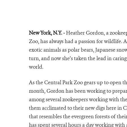
New York, N.Y. -
Heather Gordon, a zookeepe
Zoo, has always had a passion for wildlife. A 
exotic animals as polar bears, Japanese sno
turn, and now she’s taken the lead in caring
world.
As the Central Park Zoo gears up to open 
month, Gordon has been working to prepare 
among several zookeepers working with the 
them acclimated to their new digs here in C
that resembles the evergreen forests of the
has spent several hours a day working with