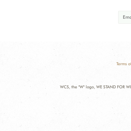
Terms o
WCS, the "W" logo, WE STAND FOR WIL