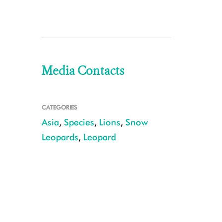
Media Contacts
CATEGORIES
Asia
,
Species
,
Lions
,
Snow
Leopards
,
Leopard