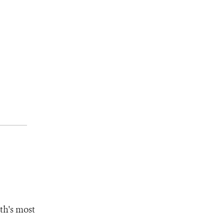
th's most