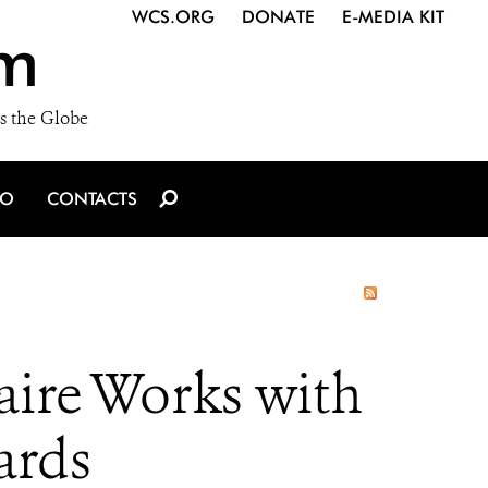
WCS.ORG
DONATE
E-MEDIA KIT
m
s the Globe
IO
CONTACTS
aire Works with
ards