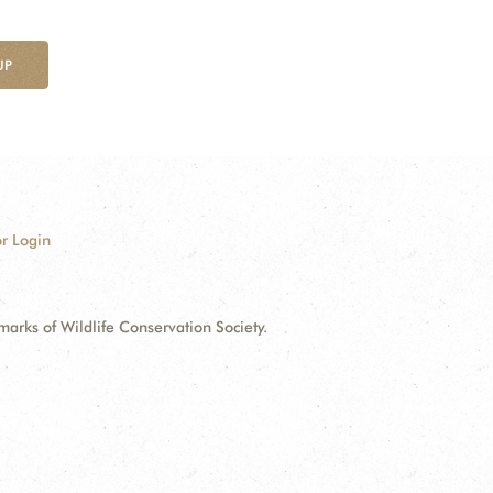
UP
r Login
ks of Wildlife Conservation Society.