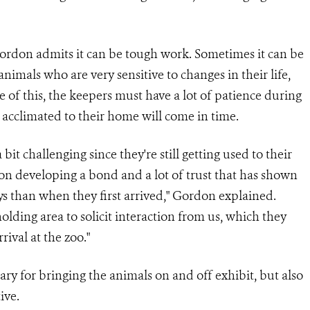
Gordon admits it can be tough work. Sometimes it can be
nimals who are very sensitive to changes in their life,
 of this, the keepers must have a lot of patience during
 acclimated to their home will come in time.
it challenging since they're still getting used to their
n developing a bond and a lot of trust that has shown
s than when they first arrived," Gordon explained.
olding area to solicit interaction from us, which they
ival at the zoo."
ary for bringing the animals on and off exhibit, but also
ive.