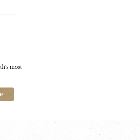
th's most
UP