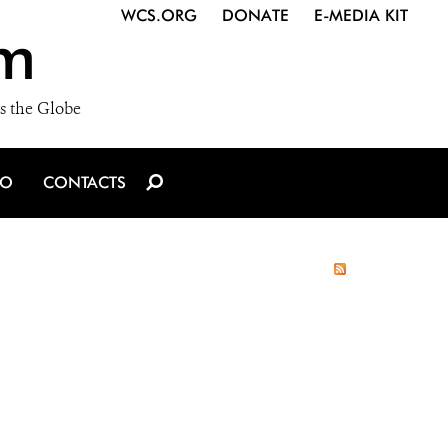
WCS.ORG
DONATE
E-MEDIA KIT
m
s the Globe
IO
CONTACTS