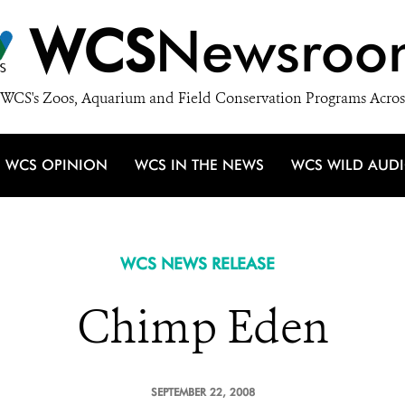
WCS
Newsroo
WCS's Zoos, Aquarium and Field Conservation Programs Acros
WCS OPINION
WCS IN THE NEWS
WCS WILD AUD
WCS NEWS RELEASE
Chimp Eden
SEPTEMBER 22, 2008