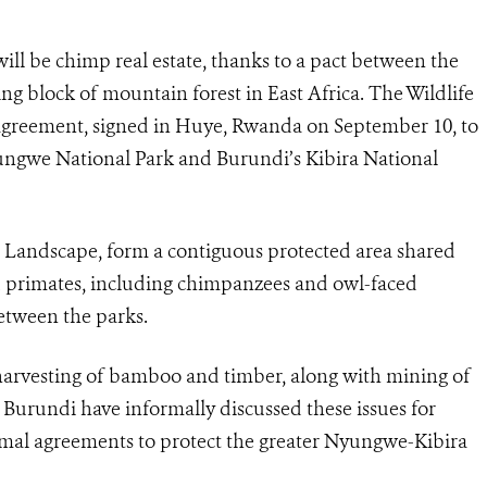
l be chimp real estate, thanks to a pact between the
ng block of mountain forest in East Africa. The Wildlife
 agreement, signed in Huye, Rwanda on September 10, to
ngwe National Park and Burundi’s Kibira National
Landscape, form a contiguous protected area shared
d primates, including chimpanzees and owl-faced
between the parks.
 harvesting of bamboo and timber, along with mining of
Burundi have informally discussed these issues for
rmal agreements to protect the greater Nyungwe-Kibira