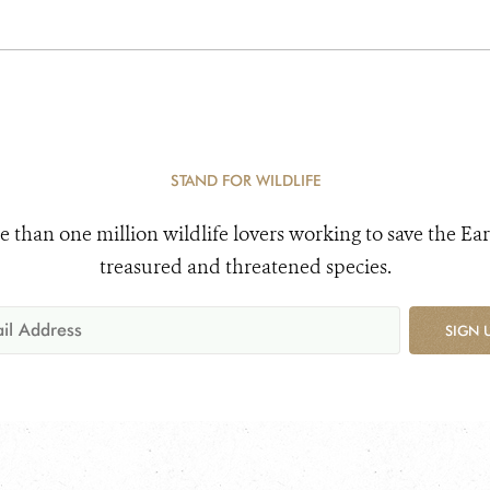
STAND FOR WILDLIFE
e than one million wildlife lovers working to save the Ear
treasured and threatened species.
SIGN 