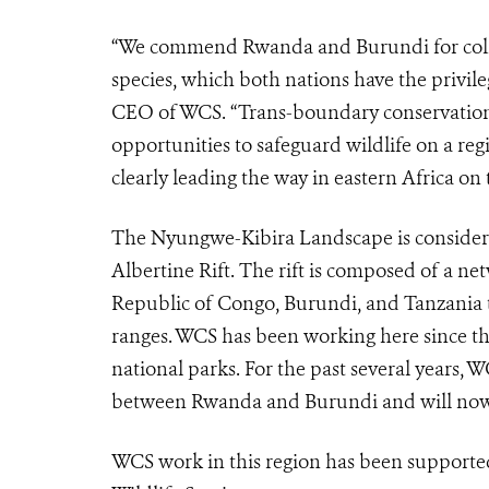
“We commend Rwanda and Burundi for colla
species, which both nations have the privile
CEO of WCS. “Trans-boundary conservation 
opportunities to safeguard wildlife on a re
clearly leading the way in eastern Africa on t
The Nyungwe-Kibira Landscape is considered
Albertine Rift. The rift is composed of a n
Republic of Congo, Burundi, and Tanzania th
ranges. WCS has been working here since th
national parks. For the past several years,
between Rwanda and Burundi and will now h
WCS work in this region has been supporte