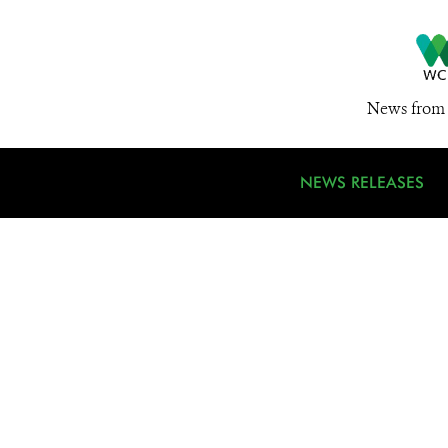
News from 
NEWS RELEASES