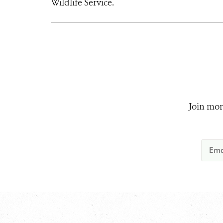
Wildlife Service.
Join mor