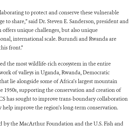
borating to protect and conserve these vulnerable
ge to share,” said Dr. Steven E. Sanderson, president and
offers unique challenges, but also unique
gional, international scale. Burundi and Rwanda are
his front.”
 the most wildlife-rich ecosystem in the entire
etwork of valleys in Uganda, Rwanda, Democratic
at lie alongside some of Africa’s largest mountain
e 1950s, supporting the conservation and creation of
 WCS has sought to improve trans-boundary collaboration
elp improve the region’s long-term conservation.
d by the MacArthur Foundation and the U.S. Fish and