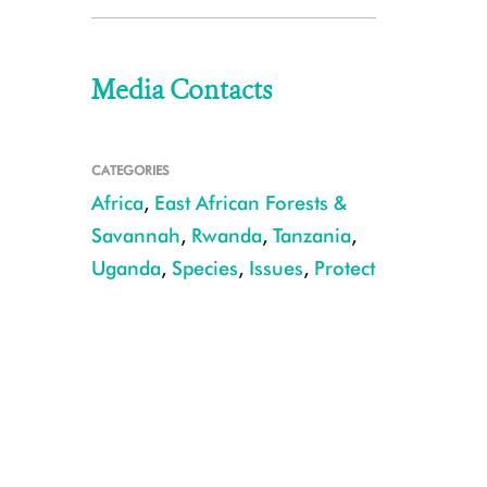
Media Contacts
CATEGORIES
Africa
,
East African Forests &
Savannah
,
Rwanda
,
Tanzania
,
Uganda
,
Species
,
Issues
,
Protect