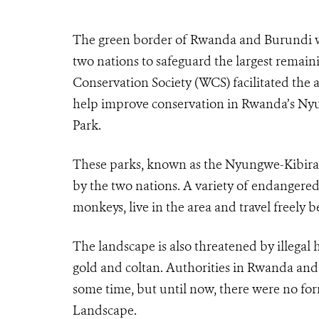
The green border of Rwanda and Burundi wil
two nations to safeguard the largest remaini
Conservation Society (WCS) facilitated the
help improve conservation in Rwanda’s Nyu
Park.
These parks, known as the Nyungwe-Kibira 
by the two nations. A variety of endangere
monkeys, live in the area and travel freely 
The landscape is also threatened by illegal
gold and coltan. Authorities in Rwanda and 
some time, but until now, there were no fo
Landscape.