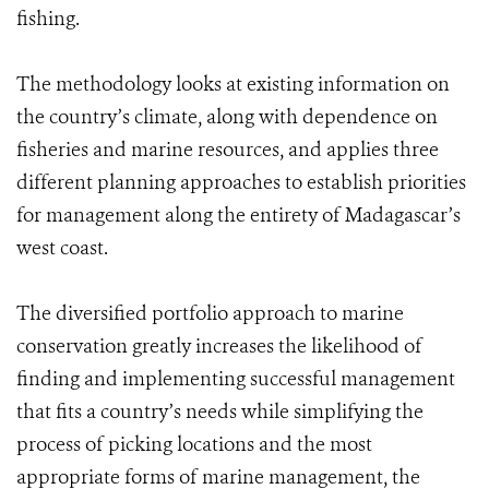
fishing.
The methodology looks at existing information on
the country’s climate, along with dependence on
fisheries and marine resources, and applies three
different planning approaches to establish priorities
for management along the entirety of Madagascar’s
west coast.
The diversified portfolio approach to marine
conservation greatly increases the likelihood of
finding and implementing successful management
that fits a country’s needs while simplifying the
process of picking locations and the most
appropriate forms of marine management, the