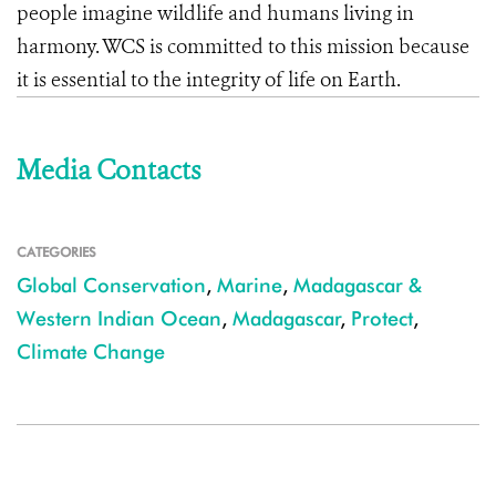
people imagine wildlife and humans living in
harmony. WCS is committed to this mission because
it is essential to the integrity of life on Earth.
Media Contacts
CATEGORIES
Global Conservation
,
Marine
,
Madagascar &
Western Indian Ocean
,
Madagascar
,
Protect
,
Climate Change