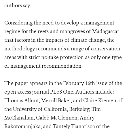
authors say.
Considering the need to develop a management
regime for the reefs and mangroves of Madagascar
that factors in the impacts of climate change, the
methodology recommends a range of conservation
areas with strict no-take protection as only one type
of management recommendation.
The paper appears in the February 16th issue of the
open access journal PLoS One. Authors include:
Thomas Allnut, Merrill Baker, and Claire Kremen of
the University of California, Berkeley; Tim
McClanahan, Caleb McClennen, Andry
Rakotomanjaka, and Tantely Tianarisoa of the