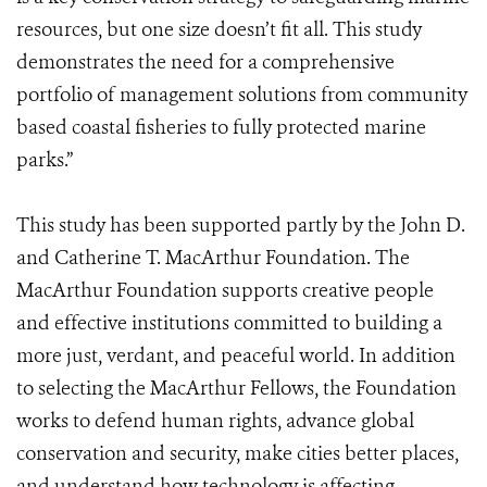
resources, but one size doesn’t fit all. This study
demonstrates the need for a comprehensive
portfolio of management solutions from community
based coastal fisheries to fully protected marine
parks.”
This study has been supported partly by the John D.
and Catherine T. MacArthur Foundation. The
MacArthur Foundation supports creative people
and effective institutions committed to building a
more just, verdant, and peaceful world. In addition
to selecting the MacArthur Fellows, the Foundation
works to defend human rights, advance global
conservation and security, make cities better places,
and understand how technology is affecting