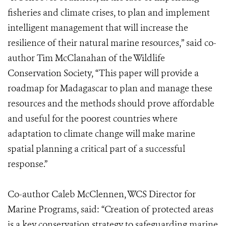
fisheries and climate crises, to plan and implement
intelligent management that will increase the
resilience of their natural marine resources,” said co-
author Tim McClanahan of the Wildlife
Conservation Society, “This paper will provide a
roadmap for Madagascar to plan and manage these
resources and the methods should prove affordable
and useful for the poorest countries where
adaptation to climate change will make marine
spatial planning a critical part of a successful
response.”
Co-author Caleb McClennen, WCS Director for
Marine Programs, said: “Creation of protected areas
is a key conservation strategy to safeguarding marine