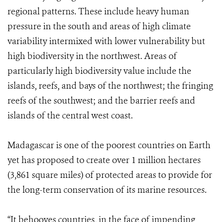
regional patterns. These include heavy human
pressure in the south and areas of high climate
variability intermixed with lower vulnerability but
high biodiversity in the northwest. Areas of
particularly high biodiversity value include the
islands, reefs, and bays of the northwest; the fringing
reefs of the southwest; and the barrier reefs and
islands of the central west coast.
Madagascar is one of the poorest countries on Earth
yet has proposed to create over 1 million hectares
(3,861 square miles) of protected areas to provide for
the long-term conservation of its marine resources.
“It behooves countries, in the face of impending