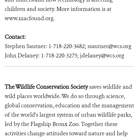
children and society. More information is at
www.macfound.org
.
Contact:
Stephen Sautner: 1-718-220-3682; ssautner@wcs.org
John Delaney: 1-718-220-3275; jdelaney@wcs.org
The Wildlife Conservation Society
saves wildlife and
wild places worldwide. We do so through science,
global conservation, education and the management
of the world's largest system of urban wildlife parks,
led by the Flagship Bronx Zoo. Together these
activities change attitudes toward nature and help