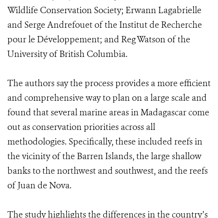
Wildlife Conservation Society; Erwann Lagabrielle
and Serge Andrefouet of the Institut de Recherche
pour le Développement; and Reg Watson of the
University of British Columbia.
The authors say the process provides a more efficient
and comprehensive way to plan on a large scale and
found that several marine areas in Madagascar come
out as conservation priorities across all
methodologies. Specifically, these included reefs in
the vicinity of the Barren Islands, the large shallow
banks to the northwest and southwest, and the reefs
of Juan de Nova.
The study highlights the differences in the country’s