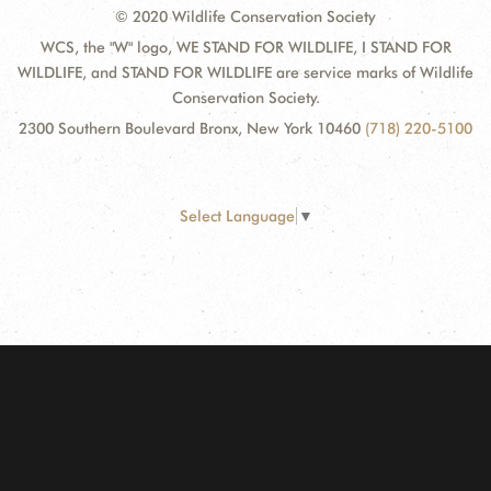
© 2020 Wildlife Conservation Society
WCS, the "W" logo, WE STAND FOR WILDLIFE, I STAND FOR
WILDLIFE, and STAND FOR WILDLIFE are service marks of Wildlife
Conservation Society.
2300 Southern Boulevard Bronx, New York 10460
(718) 220-5100
Select Language
▼