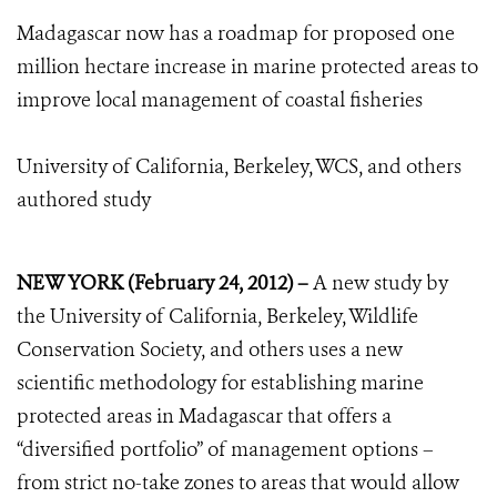
Madagascar now has a roadmap for proposed one
million hectare increase in marine protected areas to
improve local management of coastal fisheries
University of California, Berkeley, WCS, and others
authored study
NEW YORK (February 24, 2012) –
A new study by
the University of California, Berkeley, Wildlife
Conservation Society, and others uses a new
scientific methodology for establishing marine
protected areas in Madagascar that offers a
“diversified portfolio” of management options –
from strict no-take zones to areas that would allow