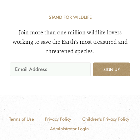
STAND FOR WILDLIFE
Join more than one million wildlife lovers
working to save the Earth's most treasured and
threatened species.
SIGN UP
Terms of Use
Privacy Policy
Children's Privacy Policy
Administrator Login