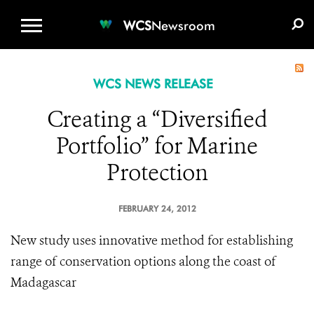
WCS.ORG
DONATE
E-MEDIA KIT
WCS
Newsroom
WCS NEWS RELEASE
Creating a “Diversified
Portfolio” for Marine
Protection
FEBRUARY 24, 2012
New study uses innovative method for establishing
range of conservation options along the coast of
Madagascar