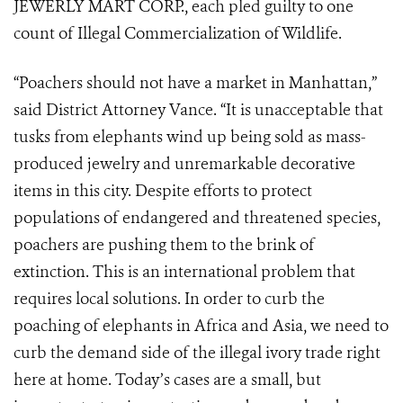
JEWERLY MART CORP., each pled guilty to one
count of Illegal Commercialization of Wildlife.
“Poachers should not have a market in Manhattan,”
said District Attorney Vance. “It is unacceptable that
tusks from elephants wind up being sold as mass-
produced jewelry and unremarkable decorative
items in this city. Despite efforts to protect
populations of endangered and threatened species,
poachers are pushing them to the brink of
extinction. This is an international problem that
requires local solutions. In order to curb the
poaching of elephants in Africa and Asia, we need to
curb the demand side of the illegal ivory trade right
here at home. Today’s cases are a small, but