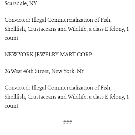
Scarsdale, NY
Convicted: Illegal Commercialization of Fish,
Shellfish, Crustaceans and Wildlife, a class E felony, 1
count
NEW YORK JEWELRY MART CORP.
26 West 46th Street, New York, NY
Convicted: Illegal Commercialization of Fish,
Shellfish, Crustaceans and Wildlife, a class E felony, 1
count
###