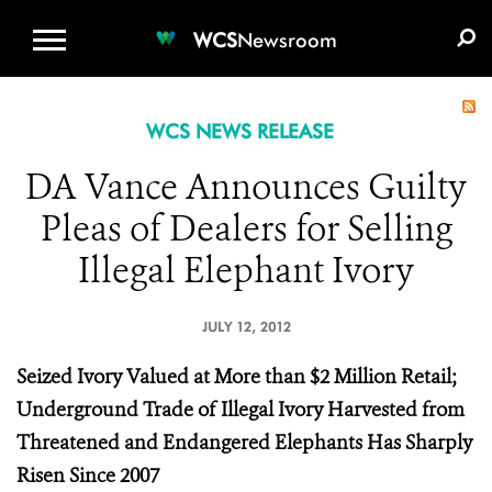
WCS.ORG
DONATE
E-MEDIA KIT
WCS
Newsroom
WCS NEWS RELEASE
DA Vance Announces Guilty
Pleas of Dealers for Selling
Illegal Elephant Ivory
JULY 12, 2012
Seized Ivory Valued at More than $2 Million Retail;
Underground Trade of Illegal Ivory Harvested from
Threatened and Endangered Elephants Has Sharply
Risen Since 2007