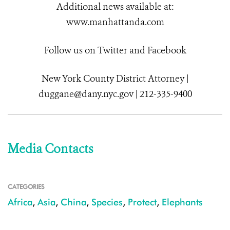
Additional news available at:
www.manhattanda.com
Follow us on Twitter and Facebook
New York County District Attorney |
duggane@dany.nyc.gov | 212-335-9400
Media Contacts
CATEGORIES
Africa
,
Asia
,
China
,
Species
,
Protect
,
Elephants