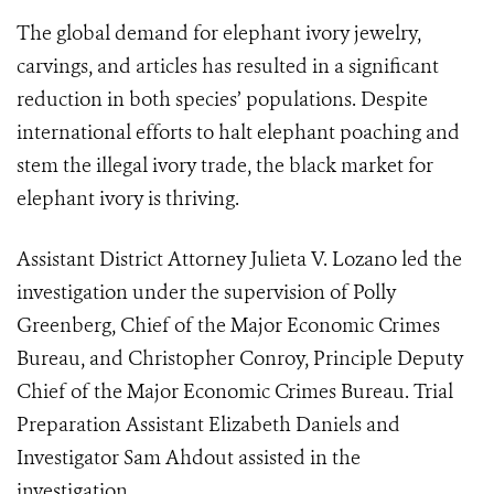
The global demand for elephant ivory jewelry,
carvings, and articles has resulted in a significant
reduction in both species’ populations. Despite
international efforts to halt elephant poaching and
stem the illegal ivory trade, the black market for
elephant ivory is thriving.
Assistant District Attorney Julieta V. Lozano led the
investigation under the supervision of Polly
Greenberg, Chief of the Major Economic Crimes
Bureau, and Christopher Conroy, Principle Deputy
Chief of the Major Economic Crimes Bureau. Trial
Preparation Assistant Elizabeth Daniels and
Investigator Sam Ahdout assisted in the
investigation.