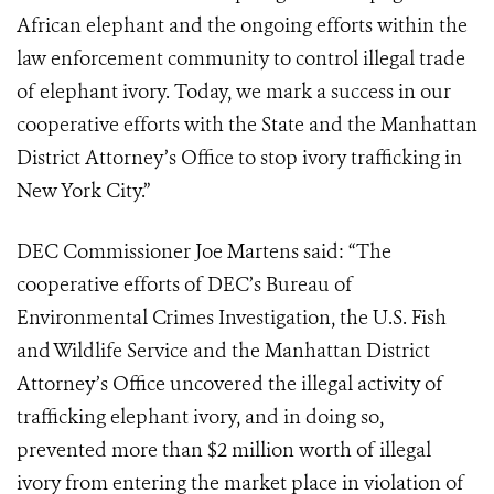
African elephant and the ongoing efforts within the
law enforcement community to control illegal trade
of elephant ivory. Today, we mark a success in our
cooperative efforts with the State and the Manhattan
District Attorney’s Office to stop ivory trafficking in
New York City.”
DEC Commissioner Joe Martens said: “The
cooperative efforts of DEC’s Bureau of
Environmental Crimes Investigation, the U.S. Fish
and Wildlife Service and the Manhattan District
Attorney’s Office uncovered the illegal activity of
trafficking elephant ivory, and in doing so,
prevented more than $2 million worth of illegal
ivory from entering the market place in violation of