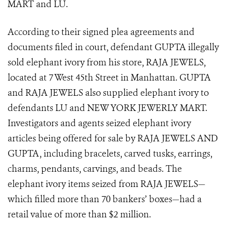
MART and LU.
According to their signed plea agreements and
documents filed in court, defendant GUPTA illegally
sold elephant ivory from his store, RAJA JEWELS,
located at 7 West 45th Street in Manhattan. GUPTA
and RAJA JEWELS also supplied elephant ivory to
defendants LU and NEW YORK JEWERLY MART.
Investigators and agents seized elephant ivory
articles being offered for sale by RAJA JEWELS AND
GUPTA, including bracelets, carved tusks, earrings,
charms, pendants, carvings, and beads. The
elephant ivory items seized from RAJA JEWELS—
which filled more than 70 bankers’ boxes—had a
retail value of more than $2 million.