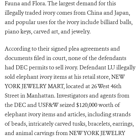
Fauna and Flora. The largest demand for this
illegally traded ivory comes from China and Japan,
and popular uses for the ivory include billiard balls,
piano keys, carved art, and jewelry.
According to their signed plea agreements and
documents filed in court, none of the defendants
had DEC permits to sell ivory. Defendant LU illegally
sold elephant ivory items at his retail store, NEW
YORK JEWELRY MART, located at 26 West 46th
Street in Manhattan. Investigators and agents from
the DEC and USF&W seized $120,000 worth of
elephant ivory items and articles, including strands
of beads, intricately carved tusks, bracelets, earrings,
and animal carvings from NEW YORK JEWELRY