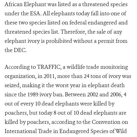
African Elephant was listed as a threatened species
under the ESA. All elephants today fall into one of
these two species listed on federal endangered and
threatened species list. Therefore, the sale of any
elephant ivory is prohibited without a permit from
the DEC.
According to TRAFFIC, a wildlife trade monitoring
organization, in 2011, more than 24 tons of ivory was
seized, making it the worst year in elephant death
since the 1989 ivory ban. Between 2002 and 2006, 4
out of every 10 dead elephants were killed by
poachers, but today 8 out of 10 dead elephants are
killed by poachers, according to the Convention on
International Trade in Endangered Species of Wild