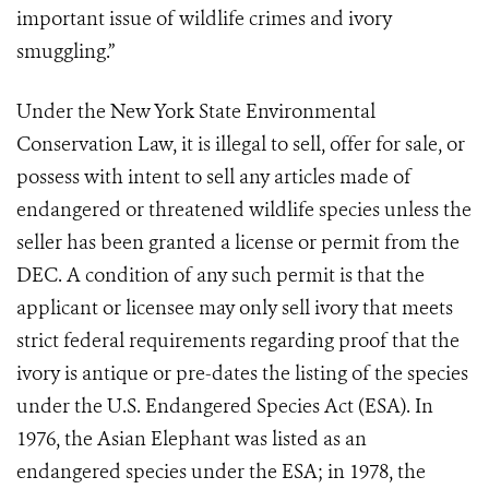
important issue of wildlife crimes and ivory
smuggling.”
Under the New York State Environmental
Conservation Law, it is illegal to sell, offer for sale, or
possess with intent to sell any articles made of
endangered or threatened wildlife species unless the
seller has been granted a license or permit from the
DEC. A condition of any such permit is that the
applicant or licensee may only sell ivory that meets
strict federal requirements regarding proof that the
ivory is antique or pre-dates the listing of the species
under the U.S. Endangered Species Act (ESA). In
1976, the Asian Elephant was listed as an
endangered species under the ESA; in 1978, the