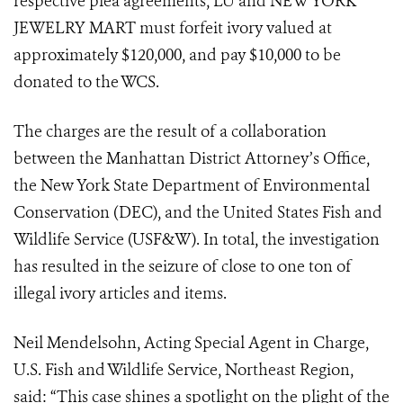
respective plea agreements, LU and NEW YORK
JEWELRY MART must forfeit ivory valued at
approximately $120,000, and pay $10,000 to be
donated to the WCS.
The charges are the result of a collaboration
between the Manhattan District Attorney’s Office,
the New York State Department of Environmental
Conservation (DEC), and the United States Fish and
Wildlife Service (USF&W). In total, the investigation
has resulted in the seizure of close to one ton of
illegal ivory articles and items.
Neil Mendelsohn, Acting Special Agent in Charge,
U.S. Fish and Wildlife Service, Northeast Region,
said: “This case shines a spotlight on the plight of the