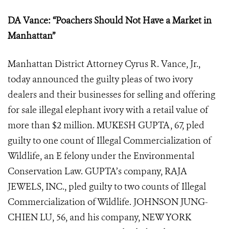
DA Vance: “Poachers Should Not Have a Market in
Manhattan”
Manhattan District Attorney Cyrus R. Vance, Jr.,
today announced the guilty pleas of two ivory
dealers and their businesses for selling and offering
for sale illegal elephant ivory with a retail value of
more than $2 million. MUKESH GUPTA, 67, pled
guilty to one count of Illegal Commercialization of
Wildlife, an E felony under the Environmental
Conservation Law. GUPTA’s company, RAJA
JEWELS, INC., pled guilty to two counts of Illegal
Commercialization of Wildlife. JOHNSON JUNG-
CHIEN LU, 56, and his company, NEW YORK