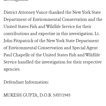
District Attorney Vance thanked the New York State
Department of Environmental Conservation and the
United States Fish and Wildlife Service for their
contributions and expertise in this investigation. Lt.
John Fitzpatrick of the New York State Department
of Environmental Conservation and Special Agent
Paul Chapelle of the United States Fish and Wildlife
Service handled the investigation for their respective
agencies.
Defendant Information:
MUKESH GUPTA, D.O.B. 5/07/1945