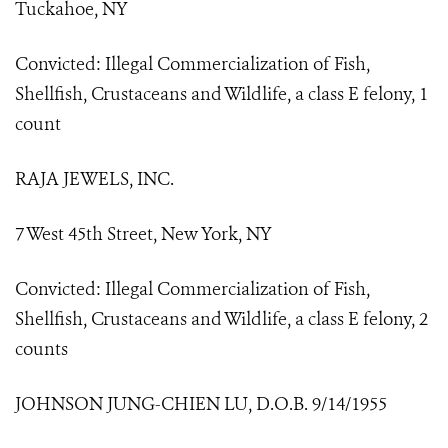
Tuckahoe, NY
Convicted: Illegal Commercialization of Fish,
Shellfish, Crustaceans and Wildlife, a class E felony, 1
count
RAJA JEWELS, INC.
7 West 45th Street, New York, NY
Convicted: Illegal Commercialization of Fish,
Shellfish, Crustaceans and Wildlife, a class E felony, 2
counts
JOHNSON JUNG-CHIEN LU, D.O.B. 9/14/1955