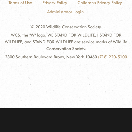
Terms of Use
Privacy Policy
Children's Privacy Policy
Administrator Login
© 2020 Wildlife Conservation Society
WCS, the "W" logo, WE STAND FOR WILDLIFE, I STAND FOR
WILDLIFE, and STAND FOR WILDLIFE are service marks of Wildlife
Conservation Society.
2300 Southern Boulevard Bronx, New York 10460
(718) 220-5100