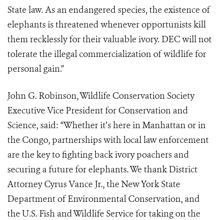
State law. As an endangered species, the existence of
elephants is threatened whenever opportunists kill
them recklessly for their valuable ivory. DEC will not
tolerate the illegal commercialization of wildlife for
personal gain.”
John G. Robinson, Wildlife Conservation Society
Executive Vice President for Conservation and
Science, said: “Whether it’s here in Manhattan or in
the Congo, partnerships with local law enforcement
are the key to fighting back ivory poachers and
securing a future for elephants. We thank District
Attorney Cyrus Vance Jr., the New York State
Department of Environmental Conservation, and
the U.S. Fish and Wildlife Service for taking on the