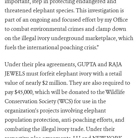
important, step in protecting endangered and
threatened elephant species. This investigation is
part of an ongoing and focused effort by my Office
to combat environmental crimes and clamp down
on the illegal ivory underground marketplace, which
fuels the international poaching crisis.”
Under their plea agreements, GUPTA and RAJA
JEWELS must forfeit elephant ivory with a retail
value of nearly $2 million. They are also required to
pay $45,000, which will be donated to the Wildlife
Conservation Society (WCS) for use in the
organization’s projects involving elephant
population protection, anti-poaching efforts, and
combating the illegal ivory trade. Under their