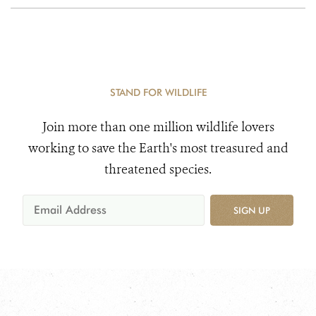
STAND FOR WILDLIFE
Join more than one million wildlife lovers
working to save the Earth's most treasured and
threatened species.
SIGN UP