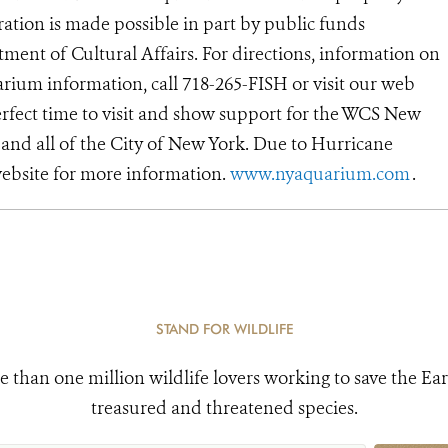
ation is made possible in part by public funds
ent of Cultural Affairs. For directions, information on
rium information, call 718-265-FISH or visit our web
erfect time to visit and show support for the WCS New
and all of the City of New York. Due to Hurricane
ebsite for more information.
www.nyaquarium.com
.
STAND FOR WILDLIFE
e than one million wildlife lovers working to save the Ear
treasured and threatened species.