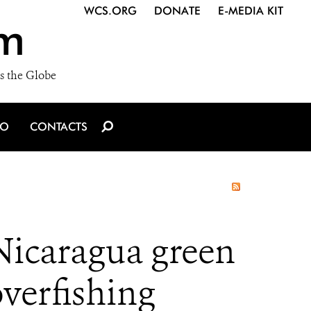
WCS.ORG
DONATE
E-MEDIA KIT
m
s the Globe
IO
CONTACTS
 Nicaragua green
overfishing