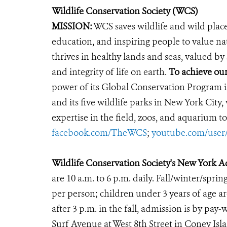
Wildlife Conservation Society (WCS)
MISSION:
WCS saves wildlife and wild plac
education, and inspiring people to value na
thrives in healthy lands and seas, valued by
and integrity of life on earth.
To achieve our
power of its Global Conservation Program in
and its five wildlife parks in New York City
expertise in the field, zoos, and aquarium to
facebook.com/TheWCS
;
youtube.com/use
Wildlife Conservation Society's New York 
are 10 a.m. to 6 p.m. daily. Fall/winter/sprin
per person; children under 3 years of age ar
after 3 p.m. in the fall, admission is by p
Surf Avenue at West 8th Street in Coney Is