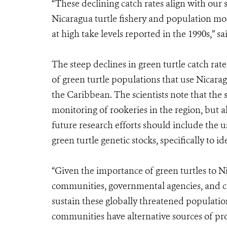
“These declining catch rates align with our s
Nicaragua turtle fishery and population mod
at high take levels reported in the 1990s,” s
The steep declines in green turtle catch rate
of green turtle populations that use Nicarag
the Caribbean. The scientists note that the s
monitoring of rookeries in the region, but al
future research efforts should include the 
green turtle genetic stocks, specifically to i
“Given the importance of green turtles to N
communities, governmental agencies, and c
sustain these globally threatened populatio
communities have alternative sources of pro