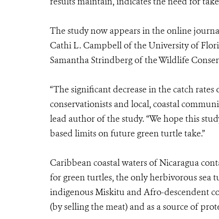
results maintain, indicates the need for take 
The study now appears in the online journ
Cathi L. Campbell of the University of Flori
Samantha Strindberg of the Wildlife Conserv
“The significant decrease in the catch rates 
conservationists and local, coastal communi
lead author of the study. “We hope this stud
based limits on future green turtle take.”
Caribbean coastal waters of Nicaragua contai
for green turtles, the only herbivorous sea 
indigenous Miskitu and Afro-descendent com
(by selling the meat) and as a source of prot