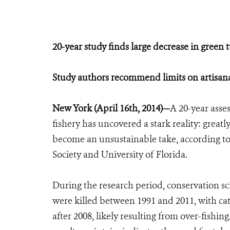
20-year study finds large decrease in green t
Study authors recommend limits on artisana
New York (April 16th, 2014)—
A 20-year asses
fishery has uncovered a stark reality: greatl
become an unsustainable take, according to 
Society and University of Florida.
During the research period, conservation sc
were killed between 1991 and 2011, with cat
after 2008, likely resulting from over-fishin