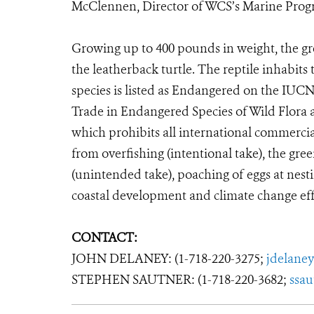
McClennen, Director of WCS’s Marine Prog
Growing up to 400 pounds in weight, the gree
the leatherback turtle. The reptile inhabits
species is listed as Endangered on the IUC
Trade in Endangered Species of Wild Flora 
which prohibits all international commercia
from overfishing (intentional take), the green
(unintended take), poaching of eggs at nesti
coastal development and climate change effe
CONTACT:
JOHN DELANEY: (1-718-220-3275;
jdelane
STEPHEN SAUTNER: (1-718-220-3682;
ssa