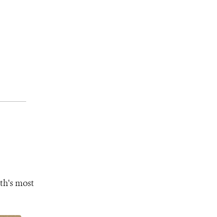
th's most