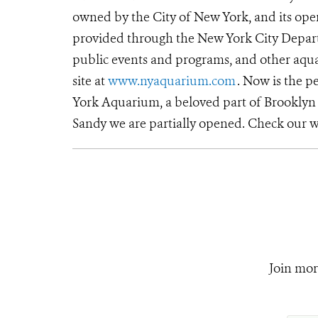
owned by the City of New York, and its oper
provided through the New York City Departm
public events and programs, and other aqua
site at
www.nyaquarium.com
. Now is the p
York Aquarium, a beloved part of Brooklyn 
Sandy we are partially opened. Check our w
Join mor