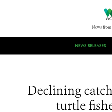
News from 
NEWS RELEASES
Declining catch
turtle fis