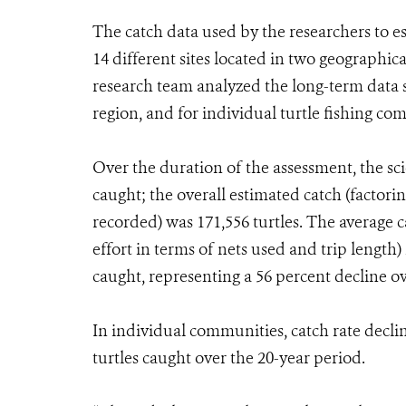
The catch data used by the researchers to
14 different sites located in two geographica
research team analyzed the long-term data se
region, and for individual turtle fishing c
Over the duration of the assessment, the scie
caught; the overall estimated catch (factor
recorded) was 171,556 turtles. The average c
effort in terms of nets used and trip length) 
caught, representing a 56 percent decline o
In individual communities, catch rate decl
turtles caught over the 20-year period.