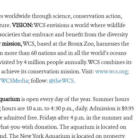
es worldwide through science, conservation action,
ture.
VISION:
WCS envisions a world where wildlife
 societies that embrace and benefit from the diversity
 mission,
WCS, based at the Bronx Zoo, harnesses the
 more than 60 nations and in all the world’s oceans
, visited by 4 million people annually. WCS combines its
 achieve its conservation mission. Visit:
www.wcs.org
;
r/WCSMedia
; follow:
@theWCS
.
Aquarium
is open every day of the year. Summer hours
g hours are 10 a.m. to 4:30 p.m., daily. Admission is $9.95
e admitted free. Fridays after 4 p.m. in the summer and
ay-what-you-wish donation. The aquarium is located on
land. The New York Aquarium is located on property