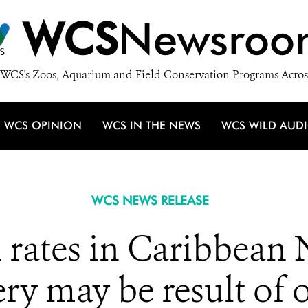
WCS
Newsroo
WCS's Zoos, Aquarium and Field Conservation Programs Acros
WCS OPINION
WCS IN THE NEWS
WCS WILD AUD
WCS NEWS RELEASE
 rates in Caribbean
hery may be result of 