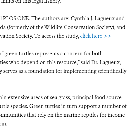
limits on this legal fishery.
al PLOS ONE. The authors are: Cynthia J. Lagueux and
da (formerly of the Wildlife Conservation Society), and
ation Society. To access the study,
click here >>
of green turtles represents a concern for both
ties who depend on this resource,” said Dr. Lagueux,
y serves as a foundation for implementing scientifically
n extensive areas of sea grass, principal food source
turtle species. Green turtles in turn support a number of
munities that rely on the marine reptiles for income
ein.