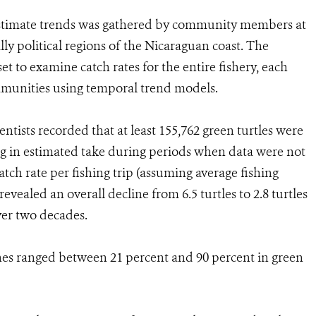
 estimate trends was gathered by community members at
lly political regions of the Nicaraguan coast. The
t to examine catch rates for the entire fishery, each
ommunities using temporal trend models.
ntists recorded that at least 155,762 green turtles were
ing in estimated take during periods when data were not
atch rate per fishing trip (assuming average fishing
revealed an overall decline from 6.5 turtles to 2.8 turtles
ver two decades.
ines ranged between 21 percent and 90 percent in green