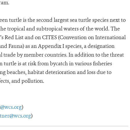
ram.
n turtle is the second largest sea turtle species next to
 the tropical and subtropical waters of the world. The
N’s Red List and on CITES (Convention on International
and Fauna) as an Appendix I species, a designation
l trade by member countries. In addition to the threat
 turtle is at risk from bycatch in various fisheries
ng beaches, habitat deterioration and loss due to
cts, and pollution.
y@wcs.org
)
utner@wcs.org
)