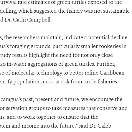
urvival rate estimates of green turtles exposed to the
elling, which suggested the fishery was not sustainable
aid Dr. Cathi Campbell.
s, the researchers maintain, indicate a potential decline
ua’s foraging grounds, particularly smaller rookeries in
tudy results highlight the need for not only close
so in-water aggregations of green turtles. Further,
use of molecular technology to better refine Caribbean
dentify populations most at risk from turtle fisheries.
icaragua's past, present and future, we encourage the
onservation groups to take measures that conserve and
ns, and to work together to ensure that the
tein and income into the future,” said Dr. Caleb