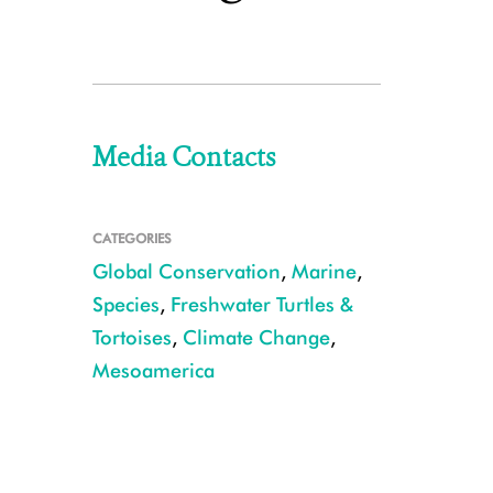
Media Contacts
CATEGORIES
Global Conservation
,
Marine
,
Species
,
Freshwater Turtles &
Tortoises
,
Climate Change
,
Mesoamerica