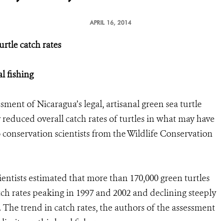
APRIL 16, 2014
urtle catch rates
l fishing
sment of Nicaragua’s legal, artisanal green sea turtle
y reduced overall catch rates of turtles in what may have
conservation scientists from the Wildlife Conservation
ientists estimated that more than 170,000 green turtles
ch rates peaking in 1997 and 2002 and declining steeply
g. The trend in catch rates, the authors of the assessment