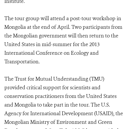
Institute.
The tour group will attend a post-tour workshop in
Mongolia at the end of April. Two participants from
the Mongolian government will then return to the
United States in mid-summer for the 2013
International Conference on Ecology and
Transportation.
The Trust for Mutual Understanding (TMU)
provided critical support for scientists and
conservation practitioners from the United States
and Mongolia to take part in the tour. The U.S.
Agency for International Development (USAID), the
Mongolian Ministry of Environment and Green