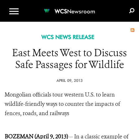
WCS.ORG
DONATE
E-MEDIA KIT
WCS
Newsroom
WCS NEWS RELEASE
East Meets West to Discuss
Safe Passages for Wildlife
APRIL 09, 2013
Mongolian officials tour western U.S. to learn
wildlife-friendly ways to counter the impacts of
fences, roads, and railways
BOZEMAN (April 9, 2013)
-- In a classic example of