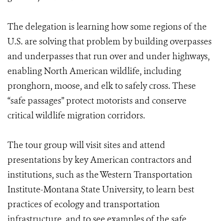
The delegation is learning how some regions of the
U.S. are solving that problem by building overpasses
and underpasses that run over and under highways,
enabling North American wildlife, including
pronghorn, moose, and elk to safely cross. These
“safe passages” protect motorists and conserve
critical wildlife migration corridors.
The tour group will visit sites and attend
presentations by key American contractors and
institutions, such as the Western Transportation
Institute-Montana State University, to learn best
practices of ecology and transportation
infrastructure, and to see examples of the safe