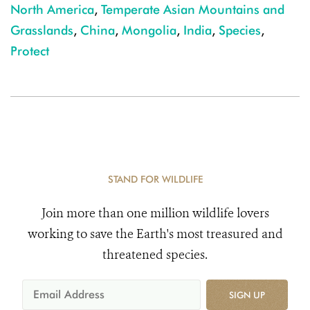
North America
,
Temperate Asian Mountains and
Grasslands
,
China
,
Mongolia
,
India
,
Species
,
Protect
STAND FOR WILDLIFE
Join more than one million wildlife lovers
working to save the Earth's most treasured and
threatened species.
SIGN UP