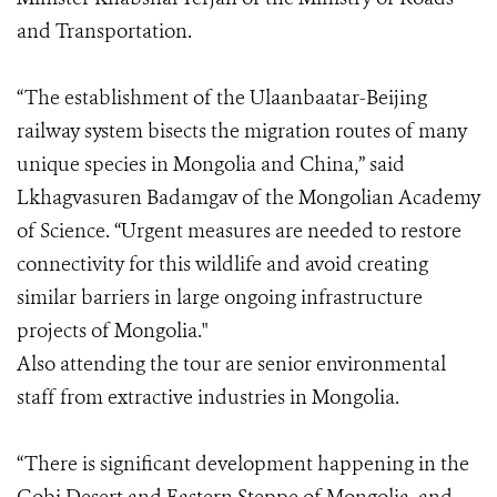
and Transportation.
“The establishment of the Ulaanbaatar-Beijing
railway system bisects the migration routes of many
unique species in Mongolia and China,” said
Lkhagvasuren Badamgav of the Mongolian Academy
of Science. “Urgent measures are needed to restore
connectivity for this wildlife and avoid creating
similar barriers in large ongoing infrastructure
projects of Mongolia."
Also attending the tour are senior environmental
staff from extractive industries in Mongolia.
“There is significant development happening in the