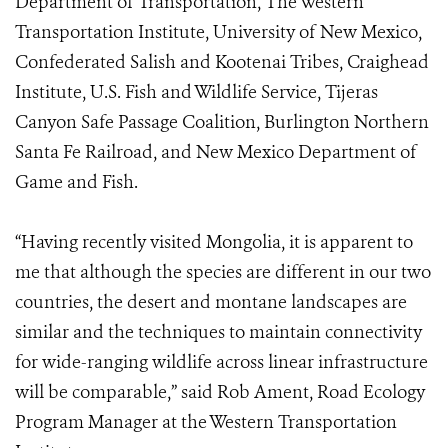
Department of Transportation, The Western
Transportation Institute, University of New Mexico,
Confederated Salish and Kootenai Tribes, Craighead
Institute, U.S. Fish and Wildlife Service, Tijeras
Canyon Safe Passage Coalition, Burlington Northern
Santa Fe Railroad, and New Mexico Department of
Game and Fish.
“Having recently visited Mongolia, it is apparent to
me that although the species are different in our two
countries, the desert and montane landscapes are
similar and the techniques to maintain connectivity
for wide-ranging wildlife across linear infrastructure
will be comparable,” said Rob Ament, Road Ecology
Program Manager at the Western Transportation