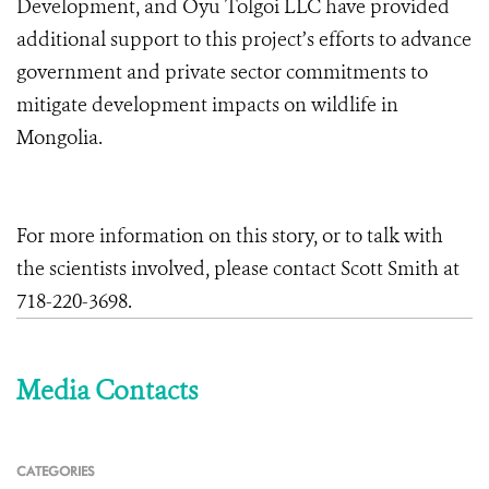
Development, and Oyu Tolgoi LLC have provided
additional support to this project’s efforts to advance
government and private sector commitments to
mitigate development impacts on wildlife in
Mongolia.
For more information on this story, or to talk with
the scientists involved, please contact Scott Smith at
718-220-3698.
Media Contacts
CATEGORIES