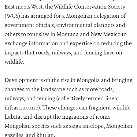
East meets West, the Wildlife Conservation Society
(WCS) has arranged for a Mongolian delegation of
government officials, environmental planners and
others to tour sites in Montana and New Mexico to
exchange information and expertise on reducing the
impacts that roads, railways, and fencing have on
wildlife.
Development is on the rise in Mongolia and bringing
changes to the landscape such as more roads,
railways, and fencing (collectively termed linear
infrastructure). These changes can fragment wildlife
habitat and disrupt the migrations of iconic
Mongolian species such as saiga antelope, Mongolian
gazelles, and khulan.