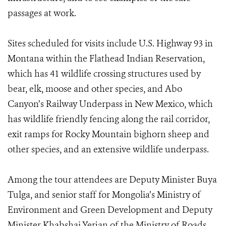
passages at work.
Sites scheduled for visits include U.S. Highway 93 in
Montana within the Flathead Indian Reservation,
which has 41 wildlife crossing structures used by
bear, elk, moose and other species, and Abo
Canyon’s Railway Underpass in New Mexico, which
has wildlife friendly fencing along the rail corridor,
exit ramps for Rocky Mountain bighorn sheep and
other species, and an extensive wildlife underpass.
Among the tour attendees are Deputy Minister Buya
Tulga, and senior staff for Mongolia’s Ministry of
Environment and Green Development and Deputy
Minister Khabshai Yerjan of the Ministry of Roads