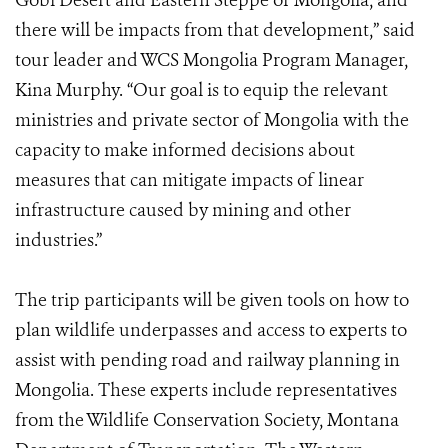
Gobi Desert and Eastern Steppe of Mongolia, and
there will be impacts from that development,” said
tour leader and WCS Mongolia Program Manager,
Kina Murphy. “Our goal is to equip the relevant
ministries and private sector of Mongolia with the
capacity to make informed decisions about
measures that can mitigate impacts of linear
infrastructure caused by mining and other
industries.”
The trip participants will be given tools on how to
plan wildlife underpasses and access to experts to
assist with pending road and railway planning in
Mongolia. These experts include representatives
from the Wildlife Conservation Society, Montana