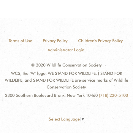
Terms of Use
Privacy Policy
Children's Privacy Policy
Administrator Login
© 2020 Wildlife Conservation Society
WCS, the "W" logo, WE STAND FOR WILDLIFE, I STAND FOR
WILDLIFE, and STAND FOR WILDLIFE are service marks of Wildlife
Conservation Society.
2300 Southern Boulevard Bronx, New York 10460
(718) 220-5100
Select Language
▼