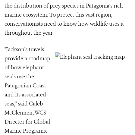
the distribution of prey species in Patagonia's rich
marine ecosystem. To protect this vast region,
conservationists need to know how wildlife uses it
throughout the year.
"Jackson's travels
provide a roadmap
of how elephant
seals use the
Patagonian Coast
and its associated
seas," said Caleb
McClennen, WCS
Director for Global
Marine Programs.