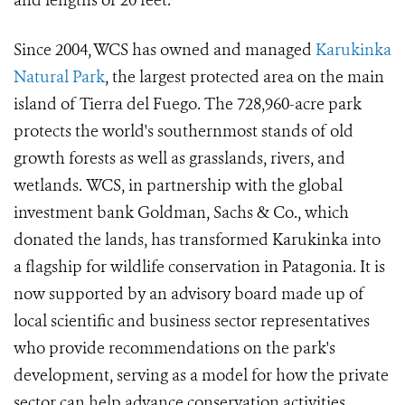
and lengths of 20 feet.
Since 2004, WCS has owned and managed
Karukinka
Natural Park
, the largest protected area on the main
island of Tierra del Fuego. The 728,960-acre park
protects the world's southernmost stands of old
growth forests as well as grasslands, rivers, and
wetlands. WCS, in partnership with the global
investment bank Goldman, Sachs & Co., which
donated the lands, has transformed Karukinka into
a flagship for wildlife conservation in Patagonia. It is
now supported by an advisory board made up of
local scientific and business sector representatives
who provide recommendations on the park's
development, serving as a model for how the private
sector can help advance conservation activities