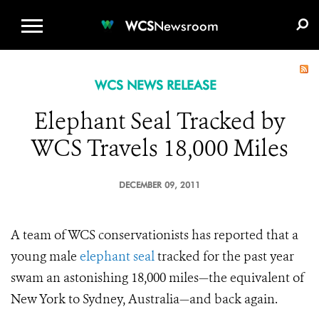
WCS.ORG
DONATE
E-MEDIA KIT
WCS
Newsroom
WCS NEWS RELEASE
Elephant Seal Tracked by
WCS Travels 18,000 Miles
DECEMBER 09, 2011
A team of WCS conservationists has reported that a
young male
elephant seal
tracked for the past year
swam an astonishing 18,000 miles—the equivalent of
New York to Sydney, Australia—and back again.