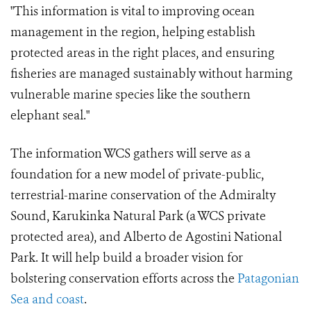
"This information is vital to improving ocean
management in the region, helping establish
protected areas in the right places, and ensuring
fisheries are managed sustainably without harming
vulnerable marine species like the southern
elephant seal."
The information WCS gathers will serve as a
foundation for a new model of private-public,
terrestrial-marine conservation of the Admiralty
Sound, Karukinka Natural Park (a WCS private
protected area), and Alberto de Agostini National
Park. It will help build a broader vision for
bolstering conservation efforts across the
Patagonian
Sea and coast
.