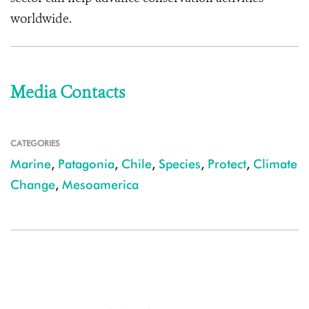
worldwide.
Media Contacts
CATEGORIES
Marine
,
Patagonia
,
Chile
,
Species
,
Protect
,
Climate
Change
,
Mesoamerica