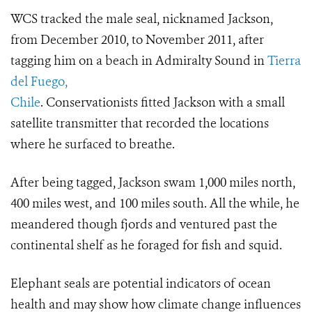
WCS tracked the male seal, nicknamed Jackson,
from December 2010, to November 2011, after
tagging him on a beach in Admiralty Sound in
Tierra
del Fuego,
Chile
. Conservationists fitted Jackson with a small
satellite transmitter that recorded the locations
where he surfaced to breathe.
After being tagged, Jackson swam 1,000 miles north,
400 miles west, and 100 miles south. All the while, he
meandered though fjords and ventured past the
continental shelf as he foraged for fish and squid.
Elephant seals are potential indicators of ocean
health and may show how climate change influences