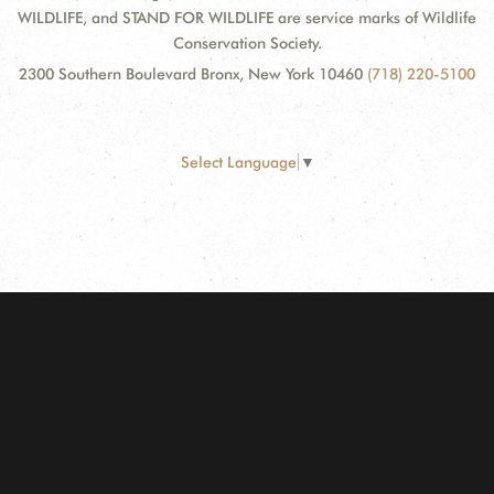
WILDLIFE, and STAND FOR WILDLIFE are service marks of Wildlife
Conservation Society.
2300 Southern Boulevard Bronx, New York 10460
(718) 220-5100
Select Language
▼