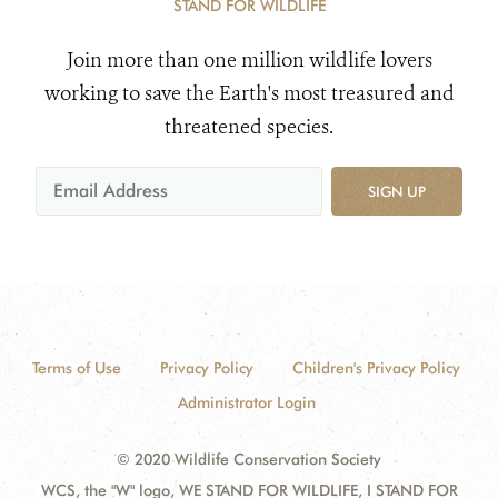
STAND FOR WILDLIFE
Join more than one million wildlife lovers
working to save the Earth's most treasured and
threatened species.
SIGN UP
Terms of Use
Privacy Policy
Children's Privacy Policy
Administrator Login
© 2020 Wildlife Conservation Society
WCS, the "W" logo, WE STAND FOR WILDLIFE, I STAND FOR