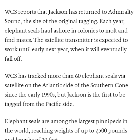
WCS reports that Jackson has returned to Admiralty
Sound, the site of the original tagging. Each year,
elephant seals haul ashore in colonies to molt and
find mates. The satellite transmitter is expected to
work until early next year, when it will eventually
fall off.
WCS has tracked more than 60 elephant seals via
satellite on the Atlantic side of the Southern Cone
since the early 1990s, but Jackson is the first to be
tagged from the Pacific side.
Elephant seals are among the largest pinnipeds in
the world, reaching weights of up to 7,500 pounds