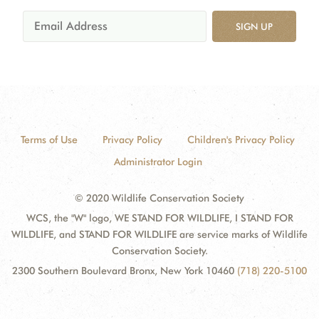
SIGN UP
Terms of Use
Privacy Policy
Children's Privacy Policy
Administrator Login
© 2020 Wildlife Conservation Society
WCS, the "W" logo, WE STAND FOR WILDLIFE, I STAND FOR
WILDLIFE, and STAND FOR WILDLIFE are service marks of Wildlife
Conservation Society.
2300 Southern Boulevard Bronx, New York 10460
(718) 220-5100