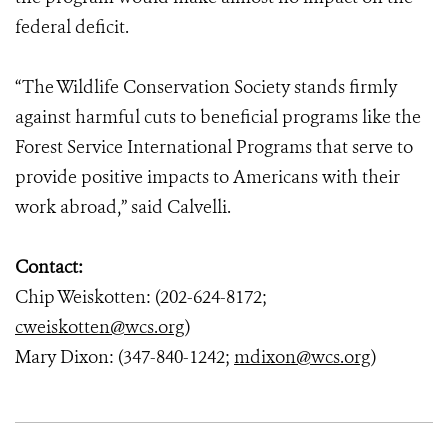
federal deficit.
“The Wildlife Conservation Society stands firmly
against harmful cuts to beneficial programs like the
Forest Service International Programs that serve to
provide positive impacts to Americans with their
work abroad,” said Calvelli.
Contact:
Chip Weiskotten: (202-624-8172;
cweiskotten@wcs.org
)
Mary Dixon: (347-840-1242;
mdixon@wcs.org
)