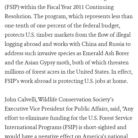
(FSIP) within the Fiscal Year 2011 Continuing
Resolution. The program, which represents less than
one-tenth of one percent of the federal budget,
protects U.S. timber markets from the flow of illegal
logging abroad and works with China and Russia to
address such invasive species as Emerald Ash Borer
and the Asian Gypsy moth, both of which threaten
millions of forest acres in the United States. In effect,
FSIP’s work abroad is protecting U.S. jobs at home.
John Calvelli, Wildlife Conservation Society’s
Executive Vice President for Public Affairs, said, “Any
effort to eliminate funding for the U.S. Forest Service
International Programs (FSIP) is short-sighted and
would have a negative effect on America’s national