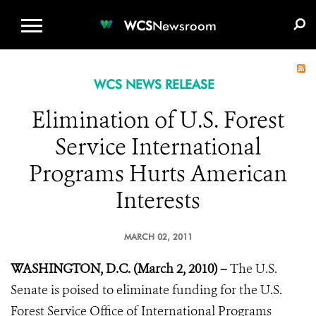
WCS.ORG
DONATE
E-MEDIA KIT
WCS
Newsroom
WCS NEWS RELEASE
Elimination of U.S. Forest
Service International
Programs Hurts American
Interests
MARCH 02, 2011
WASHINGTON, D.C. (March 2, 2010) –
The U.S.
Senate is poised to eliminate funding for the U.S.
Forest Service Office of International Programs