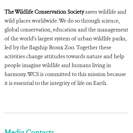
The Wildlife Conservation Society
saves wildlife and
wild places worldwide. We do so through science,
global conservation, education and the management
of the world's largest system of urban wildlife parks,
led by the flagship Bronx Zoo. Together these
activities change attitudes towards nature and help
people imagine wildlife and humans living in
harmony. WCS is committed to this mission because
it is essential to the integrity of life on Earth.
Media Contacts