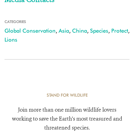
CATEGORIES
Global Conservation
,
Asia
,
China
,
Species
,
Protect
,
Lions
STAND FOR WILDLIFE
Join more than one million wildlife lovers
working to save the Earth's most treasured and
threatened species.