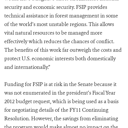
security and economic security. FSIP provides
technical assistance in forest management in some
of the world’s most unstable regions. This allows
vital natural resources to be managed more
effectively which reduces the chances of conflict.
The benefits of this work far outweigh the costs and
protect U.S. economic interests both domestically
and internationally.”
Funding for FSIP is at risk in the Senate because it
was not enumerated in the president’s Fiscal Year
2012 budget request, which is being used as a basis
for negotiating details of the FY11 Continuing
Resolution. However, the savings from eliminating
the program would make almost no impact on the