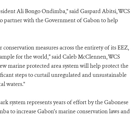
sident Ali Bongo Ondimba," said Gaspard Abitsi, WCS
to partner with the Government of Gabon to help
r conservation measures across the entirety of its EEZ,
 example for the world,” said Caleb McClennen, WCS
ew marine protected area system will help protect the
ificant steps to curtail unregulated and unsustainable
al waters."
rk system represents years of effort by the Gabonese
ba to increase Gabon’s marine conservation laws and