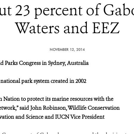
t 23 percent of Gabon
Waters and EEZ
NOVEMBER 12, 2014
 Parks Congress in Sydney, Australia
l national park system created in 2002
n Nation to protect its marine resources with the
etwork,” said John Robinson, Wildlife Conservation
rvation and Science and IUCN Vice President