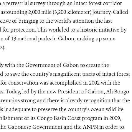
a terrestrial survey through an intact forest corridor
astounding 2,000 mile (3,200 kilometer) journey. Called
tive of bringing to the world’s attention the last
 for protection. This work led to a historic initiative by
m of 13 national parks in Gabon, making up some
s).
ely with the Government of Gabon to create the
d to save the country’s magnificent tracts of intact forest
for conservation was accomplished in 2002 with the
ks. Today, led by the new President of Gabon, Ali Bongo
mains strong and there is already recognition that the
is inadequate to preserve the country’s ocean wildlife
ablishment of its Congo Basin Coast program in 2009,
h the Gabonese Government and the ANPN in order to