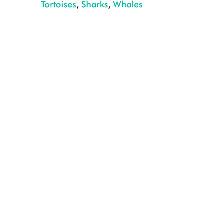
Tortoises
,
Sharks
,
Whales