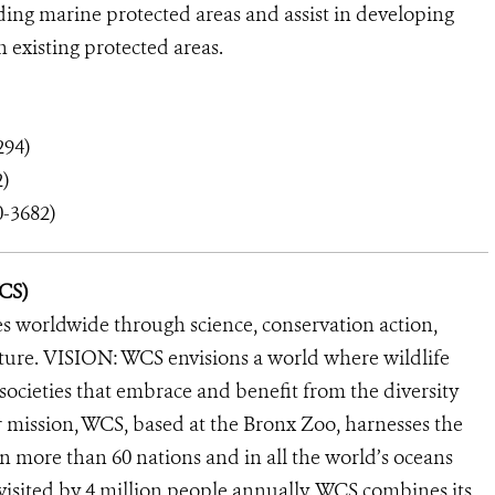
ng marine protected areas and assist in developing
n existing protected areas.
294)
)
0-3682)
WCS)
s worldwide through science, conservation action,
ature. VISION: WCS envisions a world where wildlife
 societies that embrace and benefit from the diversity
ur mission, WCS, based at the Bronx Zoo, harnesses the
 more than 60 nations and in all the world’s oceans
, visited by 4 million people annually. WCS combines its