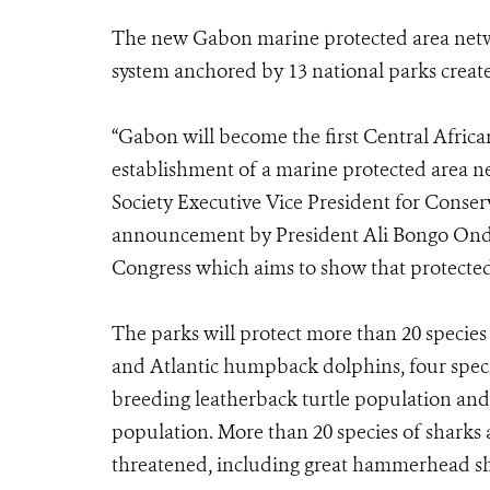
The new Gabon marine protected area netwo
system anchored by 13 national parks create
“Gabon will become the first Central Africa
establishment of a marine protected area n
Society Executive Vice President for Conse
announcement by President Ali Bongo Ondim
Congress which aims to show that protected a
The parks will protect more than 20 speci
and Atlantic humpback dolphins, four specie
breeding leatherback turtle population and t
population. More than 20 species of sharks 
threatened, including great hammerhead sha