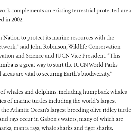
rk complements an existing terrestrial protected area
d in 2002.
n Nation to protect its marine resources with the
etwork,” said John Robinson, Wildlife Conservation
rvation and Science and IUCN Vice President. “This
ba is a great way to start the IUCN World Parks
reas are vital to securing Earth’s biodiversity.”
es of whales and dolphins, including humpback whales
s of marine turtles including the world’s largest
he Atlantic Ocean’s largest breeding olive ridley turtle
and rays occur in Gabon’s waters, many of which are
rks, manta rays, whale sharks and tiger sharks.