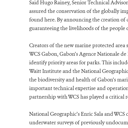
Said Hugo Rainey, Senior Technical Adviso
assured the conservation of the globally im
found here. By announcing the creation of 
guaranteeing the livelihoods of the people o
Creators of the new marine protected area 
WCS Gabon, Gabon’s Agence Nationale de P
identify priority areas for parks. This in
Waitt Institute and the National Geographic
the biodiversity and health of Gabon’s mar
important technical expertise and operation
partnership with WCS has played a critical r
National Geographic’s Enric Sala and WCS c
underwater surveys of previously undocumen