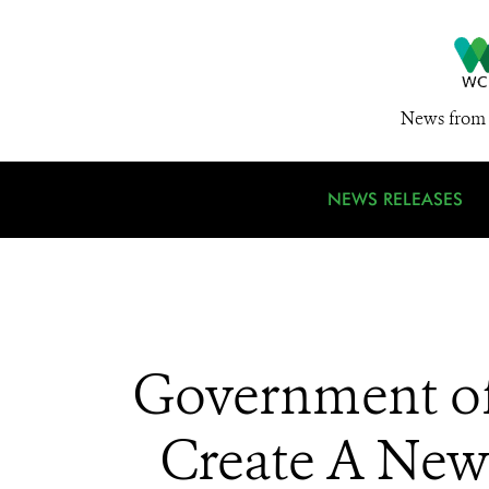
News from 
NEWS RELEASES
Government of
Create A New