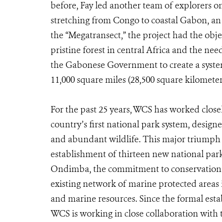
before, Fay led another team of explorers on 
stretching from Congo to coastal Gabon, an 
the “Megatransect,” the project had the objec
pristine forest in central Africa and the need
the Gabonese Government to create a syste
11,000 square miles (28,500 square kilometer
For the past 25 years, WCS has worked clos
country’s first national park system, designe
and abundant wildlife. This major triumph 
establishment of thirteen new national par
Ondimba, the commitment to conservation re
existing network of marine protected areas 
and marine resources. Since the formal est
WCS is working in close collaboration wit