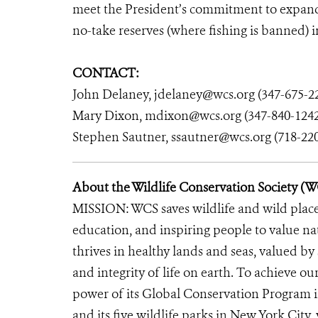
meet the President’s commitment to expandi
no-take reserves (where fishing is banned) i
CONTACT:
John Delaney, jdelaney@wcs.org (347-675-2
Mary Dixon, mdixon@wcs.org (347-840-1242
Stephen Sautner, ssautner@wcs.org (718-22
About the Wildlife Conservation Society (
MISSION: WCS saves wildlife and wild place
education, and inspiring people to value n
thrives in healthy lands and seas, valued by
and integrity of life on earth. To achieve o
power of its Global Conservation Program in
and its five wildlife parks in New York City