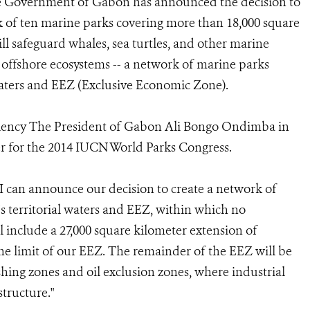
 Government of Gabon has announced the decision to
 of ten marine parks covering more than 18,000 square
ill safeguard whales, sea turtles, and other marine
d offshore ecosystems -- a network of marine parks
waters and EEZ (Exclusive Economic Zone).
ency The President of Gabon Ali Bongo Ondimba in
er for the 2014 IUCN World Parks Congress.
 can announce our decision to create a network of
 territorial waters and EEZ, within which no
l include a 27,000 square kilometer extension of
e limit of our EEZ. The remainder of the EEZ will be
ing zones and oil exclusion zones, where industrial
structure."