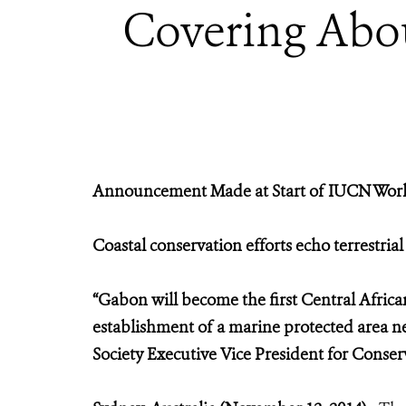
Covering Abou
Announcement Made at Start of IUCN World
Coastal conservation efforts echo terrestria
“Gabon will become the first Central Africa
establishment of a marine protected area n
Society Executive Vice President for Conse