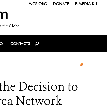
WCS.ORG
DONATE
E-MEDIA KIT
m
s the Globe
IO
CONTACTS
he Decision to
ea Network --