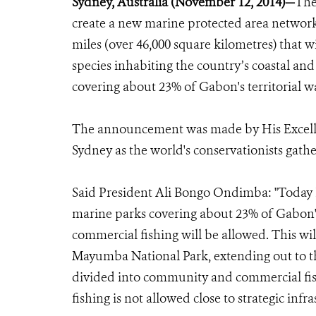
Sydney, Australia (November 12, 2014)—
The
create a new marine protected area network
miles (over 46,000 square kilometres) that w
species inhabiting the country’s coastal an
covering about 23% of Gabon's territorial 
The announcement was made by His Excell
Sydney as the world's conservationists gath
Said President Ali Bongo Ondimba: "Today I
marine parks covering about 23% of Gabon's
commercial fishing will be allowed. This wil
Mayumba National Park, extending out to th
divided into community and commercial fish
fishing is not allowed close to strategic infra