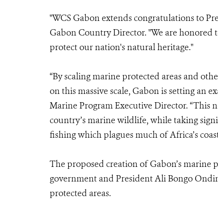
"WCS Gabon extends congratulations to Pre
Gabon Country Director. "We are honored 
protect our nation's natural heritage."
“By scaling marine protected areas and othe
on this massive scale, Gabon is setting an
Marine Program Executive Director. “This n
country’s marine wildlife, while taking sign
fishing which plagues much of Africa’s coast
The proposed creation of Gabon’s marine pa
government and President Ali Bongo Ondim
protected areas.