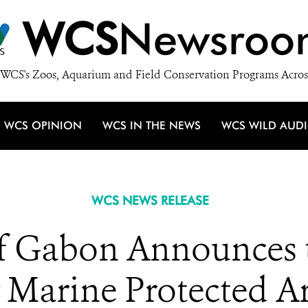
WCS
Newsroo
WCS's Zoos, Aquarium and Field Conservation Programs Acros
WCS OPINION
WCS IN THE NEWS
WCS WILD AUD
WCS NEWS RELEASE
 Gabon Announces t
 Marine Protected Ar