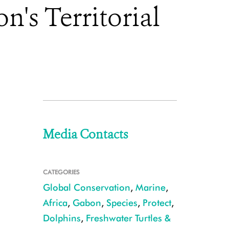
's Territorial
Media Contacts
CATEGORIES
Global Conservation
,
Marine
,
Africa
,
Gabon
,
Species
,
Protect
,
Dolphins
,
Freshwater Turtles &