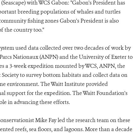
r (Seascape) with WCS Gabon: "Gabon's President has
portant breeding populations of whales and turtles
community fishing zones Gabon's President is also
f the country too."
system used data collected over two decades of work by
arcs Nationaux (ANPN) and the University of Exeter to
cludes a 3-week expedition mounted by WCS, ANPN, the
 Society to survey bottom habitats and collect data on
ine environment. The Waitt Institute provided
al support for the expedition. The Waitt Foundation's
ole in advancing these efforts.
onservationist Mike Fay led the research team on these
ted reefs, sea floors, and lagoons. More than a decade