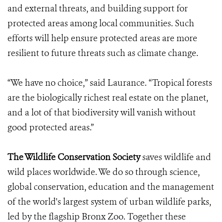
and external threats, and building support for
protected areas among local communities. Such
efforts will help ensure protected areas are more
resilient to future threats such as climate change.
“We have no choice,” said Laurance. “Tropical forests
are the biologically richest real estate on the planet,
and a lot of that biodiversity will vanish without
good protected areas.”
The Wildlife Conservation Society
saves wildlife and
wild places worldwide. We do so through science,
global conservation, education and the management
of the world's largest system of urban wildlife parks,
led by the flagship Bronx Zoo. Together these