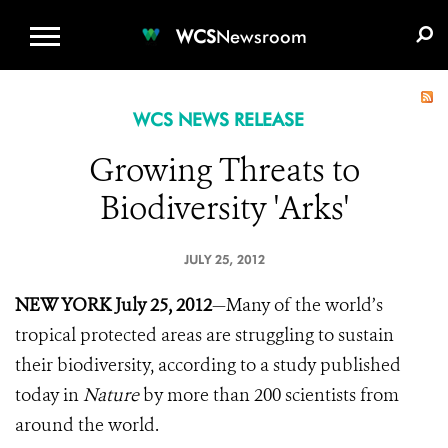
WCS.ORG
DONATE
E-MEDIA KIT
WCS
Newsroom
WCS NEWS RELEASE
Growing Threats to
Biodiversity 'Arks'
JULY 25, 2012
NEW YORK July 25, 2012
—Many of the world’s
tropical protected areas are struggling to sustain
their biodiversity, according to a study published
today in
Nature
by more than 200 scientists from
around the world.