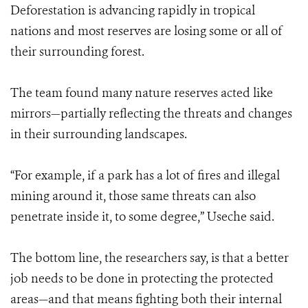
Deforestation is advancing rapidly in tropical
nations and most reserves are losing some or all of
their surrounding forest.
The team found many nature reserves acted like
mirrors—partially reflecting the threats and changes
in their surrounding landscapes.
“For example, if a park has a lot of fires and illegal
mining around it, those same threats can also
penetrate inside it, to some degree,” Useche said.
The bottom line, the researchers say, is that a better
job needs to be done in protecting the protected
areas—and that means fighting both their internal