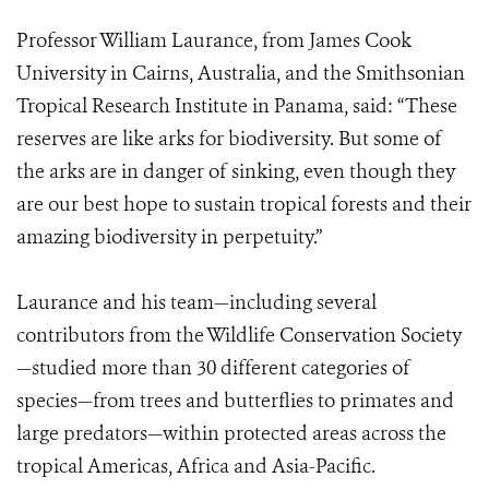
Professor William Laurance, from James Cook
University in Cairns, Australia, and the Smithsonian
Tropical Research Institute in Panama, said: “These
reserves are like arks for biodiversity. But some of
the arks are in danger of sinking, even though they
are our best hope to sustain tropical forests and their
amazing biodiversity in perpetuity.”
Laurance and his team—including several
contributors from the Wildlife Conservation Society
—studied more than 30 different categories of
species—from trees and butterflies to primates and
large predators—within protected areas across the
tropical Americas, Africa and Asia-Pacific.