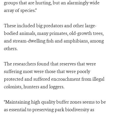
groups that are hurting, but an alarmingly wide
array of species.”
These included big predators and other large-
bodied animals, many primates, old-growth trees,
and stream-dwelling fish and amphibians, among
others.
The researchers found that reserves that were
suffering most were those that were poorly
protected and suffered encroachment from illegal
colonists, hunters and loggers.
“Maintaining high quality buffer zones seems to be
as essential to preserving park biodiversity as