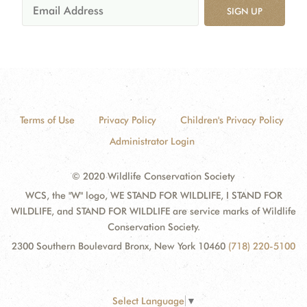
SIGN UP
Terms of Use
Privacy Policy
Children's Privacy Policy
Administrator Login
© 2020 Wildlife Conservation Society
WCS, the "W" logo, WE STAND FOR WILDLIFE, I STAND FOR
WILDLIFE, and STAND FOR WILDLIFE are service marks of Wildlife
Conservation Society.
2300 Southern Boulevard Bronx, New York 10460
(718) 220-5100
Select Language
▼