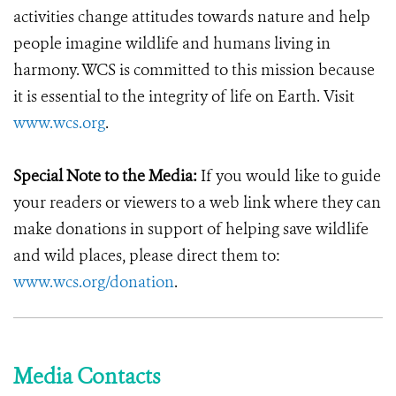
activities change attitudes towards nature and help
people imagine wildlife and humans living in
harmony. WCS is committed to this mission because
it is essential to the integrity of life on Earth. Visit
www.wcs.org
.
Special Note to the Media:
If you would like to guide
your readers or viewers to a web link where they can
make donations in support of helping save wildlife
and wild places, please direct them to:
www.wcs.org/donation
.
Media Contacts