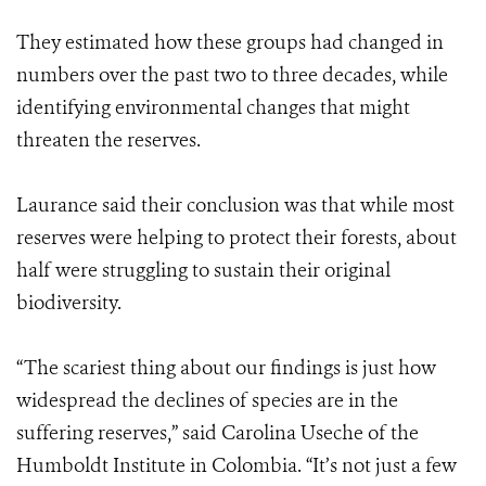
They estimated how these groups had changed in
numbers over the past two to three decades, while
identifying environmental changes that might
threaten the reserves.
Laurance said their conclusion was that while most
reserves were helping to protect their forests, about
half were struggling to sustain their original
biodiversity.
“The scariest thing about our findings is just how
widespread the declines of species are in the
suffering reserves,” said Carolina Useche of the
Humboldt Institute in Colombia. “It’s not just a few