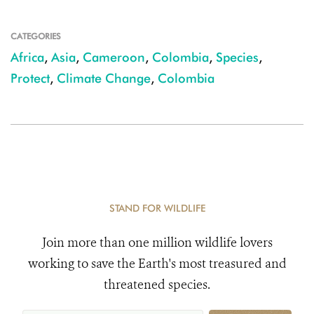
CATEGORIES
Africa
,
Asia
,
Cameroon
,
Colombia
,
Species
,
Protect
,
Climate Change
,
Colombia
STAND FOR WILDLIFE
Join more than one million wildlife lovers
working to save the Earth's most treasured and
threatened species.