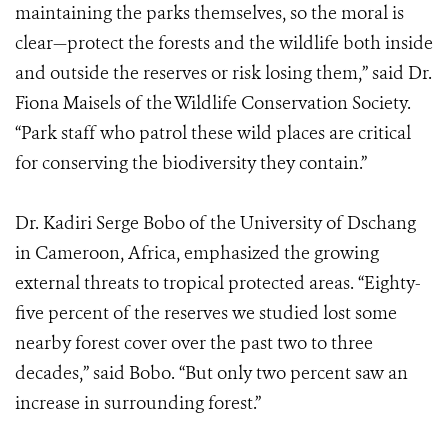
maintaining the parks themselves, so the moral is
clear—protect the forests and the wildlife both inside
and outside the reserves or risk losing them,” said Dr.
Fiona Maisels of the Wildlife Conservation Society.
“Park staff who patrol these wild places are critical
for conserving the biodiversity they contain.”
Dr. Kadiri Serge Bobo of the University of Dschang
in Cameroon, Africa, emphasized the growing
external threats to tropical protected areas. “Eighty-
five percent of the reserves we studied lost some
nearby forest cover over the past two to three
decades,” said Bobo. “But only two percent saw an
increase in surrounding forest.”