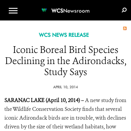
WCS.ORG
DONATE
E-MEDIA KIT
WCS
Newsroom
WCS NEWS RELEASE
Iconic Boreal Bird Species
Declining in the Adirondacks,
Study Says
APRIL 10, 2014
SARANAC LAKE (April 10, 2014) –
A new study from
the Wildlife Conservation Society finds that several
iconic Adirondack birds are in trouble, with declines
driven by the size of their wetland habitats, how