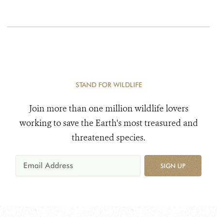
STAND FOR WILDLIFE
Join more than one million wildlife lovers
working to save the Earth's most treasured and
threatened species.
SIGN UP