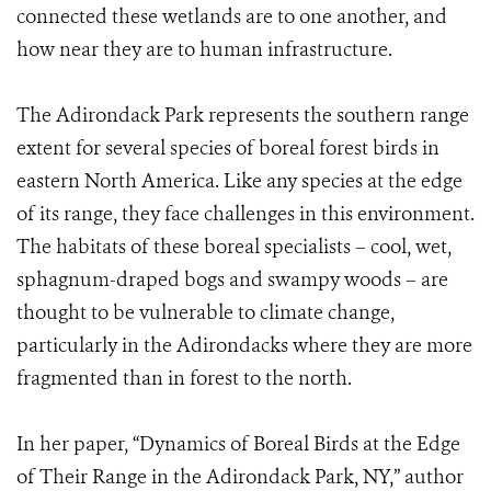
connected these wetlands are to one another, and
how near they are to human infrastructure.
The Adirondack Park represents the southern range
extent for several species of boreal forest birds in
eastern North America. Like any species at the edge
of its range, they face challenges in this environment.
The habitats of these boreal specialists – cool, wet,
sphagnum-draped bogs and swampy woods – are
thought to be vulnerable to climate change,
particularly in the Adirondacks where they are more
fragmented than in forest to the north.
In her paper, “Dynamics of Boreal Birds at the Edge
of Their Range in the Adirondack Park, NY,” author