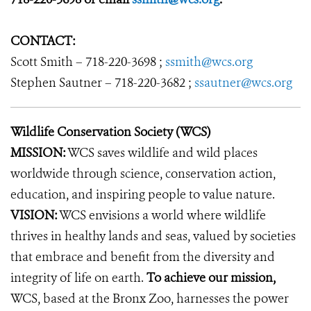
CONTACT:
Scott Smith – 718-220-3698 ;
ssmith@wcs.org
Stephen Sautner – 718-220-3682 ;
ssautner@wcs.org
Wildlife Conservation Society (WCS)
MISSION:
WCS saves wildlife and wild places
worldwide through science, conservation action,
education, and inspiring people to value nature.
VISION:
WCS envisions a world where wildlife
thrives in healthy lands and seas, valued by societies
that embrace and benefit from the diversity and
integrity of life on earth.
To achieve our mission,
WCS, based at the Bronx Zoo, harnesses the power