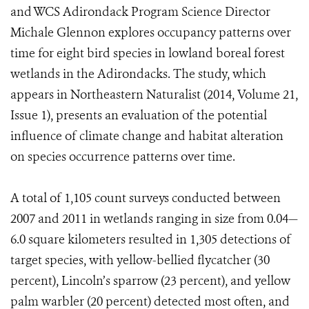
and WCS Adirondack Program Science Director
Michale Glennon explores occupancy patterns over
time for eight bird species in lowland boreal forest
wetlands in the Adirondacks. The study, which
appears in Northeastern Naturalist (2014, Volume 21,
Issue 1), presents an evaluation of the potential
influence of climate change and habitat alteration
on species occurrence patterns over time.
A total of 1,105 count surveys conducted between
2007 and 2011 in wetlands ranging in size from 0.04—
6.0 square kilometers resulted in 1,305 detections of
target species, with yellow-bellied flycatcher (30
percent), Lincoln’s sparrow (23 percent), and yellow
palm warbler (20 percent) detected most often, and