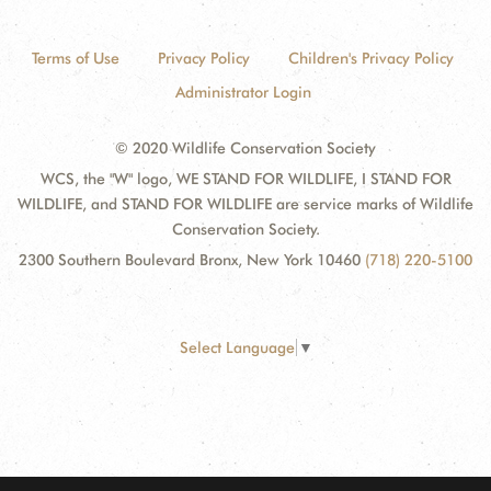
Terms of Use
Privacy Policy
Children's Privacy Policy
Administrator Login
© 2020 Wildlife Conservation Society
WCS, the "W" logo, WE STAND FOR WILDLIFE, I STAND FOR
WILDLIFE, and STAND FOR WILDLIFE are service marks of Wildlife
Conservation Society.
2300 Southern Boulevard Bronx, New York 10460
(718) 220-5100
Select Language
▼