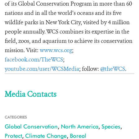
of its Global Conservation Program in more than 60
nations and in all the world’s oceans and its five
wildlife parks in New York City, visited by 4 million
people annually. WCS combines its expertise in the
field, zoos, and aquarium to achieve its conservation
mission. Visit:
www.wcs.org
;
facebook.com/TheWCS
;
youtube.com/user/WCSMedia
; follow:
@theWCS
.
Media Contacts
CATEGORIES
Global Conservation
,
North America
,
Species
,
Protect
,
Climate Change
,
Boreal