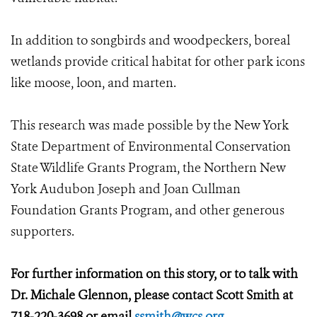
In addition to songbirds and woodpeckers, boreal
wetlands provide critical habitat for other park icons
like moose, loon, and marten.
This research was made possible by the New York
State Department of Environmental Conservation
State Wildlife Grants Program, the Northern New
York Audubon Joseph and Joan Cullman
Foundation Grants Program, and other generous
supporters.
For further information on this story, or to talk with
Dr. Michale Glennon, please contact Scott Smith at
718-220-3698 or email
ssmith@wcs.org
.