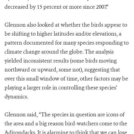
decreased by 15 percent or more since 2007.”
Glennon also looked at whether the birds appear to
be shifting to higher latitudes and/or elevations, a
pattern documented for many species responding to
climate change around the globe. The analysis
yielded inconsistent results (some birds moving
northward or upward, some not), suggesting that
over this small window of time, other factors may be
playing a larger role in controlling these species’
dynamics.
Glennon said, “The species in question are icons of
the area and a big reason bird-watchers come to the
Adirondacks. It is alarming to think that we can lose