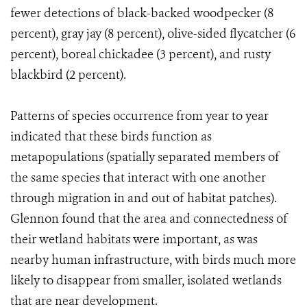
fewer detections of black-backed woodpecker (8
percent), gray jay (8 percent), olive-sided flycatcher (6
percent), boreal chickadee (3 percent), and rusty
blackbird (2 percent).
Patterns of species occurrence from year to year
indicated that these birds function as
metapopulations (spatially separated members of
the same species that interact with one another
through migration in and out of habitat patches).
Glennon found that the area and connectedness of
their wetland habitats were important, as was
nearby human infrastructure, with birds much more
likely to disappear from smaller, isolated wetlands
that are near development.