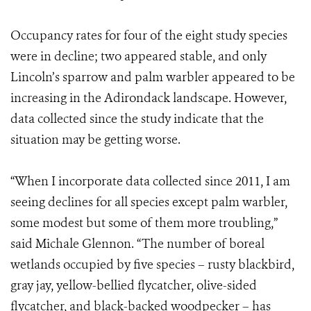
Occupancy rates for four of the eight study species
were in decline; two appeared stable, and only
Lincoln’s sparrow and palm warbler appeared to be
increasing in the Adirondack landscape. However,
data collected since the study indicate that the
situation may be getting worse.
“When I incorporate data collected since 2011, I am
seeing declines for all species except palm warbler,
some modest but some of them more troubling,”
said Michale Glennon. “The number of boreal
wetlands occupied by five species – rusty blackbird,
gray jay, yellow-bellied flycatcher, olive-sided
flycatcher, and black-backed woodpecker – has