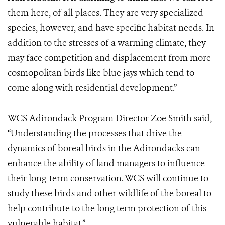
them here, of all places. They are very specialized
species, however, and have specific habitat needs. In
addition to the stresses of a warming climate, they
may face competition and displacement from more
cosmopolitan birds like blue jays which tend to
come along with residential development.”
WCS Adirondack Program Director Zoe Smith said,
“Understanding the processes that drive the
dynamics of boreal birds in the Adirondacks can
enhance the ability of land managers to influence
their long-term conservation. WCS will continue to
study these birds and other wildlife of the boreal to
help contribute to the long term protection of this
vulnerable habitat.”