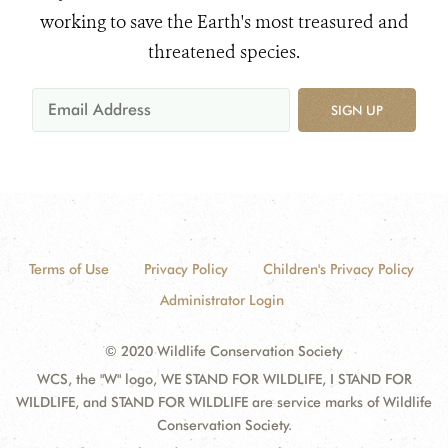
working to save the Earth's most treasured and
threatened species.
SIGN UP
Terms of Use
Privacy Policy
Children's Privacy Policy
Administrator Login
© 2020 Wildlife Conservation Society
WCS, the "W" logo, WE STAND FOR WILDLIFE, I STAND FOR
WILDLIFE, and STAND FOR WILDLIFE are service marks of Wildlife
Conservation Society.