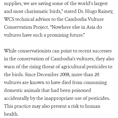
supplies, we are saving some of the world’s largest
and most charismatic birds,” stated Dr. Hugo Rainey,
WCS technical advisor to the Cambodia Vulture
Conservation Project. “Nowhere else in Asia do
vultures have such a promising future.”
While conservationists can point to recent successes
in the conservation of Cambodia’s vultures, they also
warn of the rising threat of agricultural pesticides to
the birds. Since December 2008, more than 20
vultures are known to have died from consuming
domestic animals that had been poisoned
accidentally by the inappropriate use of pesticides.
This practice may also present a risk to human
health.