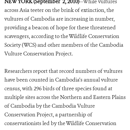
NEW YORK (September 2, 2010)
—While vultures
across Asia teeter on the brink of extinction, the
vultures of Cambodia are increasing in number,
providing a beacon of hope for these threatened
scavengers, according to the Wildlife Conservation
Society (WCS) and other members of the Cambodia
Vulture Conservation Project.
Researchers report that record numbers of vultures
have been counted in Cambodia’s annual vulture
census, with 296 birds of three species found at
multiple sites across the Northern and Eastern Plains
of Cambodia by the Cambodia Vulture
Conservation Project, a partnership of
conservationists led by the Wildlife Conservation