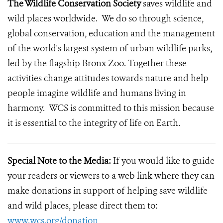
The Wildlife Conservation Society
saves wildlife and
wild places worldwide. We do so through science,
global conservation, education and the management
of the world's largest system of urban wildlife parks,
led by the flagship Bronx Zoo. Together these
activities change attitudes towards nature and help
people imagine wildlife and humans living in
harmony. WCS is committed to this mission because
it is essential to the integrity of life on Earth.
Special Note to the Media:
If you would like to guide
your readers or viewers to a web link where they can
make donations in support of helping save wildlife
and wild places, please direct them to:
www.wcs.org/donation