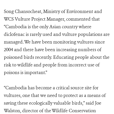
Song Chansocheat, Ministry of Environment and
WCS Vulture Project Manager, commented that
“Cambodia is the only Asian country where
diclofenac is rarely used and vulture populations are
managed. We have been monitoring vultures since
2004 and there have been increasing numbers of
poisoned birds recently. Educating people about the
risk to wildlife and people from incorrect use of
poisons is important.”
“Cambodia has become a critical source site for
vultures, one that we need to protect as a means of
saving these ecologically valuable birds,” said Joe
Walston, director of the Wildlife Conservation