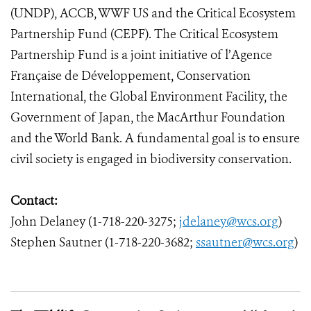
(UNDP), ACCB, WWF US and the Critical Ecosystem
Partnership Fund (CEPF). The Critical Ecosystem
Partnership Fund is a joint initiative of l’Agence
Française de Développement, Conservation
International, the Global Environment Facility, the
Government of Japan, the MacArthur Foundation
and the World Bank. A fundamental goal is to ensure
civil society is engaged in biodiversity conservation.
Contact:
John Delaney (1-718-220-3275;
jdelaney@wcs.org
)
Stephen Sautner (1-718-220-3682;
ssautner@wcs.org
)