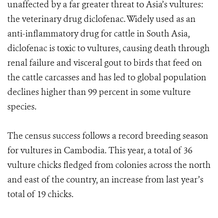
unaffected by a far greater threat to Asia’s vultures:
the veterinary drug diclofenac. Widely used as an
anti-inflammatory drug for cattle in South Asia,
diclofenac is toxic to vultures, causing death through
renal failure and visceral gout to birds that feed on
the cattle carcasses and has led to global population
declines higher than 99 percent in some vulture
species.
The census success follows a record breeding season
for vultures in Cambodia. This year, a total of 36
vulture chicks fledged from colonies across the north
and east of the country, an increase from last year’s
total of 19 chicks.