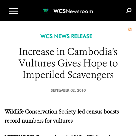
WCS.ORG
DONATE
E-MEDIA KIT
WCS
Newsroom
WCS NEWS RELEASE
Increase in Cambodia’s
Vultures Gives Hope to
Imperiled Scavengers
SEPTEMBER 02, 2010
Wildlife Conservation Society-led census boasts
record numbers for vultures