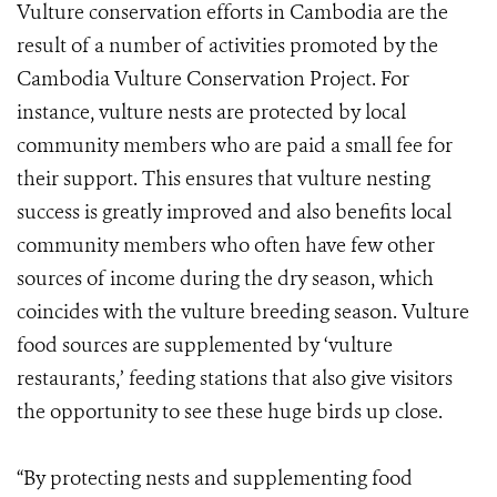
Vulture conservation efforts in Cambodia are the
result of a number of activities promoted by the
Cambodia Vulture Conservation Project. For
instance, vulture nests are protected by local
community members who are paid a small fee for
their support. This ensures that vulture nesting
success is greatly improved and also benefits local
community members who often have few other
sources of income during the dry season, which
coincides with the vulture breeding season. Vulture
food sources are supplemented by ‘vulture
restaurants,’ feeding stations that also give visitors
the opportunity to see these huge birds up close.
“By protecting nests and supplementing food