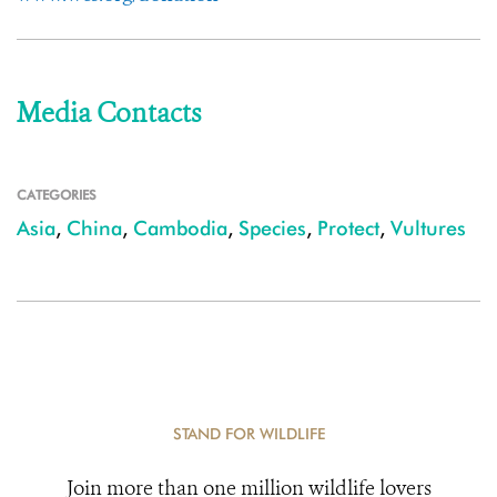
Media Contacts
CATEGORIES
Asia
,
China
,
Cambodia
,
Species
,
Protect
,
Vultures
STAND FOR WILDLIFE
Join more than one million wildlife lovers