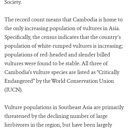
Society.
The record count means that Cambodia is home to
the only increasing population of vultures in Asia.
Specifically, the census indicates that the country’s
population of white-rumped vultures is increasing;
populations of red-headed and slender billed
vultures were found to be stable. All three of
Cambodia’s vulture species are listed as “Critically
Endangered” by the World Conservation Union
(IUCN).
Vulture populations in Southeast Asia are primarily
threatened by the declining number of large
herbivores in the region, but have been largely