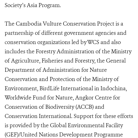
Society’s Asia Program.
The Cambodia Vulture Conservation Project is a
partnership of different government agencies and
conservation organizations led by WCS and also
includes the Forestry Administration of the Ministry
of Agriculture, Fisheries and Forestry, the General
Department of Administration for Nature
Conservation and Protection of the Ministry of
Environment, BirdLife International in Indochina,
Worldwide Fund for Nature, Angkor Centre for
Conservation of Biodiversity (ACCB) and
Conservation International. Support for these efforts
is provided by the Global Environmental Facility
(GEF)/United Nations Development Programme