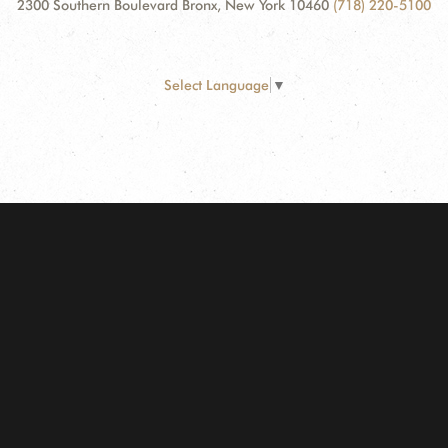
2300 Southern Boulevard Bronx, New York 10460
(718) 220-5100
Select Language
▼