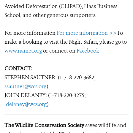
Avoided Deforestation (CLIPAD), Haas Business
School, and other generous supporters.
For more information
For more information >>
To
make a booking to visit the Night Safari, please go to
www.namet.org
or connect on
Facebook
CONTACT:
STEPHEN SAUTNER: (1-718-220-3682;
ssautner@wcs.org
)
JOHN DELANEY: (1-718-220-3275;
jdelaney@wcs.org
)
The Wildlife Conservation Society
saves wildlife and