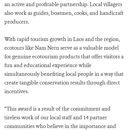
an active and profitable partnership. Local villagers
also work as guides, boatmen, cooks, and handicraft
producers.
With rapid tourism growth in Laos and the region,
ecotours like Nam Nern serve as a valuable model
for genuine ecotourism products that offer visitors a
fun and educational experience while
simultaneously benefiting local people in a way that
create tangible conservation results through direct
incentives.
“This award is a result of the commitment and
tireless work of our local staff and 14 partner
communities who believe in the importance and