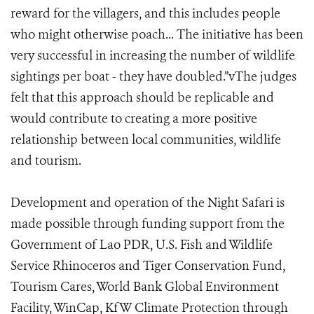
reward for the villagers, and this includes people
who might otherwise poach... The initiative has been
very successful in increasing the number of wildlife
sightings per boat - they have doubled.”vThe judges
felt that this approach should be replicable and
would contribute to creating a more positive
relationship between local communities, wildlife
and tourism.
Development and operation of the Night Safari is
made possible through funding support from the
Government of Lao PDR, U.S. Fish and Wildlife
Service Rhinoceros and Tiger Conservation Fund,
Tourism Cares, World Bank Global Environment
Facility, WinCap, KfW Climate Protection through