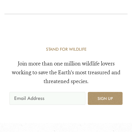
STAND FOR WILDLIFE
Join more than one million wildlife lovers
working to save the Earth's most treasured and
threatened species.
SIGN UP