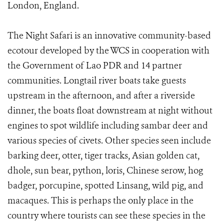
London, England.
The Night Safari is an innovative community-based
ecotour developed by the WCS in cooperation with
the Government of Lao PDR and 14 partner
communities. Longtail river boats take guests
upstream in the afternoon, and after a riverside
dinner, the boats float downstream at night without
engines to spot wildlife including sambar deer and
various species of civets. Other species seen include
barking deer, otter, tiger tracks, Asian golden cat,
dhole, sun bear, python, loris, Chinese serow, hog
badger, porcupine, spotted Linsang, wild pig, and
macaques. This is perhaps the only place in the
country where tourists can see these species in the