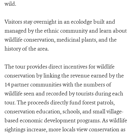
wild.
Visitors stay overnight in an ecolodge built and
managed by the ethnic community and learn about
wildlife conservation, medicinal plants, and the
history of the area.
The tour provides direct incentives for wildlife
conservation by linking the revenue earned by the
14 partner communities with the numbers of
wildlife seen and recorded by tourists during each
tour. The proceeds directly fund forest patrols,
conservation education, schools, and small village-
based economic development programs. As wildlife
sightings increase, more locals view conservation as