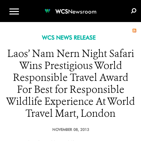
WCS.ORG
DONATE
E-MEDIA KIT
WCS
Newsroom
WCS NEWS RELEASE
Laos’ Nam Nern Night Safari
Wins Prestigious World
Responsible Travel Award
For Best for Responsible
Wildlife Experience At World
Travel Mart, London
NOVEMBER 08, 2013