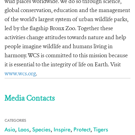
wild places worldwide. We do so through science,
global conservation, education and the management
of the world's largest system of urban wildlife parks,
led by the flagship Bronx Zoo. Together these
activities change attitudes towards nature and help
people imagine wildlife and humans living in
harmony. WCS is committed to this mission because
it is essential to the integrity of life on Earth. Visit
www.wcs.org
.
Media Contacts
CATEGORIES
Asia
,
Laos
,
Species
,
Inspire
,
Protect
,
Tigers