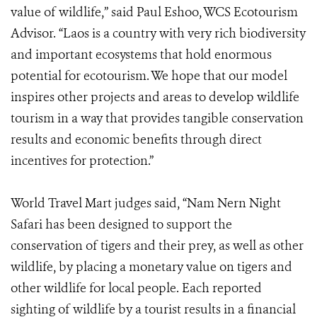
value of wildlife,” said Paul Eshoo, WCS Ecotourism
Advisor. “Laos is a country with very rich biodiversity
and important ecosystems that hold enormous
potential for ecotourism. We hope that our model
inspires other projects and areas to develop wildlife
tourism in a way that provides tangible conservation
results and economic benefits through direct
incentives for protection.”
World Travel Mart judges said, “Nam Nern Night
Safari has been designed to support the
conservation of tigers and their prey, as well as other
wildlife, by placing a monetary value on tigers and
other wildlife for local people. Each reported
sighting of wildlife by a tourist results in a financial