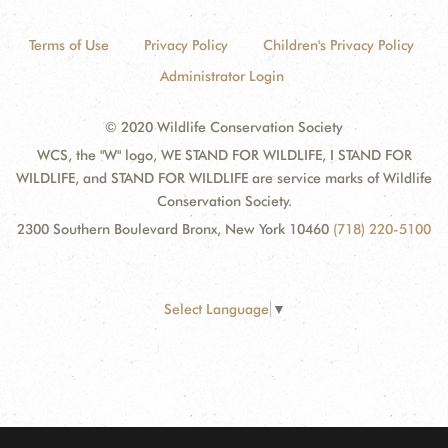
Terms of Use
Privacy Policy
Children's Privacy Policy
Administrator Login
© 2020 Wildlife Conservation Society
WCS, the "W" logo, WE STAND FOR WILDLIFE, I STAND FOR
WILDLIFE, and STAND FOR WILDLIFE are service marks of Wildlife
Conservation Society.
2300 Southern Boulevard Bronx, New York 10460
(718) 220-5100
Select Language
▼