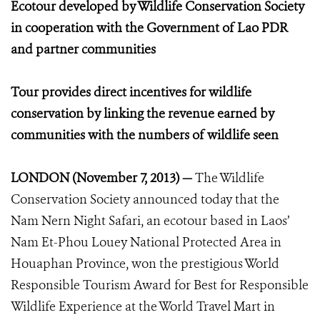
Ecotour developed by Wildlife Conservation Society
in cooperation with the Government of Lao PDR
and partner communities
Tour provides direct incentives for wildlife
conservation by linking the revenue earned by
communities with the numbers of wildlife seen
LONDON (November 7, 2013) —
The Wildlife
Conservation Society announced today that the
Nam Nern Night Safari, an ecotour based in Laos’
Nam Et-Phou Louey National Protected Area in
Houaphan Province, won the prestigious World
Responsible Tourism Award for Best for Responsible
Wildlife Experience at the World Travel Mart in