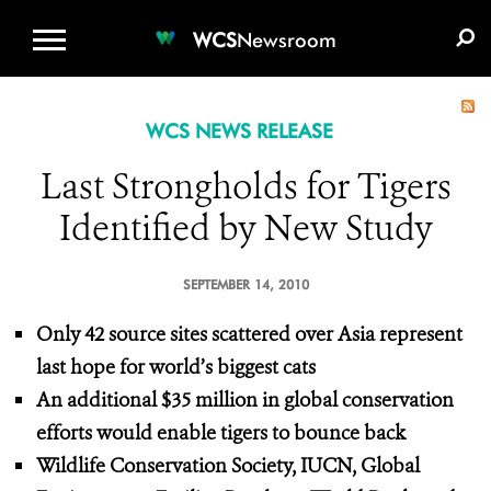
WCS.ORG
DONATE
E-MEDIA KIT
WCS
Newsroom
WCS NEWS RELEASE
Last Strongholds for Tigers
Identified by New Study
SEPTEMBER 14, 2010
Only 42 source sites scattered over Asia represent
last hope for world’s biggest cats
An additional $35 million in global conservation
efforts would enable tigers to bounce back
Wildlife Conservation Society, IUCN, Global