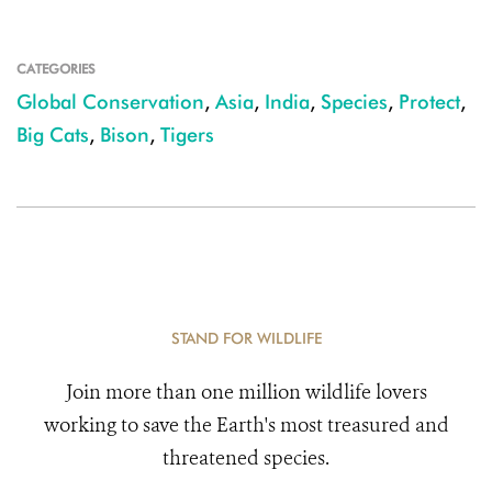
CATEGORIES
Global Conservation
,
Asia
,
India
,
Species
,
Protect
,
Big Cats
,
Bison
,
Tigers
STAND FOR WILDLIFE
Join more than one million wildlife lovers
working to save the Earth's most treasured and
threatened species.