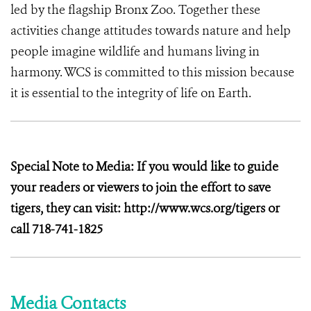
led by the flagship Bronx Zoo. Together these
activities change attitudes towards nature and help
people imagine wildlife and humans living in
harmony. WCS is committed to this mission because
it is essential to the integrity of life on Earth.
Special Note to Media: If you would like to guide
your readers or viewers to join the effort to save
tigers, they can visit: http://www.wcs.org/tigers or
call 718-741-1825
Media Contacts