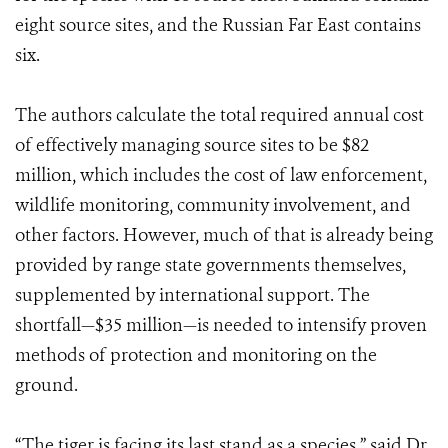
eight source sites, and the Russian Far East contains
six.
The authors calculate the total required annual cost
of effectively managing source sites to be $82
million, which includes the cost of law enforcement,
wildlife monitoring, community involvement, and
other factors. However, much of that is already being
provided by range state governments themselves,
supplemented by international support. The
shortfall—$35 million—is needed to intensify proven
methods of protection and monitoring on the
ground.
“The tiger is facing its last stand as a species,” said Dr.