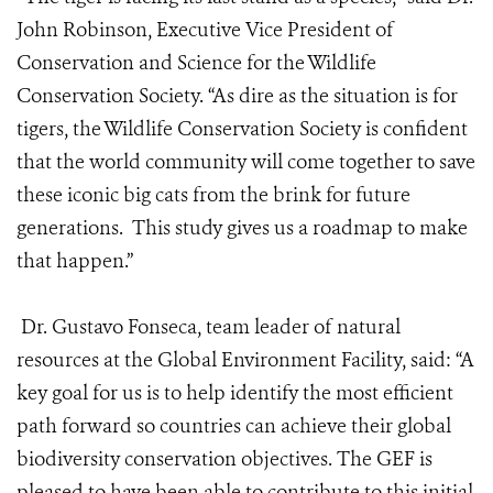
John Robinson, Executive Vice President of
Conservation and Science for the Wildlife
Conservation Society. “As dire as the situation is for
tigers, the Wildlife Conservation Society is confident
that the world community will come together to save
these iconic big cats from the brink for future
generations. This study gives us a roadmap to make
that happen.”
Dr. Gustavo Fonseca, team leader of natural
resources at the Global Environment Facility, said: “A
key goal for us is to help identify the most efficient
path forward so countries can achieve their global
biodiversity conservation objectives. The GEF is
pleased to have been able to contribute to this initial