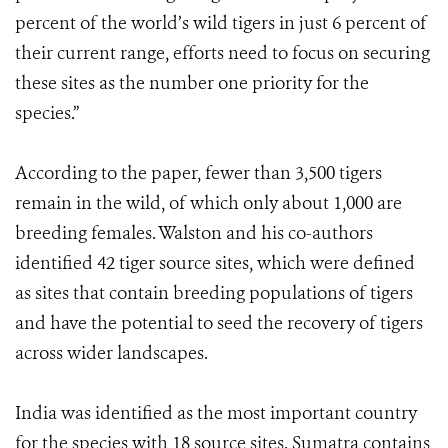
percent of the world’s wild tigers in just 6 percent of
their current range, efforts need to focus on securing
these sites as the number one priority for the
species.”
According to the paper, fewer than 3,500 tigers
remain in the wild, of which only about 1,000 are
breeding females. Walston and his co-authors
identified 42 tiger source sites, which were defined
as sites that contain breeding populations of tigers
and have the potential to seed the recovery of tigers
across wider landscapes.
India was identified as the most important country
for the species with 18 source sites. Sumatra contains