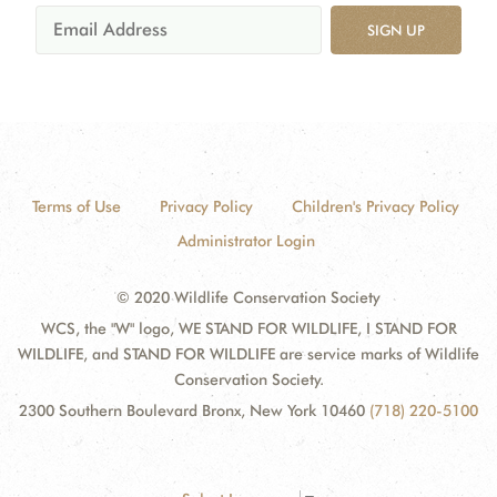
SIGN UP
Terms of Use
Privacy Policy
Children's Privacy Policy
Administrator Login
© 2020 Wildlife Conservation Society
WCS, the "W" logo, WE STAND FOR WILDLIFE, I STAND FOR
WILDLIFE, and STAND FOR WILDLIFE are service marks of Wildlife
Conservation Society.
2300 Southern Boulevard Bronx, New York 10460
(718) 220-5100