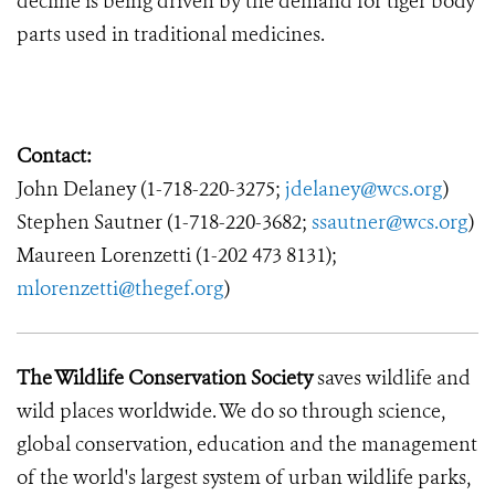
decline is being driven by the demand for tiger body
parts used in traditional medicines.
Contact:
John Delaney (1-718-220-3275;
jdelaney@wcs.org
)
Stephen Sautner (1-718-220-3682;
ssautner@wcs.org
)
Maureen Lorenzetti (1-202 473 8131);
mlorenzetti@thegef.org
)
The Wildlife Conservation Society
saves wildlife and
wild places worldwide. We do so through science,
global conservation, education and the management
of the world's largest system of urban wildlife parks,