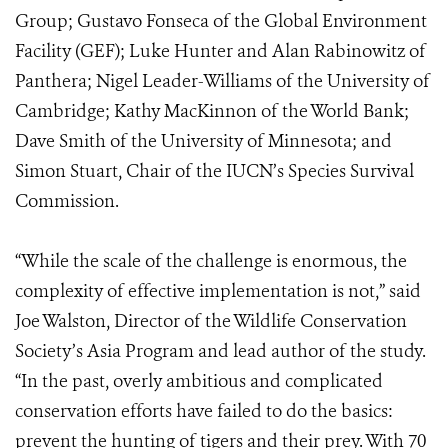
Group; Gustavo Fonseca of the Global Environment
Facility (GEF); Luke Hunter and Alan Rabinowitz of
Panthera; Nigel Leader-Williams of the University of
Cambridge; Kathy MacKinnon of the World Bank;
Dave Smith of the University of Minnesota; and
Simon Stuart, Chair of the IUCN’s Species Survival
Commission.
“While the scale of the challenge is enormous, the
complexity of effective implementation is not,” said
Joe Walston, Director of the Wildlife Conservation
Society’s Asia Program and lead author of the study.
“In the past, overly ambitious and complicated
conservation efforts have failed to do the basics:
prevent the hunting of tigers and their prey. With 70