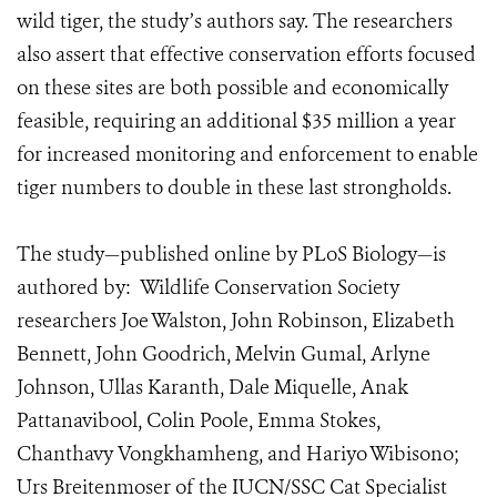
wild tiger, the study’s authors say. The researchers
also assert that effective conservation efforts focused
on these sites are both possible and economically
feasible, requiring an additional $35 million a year
for increased monitoring and enforcement to enable
tiger numbers to double in these last strongholds.
The study—published online by PLoS Biology—is
authored by: Wildlife Conservation Society
researchers Joe Walston, John Robinson, Elizabeth
Bennett, John Goodrich, Melvin Gumal, Arlyne
Johnson, Ullas Karanth, Dale Miquelle, Anak
Pattanavibool, Colin Poole, Emma Stokes,
Chanthavy Vongkhamheng, and Hariyo Wibisono;
Urs Breitenmoser of the IUCN/SSC Cat Specialist