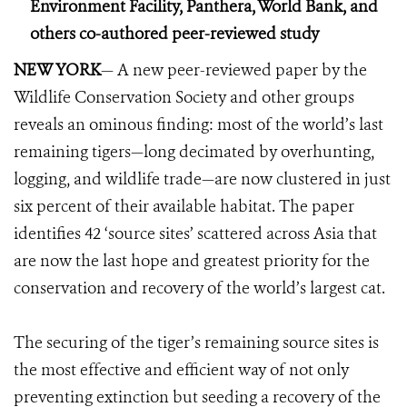
Environment Facility, Panthera, World Bank, and
others co-authored peer-reviewed study
NEW YORK
— A new peer-reviewed paper by the
Wildlife Conservation Society and other groups
reveals an ominous finding: most of the world’s last
remaining tigers—long decimated by overhunting,
logging, and wildlife trade—are now clustered in just
six percent of their available habitat. The paper
identifies 42 ‘source sites’ scattered across Asia that
are now the last hope and greatest priority for the
conservation and recovery of the world’s largest cat.
The securing of the tiger’s remaining source sites is
the most effective and efficient way of not only
preventing extinction but seeding a recovery of the