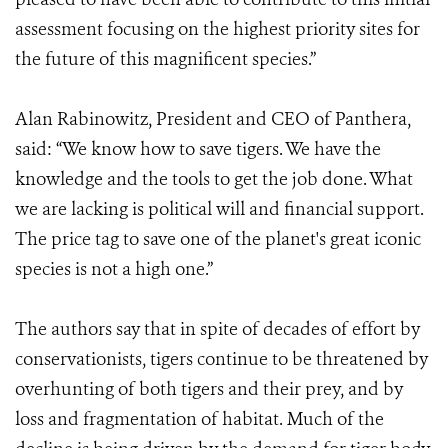
assessment focusing on the highest priority sites for
the future of this magnificent species.”
Alan Rabinowitz, President and CEO of Panthera,
said: “We know how to save tigers. We have the
knowledge and the tools to get the job done. What
we are lacking is political will and financial support.
The price tag to save one of the planet's great iconic
species is not a high one.”
The authors say that in spite of decades of effort by
conservationists, tigers continue to be threatened by
overhunting of both tigers and their prey, and by
loss and fragmentation of habitat. Much of the