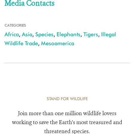
Media Contacts
CATEGORIES
Africa
,
Asia
,
Species
,
Elephants
,
Tigers
,
Illegal
Wildlife Trade
,
Mesoamerica
STAND FOR WILDLIFE
Join more than one million wildlife lovers
working to save the Earth's most treasured and
threatened species.