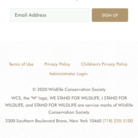
SIGN UP
Terms of Use
Privacy Policy
Children's Privacy Policy
Administrator Login
© 2020 Wildlife Conservation Society
WCS, the "W" logo, WE STAND FOR WILDLIFE, I STAND FOR
WILDLIFE, and STAND FOR WILDLIFE are service marks of Wildlife
Conservation Society.
2300 Southern Boulevard Bronx, New York 10460
(718) 220-5100