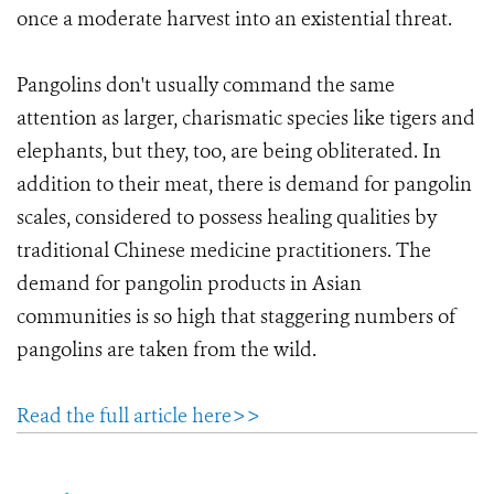
once a moderate harvest into an existential threat.
Pangolins don't usually command the same
attention as larger, charismatic species like tigers and
elephants, but they, too, are being obliterated. In
addition to their meat, there is demand for pangolin
scales, considered to possess healing qualities by
traditional Chinese medicine practitioners. The
demand for pangolin products in Asian
communities is so high that staggering numbers of
pangolins are taken from the wild.
Read the full article here>>