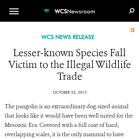
WCS.ORG
DONATE
E-MEDIA KIT
WCS
Newsroom
WCS NEWS RELEASE
Lesser-known Species Fall
Victim to the Illegal Wildlife
Trade
OCTOBER 23, 2013
The pangolin is an extraordinary dog-sized animal
that looks like it would have been well suited for the
Mesozoic Era. Covered with a full coat of hard,
overlapping scales, it is the only mammal to have