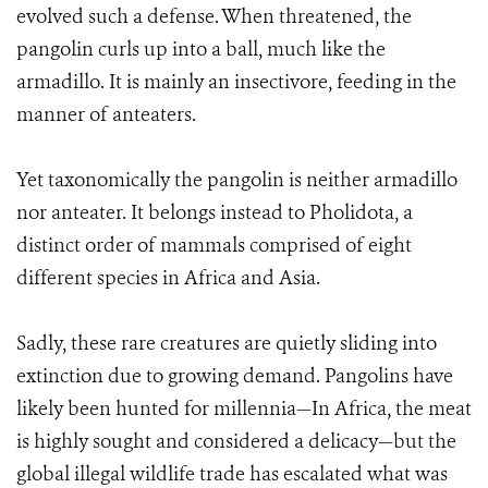
evolved such a defense. When threatened, the
pangolin curls up into a ball, much like the
armadillo. It is mainly an insectivore, feeding in the
manner of anteaters.
Yet taxonomically the pangolin is neither armadillo
nor anteater. It belongs instead to Pholidota, a
distinct order of mammals comprised of eight
different species in Africa and Asia.
Sadly, these rare creatures are quietly sliding into
extinction due to growing demand. Pangolins have
likely been hunted for millennia—In Africa, the meat
is highly sought and considered a delicacy—but the
global illegal wildlife trade has escalated what was