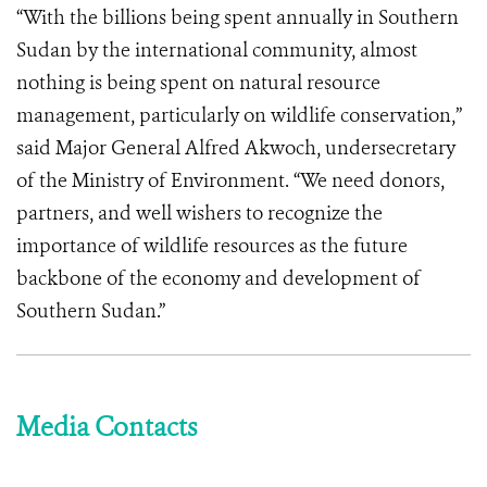
“With the billions being spent annually in Southern
Sudan by the international community, almost
nothing is being spent on natural resource
management, particularly on wildlife conservation,”
said Major General Alfred Akwoch, undersecretary
of the Ministry of Environment. “We need donors,
partners, and well wishers to recognize the
importance of wildlife resources as the future
backbone of the economy and development of
Southern Sudan.”
Media Contacts