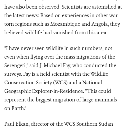
have also been observed. Scientists are astonished at
the latest news: Based on experiences in other war-
torn regions such as Mozambique and Angola, they
believed wildlife had vanished from this area.
“I have never seen wildlife in such numbers, not
even when flying over the mass migrations of the
Serengeti,” said J. Michael Fay, who conducted the
surveys. Fay is a field scientist with the Wildlife
Conservation Society (WCS) and a National
Geographic Explorer-in-Residence. “This could
represent the biggest migration of large mammals
on Earth.”
Paul Elkan, director of the WCS Southern Sudan