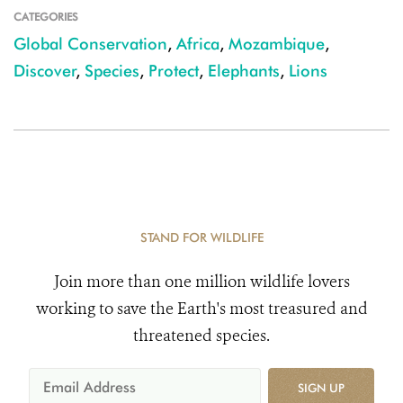
CATEGORIES
Global Conservation
,
Africa
,
Mozambique
,
Discover
,
Species
,
Protect
,
Elephants
,
Lions
STAND FOR WILDLIFE
Join more than one million wildlife lovers
working to save the Earth's most treasured and
threatened species.
SIGN UP