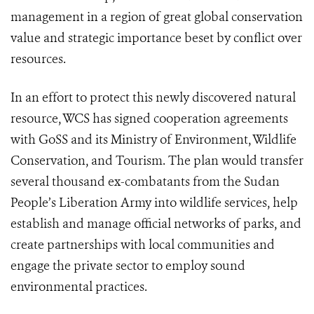
management in a region of great global conservation
value and strategic importance beset by conflict over
resources.
In an effort to protect this newly discovered natural
resource, WCS has signed cooperation agreements
with GoSS and its Ministry of Environment, Wildlife
Conservation, and Tourism. The plan would transfer
several thousand ex-combatants from the Sudan
People’s Liberation Army into wildlife services, help
establish and manage official networks of parks, and
create partnerships with local communities and
engage the private sector to employ sound
environmental practices.