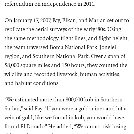
referendum on independence in 2011.
On January 17, 2007, Fay, Elkan, and Marjan set out to
replicate the aerial surveys of the early ’80s. Using
the same methodology, flight lines, and flight height,
the team traversed Boma National Park, Jonglei
region, and Southern National Park. Over a span of
58,000 square miles and 150 hours, they counted the
wildlife and recorded livestock, human activities,
and habitat conditions.
“We estimated more than 800,000 kob in Southern
Sudan,” said Fay. “If you were a gold miner and hit a
vein of gold, like we found in kob, you would have
found El Dorado.” He added, “We cannot risk losing