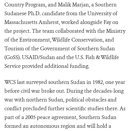
Country Program, and Malik Marjan, a Southern
Sudanese Ph.D. candidate from the University of
Massachusetts Amherst, worked alongside Fay on
the project. The team collaborated with the Ministry
of the Environment, Wildlife Conservation, and
Tourism of the Government of Southern Sudan
(GoSS). USAID/Sudan and the U.S. Fish & Wildlife
Service provided additional funding.
WCS last surveyed southern Sudan in 1982, one year
before civil war broke out. During the decades-long
war with northern Sudan, political obstacles and
conflict precluded further scientific studies there. As
part of a 2005 peace agreement, Southern Sudan
formed an autonomous region and will hold a