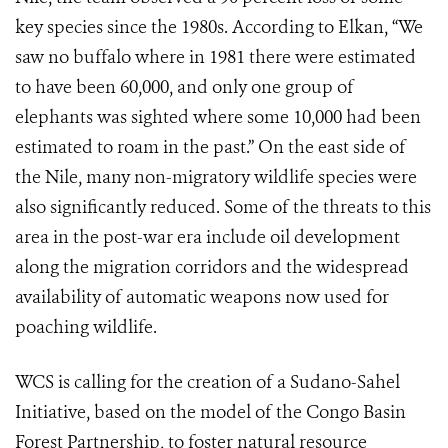
key species since the 1980s. According to Elkan, “We
saw no buffalo where in 1981 there were estimated
to have been 60,000, and only one group of
elephants was sighted where some 10,000 had been
estimated to roam in the past.” On the east side of
the Nile, many non-migratory wildlife species were
also significantly reduced. Some of the threats to this
area in the post-war era include oil development
along the migration corridors and the widespread
availability of automatic weapons now used for
poaching wildlife.
WCS is calling for the creation of a Sudano-Sahel
Initiative, based on the model of the Congo Basin
Forest Partnership, to foster natural resource