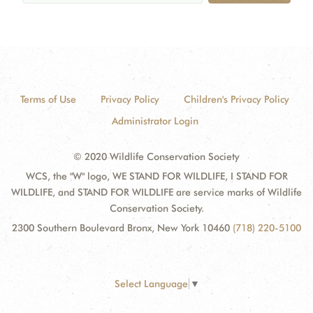
Terms of Use
Privacy Policy
Children's Privacy Policy
Administrator Login
© 2020 Wildlife Conservation Society
WCS, the "W" logo, WE STAND FOR WILDLIFE, I STAND FOR
WILDLIFE, and STAND FOR WILDLIFE are service marks of Wildlife
Conservation Society.
2300 Southern Boulevard Bronx, New York 10460
(718) 220-5100
Select Language
▼