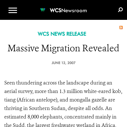
WCS.ORG
DONATE
E-MEDIA KIT
WCS
Newsroom
WCS NEWS RELEASE
Massive Migration Revealed
JUNE 12, 2007
Seen thundering across the landscape during an
aerial survey, more than 1.3 million white-eared kob,
tiang (African antelope), and mongalla gazelle are
thriving in Southern Sudan, despite all odds. An
estimated 8,000 elephants, concentrated mainly in
the Sudd, the largest freshwater wetland in Africa,