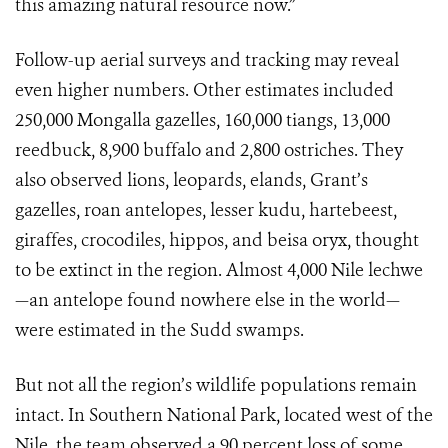
this amazing natural resource now.”
Follow-up aerial surveys and tracking may reveal
even higher numbers. Other estimates included
250,000 Mongalla gazelles, 160,000 tiangs, 13,000
reedbuck, 8,900 buffalo and 2,800 ostriches. They
also observed lions, leopards, elands, Grant’s
gazelles, roan antelopes, lesser kudu, hartebeest,
giraffes, crocodiles, hippos, and beisa oryx, thought
to be extinct in the region. Almost 4,000 Nile lechwe
—an antelope found nowhere else in the world—
were estimated in the Sudd swamps.
But not all the region’s wildlife populations remain
intact. In Southern National Park, located west of the
Nile, the team observed a 90 percent loss of some