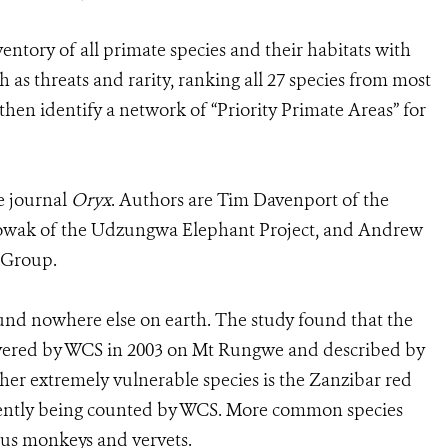
entory of all primate species and their habitats with
h as threats and rarity, ranking all 27 species from most
then identify a network of “Priority Primate Areas” for
he journal
Oryx
. Authors are Tim Davenport of the
 Nowak of the Udzungwa Elephant Project, and Andrew
 Group.
ound nowhere else on earth. The study found that the
covered by WCS in 2003 on Mt Rungwe and described by
her extremely vulnerable species is the Zanzibar red
rrently being counted by WCS. More common species
bus monkeys and vervets.