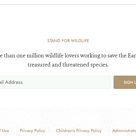
STAND FOR WILDLIFE
e than one million wildlife lovers working to save the Ear
treasured and threatened species.
SIGN 
f Use
Privacy Policy
Children's Privacy Policy
Administrato