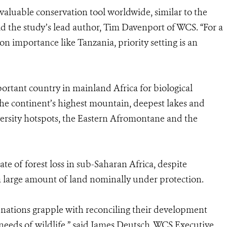
 valuable conservation tool worldwide, similar to the
id the study’s lead author, Tim Davenport of WCS. “For a
n importance like Tanzania, priority setting is an
ortant country in mainland Africa for biological
the continent’s highest mountain, deepest lakes and
iversity hotspots, the Eastern Afromontane and the
e of forest loss in sub-Saharan Africa, despite
 large amount of land nominally under protection.
 nations grapple with reconciling their development
needs of wildlife,” said James Deutsch, WCS Executive