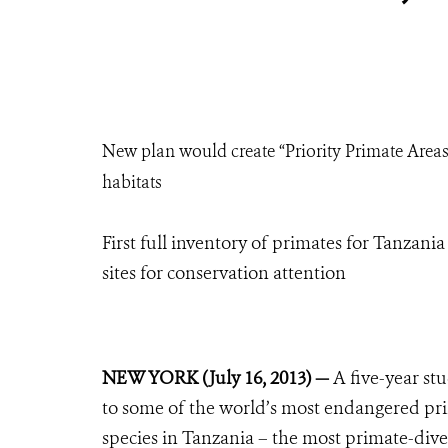
New plan would create “Priority Primate Areas”
habitats
First full inventory of primates for Tanzani
sites for conservation attention
NEW YORK (July 16, 2013) —
A five-year st
to some of the world’s most endangered prim
species in Tanzania – the most primate-dive