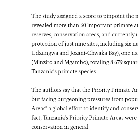
The study assigned a score to pinpoint the 
revealed more than 60 important primate are
reserves, conservation areas, and currentl
protection of just nine sites, including six 
Udzungwa and Jozani-Chwaka Bay), one natu
(Minziro and Mgambo), totaling 8,679 square 
Tanzania’s primate species.
The authors say that the Priority Primate Ar
but facing burgeoning pressures from popul
Areas” a global effort to identify and conserv
fact, Tanzania’s Priority Primate Areas were 
conservation in general.