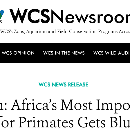
WCS
Newsroo
WCS's Zoos, Aquarium and Field Conservation Programs Acros
WCS OPINION
WCS IN THE NEWS
WCS WILD AUD
WCS NEWS RELEASE
 Africa’s Most Imp
or Primates Gets Blu