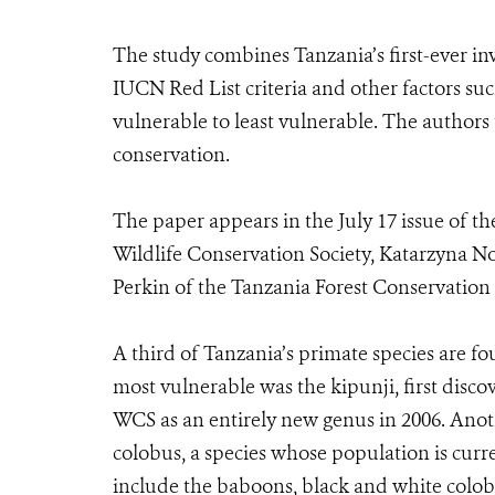
The study combines Tanzania’s first-ever inv
IUCN Red List criteria and other factors suc
vulnerable to least vulnerable. The authors 
conservation.
The paper appears in the July 17 issue of t
Wildlife Conservation Society, Katarzyna
Perkin of the Tanzania Forest Conservation
A third of Tanzania’s primate species are f
most vulnerable was the kipunji, first dis
WCS as an entirely new genus in 2006. Anot
colobus, a species whose population is cu
include the baboons, black and white colo