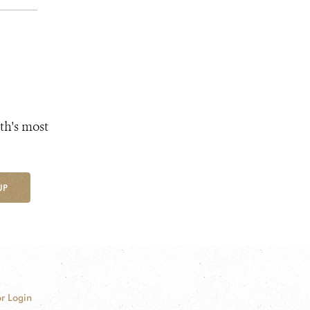
th's most
UP
r Login