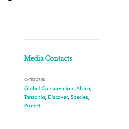
Media Contacts
CATEGORIES
Global Conservation
,
Africa
,
Tanzania
,
Discover
,
Species
,
Protect