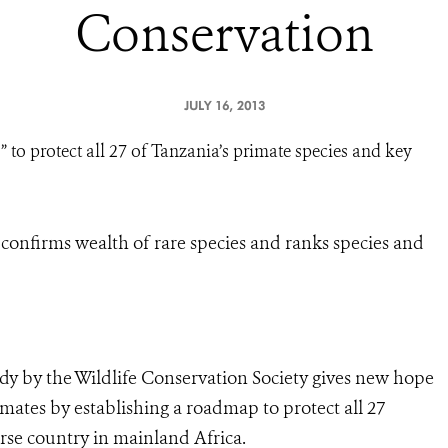
Conservation
JULY 16, 2013
 to protect all 27 of Tanzania’s primate species and key
a confirms wealth of rare species and ranks species and
udy by the Wildlife Conservation Society gives new hope
ates by establishing a roadmap to protect all 27
rse country in mainland Africa.