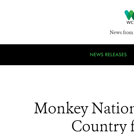
News from 
NEWS RELEASES
Monkey Nation:
Country f