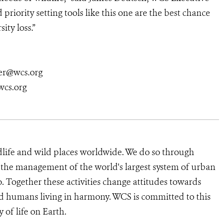
priority setting tools like this one are the best chance
ity loss.”
er@wcs.org
cs.org
dlife and wild places worldwide. We do so through
d the management of the world's largest system of urban
o. Together these activities change attitudes towards
d humans living in harmony. WCS is committed to this
y of life on Earth.