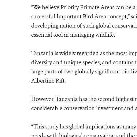
“We believe Priority Primate Areas can be a
successful Important Bird Area concept,” sa
developing nation of such global conservatio
essential tool in managing wildlife.”
Tanzania is widely regarded as the most imp
diversity and unique species, and contains 
large parts of two globally significant biod
Albertine Rift.
However, Tanzania has the second highest rat
considerable conservation investment and a
“This study has global implications as many
needs with biological conservation and the 