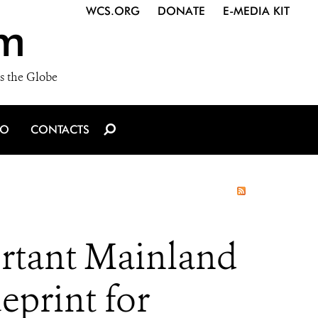
WCS.ORG
DONATE
E-MEDIA KIT
m
s the Globe
IO
CONTACTS
ortant Mainland
eprint for