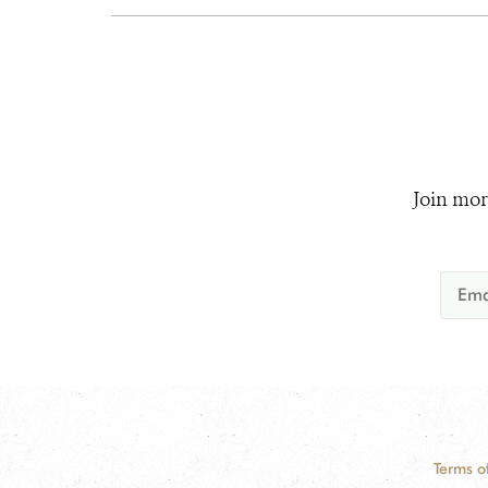
Join mor
Terms o