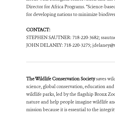
Director for Africa Programs. “Science-based 
for developing nations to minimize biodivers
CONTACT:
STEPHEN SAUTNER: 718-220-3682; ssautn
JOHN DELANEY: 718-220-3275; jdelaney@w
The Wildlife Conservation Society
saves wil
science, global conservation, education an
wildlife parks, led by the flagship Bronx Zo
nature and help people imagine wildlife an
mission because it is essential to the integrit