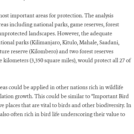
most important areas for protection. The analysis
as including national parks, game reserves, forest
y unprotected landscapes. However, the adequate
national parks (Kilimanjaro, Kitulo, Mahale, Saadani,
re reserve (Kilombero) and two forest reserves
kilometers (3,350 square miles), would protect all 27 of
eas could be applied in other nations rich in wildlife
ation growth. This could be similar to “Important Bird
e places that are vital to birds and other biodiversity. In
also often rich in bird life underscoring their value to