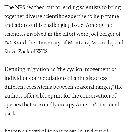
The NPS reached out to leading scientists to bring
together diverse scientific expertise to help frame
and address this challenging issue. Among the
scientists involved in the effort were Joel Berger of
WCS and the University of Montana, Missoula, and
Steve Zack of WCS.
Defining migration as “the cyclical movement of
individuals or populations of animals across
different ecosystems between seasonal ranges,” the
authors offer a blueprint for the conservation of
species that seasonally occupy America’s national
parks.
Examples of wildlife that move in and out of