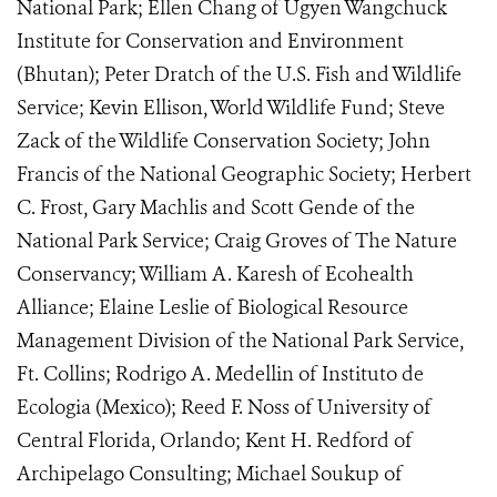
National Park; Ellen Chang of Ugyen Wangchuck
Institute for Conservation and Environment
(Bhutan); Peter Dratch of the U.S. Fish and Wildlife
Service; Kevin Ellison, World Wildlife Fund; Steve
Zack of the Wildlife Conservation Society; John
Francis of the National Geographic Society; Herbert
C. Frost, Gary Machlis and Scott Gende of the
National Park Service; Craig Groves of The Nature
Conservancy; William A. Karesh of Ecohealth
Alliance; Elaine Leslie of Biological Resource
Management Division of the National Park Service,
Ft. Collins; Rodrigo A. Medellin of Instituto de
Ecologia (Mexico); Reed F. Noss of University of
Central Florida, Orlando; Kent H. Redford of
Archipelago Consulting; Michael Soukup of