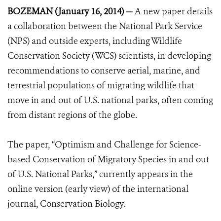
BOZEMAN (January 16, 2014) —
A new paper details
a collaboration between the National Park Service
(NPS) and outside experts, including Wildlife
Conservation Society (WCS) scientists, in developing
recommendations to conserve aerial, marine, and
terrestrial populations of migrating wildlife that
move in and out of U.S. national parks, often coming
from distant regions of the globe.
The paper, “Optimism and Challenge for Science-
based Conservation of Migratory Species in and out
of U.S. National Parks,” currently appears in the
online version (early view) of the international
journal, Conservation Biology.