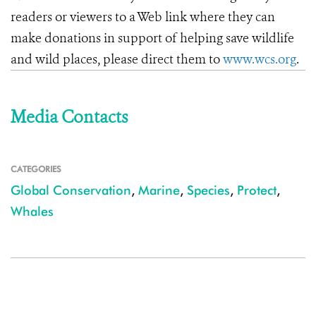
readers or viewers to a Web link where they can
make donations in support of helping save wildlife
and wild places, please direct them to
www.wcs.org
.
Media Contacts
CATEGORIES
Global Conservation
,
Marine
,
Species
,
Protect
,
Whales