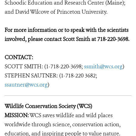
Schoodic Education and Research Center (Maine);
and David Wilcove of Princeton University.
For more information or to speak with the scientists
involved, please contact Scott Smith at 718-220-3698.
CONTACT:
SCOTT SMITH: (1-718-220-3698;
ssmith@wcs.org
)
STEPHEN SAUTNER: (1-718-220 3682;
ssautner@wcs.org
)
Wildlife Conservation Society (WCS)
MISSION:
WCS saves wildlife and wild places
worldwide through science, conservation action,
education, and inspiring people to value nature.