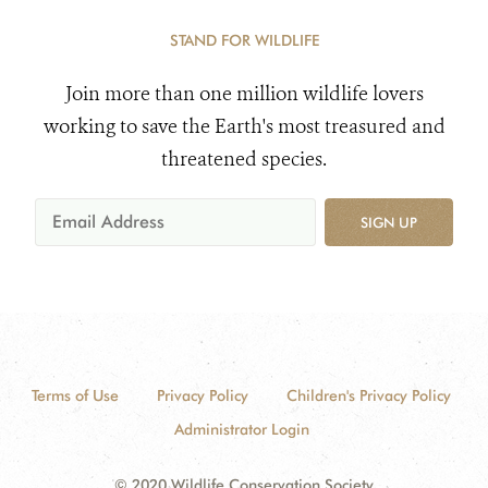
STAND FOR WILDLIFE
Join more than one million wildlife lovers
working to save the Earth's most treasured and
threatened species.
SIGN UP
Terms of Use
Privacy Policy
Children's Privacy Policy
Administrator Login
© 2020 Wildlife Conservation Society