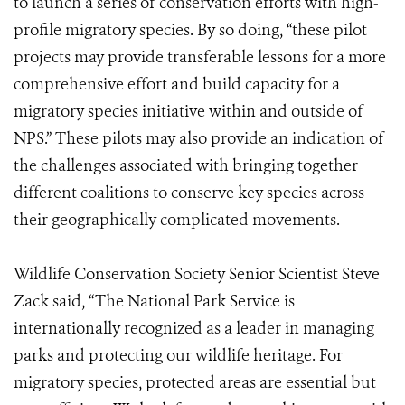
to launch a series of conservation efforts with high-
profile migratory species. By so doing, “these pilot
projects may provide transferable lessons for a more
comprehensive effort and build capacity for a
migratory species initiative within and outside of
NPS.” These pilots may also provide an indication of
the challenges associated with bringing together
different coalitions to conserve key species across
their geographically complicated movements.
Wildlife Conservation Society Senior Scientist Steve
Zack said, “The National Park Service is
internationally recognized as a leader in managing
parks and protecting our wildlife heritage. For
migratory species, protected areas are essential but