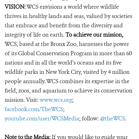
VISION:
WCS envisions a world where wildlife
thrives in healthy lands and seas, valued by societies
that embrace and benefit from the diversity and
integrity of life on earth.
To achieve our mission,
WCS, based at the Bronx Zoo, harnesses the power
of its Global Conservation Program in more than 60
nations and in all the world’s oceans and its five
wildlife parks in New York City, visited by 4 million
people annually. WCS combines its expertise in the
field, zoos, and aquarium to achieve its conservation
mission. Visit:
www.wcs.org
;
facebook.com/TheWCS
;
youtube.com/user/WCSMedia
; follow:
@theWCS
.
Note to the Media:
If you would like to guide your