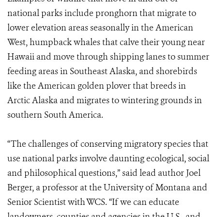
national parks include pronghorn that migrate to
lower elevation areas seasonally in the American
West, humpback whales that calve their young near
Hawaii and move through shipping lanes to summer
feeding areas in Southeast Alaska, and shorebirds
like the American golden plover that breeds in
Arctic Alaska and migrates to wintering grounds in
southern South America.
“The challenges of conserving migratory species that
use national parks involve daunting ecological, social
and philosophical questions,” said lead author Joel
Berger, a professor at the University of Montana and
Senior Scientist with WCS. “If we can educate
landowners, counties and agencies in the U.S., and