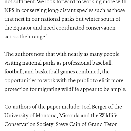
not sufficient. We look forward to working more with
NPS in conserving long-distant species such as those
that nest in our national parks but winter south of
the Equator and need coordinated conservation
across their range.”
The authors note that with nearly as many people
visiting national parks as professional baseball,
football, and basketball games combined, the
opportunities to work with the public to elicit more
protection for migrating wildlife appear to be ample.
Co-authors of the paper include: Joel Berger of the
University of Montana, Missoula and the Wildlife
Conservation Society; Steve Cain of Grand Teton