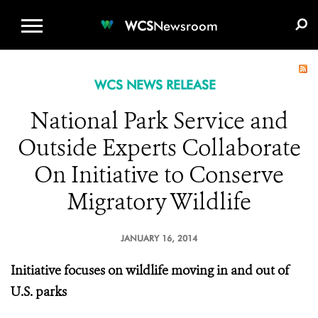
WCS.ORG
DONATE
E-MEDIA KIT
WCS
Newsroom
WCS NEWS RELEASE
National Park Service and
Outside Experts Collaborate
On Initiative to Conserve
Migratory Wildlife
JANUARY 16, 2014
Initiative focuses on wildlife moving in and out of
U.S. parks