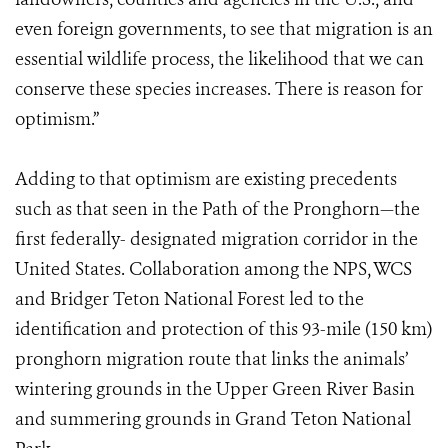
even foreign governments, to see that migration is an
essential wildlife process, the likelihood that we can
conserve these species increases. There is reason for
optimism.”
Adding to that optimism are existing precedents
such as that seen in the Path of the Pronghorn—the
first federally- designated migration corridor in the
United States. Collaboration among the NPS, WCS
and Bridger Teton National Forest led to the
identification and protection of this 93-mile (150 km)
pronghorn migration route that links the animals’
wintering grounds in the Upper Green River Basin
and summering grounds in Grand Teton National