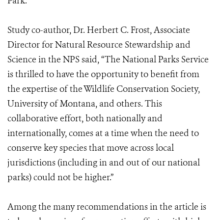
Park.
Study co-author, Dr. Herbert C. Frost, Associate
Director for Natural Resource Stewardship and
Science in the NPS said, “The National Parks Service
is thrilled to have the opportunity to benefit from
the expertise of the Wildlife Conservation Society,
University of Montana, and others. This
collaborative effort, both nationally and
internationally, comes at a time when the need to
conserve key species that move across local
jurisdictions (including in and out of our national
parks) could not be higher.”
Among the many recommendations in the article is