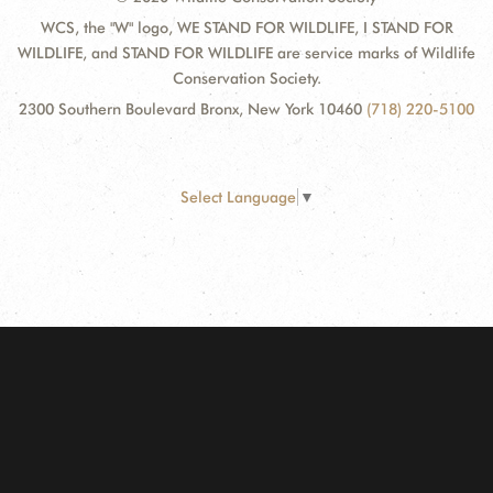
WCS, the "W" logo, WE STAND FOR WILDLIFE, I STAND FOR
WILDLIFE, and STAND FOR WILDLIFE are service marks of Wildlife
Conservation Society.
2300 Southern Boulevard Bronx, New York 10460
(718) 220-5100
Select Language
▼