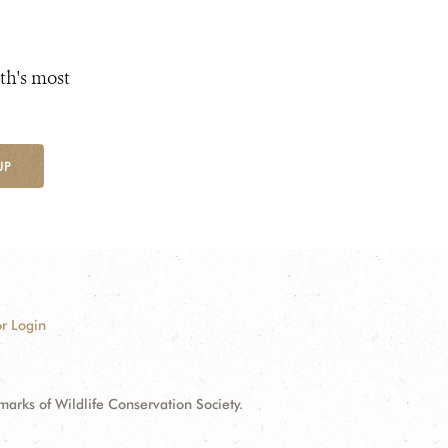
th's most
UP
r Login
ks of Wildlife Conservation Society.