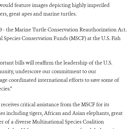
 would feature images depicting highly imperiled
ers, great apes and marine turtles.
09 - the Marine Turtle Conservation Reauthorization Act.
al Species Conservation Funds (MSCF) at the U.S. Fish
tant bills will reaffirm the leadership of the U.S.
unity, underscore our commitment to our
age coordinated international efforts to save some of
cies.”
receives critical assistance from the MSCF for its
es including tigers, African and Asian elephants, great
er of a diverse Multinational Species Coalition