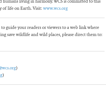
d humans living in harmony. WCS is committed to this
y of life on Earth. Visit:
www.wcs.org
 to guide your readers or viewers to a web link where
ng save wildlife and wild places, please direct them to:
@wcs.org
)
rg
)