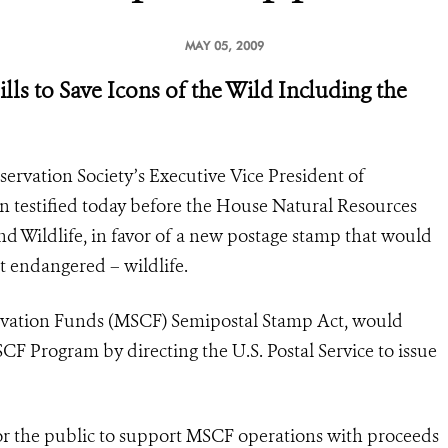
MAY 05, 2009
lls to Save Icons of the Wild Including the
ervation Society’s Executive Vice President of
 testified today before the House Natural Resources
d Wildlife, in favor of a new postage stamp that would
t endangered – wildlife.
ervation Funds (MSCF) Semipostal Stamp Act, would
F Program by directing the U.S. Postal Service to issue
or the public to support MSCF operations with proceeds