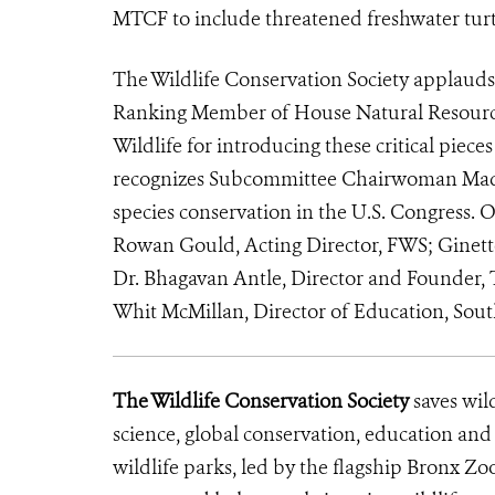
MTCF to include threatened freshwater turtl
The Wildlife Conservation Society applauds 
Ranking Member of House Natural Resource
Wildlife for introducing these critical piece
recognizes Subcommittee Chairwoman Madel
species conservation in the U.S. Congress. O
Rowan Gould, Acting Director, FWS; Ginette
Dr. Bhagavan Antle, Director and Founder, 
Whit McMillan, Director of Education, Sou
The Wildlife Conservation Society
saves wil
science, global conservation, education an
wildlife parks, led by the flagship Bronx Zo