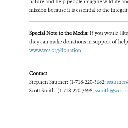
nature and help people imagine wildlife an
mission because it is essential to the integrit
Special Note to the Media:
If you would like
they can make donations in support of helpi
www.wcs.org/donation
Contact
Stephen Sautner: (1-718-220-3682;
ssautner
Scott Smith: (1-718-220-3698;
ssmith@wcs.o