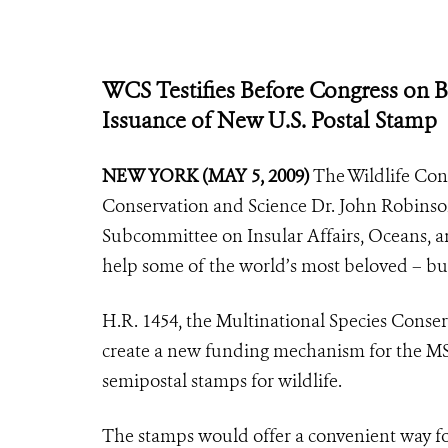
WCS Testifies Before Congress on Bi
Issuance of New U.S. Postal Stamp
NEW YORK (MAY 5, 2009)
The Wildlife Cons
Conservation and Science Dr. John Robinson
Subcommittee on Insular Affairs, Oceans, an
help some of the world’s most beloved – bu
H.R. 1454, the Multinational Species Cons
create a new funding mechanism for the MSC
semipostal stamps for wildlife.
The stamps would offer a convenient way f