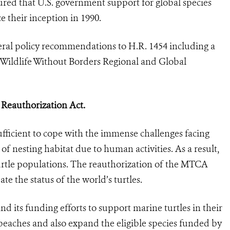
ured that U.S. government support for global species
e their inception in 1990.
eral policy recommendations to H.R. 1454 including a
e Wildlife Without Borders Regional and Global
 Reauthorization Act.
ufficient to cope with the immense challenges facing
of nesting habitat due to human activities. As a result,
turtle populations. The reauthorization of the MTCA
te the status of the world’s turtles.
its funding efforts to support marine turtles in their
 beaches and also expand the eligible species funded by