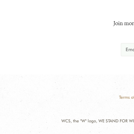
Join mor
Terms o
WCS, the "W" logo, WE STAND FOR WIL