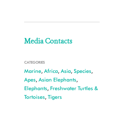
Media Contacts
CATEGORIES
Marine
,
Africa
,
Asia
,
Species
,
Apes
,
Asian Elephants
,
Elephants
,
Freshwater Turtles &
Tortoises
,
Tigers