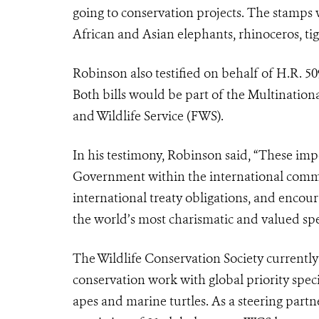
going to conservation projects. The stamps
African and Asian elephants, rhinoceros, tig
Robinson also testified on behalf of H.R. 5
Both bills would be part of the Multination
and Wildlife Service (FWS).
In his testimony, Robinson said, “These impor
Government within the international comm
international treaty obligations, and encour
the world’s most charismatic and valued spe
The Wildlife Conservation Society currently 
conservation work with global priority speci
apes and marine turtles. As a steering partn