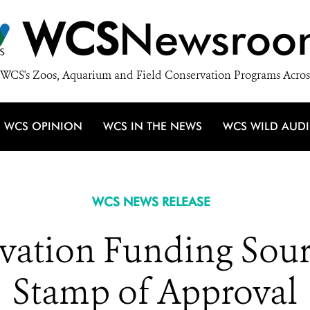
WCS
Newsroo
WCS's Zoos, Aquarium and Field Conservation Programs Acros
WCS OPINION
WCS IN THE NEWS
WCS WILD AUD
WCS NEWS RELEASE
ation Funding Sou
Stamp of Approval