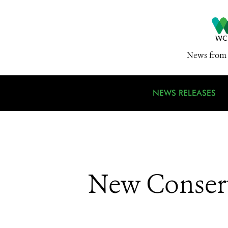
News from 
NEWS RELEASES
New Conserv