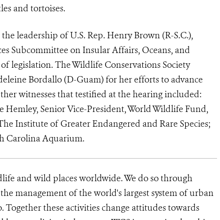
es and tortoises.
the leadership of U.S. Rep. Henry Brown (R-S.C.),
s Subcommittee on Insular Affairs, Oceans, and
s of legislation. The Wildlife Conservations Society
eine Bordallo (D-Guam) for her efforts to advance
ther witnesses that testified at the hearing included:
 Hemley, Senior Vice-President, World Wildlife Fund,
The Institute of Greater Endangered and Rare Species;
th Carolina Aquarium.
dlife and wild places worldwide. We do so through
d the management of the world's largest system of urban
o. Together these activities change attitudes towards