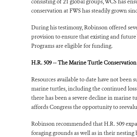
consisting of 21 global groups, WCS has ens
conservation at FWS has steadily grown sinc
During his testimony, Robinson offered sev
provision to ensure that existing and futur
Programs are eligible for funding.
H.R. 509 -- The Marine Turtle Conservation
Resources available to date have not been s
marine turtles, including the continued loss 
there has been a severe decline in marine 
affords Congress the opportunity to reevalua
Robinson recommended that H.R. 509 expand 
foraging grounds as well as in their nesting