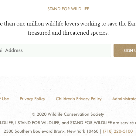
STAND FOR WILDLIFE
e than one million wildlife lovers working to save the Ear
treasured and threatened species.
SIGN 
f Use
Privacy Policy
Children's Privacy Policy
Administrato
© 2020 Wildlife Conservation Society
DLIFE, I STAND FOR WILDLIFE, and STAND FOR WILDLIFE are service mar
2300 Southern Boulevard Bronx, New York 10460
|
(718) 220-5100