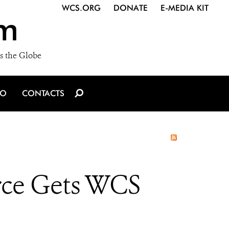
WCS.ORG
DONATE
E-MEDIA KIT
m
s the Globe
IO
CONTACTS
rce Gets WCS