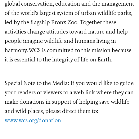
global conservation, education and the management
of the world's largest system of urban wildlife parks,
led by the flagship Bronx Zoo. Together these
activities change attitudes toward nature and help
people imagine wildlife and humans living in
harmony. WCS is committed to this mission because
it is essential to the integrity of life on Earth.
Special Note to the Media:
If you would like to guide
your readers or viewers to a web link where they can
make donations in support of helping save wildlife
and wild places, please direct them to:
www.wcs.org/donation