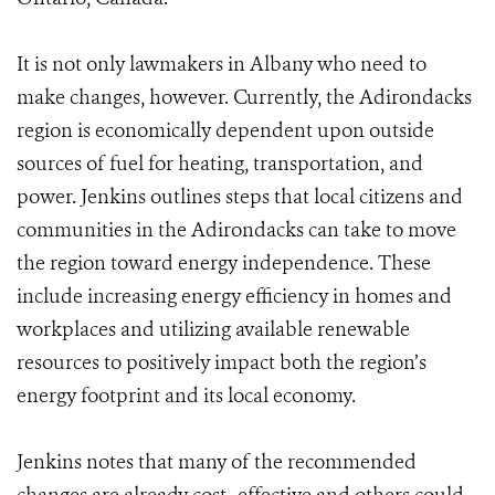
It is not only lawmakers in Albany who need to
make changes, however. Currently, the Adirondacks
region is economically dependent upon outside
sources of fuel for heating, transportation, and
power. Jenkins outlines steps that local citizens and
communities in the Adirondacks can take to move
the region to­ward energy independence. These
include increasing energy efficiency in homes and
workplaces and utilizing available renewable
resources to positively impact both the region’s
energy footprint and its local economy.
Jenkins notes that many of the recommended