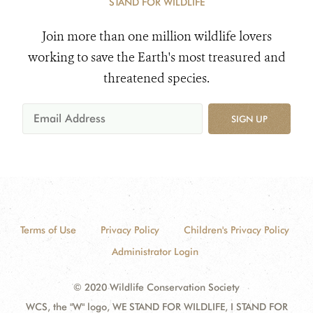
STAND FOR WILDLIFE
Join more than one million wildlife lovers
working to save the Earth's most treasured and
threatened species.
SIGN UP
Terms of Use
Privacy Policy
Children's Privacy Policy
Administrator Login
© 2020 Wildlife Conservation Society
WCS, the "W" logo, WE STAND FOR WILDLIFE, I STAND FOR