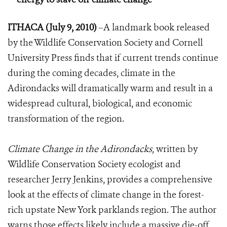
ITHACA (July 9, 2010)
–A landmark book released
by the Wildlife Conservation Society and Cornell
University Press finds that if current trends continue
during the coming decades, climate in the
Adirondacks will dramatically w
arm and result in a
widespread cultural, biological, and economic
transformation of the region.
Climate Change in the Adirondacks,
written by
Wildlife Conservation Society ecologist and
researcher Jerry Jenkins, provides a comprehensive
look at the effects of climate change in the forest-
rich upstate New York parklands region. The author
warns those effects likely include a massive die-off