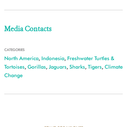
Media Contacts
CATEGORIES
North America
,
Indonesia
,
Freshwater Turtles &
Tortoises
,
Gorillas
,
Jaguars
,
Sharks
,
Tigers
,
Climate
Change