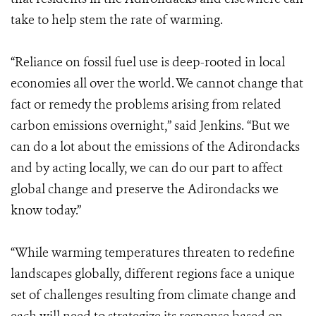
take to help stem the rate of warming.
“Reliance on fossil fuel use is deep-rooted in local
economies all over the world. We cannot change that
fact or remedy the problems arising from related
carbon emissions overnight,” said Jenkins. “But we
can do a lot about the emissions of the Adirondacks
and by acting locally, we can do our part to affect
global change and preserve the Adirondacks we
know today.”
“While warming temperatures threaten to redefine
landscapes globally, different regions face a unique
set of challenges resulting from climate change and