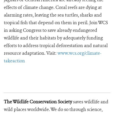
effects of climate change. Coral reefs are dying at
alarming rates, leaving the sea turtles, sharks and
tropical fish that depend on them in peril. Join WCS
in asking Congress to save already endangered
wildlife and their habitats by adequately funding
efforts to address tropical deforestation and natural
resource adaptation. Visit:
www.wcs.org/climate-
takeaction
The Wild
life Conservation Society
saves wildlife and
wild places worldwide. We do so through science,