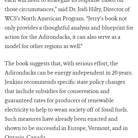
each will need to strategize its response based on
those circumstances,” said Dr. Jodi Hilty, Director of
WCS’s North American Program. “Jerry’s book not
only provides a thoughtful analysis and blueprint for
action for the Adirondacks, it can also serve as a
model for other regions as well.”
The book suggests that, with serious effort, the
Adirondacks can be energy independent in 20 years.
Jenkins recommends specific state policy changes
that include subsidies for conservation and
guaranteed rates for producers of renewable
electricity to help to wean society off of fossil fuels.
Such measures have already been enacted and
shown to be success­ful in Europe, Vermont, and in
Ontario, Canada.