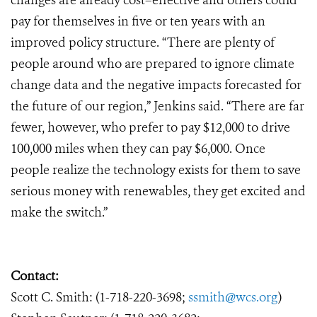
changes are already cost–effective and others could
pay for themselves in five or ten years with an
improved policy structure. “There are plenty of
people around who are prepared to ignore climate
change data and the negative impacts forecasted for
the future of our region,” Jenkins said. “There are far
fewer, however, who prefer to pay $12,000 to drive
100,000 miles when they can pay $6,000. Once
people realize the technology exists for them to save
serious money with renewables, they get excited and
make the switch.”
Contact:
Scott C. Smith: (1-718-220-3698;
ssmith@wcs.org
)