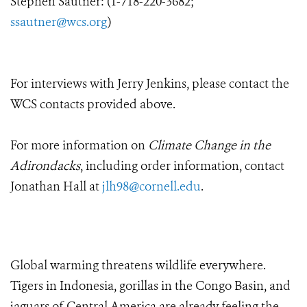
Stephen Sautner: (1-718-220-3682;
ssautner@wcs.org
)
For interviews with Jerry Jenkins, please contact the
WCS contacts provided above.
For more information on
Climate Change in the
Adirondacks
, including order information, contact
Jonathan Hall at
jlh98@cornell.edu
.
Global warming threatens wildlife everywhere.
Tigers in Indonesia, gorillas in the Congo Basin, and
jaguars of Central America are already feeling the