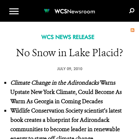
WCS.ORG
DONATE
E-MEDIA KIT
WCS
Newsroom
WCS NEWS RELEASE
No Snow in Lake Placid?
JULY 09, 2010
Climate Change in the Adirondacks
Warns
Upstate New York Climate, Could Become As
Warm As Georgia in Coming Decades
Wildlife Conservation Society scientist’s latest
book creates a blueprint for Adirondack
communities to become leader
in renewable
energy
to stave off climate change