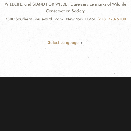
WILDLIFE, and STAND FOR WILDLIFE are service marks of Wildlife
Conservation Society.
2300 Southern Boulevard Bronx, New York 10460
(718) 220-5100
Select Language
▼