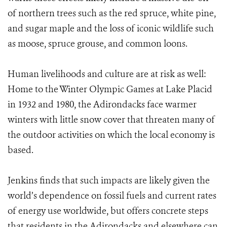
of northern trees such as the red spruce, white pine,
and sugar maple and the loss of iconic wildlife such
as moose, spruce grouse, and common loons.
Human livelihoods and culture are at risk as well:
Home to the Winter Olympic Games at Lake Placid
in 1932 and 1980, the Adirondacks face warmer
winters with little snow cover that threaten
many of
the outdoor activities on which the local economy is
based.
Jenkins finds that such impacts are likely given the
world’s dependence on fossil fuels and current rates
of energy use worldwide, but offers concrete steps
that residents in the Adirondacks and elsewhere can