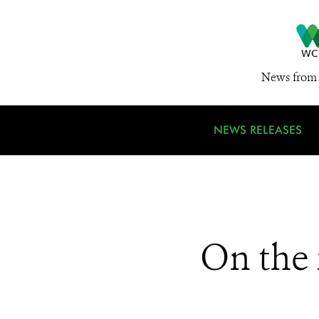
News from 
NEWS RELEASES
On the 