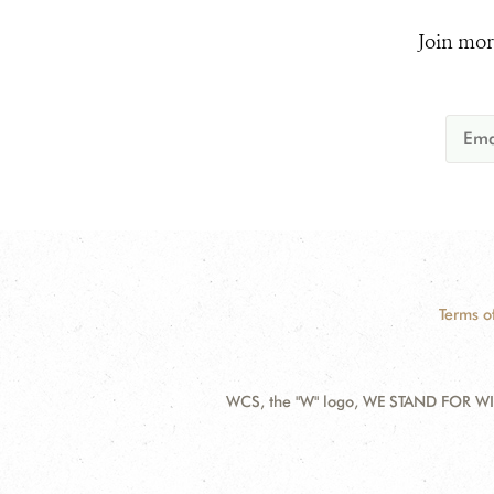
Join mor
Terms o
WCS, the "W" logo, WE STAND FOR WIL