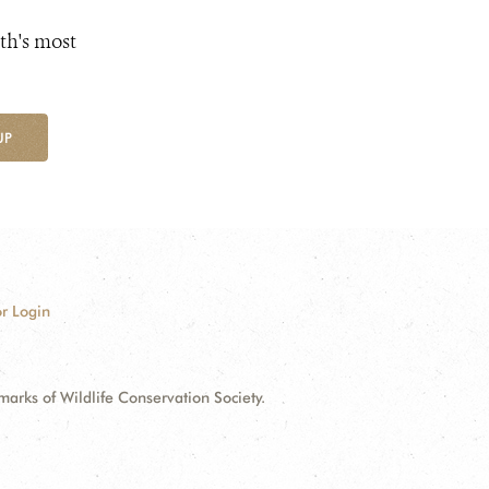
th's most
UP
r Login
ks of Wildlife Conservation Society.