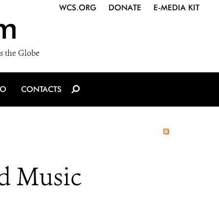
WCS.ORG
DONATE
E-MEDIA KIT
m
s the Globe
IO
CONTACTS
od Music