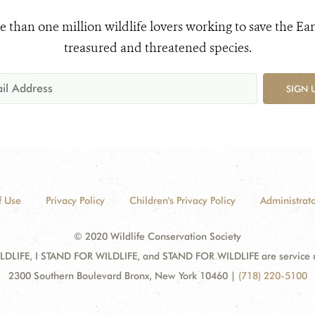
e than one million wildlife lovers working to save the Ear
treasured and threatened species.
SIGN 
f Use
Privacy Policy
Children's Privacy Policy
Administrato
© 2020 Wildlife Conservation Society
DLIFE, I STAND FOR WILDLIFE, and STAND FOR WILDLIFE are service mar
2300 Southern Boulevard Bronx, New York 10460
|
(718) 220-5100