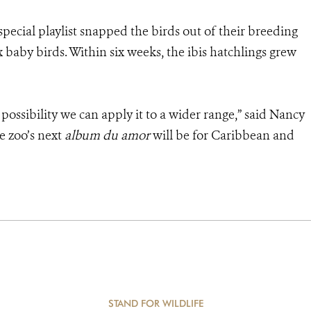
 special playlist snapped the birds out of their breeding
 baby birds. Within six weeks, the ibis hatchlings grew
e possibility we can apply it to a wider range,” said Nancy
e zoo’s next
album du amor
will be for Caribbean and
STAND FOR WILDLIFE