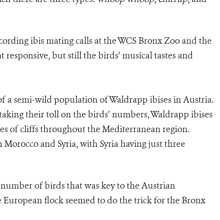
ording ibis mating calls at the WCS Bronx Zoo and the
esponsive, but still the birds’ musical tastes and
 of a semi-wild population of Waldrapp ibises in Austria.
taking their toll on the birds’ numbers, Waldrapp ibises
ides of cliffs throughout the Mediterranean region.
in Morocco and Syria, with Syria having just three
r number of birds that was key to the Austrian
e European flock seemed to do the trick for the Bronx