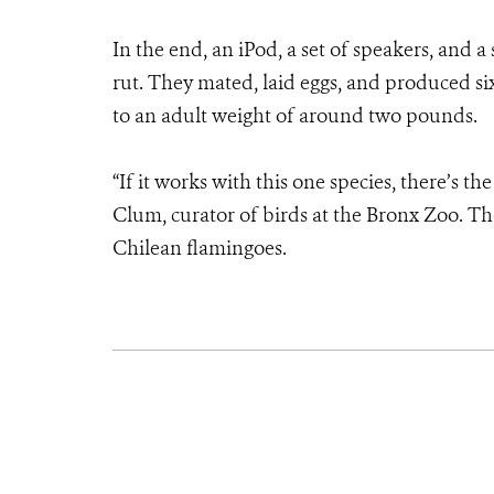
In the end, an iPod, a set of speakers, and a
rut. They mated, laid eggs, and produced six
to an adult weight of around two pounds.
“If it works with this one species, there’s th
Clum, curator of birds at the Bronx Zoo. Th
Chilean flamingoes.