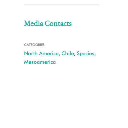
Media Contacts
CATEGORIES
North America
,
Chile
,
Species
,
Mesoamerica