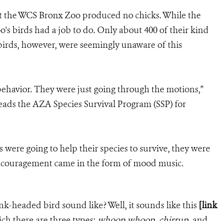
 at the WCS Bronx Zoo produced no chicks. While the
oo's birds had a job to do. Only about 400 of their kind
 birds, however, were seemingly unaware of this
ehavior. They were just going through the motions,”
eads the AZA Species Survival Program (SSP) for
s were going to help their species to survive, they were
ncouragement came in the form of mood music.
nk-headed bird sound like? Well, it sounds like this
[link
ch there are three types:
whoop whoop
,
chirrup
, and