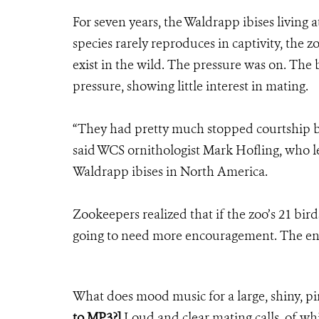
For seven years, the Waldrapp ibises living
species rarely reproduces in captivity, the z
exist in the wild. The pressure was on. The
pressure, showing little interest in mating.
“They had pretty much stopped courtship b
said WCS ornithologist Mark Hofling, who l
Waldrapp ibises in North America.
Zookeepers realized that if the zoo’s 21 bird
going to need more encouragement. The e
What does mood music for a large, shiny, pi
to MP3?]
Loud and clear mating calls, of whi