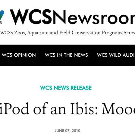
WCS
Newsroo
WCS's Zoos, Aquarium and Field Conservation Programs Acros
WCS OPINION
WCS IN THE NEWS
WCS WILD AUD
WCS NEWS RELEASE
iPod of an Ibis: Mo
JUNE 07, 2010