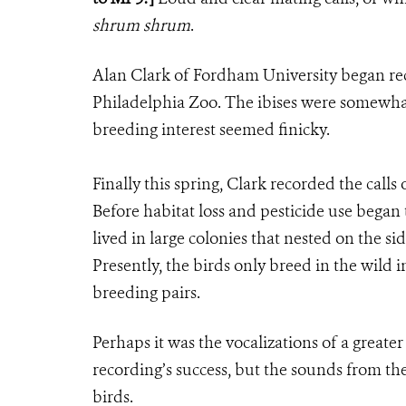
shrum shrum
.
Alan Clark of Fordham University began rec
Philadelphia Zoo. The ibises were somewhat r
breeding interest seemed finicky.
Finally this spring, Clark recorded the calls
Before habitat loss and pesticide use began 
lived in large colonies that nested on the s
Presently, the birds only breed in the wild 
breeding pairs.
Perhaps it was the vocalizations of a greate
recording’s success, but the sounds from th
birds.