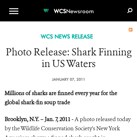
WCS.ORG
DONATE
E-MEDIA KIT
WCS
Newsroom
WCS NEWS RELEASE
Photo Release: Shark Finning
in US Waters
JANUARY 07, 2011
Millions of sharks are finned every year for the
global shark-fin soup trade
Brooklyn, N.Y. – Jan. 7, 2011 -
A photo released today
by the Wildlife Conservation Society's New York