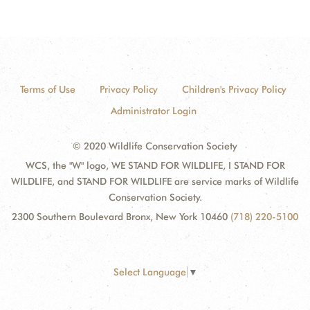
Terms of Use
Privacy Policy
Children's Privacy Policy
Administrator Login
© 2020 Wildlife Conservation Society
WCS, the "W" logo, WE STAND FOR WILDLIFE, I STAND FOR
WILDLIFE, and STAND FOR WILDLIFE are service marks of Wildlife
Conservation Society.
2300 Southern Boulevard Bronx, New York 10460
(718) 220-5100
Select Language
▼