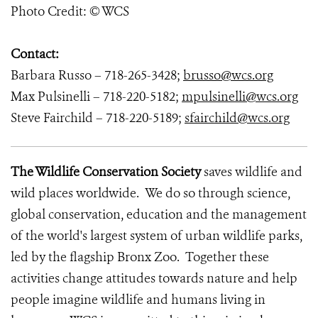
Photo Credit: © WCS
Contact:
Barbara Russo – 718-265-3428;
brusso@wcs.org
Max Pulsinelli – 718-220-5182;
mpulsinelli@wcs.org
Steve Fairchild – 718-220-5189;
sfairchild@wcs.org
The Wildlife Conservation Society
saves wildlife and
wild places worldwide. We do so through science,
global conservation, education and the management
of the world's largest system of urban wildlife parks,
led by the flagship Bronx Zoo. Together these
activities change attitudes towards nature and help
people imagine wildlife and humans living in