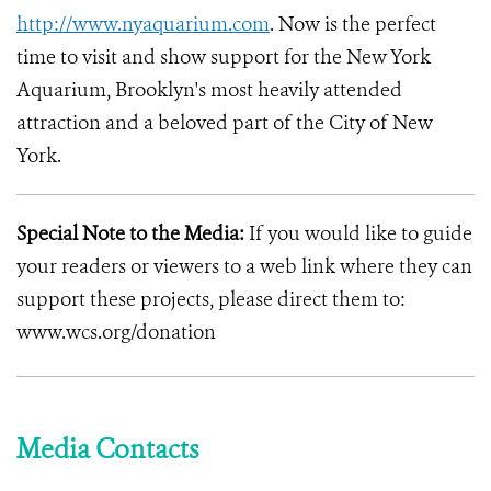
http://www.nyaquarium.com
. Now is the perfect
time to visit and show support for the New York
Aquarium, Brooklyn's most heavily attended
attraction and a beloved part of the City of New
York.
Special Note to the Media:
If you would like to guide
your readers or viewers to a web link where they can
support these projects, please direct them to:
www.wcs.org/donation
Media Contacts