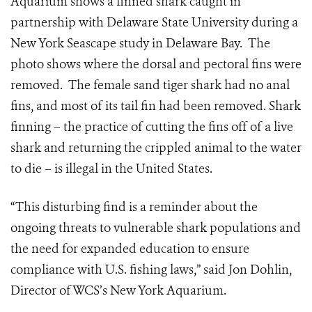
Aquarium shows a finned shark caught
in
partnership with Delaware State University during a
New York Seascape study in Delaware Bay. The
photo shows where the dorsal and pectoral fins were
removed. The female sand tiger shark had no anal
fins, and most of its tail fin had been removed. Shark
finning – the practice of cutting the fins off of a live
shark and returning the crippled animal to the water
to die – is illegal in the United States.
“This disturbing find is a reminder about the
ongoing threats to vulnerable shark populations and
the need for expanded education to ensure
compliance with U.S. fishing laws,” said Jon Dohlin,
Director of WCS’s New York Aquarium.