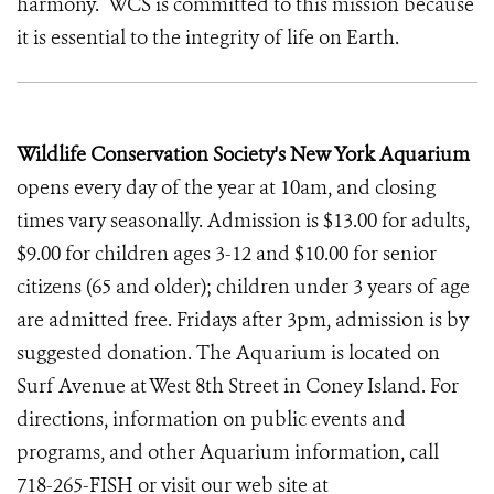
harmony. WCS is committed to this mission because
it is essential to the integrity of life on Earth.
Wildlife Conservation Society's New York Aquarium
opens every day of the year at 10am, and closing
times vary seasonally. Admission is $13.00 for adults,
$9.00 for children ages 3-12 and $10.00 for senior
citizens (65 and older); children under 3 years of age
are admitted free. Fridays after 3pm, admission is by
suggested donation. The Aquarium is located on
Surf Avenue at West 8th Street in Coney Island. For
directions, information on public events and
programs, and other Aquarium information, call
718-265-FISH or visit our web site at