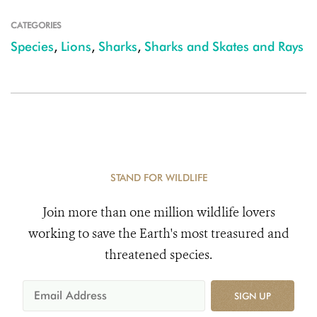
CATEGORIES
Species
,
Lions
,
Sharks
,
Sharks and Skates and Rays
STAND FOR WILDLIFE
Join more than one million wildlife lovers
working to save the Earth's most treasured and
threatened species.
SIGN UP