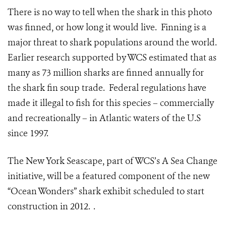
There is no way to tell when the shark in this photo
was finned, or how long it would live. Finning is a
major threat to shark populations around the world.
Earlier research supported by WCS estimated that as
many as 73 million sharks are finned annually for
the shark fin soup trade. Federal regulations have
made it illegal to fish for this species – commercially
and recreationally – in Atlantic waters of the U.S
since 1997.
The New York Seascape, part of WCS’s A Sea Change
initiative, will be a featured component of the new
“Ocean Wonders” shark exhibit scheduled to start
construction in 2012. .