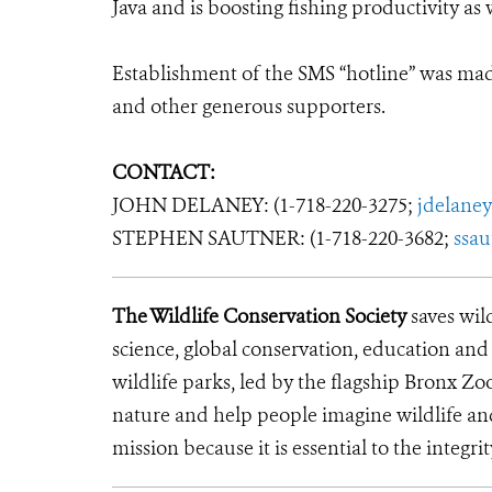
Java and is boosting fishing productivity as w
Establishment of the SMS “hotline” was ma
and other generous supporters.
CONTACT:
JOHN DELANEY: (1-718-220-3275;
jdelane
STEPHEN SAUTNER: (1-718-220-3682;
ssa
The Wildlife Conservation Society
saves wil
science, global conservation, education an
wildlife parks, led by the flagship Bronx Zo
nature and help people imagine wildlife an
mission because it is essential to the integrit