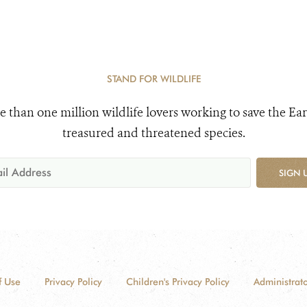
STAND FOR WILDLIFE
e than one million wildlife lovers working to save the Ear
treasured and threatened species.
SIGN 
f Use
Privacy Policy
Children's Privacy Policy
Administrato