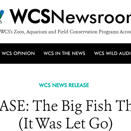
WCS
Newsroo
WCS's Zoos, Aquarium and Field Conservation Programs Acros
WCS OPINION
WCS IN THE NEWS
WCS WILD AUD
WCS NEWS RELEASE
E: The Big Fish T
(It Was Let Go)