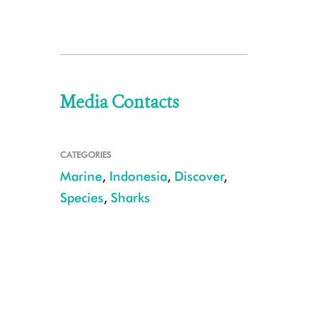
Media Contacts
CATEGORIES
Marine
,
Indonesia
,
Discover
,
Species
,
Sharks