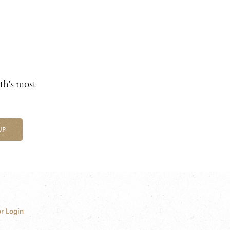
th's most
UP
r Login