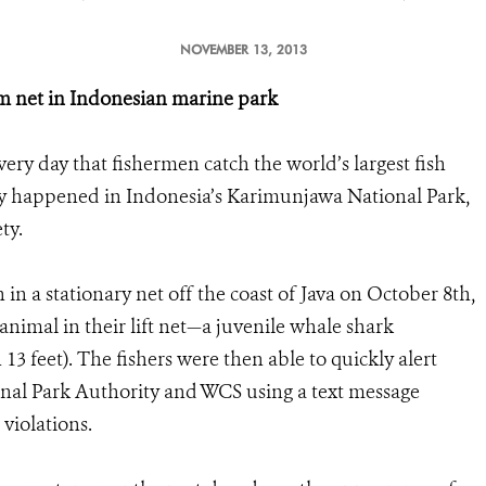
NOVEMBER 13, 2013
om net in Indonesian marine park
every day that fishermen catch the world’s largest fish
ently happened in Indonesia’s Karimunjawa National Park,
ty.
in a stationary net off the coast of Java on October 8th,
animal in their lift net—a juvenile whale shark
3 feet). The fishers were then able to quickly alert
al Park Authority and WCS using a text message
 violations.