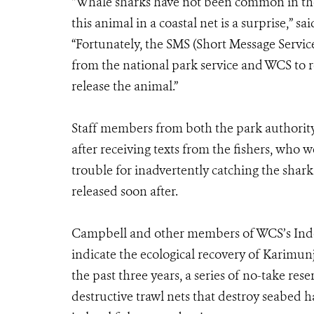
“Whale sharks have not been common in thes
this animal in a coastal net is a surprise,”
“Fortunately, the SMS (Short Message Service
from the national park service and WCS to r
release the animal.”
Staff members from both the park authority
after receiving texts from the fishers, who 
trouble for inadvertently catching the shar
released soon after.
Campbell and other members of WCS’s Indo
indicate the ecological recovery of Karimun
the past three years, a series of no-take res
destructive trawl nets that destroy seabed ha