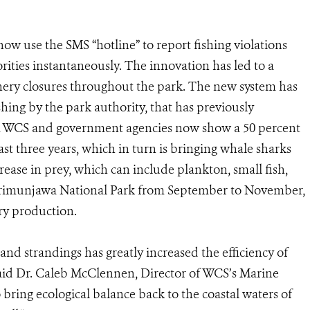
w use the SMS “hotline” to report fishing violations
ities instantaneously. The innovation has led to a
hery closures throughout the park. The new system has
ishing by the park authority, that has previously
om WCS and government agencies now show a 50 percent
ast three years, which in turn is bringing whale sharks
crease in prey, which can include plankton, small fish,
Karimunjawa National Park from September to November,
ery production.
 and strandings has greatly increased the efficiency of
aid Dr. Caleb McClennen, Director of WCS’s Marine
 bring ecological balance back to the coastal waters of