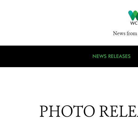
News from 
NEWS RELEASES
PHOTO RELEAS