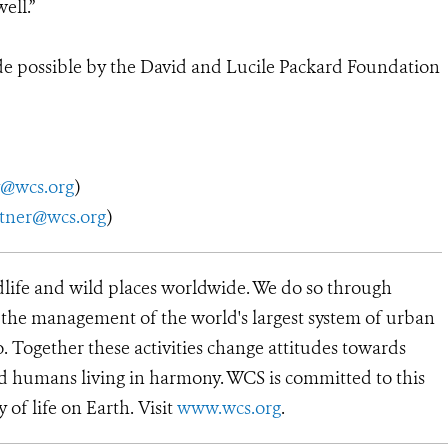
ell.”
de possible by the David and Lucile Packard Foundation
y@wcs.org
)
utner@wcs.org
)
dlife and wild places worldwide. We do so through
d the management of the world's largest system of urban
o. Together these activities change attitudes towards
d humans living in harmony. WCS is committed to this
y of life on Earth. Visit
www.wcs.org
.