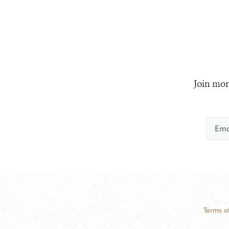
Join mor
Terms o