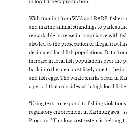
in local fishery production.
With training from WCS and RARE, fishers no
and marine animal strandings to park author
remarkable increase in compliance with fis
also led to the prosecution of illegal trawl f
decimated local fish populations. Data fr
increase in local fish populations over the p
back into the area most likely due to the in
and fish eggs. The whale sharks occur in 
a period that coincides with high local fish
“Using texts to respond to fishing violations
regulatory enforcement in Karimunjawa,” s
Program. “This low-cost system is helping to