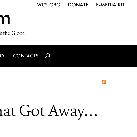
WCS.ORG
DONATE
E-MEDIA KIT
m
s the Globe
IO
CONTACTS
hat Got Away…