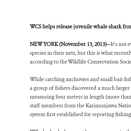
WCS helps release juvenile whale shark fr
NEW YORK (November 13, 2013)—
It’s not 
species in their nets, but this is what rec
according to the Wildlife Conservation Socie
While catching anchovies and small bait fish 
a group of fishers discovered a much larger 
measuring four meters in length (more than 1
staff members from the Karimunjawa Nation
system first established for reporting fishing