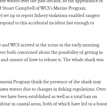
e waters over the past decade, so the appearance of
 said Stuart Campbell of WCS’s Marine Program.
) set up to report fishery violations enabled rangers
espond to this accidental incident fast enough to
 and WCS arrived at the scene in the early morning
were both concerned about the possibility of getting in
k and unsure of how to release it. The whale shark was
nesia Program think the presence of the shark may
jawa waters due to changes in fishing regulations. Over
erves have been established as well as a total ban on
bitat in coastal areas, both of which have led to a boost