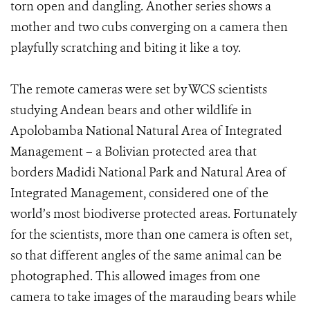
torn open and dangling. Another series shows a
mother and two cubs converging on a camera then
playfully scratching and biting it like a toy.
The remote cameras were set by WCS scientists
studying Andean bears and other wildlife in
Apolobamba National Natural Area of Integrated
Management – a Bolivian protected area that
borders Madidi National Park and Natural Area of
Integrated Management, considered one of the
world’s most biodiverse protected areas. Fortunately
for the scientists, more than one camera is often set,
so that different angles of the same animal can be
photographed. This allowed images from one
camera to take images of the marauding bears while