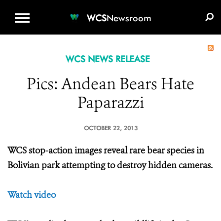
WCS.ORG
DONATE
E-MEDIA KIT
WCS
Newsroom
WCS NEWS RELEASE
Pics: Andean Bears Hate
Paparazzi
OCTOBER 22, 2013
WCS stop-action images reveal rare bear species in
Bolivian park attempting to destroy hidden cameras.
Watch video