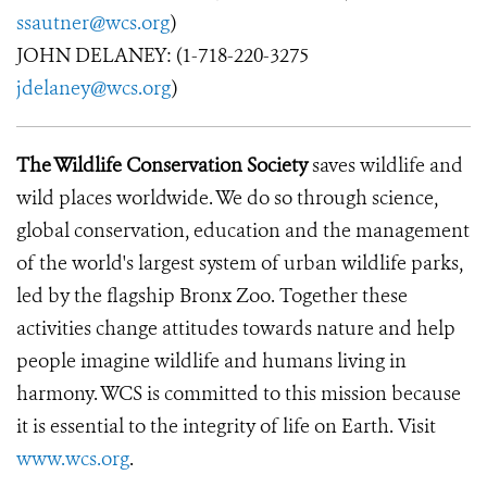
ssautner@wcs.org
)
JOHN DELANEY: (1-718-220-3275
jdelaney@wcs.org
)
The Wildlife Conservation Society
saves wildlife and
wild places worldwide. We do so through science,
global conservation, education and the management
of the world's largest system of urban wildlife parks,
led by the flagship Bronx Zoo. Together these
activities change attitudes towards nature and help
people imagine wildlife and humans living in
harmony. WCS is committed to this mission because
it is essential to the integrity of life on Earth. Visit
www.wcs.org
.