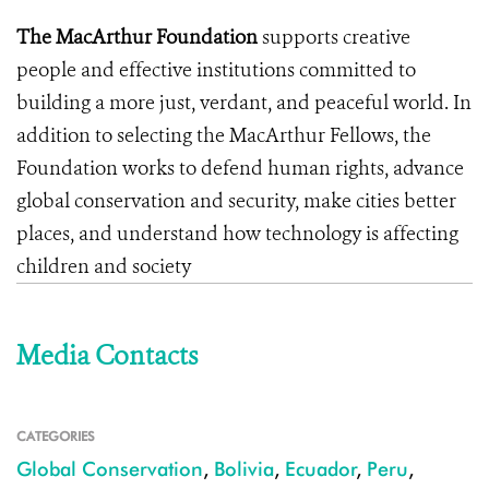
The MacArthur Foundation
supports creative
people and effective institutions committed to
building a more just, verdant, and peaceful world. In
addition to selecting the MacArthur Fellows, the
Foundation works to defend human rights, advance
global conservation and security, make cities better
places, and understand how technology is affecting
children and society
Media Contacts
CATEGORIES
Global Conservation
,
Bolivia
,
Ecuador
,
Peru
,