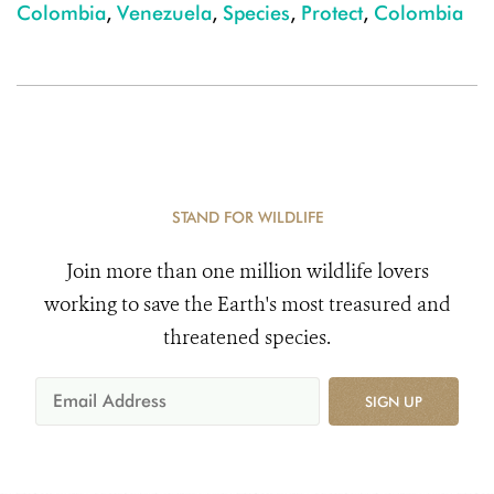
Colombia
,
Venezuela
,
Species
,
Protect
,
Colombia
STAND FOR WILDLIFE
Join more than one million wildlife lovers
working to save the Earth's most treasured and
threatened species.
SIGN UP