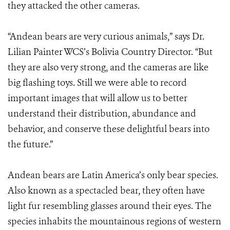
they attacked the other cameras.
“Andean bears are very curious animals,” says Dr.
Lilian Painter WCS’s Bolivia Country Director. “But
they are also very strong, and the cameras are like
big flashing toys. Still we were able to record
important images that will allow us to better
understand their distribution, abundance and
behavior, and conserve these delightful bears into
the future.”
Andean bears are Latin America’s only bear species.
Also known as a spectacled bear, they often have
light fur resembling glasses around their eyes. The
species inhabits the mountainous regions of western