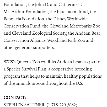
Foundation, the John D. and Catherine T.
MacArthur Foundation, the blue moon fund, the
Beneficia Foundation, the Disney Worldwide
Conservation Fund, the Cleveland Metroparks Zoo
and Cleveland Zoological Society, the Andean Bear
Conservation Alliance, Woodland Park Zoo and
other generous supporters.
WCS’s Queens Zoo exhibits Andean bears as part of
a Species Survival Plan, a cooperative breeding
program that helps to maintain healthy populations
of the animals in zoos throughout the U.S.
CONTACT:
STEPHEN SAUTNER: (1-718-220-3682;