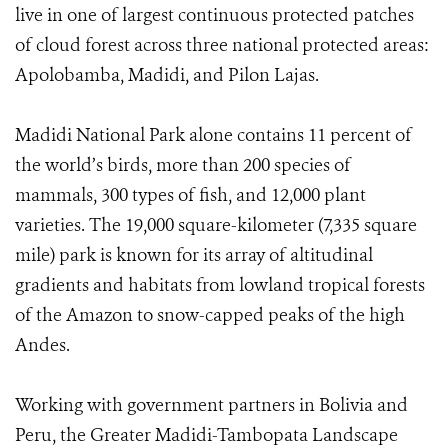
live in one of largest continuous protected patches
of cloud forest across three national protected areas:
Apolobamba, Madidi, and Pilon Lajas.
Madidi National Park alone contains 11 percent of
the world’s birds, more than 200 species of
mammals, 300 types of fish, and 12,000 plant
varieties. The 19,000 square-kilometer (7,335 square
mile) park is known for its array of altitudinal
gradients and habitats from lowland tropical forests
of the Amazon to snow-capped peaks of the high
Andes.
Working with government partners in Bolivia and
Peru, the Greater Madidi-Tambopata Landscape