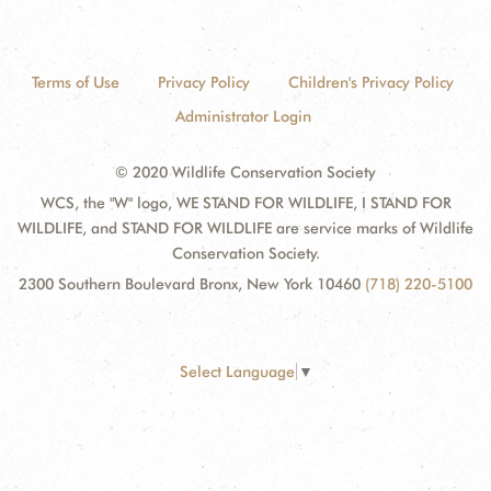
Terms of Use
Privacy Policy
Children's Privacy Policy
Administrator Login
© 2020 Wildlife Conservation Society
WCS, the "W" logo, WE STAND FOR WILDLIFE, I STAND FOR
WILDLIFE, and STAND FOR WILDLIFE are service marks of Wildlife
Conservation Society.
2300 Southern Boulevard Bronx, New York 10460
(718) 220-5100
Select Language
▼