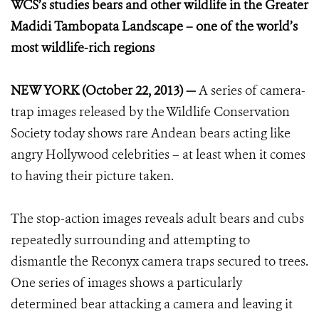
WCS’s studies bears and other wildlife in the Greater
Madidi Tambopata Landscape – one of the world’s
most wildlife-rich regions
NEW YORK (October 22, 2013) —
A series of camera-
trap images released by the Wildlife Conservation
Society today shows rare Andean bears acting like
angry Hollywood celebrities – at least when it comes
to having their picture taken.
The stop-action images reveals adult bears and cubs
repeatedly surrounding and attempting to
dismantle the Reconyx camera traps secured to trees.
One series of images shows a particularly
determined bear attacking a camera and leaving it