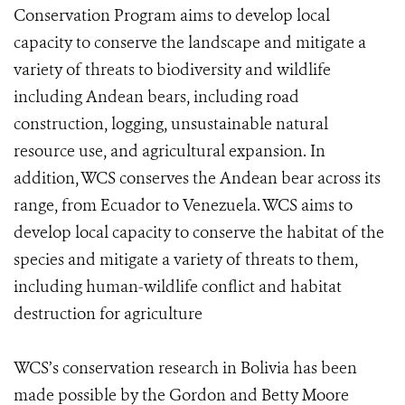
Conservation Program aims to develop local
capacity to conserve the landscape and mitigate a
variety of threats to biodiversity and wildlife
including Andean bears, including road
construction, logging, unsustainable natural
resource use, and agricultural expansion. In
addition, WCS conserves the Andean bear across its
range, from Ecuador to Venezuela. WCS aims to
develop local capacity to conserve the habitat of the
species and mitigate a variety of threats to them,
including human-wildlife conflict and habitat
destruction for agriculture
WCS’s conservation research in Bolivia has been
made possible by the Gordon and Betty Moore