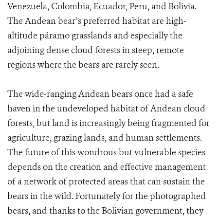
Venezuela, Colombia, Ecuador, Peru, and Bolivia.
The Andean bear’s preferred habitat are high-
altitude páramo grasslands and especially the
adjoining dense cloud forests in steep, remote
regions where the bears are rarely seen.
The wide-ranging Andean bears once had a safe
haven in the undeveloped habitat of Andean cloud
forests, but land is increasingly being fragmented for
agriculture, grazing lands, and human settlements.
The future of this wondrous but vulnerable species
depends on the creation and effective management
of a network of protected areas that can sustain the
bears in the wild. Fortunately for the photographed
bears, and thanks to the Bolivian government, they