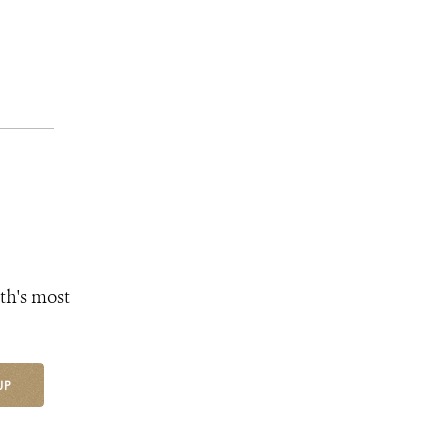
th's most
UP