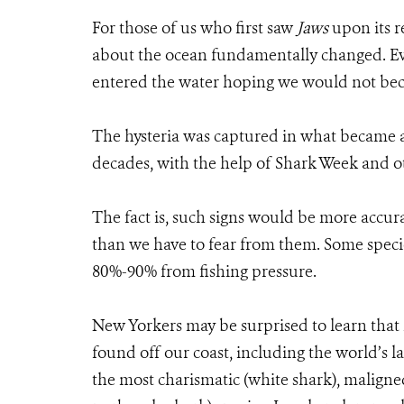
For those of us who first saw
Jaws
upon its r
about the ocean fundamentally changed. Ev
entered the water hoping we would not beco
The hysteria was captured in what became a 
decades, with the help of Shark Week and ot
The fact is, such signs would be more accur
than we have to fear from them. Some speci
80%-90% from fishing pressure.
New Yorkers may be surprised to learn that 
found off our coast, including the world’s la
the most charismatic (white shark), maligne