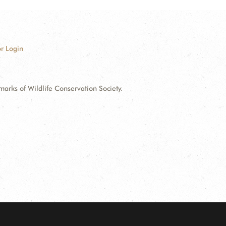
r Login
ks of Wildlife Conservation Society.