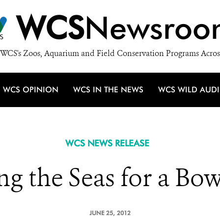
WCS
Newsroo
WCS's Zoos, Aquarium and Field Conservation Programs Acros
WCS OPINION
WCS IN THE NEWS
WCS WILD AUD
WCS NEWS RELEASE
ng the Seas for a Bow
JUNE 25, 2012