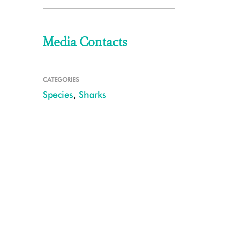
Media Contacts
CATEGORIES
Species
,
Sharks