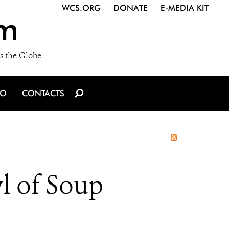
WCS.ORG
DONATE
E-MEDIA KIT
m
s the Globe
IO
CONTACTS
l of Soup