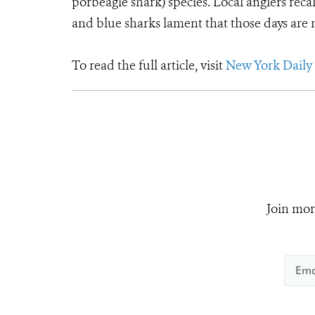
porbeagle shark) species. Local anglers recal
and blue sharks lament that those days are
To read the full article, visit
New York Daily
Join mor