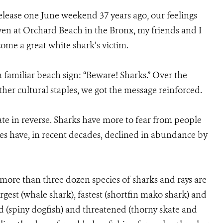
elease one June weekend 37 years ago, our feelings
en at Orchard Beach in the Bronx, my friends and I
me a great white shark’s victim.
familiar beach sign: “Beware! Sharks.” Over the
her cultural staples, we got the message reinforced.
ate in reverse. Sharks have more to fear from people
es have, in recent decades, declined in abundance by
more than three dozen species of sharks and rays are
rgest (whale shark), fastest (shortfin mako shark) and
d (spiny dogfish) and threatened (thorny skate and