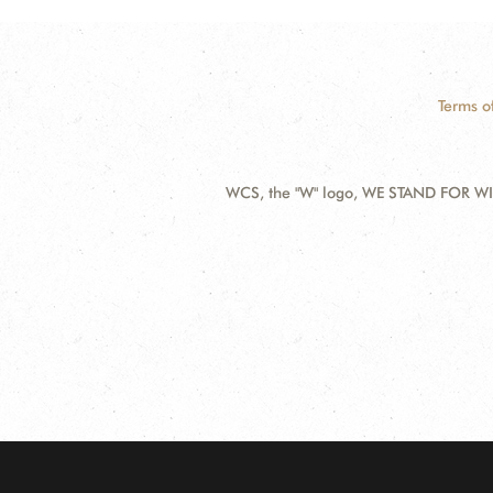
Terms o
WCS, the "W" logo, WE STAND FOR WIL