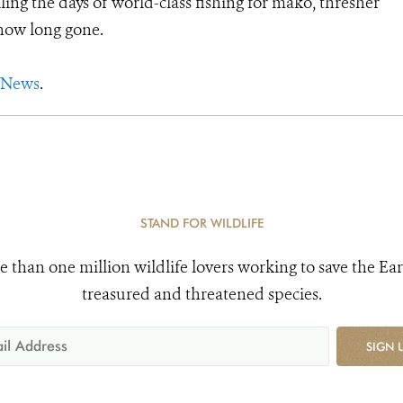
ling the days of world-class fishing for mako, thresher
 now long gone.
 News
.
STAND FOR WILDLIFE
e than one million wildlife lovers working to save the Ear
treasured and threatened species.
SIGN 