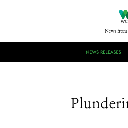
News from 
NEWS RELEASES
Plunderi