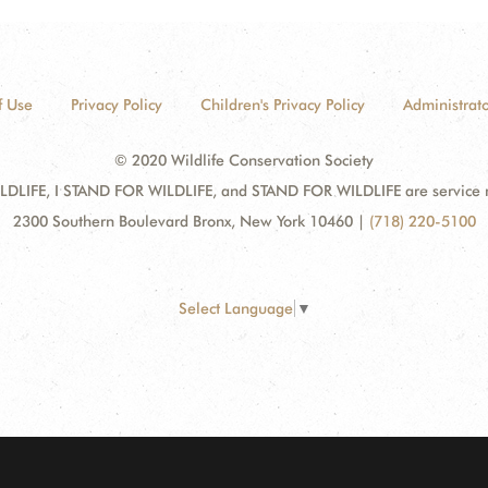
f Use
Privacy Policy
Children's Privacy Policy
Administrato
© 2020 Wildlife Conservation Society
DLIFE, I STAND FOR WILDLIFE, and STAND FOR WILDLIFE are service mar
2300 Southern Boulevard Bronx, New York 10460
|
(718) 220-5100
Select Language
▼