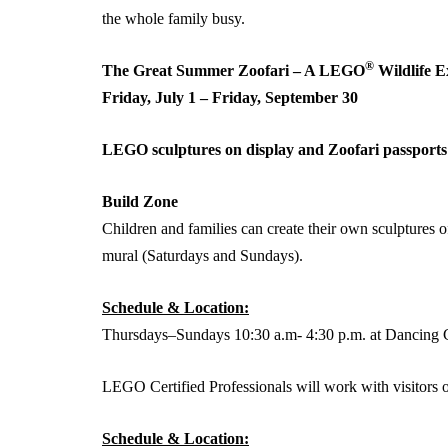
the whole family busy.
®
The Great Summer Zoofari – A LEGO
Wildlife E
Friday, July 1 – Friday, September 30
LEGO sculptures on display and Zoofari passports 
Build Zone
Children and families can create their own sculpture
mural (Saturdays and Sundays).
Schedule & Location:
Thursdays–Sundays 10:30 a.m- 4:30 p.m. at Dancing 
LEGO Certified Professionals will work with visitors 
Schedule & Location: