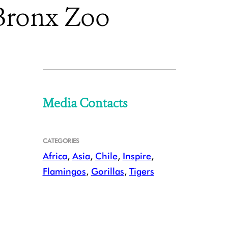
 Bronx Zoo
Media Contacts
CATEGORIES
Africa
,
Asia
,
Chile
,
Inspire
,
Flamingos
,
Gorillas
,
Tigers