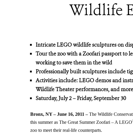
Wildlife 
Intricate LEGO wildlife sculptures on di
Tour the zoo with a Zoofari passport to 
working to save them in the wild
Professionally built sculptures include tig
Activities include: LEGO demos and instru
Wildlife Theater performances, and mor
Saturday, July 2 – Friday, September 30
Bronx, NY – June 16, 2011 –
The Wildlife Conservati
this summer as The Great Summer Zoofari – A LEGO
zoo to meet their real-life counterparts.