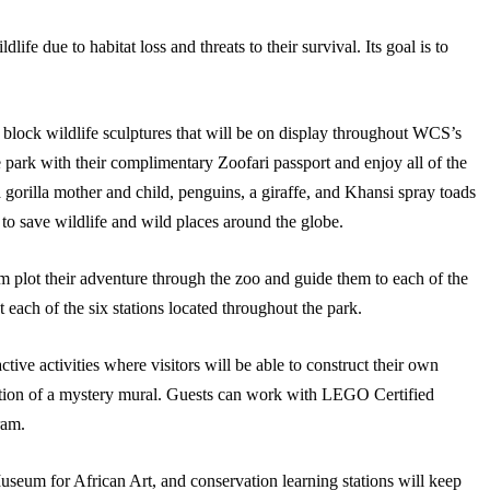
life due to habitat loss and threats to their survival. Its goal is to
lock wildlife sculptures that will be on display throughout WCS’s
 park with their complimentary Zoofari passport and enjoy all of the
 gorilla mother and child, penguins, a giraffe, and Khansi spray toads
to save wildlife and wild places around the globe.
em plot their adventure through the zoo and guide them to each of the
 each of the six stations located throughout the park.
tive activities where visitors will be able to construct their own
ction of a mystery mural. Guests can work with LEGO Certified
ram.
Museum for African Art, and conservation learning stations will keep