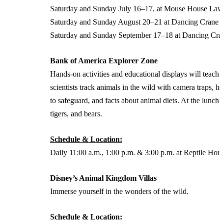
Saturday and Sunday July 16–17, at Mouse House La
Saturday and Sunday August 20–21 at Dancing Crane
Saturday and Sunday September 17–18 at Dancing Cr
Bank of America Explorer Zone
Hands-on activities and educational displays will teach 
scientists track animals in the wild with camera traps, 
to safeguard, and facts about animal diets. At the lunch 
tigers, and bears.
Schedule & Location:
Daily 11:00 a.m., 1:00 p.m. & 3:00 p.m. at Reptile H
Disney’s Animal Kingdom Villas
Immerse yourself in the wonders of the wild.
Schedule & Location: