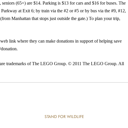
e, seniors (65+) are $14. Parking is $13 for cars and $16 for buses. The
Parkway at Exit 6; by train via the #2 or #5 or by bus via the #9, #12,
om Manhattan that stops just outside the gate.) To plan your trip,
a web link where they can make donations in support of helping save
g/donation.
ns are trademarks of The LEGO Group. © 2011 The LEGO Group. All
STAND FOR WILDLIFE