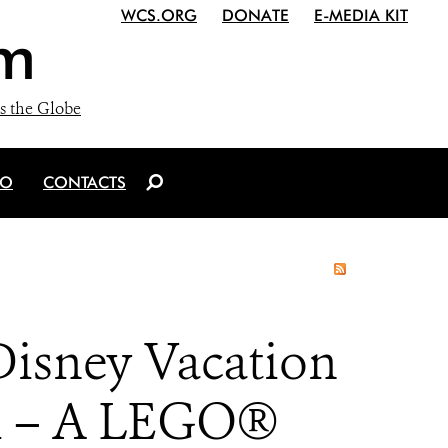
WCS.ORG
DONATE
E-MEDIA KIT
m
s the Globe
IO
CONTACTS
Disney Vacation
ri – A LEGO®