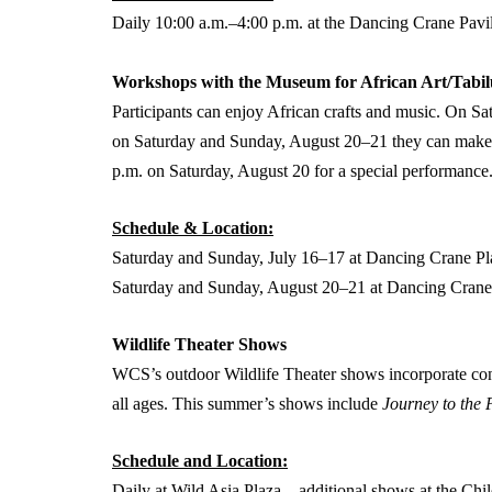
Daily 10:00 a.m.–4:00 p.m. at the Dancing Crane Pavi
Workshops with the Museum for African Art/Tabil
Participants can enjoy African crafts and music. On 
on Saturday and Sunday, August 20–21 they can make m
p.m. on Saturday, August 20 for a special performance
Schedule & Location:
Saturday and Sunday, July 16–17 at Dancing Crane Pl
Saturday and Sunday, August 20–21 at Dancing Crane
Wildlife Theater Shows
WCS’s outdoor Wildlife Theater shows incorporate con
all ages. This summer’s shows include
Journey to the
Schedule and Location:
Daily at Wild Asia Plaza – additional shows at the Ch