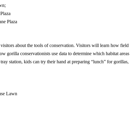
wn;
 Plaza
ane Plaza
visitors about the tools of conservation. Visitors will learn how field
how gorilla conservationists use data to determine which habitat areas
tray station, kids can try their hand at preparing “lunch” for gorillas,
ouse Lawn