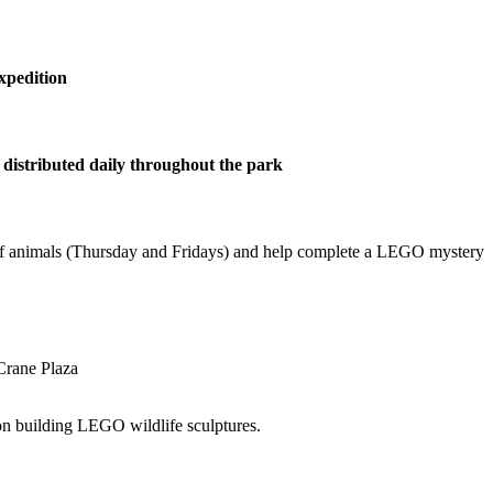
xpedition
distributed daily throughout the park
s of animals (Thursday and Fridays) and help complete a LEGO mystery
Crane Plaza
on building LEGO wildlife sculptures.