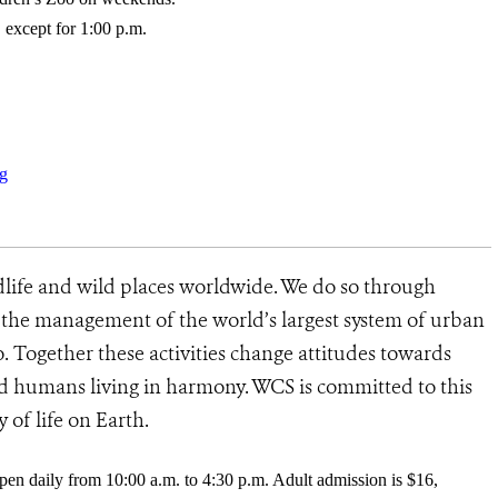
 except for 1:00 p.m.
g
dlife and wild places worldwide. We do so through
d the management of the world’s largest system of urban
o. Together these activities change attitudes towards
d humans living in harmony. WCS is committed to this
y of life on Earth.
pen daily from 10:00 a.m. to 4:30 p.m. Adult admission is $16,