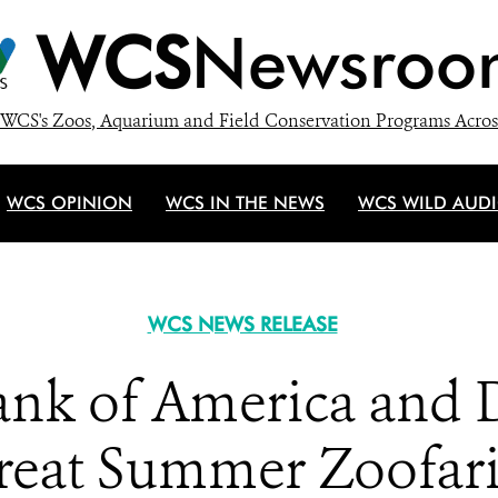
WCS
Newsroo
WCS's Zoos, Aquarium and Field Conservation Programs Acros
WCS OPINION
WCS IN THE NEWS
WCS WILD AUD
WCS NEWS RELEASE
ank of America and 
reat Summer Zoofa