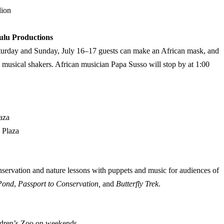
lion
ulu Productions
Saturday and Sunday, July 16–17 guests can make an African mask, and
usical shakers. African musician Papa Susso will stop by at 1:00
.
aza
 Plaza
servation and nature lessons with puppets and music for audiences of
 Pond
,
Passport to Conservation,
and
Butterfly Trek
.
ildren’s Zoo on weekends.