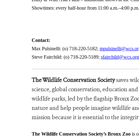
Showtimes: every half-hour from 11:00 a.m.–4:00 p.m.
Contact:
Max Pulsinelli: (o) 718-220-5182;
mpulsinelli@wcs.or
Steve Fairchild: (o) 718-220-5189;
sfairchild@wcs.org
The Wildlife Conservation Society
saves wil
science, global conservation, education an
wildlife parks, led by the flagship Bronx Zo
nature and help people imagine wildlife an
mission because it is essential to the integrit
The Wildlife Conservation Society’s Bronx Zoo
is o