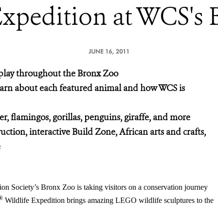
Expedition at WCS's
JUNE 16, 2011
splay throughout the Bronx Zoo
learn about each featured animal and how WCS is
er, flamingos, gorillas, penguins, giraffe, and more
ction, interactive Build Zone, African arts and crafts,
e
on Society’s Bronx Zoo is taking visitors on a conservation journey
®
Wildlife Expedition brings amazing LEGO wildlife sculptures to the