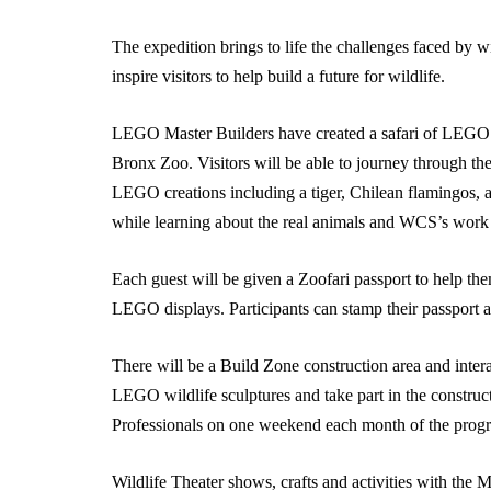
The expedition brings to life the challenges faced by wild
inspire visitors to help build a future for wildlife.
LEGO Master Builders have created a safari of LEGO b
Bronx Zoo. Visitors will be able to journey through the
LEGO creations including a tiger, Chilean flamingos, a
while learning about the real animals and WCS’s work 
Each guest will be given a Zoofari passport to help th
LEGO displays. Participants can stamp their passport at
There will be a Build Zone construction area and interac
LEGO wildlife sculptures and take part in the constru
Professionals on one weekend each month of the prog
Wildlife Theater shows, crafts and activities with the 