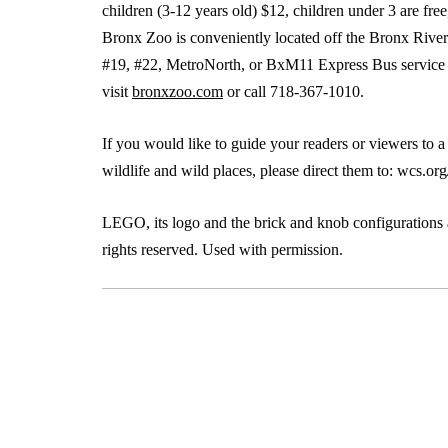
children (3-12 years old) $12, children under 3 are fre
Bronx Zoo is conveniently located off the Bronx River 
#19, #22, MetroNorth, or BxM11 Express Bus service (fr
visit
bronxzoo.com
or call 718-367-1010.
If you would like to guide your readers or viewers to 
wildlife and wild places, please direct them to: wcs.or
LEGO, its logo and the brick and knob configuratio
rights reserved. Used with permission.