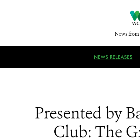
News from 
NEWS RELEASES
Presented by B
Club: The G