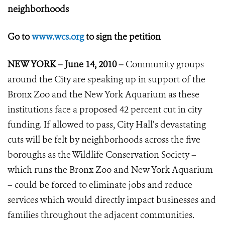
neighborhoods
Go to
www.wcs.org
to sign the petition
NEW YORK – June 14, 2010 –
Community groups
around the City are speaking up in support of the
Bronx Zoo and the New York Aquarium as these
institutions face a proposed 42 percent cut in city
funding. If allowed to pass, City Hall’s devastating
cuts will be felt by neighborhoods across the five
boroughs as the Wildlife Conservation Society –
which runs the Bronx Zoo and New York Aquarium
– could be forced to eliminate jobs and reduce
services which would directly impact businesses and
families throughout the adjacent communities.