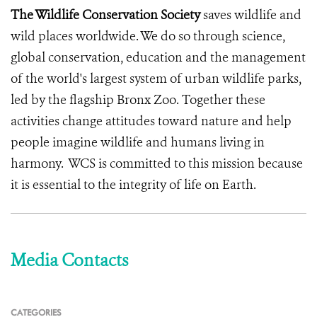
The Wildlife Conservation Society
saves wildlife and
wild places worldwide. We do so through science,
global conservation, education and the management
of the world's largest system of urban wildlife parks,
led by the flagship Bronx Zoo. Together these
activities change attitudes toward nature and help
people imagine wildlife and humans living in
harmony. WCS is committed to this mission because
it is essential to the integrity of life on Earth.
Media Contacts
CATEGORIES