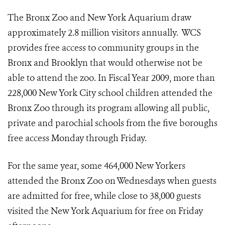
The Bronx Zoo and New York Aquarium draw
approximately 2.8 million visitors annually. WCS
provides free access to community groups in the
Bronx and Brooklyn that would otherwise not be
able to attend the zoo. In Fiscal Year 2009, more than
228,000 New York City school children attended the
Bronx Zoo through its program allowing all public,
private and parochial schools from the five boroughs
free access Monday through Friday.
For the same year, some 464,000 New Yorkers
attended the Bronx Zoo on Wednesdays when guests
are admitted for free, while close to 38,000 guests
visited the New York Aquarium for free on Friday