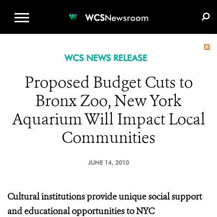
WCS.ORG
DONATE
E-MEDIA KIT
WCS
Newsroom
WCS NEWS RELEASE
Proposed Budget Cuts to
Bronx Zoo, New York
Aquarium Will Impact Local
Communities
JUNE 14, 2010
Cultural institutions provide unique social support
and educational opportunities to NYC