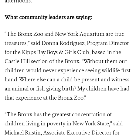
afternoons.
What community leaders are saying:
“The Bronx Zoo and New York Aquarium are true
treasures,” said Donna Rodriguez, Program Director
for the Kipps Bay Boys & Girls Club, based in the
Castle Hill section of the Bronx. “Without them our
children would never experience seeing wildlife first
hand. Where else can a child be present and witness
an animal or fish giving birth? My children have had
that experience at the Bronx Zoo.”
“The Bronx has the greatest concentration of
children living in poverty in New York State,” said
Michael Rustin, Associate Executive Director for