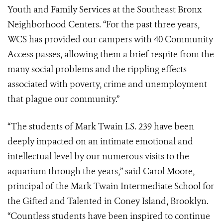
Youth and Family Services at the Southeast Bronx
Neighborhood Centers. “For the past three years,
WCS has provided our campers with 40 Community
Access passes, allowing them a brief respite from the
many social problems and the rippling effects
associated with poverty, crime and unemployment
that plague our community.”
“The students of Mark Twain I.S. 239 have been
deeply impacted on an intimate emotional and
intellectual level by our numerous visits to the
aquarium through the years,” said Carol Moore,
principal of the Mark Twain Intermediate School for
the Gifted and Talented in Coney Island, Brooklyn.
“Countless students have been inspired to continue