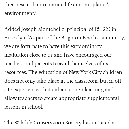
their research into marine life and our planet’s
environment.”
Added Joseph Montebello, principal of P.S. 225 in
Brooklyn, “As part of the Brighton Beach community,
we are fortunate to have this extraordinary
institution close to us and have encouraged our
teachers and parents to avail themselves of its
resources. The education of New York City children
does not only take place in the classroom, but in off-
site experiences that enhance their learning and
allow teachers to create appropriate supplemental
lessons in school.”
The Wildlife Conservation Society has initiated a