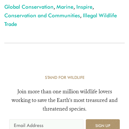
Global Conservation
,
Marine
,
Inspire
,
Conservation and Communities
,
Illegal Wildlife
Trade
STAND FOR WILDLIFE
Join more than one million wildlife lovers
working to save the Earth's most treasured and
threatened species.
SIGN UP