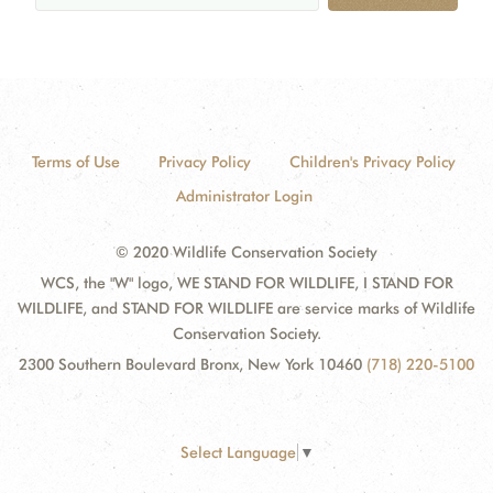
Terms of Use
Privacy Policy
Children's Privacy Policy
Administrator Login
© 2020 Wildlife Conservation Society
WCS, the "W" logo, WE STAND FOR WILDLIFE, I STAND FOR
WILDLIFE, and STAND FOR WILDLIFE are service marks of Wildlife
Conservation Society.
2300 Southern Boulevard Bronx, New York 10460
(718) 220-5100
Select Language
▼