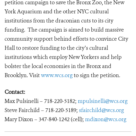
petition campaign to save the Bronx Zoo, the New
York Aquarium and the other NYC cultural
institutions from the draconian cuts to its city
funding. The campaign is aimed to build massive
community support behind efforts to convince City
Hall to restore funding to the city’s cultural
institutions which employ New Yorkers and help
bolster the local economies in the Bronx and
Brooklyn. Visit
www.wcs.org
to sign the petition.
Contact:
Max Pulsinelli – 718-220-5182;
mpulsinelli@wcs.org
Steve Fairchild – 718-220-5189;
sfairchild@wcs.org
Mary Dixon – 347-840-1242 (cell);
mdixon@wcs.org