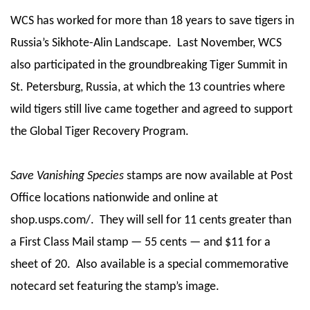
WCS has worked for more than 18 years to save tigers in
Russia’s Sikhote-Alin Landscape. Last November, WCS
also participated in the groundbreaking Tiger Summit in
St. Petersburg, Russia, at which the 13 countries where
wild tigers still live came together and agreed to support
the Global Tiger Recovery Program.
Save Vanishing Species
stamps are now available at Post
Office locations nationwide and online at
shop.usps.com/. They will sell for 11 cents greater than
a First Class Mail stamp — 55 cents — and $11 for a
sheet of 20. Also available is a special commemorative
notecard set featuring the stamp’s image.