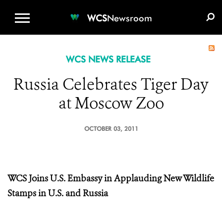
WCS.ORG
DONATE
E-MEDIA KIT
WCS
Newsroom
WCS NEWS RELEASE
Russia Celebrates Tiger Day
at Moscow Zoo
OCTOBER 03, 2011
WCS Joins U.S. Embassy in Applauding New Wildlife
Stamps in U.S. and Russia