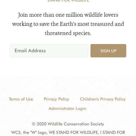
STAND FOR WILDLIFE
Join more than one million wildlife lovers
working to save the Earth's most treasured and
threatened species.
SIGN UP
Terms of Use
Privacy Policy
Children's Privacy Policy
Administrator Login
© 2020 Wildlife Conservation Society
WCS, the "W" logo, WE STAND FOR WILDLIFE, I STAND FOR