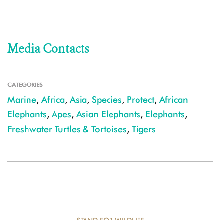
Media Contacts
CATEGORIES
Marine
,
Africa
,
Asia
,
Species
,
Protect
,
African
Elephants
,
Apes
,
Asian Elephants
,
Elephants
,
Freshwater Turtles & Tortoises
,
Tigers