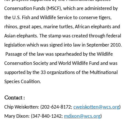
Conservation Funds (MSCF), which are administered by
the U.S. Fish and Wildlife Service to conserve tigers,
rhinos, great apes, marine turtles, African elephants and
Asian elephants. The stamp was created through federal
legislation which was signed into law in September 2010.
Passage of the law was spearheaded by the Wildlife
Conservation Society and World Wildlife Fund and was
supported by the 33 organizations of the Multinational
Species Coalition.
Contact
:
Chip Weiskotten: (202-624-8172;
cweiskotten@wcs.org
)
Mary Dixon: (347-840-1242;
mdixon@wcs.org
)