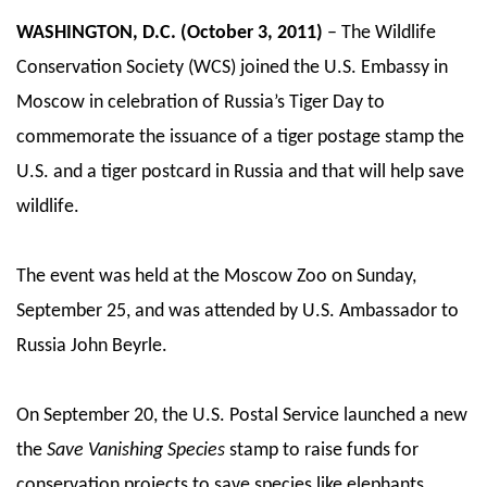
WASHINGTON, D.C. (October 3, 2011)
– The Wildlife
Conservation Society (WCS) joined the U.S. Embassy in
Moscow in celebration of Russia’s Tiger Day to
commemorate the issuance of a tiger postage stamp the
U.S. and a tiger postcard in Russia and that will help save
wildlife.
The event was held at the Moscow Zoo on Sunday,
September 25, and was attended by U.S. Ambassador to
Russia John Beyrle.
On September 20, the U.S. Postal Service launched a new
the
Save Vanishing Species
stamp to raise funds for
conservation projects to save species like elephants,