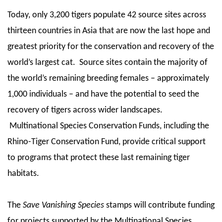
Today, only 3,200 tigers populate 42 source sites across
thirteen countries in Asia that are now the last hope and
greatest priority for the conservation and recovery of the
world’s largest cat. Source sites contain the majority of
the world’s remaining breeding females – approximately
1,000 individuals – and have the potential to seed the
recovery of tigers across wider landscapes.
Multinational Species Conservation Funds, including the
Rhino-Tiger Conservation Fund, provide critical support
to programs that protect these last remaining tiger
habitats.
The
Save Vanishing Species
stamps will contribute funding
for projects supported by the Multinational Species