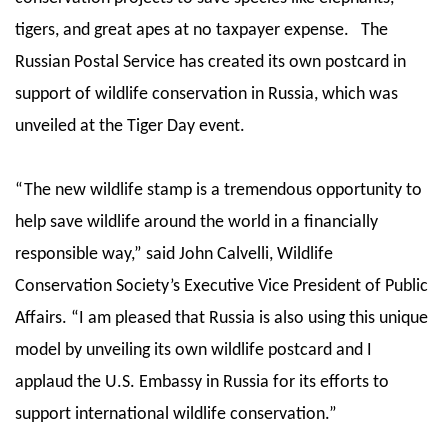
tigers, and great apes at no taxpayer expense. The
Russian Postal Service has created its own postcard in
support of wildlife conservation in Russia, which was
unveiled at the Tiger Day event.
“The new wildlife stamp is a tremendous opportunity to
help save wildlife around the world in a financially
responsible way,” said John Calvelli, Wildlife
Conservation Society’s Executive Vice President of Public
Affairs. “I am pleased that Russia is also using this unique
model by unveiling its own wildlife postcard and I
applaud the U.S. Embassy in Russia for its efforts to
support international wildlife conservation.”