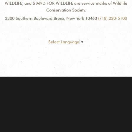
WILDLIFE, and STAND FOR WILDLIFE are service marks of Wildlife
Conservation Society.
2300 Southern Boulevard Bronx, New York 10460
(718) 220-5100
Select Language
▼