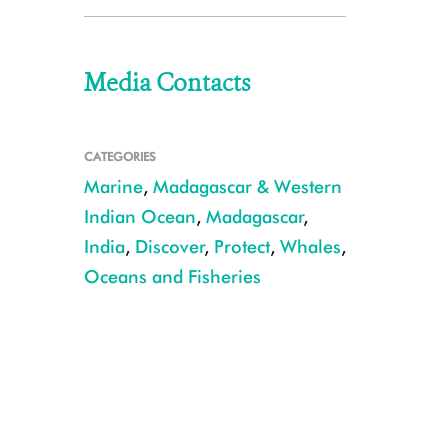
Media Contacts
CATEGORIES
Marine
,
Madagascar & Western
Indian Ocean
,
Madagascar
,
India
,
Discover
,
Protect
,
Whales
,
Oceans and Fisheries