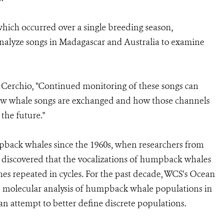
which occurred over a single breeding season,
r analyze songs in Madagascar and Australia to examine
.
 Cerchio, "Continued monitoring of these songs can
ow whale songs are exchanged and how those channels
the future."
back whales since the 1960s, when researchers from
 discovered that the vocalizations of humpback whales
hemes repeated in cycles. For the past decade, WCS's Ocean
 molecular analysis of humpback whale populations in
an attempt to better define discrete populations.