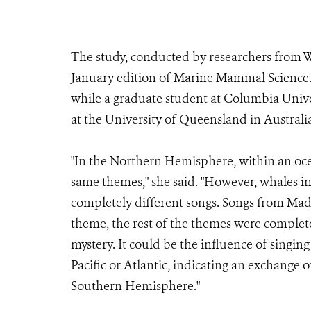
The study, conducted by researchers from W
January edition of Marine Mammal Science.
while a graduate student at Columbia Unive
at the University of Queensland in Australi
"In the Northern Hemisphere, within an oce
same themes," she said. "However, whales i
completely different songs. Songs from Mad
theme, the rest of the themes were complete
mystery. It could be the influence of singin
Pacific or Atlantic, indicating an exchange 
Southern Hemisphere."