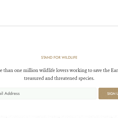
STAND FOR WILDLIFE
e than one million wildlife lovers working to save the Ear
treasured and threatened species.
SIGN 