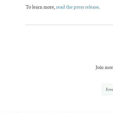
To learn more,
read the press release
.
Join mor