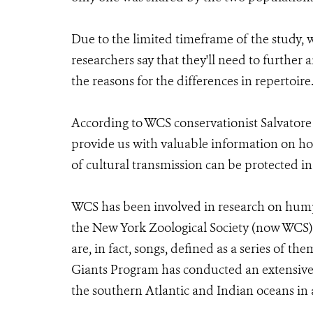
Due to the limited timeframe of the study, 
researchers say that they'll need to furthe
the reasons for the differences in repertoire
According to WCS conservationist Salvatore
provide us with valuable information on h
of cultural transmission can be protected in 
WCS has been involved in research on hump
the New York Zoological Society (now WCS)
are, in fact, songs, defined as a series of t
Giants Program has conducted an extensive
the southern Atlantic and Indian oceans in 