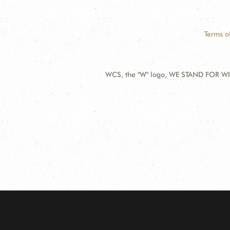
Terms o
WCS, the "W" logo, WE STAND FOR WIL