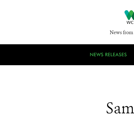
News from 
NEWS RELEASES
Sam