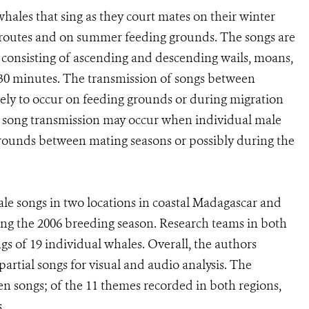
hales that sing as they court mates on their winter
 routes and on summer feeding grounds. The songs are
 consisting of ascending and descending wails, moans,
o 30 minutes. The transmission of songs between
ikely to occur on feeding grounds or during migration
, song transmission may occur when individual male
 grounds between mating seasons or possibly during the
 songs in two locations in coastal Madagascar and
ing the 2006 breeding season. Research teams in both
s of 19 individual whales. Overall, the authors
rtial songs for visual and audio analysis. The
n songs; of the 11 themes recorded in both regions,
.