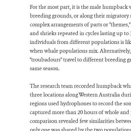
For the most part, it is the male humpback w
breeding grounds, or along their migratory
complex arrangements of parts or "themes,"
and shrieks repeated in cycles lasting up t
individuals from different populations is l
when whale populations mix. Alternatively
"troubadours" travel to different breeding
same season.
The research team recorded humpback whale
three locations along Western Australia dur
regions used hydrophones to record the song
captured more than 20 hours of whole and pa
comparison revealed few similarities betwee
only one was shared by the two populations