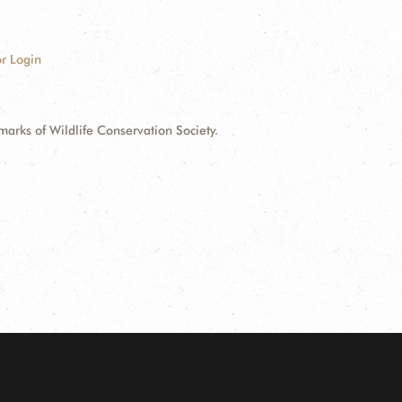
r Login
ks of Wildlife Conservation Society.