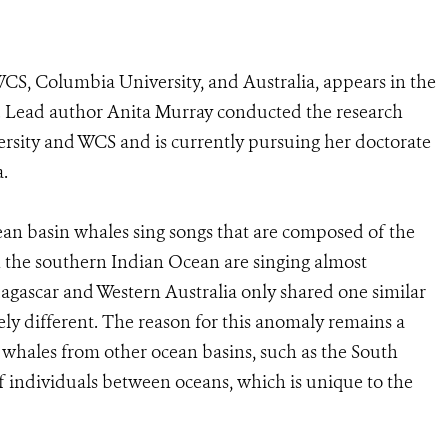
CS, Columbia University, and Australia, appears in the
 Lead author Anita Murray conducted the research
rsity and WCS and is currently pursuing her doctorate
a.
an basin whales sing songs that are composed of the
n the southern Indian Ocean are singing almost
agascar and Western Australia only shared one similar
ly different. The reason for this anomaly remains a
g whales from other ocean basins, such as the South
of individuals between oceans, which is unique to the