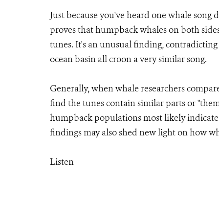
Just because you've heard one whale song d
proves that humpback whales on both sides 
tunes. It's an unusual finding, contradict
ocean basin all croon a very similar song.
Generally, when whale researchers compare
find the tunes contain similar parts or "th
humpback populations most likely indicate
findings may also shed new light on how wh
Listen