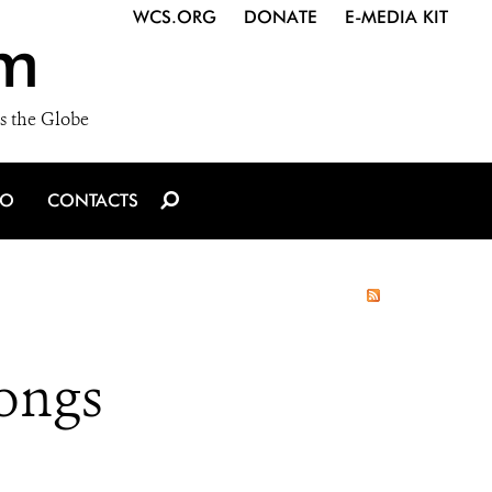
WCS.ORG
DONATE
E-MEDIA KIT
m
s the Globe
IO
CONTACTS
ongs