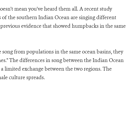
oesn't mean you've heard them all. A recent study
of the southern Indian Ocean are singing different
ing previous evidence that showed humpbacks in the same
 song from populations in the same ocean basins, they
emes." The differences in song between the Indian Ocean
 a limited exchange between the two regions. The
ale culture spreads.