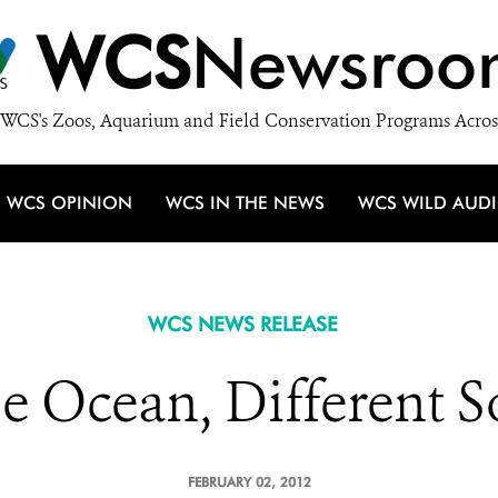
WCS
Newsroo
WCS's Zoos, Aquarium and Field Conservation Programs Acros
WCS OPINION
WCS IN THE NEWS
WCS WILD AUD
WCS NEWS RELEASE
e Ocean, Different S
FEBRUARY 02, 2012