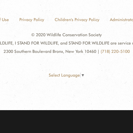
f Use
Privacy Policy
Children's Privacy Policy
Administrato
© 2020 Wildlife Conservation Society
DLIFE, I STAND FOR WILDLIFE, and STAND FOR WILDLIFE are service mar
2300 Southern Boulevard Bronx, New York 10460
|
(718) 220-5100
Select Language
▼