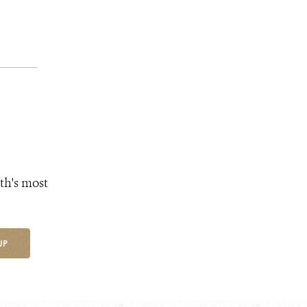
th's most
UP