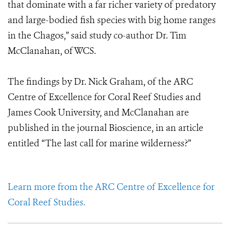
that dominate with a far richer variety of predatory
and large-bodied fish species with big home ranges
in the Chagos,” said study co-author Dr. Tim
McClanahan, of WCS.
The findings by Dr. Nick Graham, of the ARC
Centre of Excellence for Coral Reef Studies and
James Cook University, and McClanahan are
published in the journal Bioscience, in an article
entitled “The last call for marine wilderness?”
Learn more from the ARC Centre of Excellence for
Coral Reef Studies.