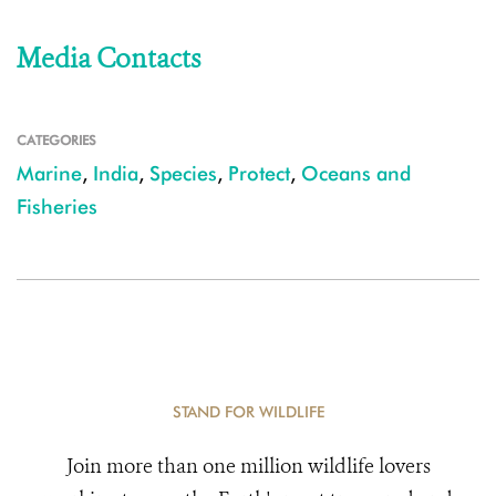
Media Contacts
CATEGORIES
Marine
,
India
,
Species
,
Protect
,
Oceans and
Fisheries
STAND FOR WILDLIFE
Join more than one million wildlife lovers