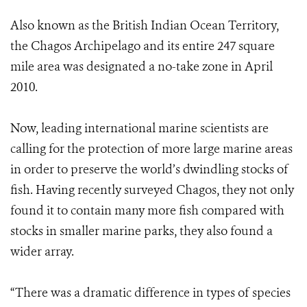
Also known as the British Indian Ocean Territory,
the Chagos Archipelago and its entire 247 square
mile area was designated a no-take zone in April
2010.
Now, leading international marine scientists are
calling for the protection of more large marine areas
in order to preserve the world’s dwindling stocks of
fish. Having recently surveyed Chagos, they not only
found it to contain many more fish compared with
stocks in smaller marine parks, they also found a
wider array.
“There was a dramatic difference in types of species