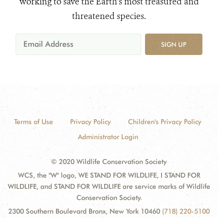
working to save the Earth's most treasured and
threatened species.
SIGN UP
Terms of Use
Privacy Policy
Children's Privacy Policy
Administrator Login
© 2020 Wildlife Conservation Society
WCS, the "W" logo, WE STAND FOR WILDLIFE, I STAND FOR
WILDLIFE, and STAND FOR WILDLIFE are service marks of Wildlife
Conservation Society.
2300 Southern Boulevard Bronx, New York 10460
(718) 220-5100