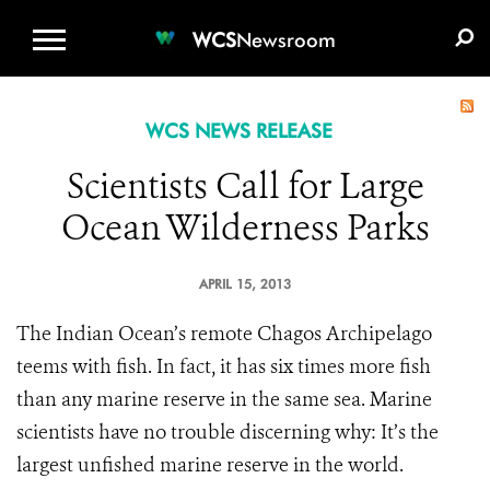
WCS.ORG
DONATE
E-MEDIA KIT
WCS
Newsroom
WCS NEWS RELEASE
Scientists Call for Large
Ocean Wilderness Parks
APRIL 15, 2013
The Indian Ocean’s remote Chagos Archipelago
teems with fish. In fact, it has six times more fish
than any marine reserve in the same sea. Marine
scientists have no trouble discerning why: It’s the
largest unfished marine reserve in the world.