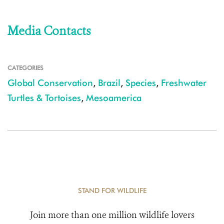
Media Contacts
CATEGORIES
Global Conservation
,
Brazil
,
Species
,
Freshwater
Turtles & Tortoises
,
Mesoamerica
STAND FOR WILDLIFE
Join more than one million wildlife lovers