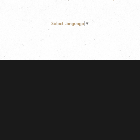
Select Language
▼