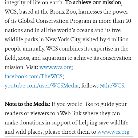
integrity of life on earth.
To achieve our mission,
WCS, based at the Bronx Zoo, harnesses the power
of its Global Conservation Program in more than 60
nations and in all the world’s oceans and its five
wildlife parks in New York City, visited by 4 million
people annually. WCS combines its expertise in the
field, zoos, and aquarium to achieve its conservation
mission. Visit:
www.wcs.org
;
facebook.com/TheWCS
;
youtube.com/user/WCSMedia
; follow:
@theWCS
.
Note to the Media:
If you would like to guide your
readers or viewers to a Web link where they can
make donations in support of helping save wildlife
and wild places, please direct them to
www.wcs.org
.