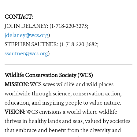
CONTACT:
JOHN DELANEY: (1-718-220-3275;
jdelaney@wcs.org
)
STEPHEN SAUTNER: (1-718-220-3682;
ssautner@wcs.org
)
Wildlife Conservation Society (WCS)
MISSION:
WCS saves wildlife and wild places
worldwide through science, conservation action,
education, and inspiring people to value nature.
VISION:
WCS envisions a world where wildlife
thrives in healthy lands and seas, valued by societies
that embrace and benefit from the diversity and