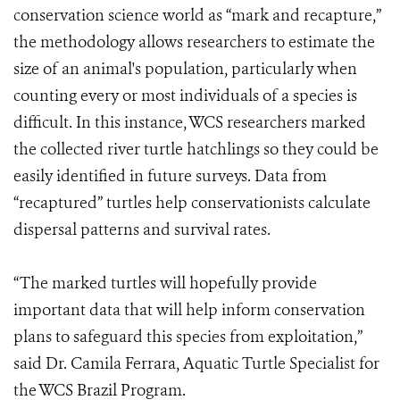
conservation science world as “mark and recapture,”
the methodology allows researchers to estimate the
size of an animal's population, particularly when
counting every or most individuals of a species is
difficult. In this instance, WCS researchers marked
the collected river turtle hatchlings so they could be
easily identified in future surveys. Data from
“recaptured” turtles help conservationists calculate
dispersal patterns and survival rates.
“The marked turtles will hopefully provide
important data that will help inform conservation
plans to safeguard this species from exploitation,”
said Dr. Camila Ferrara, Aquatic Turtle Specialist for
the WCS Brazil Program.