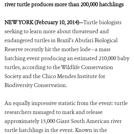
river turtle produces more than 200,000 hatchlings
NEW YORK (February 10, 2014)—
Turtle biologists
seeking to learn more about threatened and
endangered turtles in Brazil’s Abufari Biological
Reserve recently hit the mother lode—a mass
hatching event producing an estimated 210,000 baby
turtles, according to the Wildlife Conservation
Society and the Chico Mendes Institute for
Biodiversity Conservation.
An equally impressive statistic from the event: turtle
researchers managed to mark and release
approximately 15,000 Giant South American river
turtle hatchlings in the event. Known in the