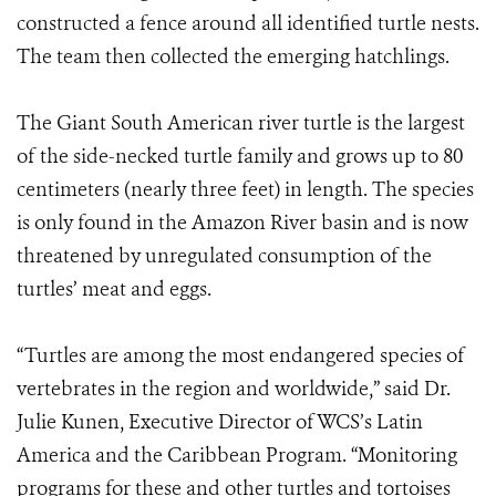
constructed a fence around all identified turtle nests.
The team then collected the emerging hatchlings.
The Giant South American river turtle is the largest
of the side-necked turtle family and grows up to 80
centimeters (nearly three feet) in length. The species
is only found in the Amazon River basin and is now
threatened by unregulated consumption of the
turtles’ meat and eggs.
“Turtles are among the most endangered species of
vertebrates in the region and worldwide,” said Dr.
Julie Kunen, Executive Director of WCS’s Latin
America and the Caribbean Program. “Monitoring
programs for these and other turtles and tortoises