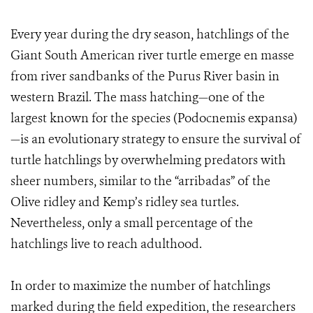
Every year during the dry season, hatchlings of the
Giant South American river turtle emerge en masse
from river sandbanks of the Purus River basin in
western Brazil. The mass hatching—one of the
largest known for the species (Podocnemis expansa)
—is an evolutionary strategy to ensure the survival of
turtle hatchlings by overwhelming predators with
sheer numbers, similar to the “arribadas” of the
Olive ridley and Kemp’s ridley sea turtles.
Nevertheless, only a small percentage of the
hatchlings live to reach adulthood.
In order to maximize the number of hatchlings
marked during the field expedition, the researchers