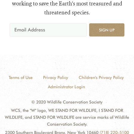
working to save the Earth's most treasured and
threatened species.
SIGN UP
Terms of Use
Privacy Policy
Children's Privacy Policy
Administrator Login
© 2020 Wildlife Conservation Society
WCS, the "W" logo, WE STAND FOR WILDLIFE, I STAND FOR
WILDLIFE, and STAND FOR WILDLIFE are service marks of Wildlife
Conservation Society.
2300 Southern Boulevard Bronx, New York 10460
(718) 220-5100