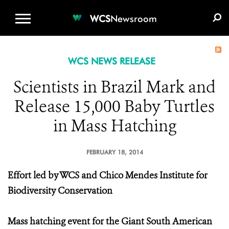
WCS.ORG
DONATE
E-MEDIA KIT
WCS
Newsroom
WCS NEWS RELEASE
Scientists in Brazil Mark and
Release 15,000 Baby Turtles
in Mass Hatching
FEBRUARY 18, 2014
Effort led by WCS and Chico Mendes Institute for
Biodiversity Conservation
Mass hatching event for the Giant South American