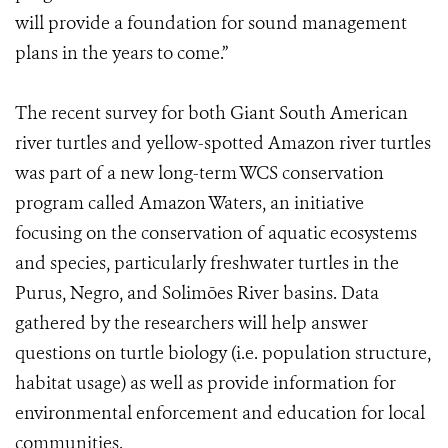
will provide a foundation for sound management
plans in the years to come.”
The recent survey for both Giant South American
river turtles and yellow-spotted Amazon river turtles
was part of a new long-term WCS conservation
program called Amazon Waters, an initiative
focusing on the conservation of aquatic ecosystems
and species, particularly freshwater turtles in the
Purus, Negro, and Solimões River basins. Data
gathered by the researchers will help answer
questions on turtle biology (i.e. population structure,
habitat usage) as well as provide information for
environmental enforcement and education for local
communities.