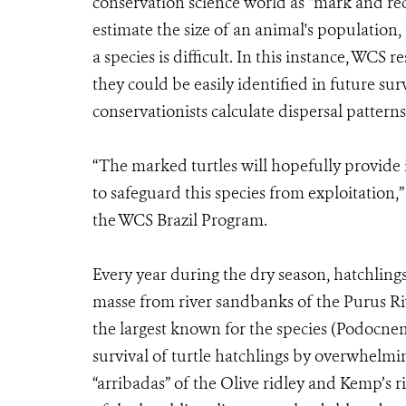
conservation science world as “mark and re
estimate the size of an animal's population,
a species is difficult. In this instance, WCS 
they could be easily identified in future su
conservationists calculate dispersal patterns
“The marked turtles will hopefully provide 
to safeguard this species from exploitation,”
the WCS Brazil Program.
Every year during the dry season, hatchling
masse from river sandbanks of the Purus Ri
the largest known for the species (Podocnem
survival of turtle hatchlings by overwhelmi
“arribadas” of the Olive ridley and Kemp’s ri