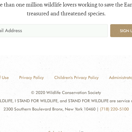
e than one million wildlife lovers working to save the Ear
treasured and threatened species.
SIGN 
f Use
Privacy Policy
Children's Privacy Policy
Administrato
© 2020 Wildlife Conservation Society
DLIFE, I STAND FOR WILDLIFE, and STAND FOR WILDLIFE are service mar
2300 Southern Boulevard Bronx, New York 10460
|
(718) 220-5100