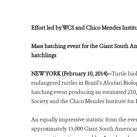
Effort led by WCS and Chico Mendes Institu
Mass hatching event for the Giant South Am
hatchlings
NEW YORK (February 10, 2014)—
Turtle bio
endangered turtles in Brazil’s Abufari Biol
hatching event producing an estimated 210,0
Society and the Chico Mendes Institute for 
An equally impressive statistic from the ev
approximately 15,000 Giant South American r