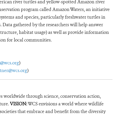
rican river turtles and yellow-spotted Amazon river
nservation program called Amazon Waters, an initiative
ystems and species, particularly freshwater turtles in
. Data gathered by the researchers will help answer
structure, habitat usage) as well as provide information
on for local communities.
y@wcs.org
)
utner@wcs.org
)
es worldwide through science, conservation action,
ture.
VISION:
WCS envisions a world where wildlife
 societies that embrace and benefit from the diversity