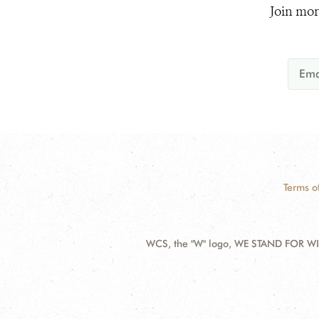
Join mor
Terms o
WCS, the "W" logo, WE STAND FOR WIL