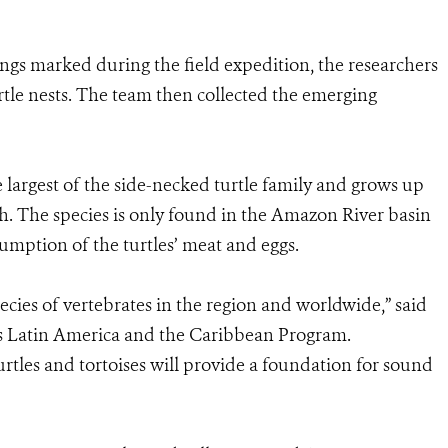
ngs marked during the field expedition, the researchers
rtle nests. The team then collected the emerging
 largest of the side-necked turtle family and grows up
gth. The species is only found in the Amazon River basin
mption of the turtles’ meat and eggs.
cies of vertebrates in the region and worldwide,” said
’s Latin America and the Caribbean Program.
rtles and tortoises will provide a foundation for sound