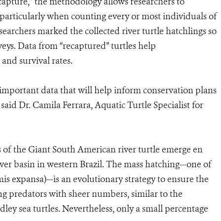
capture,” the methodology allows researchers to
 particularly when counting every or most individuals of
researchers marked the collected river turtle hatchlings so
rveys. Data from “recaptured” turtles help
 and survival rates.
important data that will help inform conservation plans
 said Dr. Camila Ferrara, Aquatic Turtle Specialist for
s of the Giant South American river turtle emerge en
ver basin in western Brazil. The mass hatching—one of
is expansa)—is an evolutionary strategy to ensure the
ng predators with sheer numbers, similar to the
dley sea turtles. Nevertheless, only a small percentage