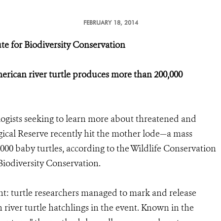
FEBRUARY 18, 2014
te for Biodiversity Conservation
erican river turtle produces more than 200,000
logists seeking to learn more about threatened and
ogical Reserve recently hit the mother lode—a mass
00 baby turtles, according to the Wildlife Conservation
Biodiversity Conservation.
ent: turtle researchers managed to mark and release
iver turtle hatchlings in the event. Known in the