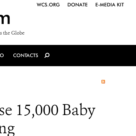
WCS.ORG
DONATE
E-MEDIA KIT
m
s the Globe
IO
CONTACTS
ase 15,000 Baby
ing