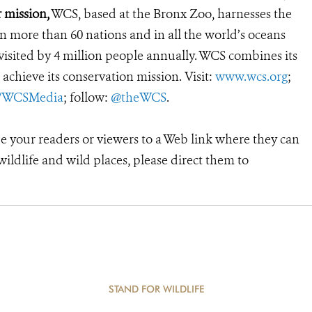
 mission,
WCS, based at the Bronx Zoo, harnesses the
 more than 60 nations and in all the world’s oceans
, visited by 4 million people annually. WCS combines its
 achieve its conservation mission. Visit:
www.wcs.org
;
r/WCSMedia
; follow:
@theWCS
.
de your readers or viewers to a Web link where they can
ildlife and wild places, please direct them to
STAND FOR WILDLIFE