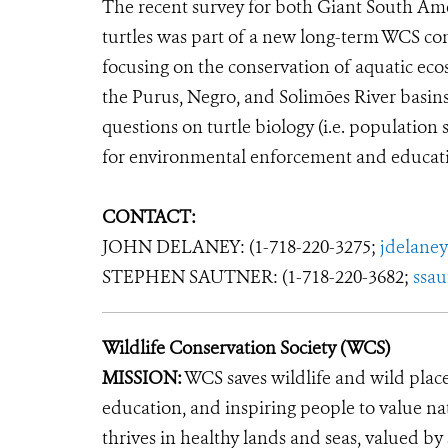
The recent survey for both Giant South Ame
turtles was part of a new long-term WCS co
focusing on the conservation of aquatic ecos
the Purus, Negro, and Solimões River basins
questions on turtle biology (i.e. population 
for environmental enforcement and educati
CONTACT:
JOHN DELANEY: (1-718-220-3275;
jdelane
STEPHEN SAUTNER: (1-718-220-3682;
ssa
Wildlife Conservation Society (WCS)
MISSION:
WCS saves wildlife and wild plac
education, and inspiring people to value na
thrives in healthy lands and seas, valued by