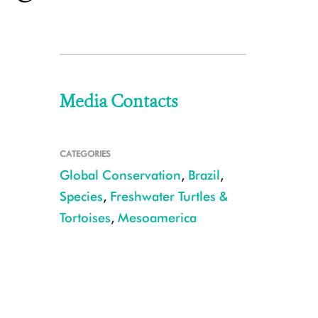
Media Contacts
CATEGORIES
Global Conservation
,
Brazil
,
Species
,
Freshwater Turtles &
Tortoises
,
Mesoamerica