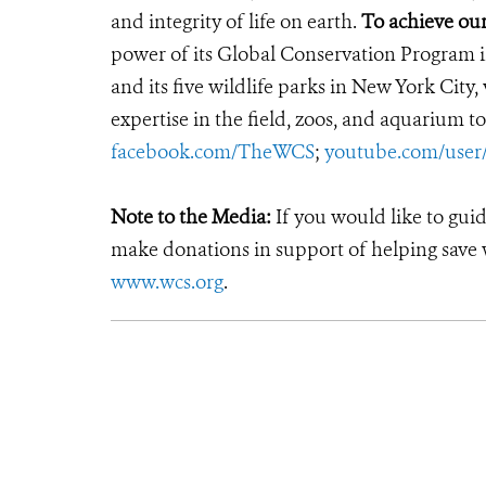
and integrity of life on earth.
To achieve our
power of its Global Conservation Program in
and its five wildlife parks in New York City
expertise in the field, zoos, and aquarium to
facebook.com/TheWCS
;
youtube.com/use
Note to the Media:
If you would like to gui
make donations in support of helping save w
www.wcs.org
.