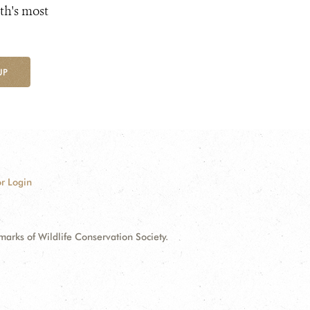
th's most
UP
r Login
ks of Wildlife Conservation Society.