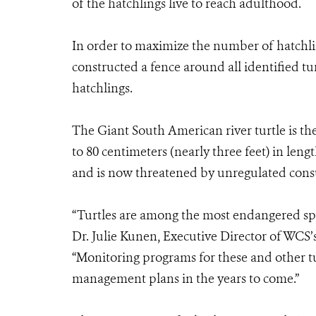
of the hatchlings live to reach adulthood.
In order to maximize the number of hatchli
constructed a fence around all identified tu
hatchlings.
The Giant South American river turtle is the
to 80 centimeters (nearly three feet) in len
and is now threatened by unregulated consu
“Turtles are among the most endangered spe
Dr. Julie Kunen, Executive Director of WCS
“Monitoring programs for these and other tu
management plans in the years to come.”