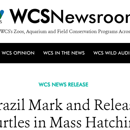
WCS
Newsroo
WCS's Zoos, Aquarium and Field Conservation Programs Acros
WCS OPINION
WCS IN THE NEWS
WCS WILD AUD
WCS NEWS RELEASE
Brazil Mark and Rele
rtles in Mass Hatch