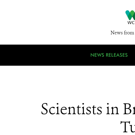
News from 
NEWS RELEASES
Scientists in 
Tu