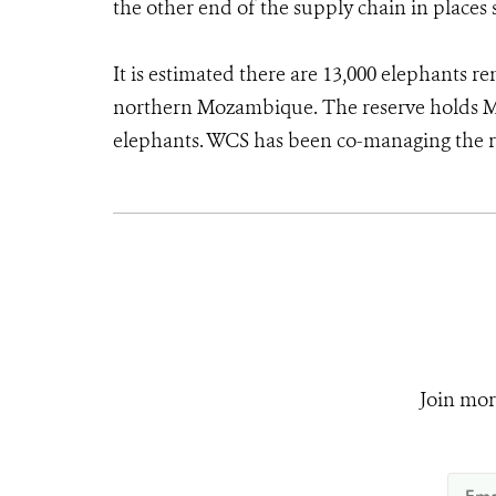
the other end of the supply chain in places 
It is estimated there are 13,000 elephants r
northern Mozambique. The reserve holds M
elephants. WCS has been co-managing the 
Join mor