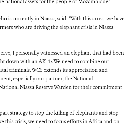
e national assets for the people of Mozambique.”
is currently in Niassa, said: “With this arrest we have
rmers who are driving the elephant crisis in Niassa
eserve, I personally witnessed an elephant that had been
ght down with an AK-47. We need to combine our
utal criminals. WCS extends its appreciation and
nt, especially our partner, the National
National Niassa Reserve Warden for their commitment
art strategy to stop the killing of elephants and stop
e this crisis, we need to focus efforts in Africa and on