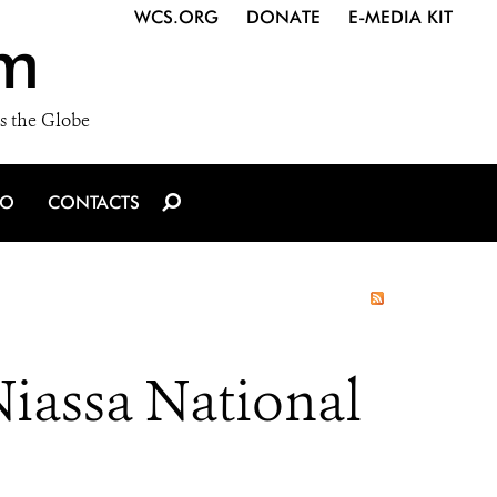
WCS.ORG
DONATE
E-MEDIA KIT
m
s the Globe
IO
CONTACTS
Niassa National