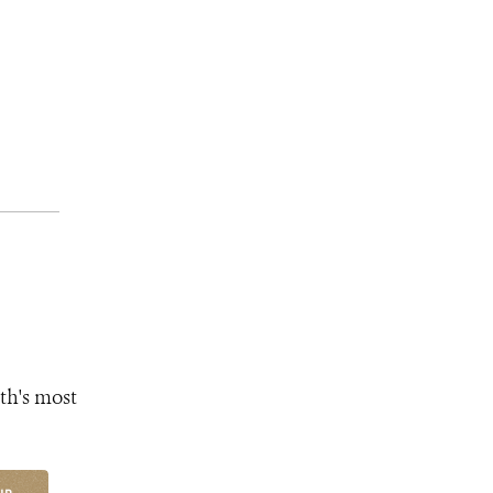
th's most