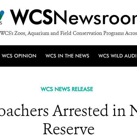
WCS
Newsroo
WCS's Zoos, Aquarium and Field Conservation Programs Acros
WCS OPINION
WCS IN THE NEWS
WCS WILD AUD
WCS NEWS RELEASE
oachers Arrested in 
Reserve