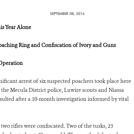
SEPTEMBER 08, 2014
is Year Alone
oaching Ring and Confiscation of Ivory and Guns
 Operation
nificant arrest of six suspected poachers took place here
 the Mecula District police, Luwire scouts and Niassa
sulted after a 10-month investigation informed by vital
two rifles were confiscated. Two of the tusks, 23