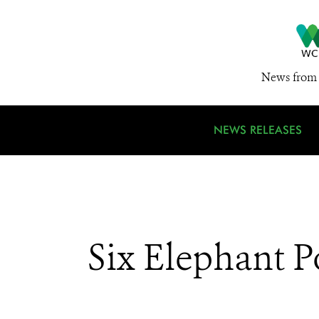
News from 
NEWS RELEASES
Six Elephant P