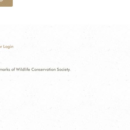
UP
r Login
ks of Wildlife Conservation Society.