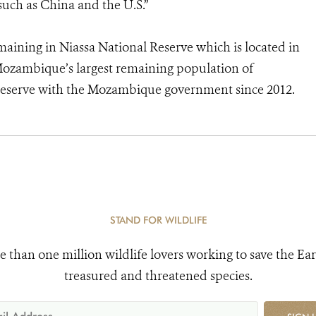
such as China and the U.S.”
emaining in Niassa National Reserve which is located in
ozambique’s largest remaining population of
reserve with the Mozambique government since 2012.
STAND FOR WILDLIFE
e than one million wildlife lovers working to save the Ear
treasured and threatened species.