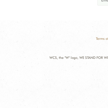
Terms o
WCS, the "W" logo, WE STAND FOR WIL