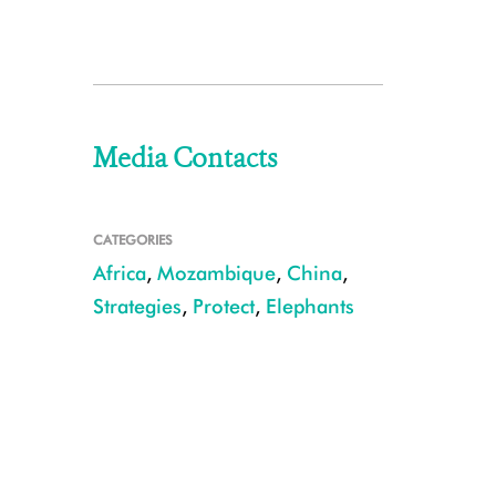
Media Contacts
CATEGORIES
Africa
,
Mozambique
,
China
,
Strategies
,
Protect
,
Elephants