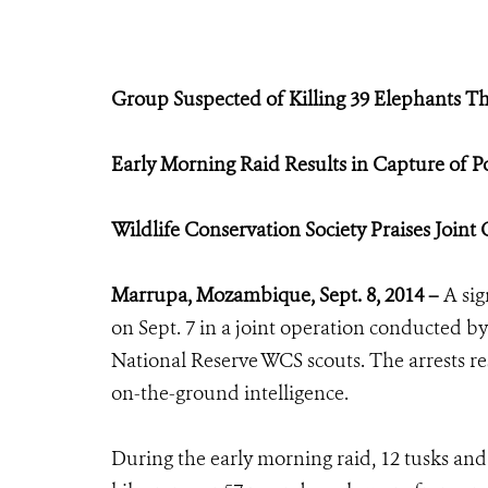
Group Suspected of Killing 39 Elephants Th
Early Morning Raid Results in Capture of P
Wildlife Conservation Society Praises Joint
Marrupa, Mozambique, Sept. 8, 2014 –
A sig
on Sept. 7 in a joint operation conducted by
National Reserve WCS scouts. The arrests re
on-the-ground intelligence.
During the early morning raid, 12 tusks and 