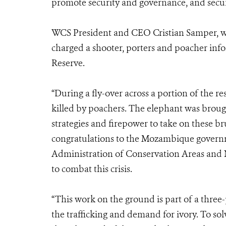
promote security and governance, and secur
WCS President and CEO Cristian Samper, who 
charged a shooter, porters and poacher info
Reserve.
“During a fly-over across a portion of the r
killed by poachers. The elephant was brou
strategies and firepower to take on these br
congratulations to the Mozambique governme
Administration of Conservation Areas and 
to combat this crisis.
“This work on the ground is part of a three-p
the trafficking and demand for ivory. To solv