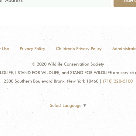
SIGN 
f Use
Privacy Policy
Children's Privacy Policy
Administrato
© 2020 Wildlife Conservation Society
DLIFE, I STAND FOR WILDLIFE, and STAND FOR WILDLIFE are service mar
2300 Southern Boulevard Bronx, New York 10460
|
(718) 220-5100
Select Language
▼