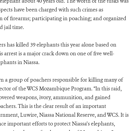
elephant about 40 years old. The worth of the tusks was
uspects have been charged with such crimes as
n of firearms; participating in poaching; and organized
d jail time.
ers has killed 39 elephants this year alone based on
is arrest is a major crack down on one of five well-
phants in Niassa.
wn a group of poachers responsible for killing many of
irector of the WCS Mozambique Program. “In this raid,
covered weapons, ivory, ammunition, and gained
chers. This is the clear result of an important
ment, Luwire, Niassa National Reserve, and WCS. It is
nce important efforts to protect Niassa’s elephants,