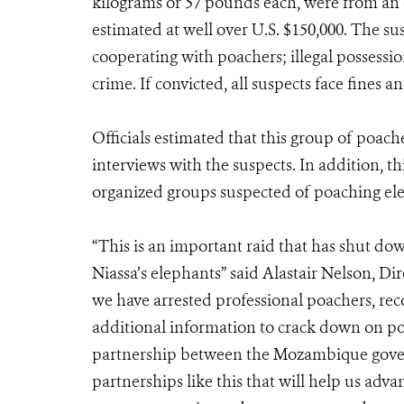
kilograms or 57 pounds each, were from an 
estimated at well over U.S. $150,000. The s
cooperating with poachers; illegal possessio
crime. If convicted, all suspects face fines an
Officials estimated that this group of poach
interviews with the suspects. In addition, th
organized groups suspected of poaching ele
“This is an important raid that has shut do
Niassa’s elephants” said Alastair Nelson, D
we have arrested professional poachers, re
additional information to crack down on poa
partnership between the Mozambique govern
partnerships like this that will help us adva