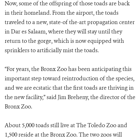
Now, some of the offspring of those toads are back
in their homeland. From the airport, the toads
traveled to a new, state-of the-art propagation center
in Dar es Salaam, where they will stay until they
return to the gorge, which is now equipped with
sprinklers to artificially mist the toads.
“For years, the Bronx Zoo has been anticipating this
important step toward reintroduction of the species,
and we are ecstatic that the first toads are thriving in
the new facility,” said Jim Breheny, the director of the
Bronx Zoo.
About 5,000 toads still live at The Toledo Zoo and
1,500 reside at the Bronx Zoo. The two zoos will