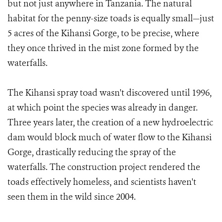
but not just anywhere in Tanzania. The natural
habitat for the penny-size toads is equally small—just
5 acres of the Kihansi Gorge, to be precise, where
they once thrived in the mist zone formed by the
waterfalls.
The Kihansi spray toad wasn't discovered until 1996,
at which point the species was already in danger.
Three years later, the creation of a new hydroelectric
dam would block much of water flow to the Kihansi
Gorge, drastically reducing the spray of the
waterfalls. The construction project rendered the
toads effectively homeless, and scientists haven't
seen them in the wild since 2004.