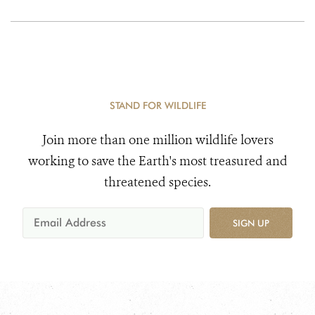
STAND FOR WILDLIFE
Join more than one million wildlife lovers
working to save the Earth's most treasured and
threatened species.
SIGN UP