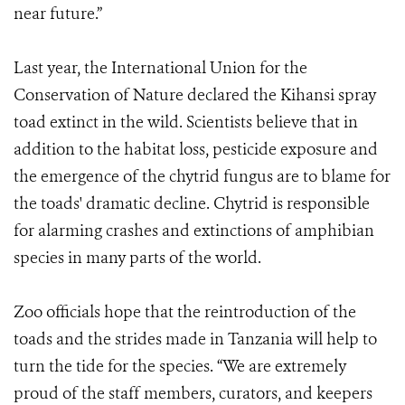
near future.”
Last year, the International Union for the
Conservation of Nature declared the Kihansi spray
toad extinct in the wild. Scientists believe that in
addition to the habitat loss, pesticide exposure and
the emergence of the chytrid fungus are to blame for
the toads' dramatic decline. Chytrid is responsible
for alarming crashes and extinctions of amphibian
species in many parts of the world.
Zoo officials hope that the reintroduction of the
toads and the strides made in Tanzania will help to
turn the tide for the species. “We are extremely
proud of the staff members, curators, and keepers