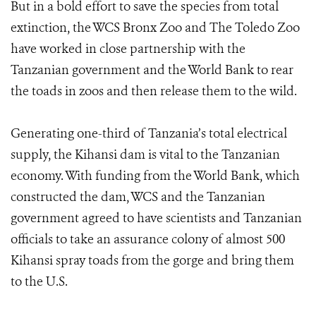
But in a bold effort to save the species from total
extinction, the WCS Bronx Zoo and The Toledo Zoo
have worked in close partnership with the
Tanzanian government and the World Bank to rear
the toads in zoos and then release them to the wild.
Generating one-third of Tanzania’s total electrical
supply, the Kihansi dam is vital to the Tanzanian
economy. With funding from the World Bank, which
constructed the dam, WCS and the Tanzanian
government agreed to have scientists and Tanzanian
officials to take an assurance colony of almost 500
Kihansi spray toads from the gorge and bring them
to the U.S.