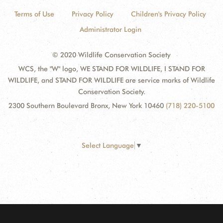
Terms of Use
Privacy Policy
Children's Privacy Policy
Administrator Login
© 2020 Wildlife Conservation Society
WCS, the "W" logo, WE STAND FOR WILDLIFE, I STAND FOR
WILDLIFE, and STAND FOR WILDLIFE are service marks of Wildlife
Conservation Society.
2300 Southern Boulevard Bronx, New York 10460
(718) 220-5100
Select Language
▼