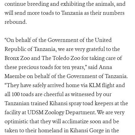
continue breeding and exhibiting the animals, and
will send more toads to Tanzania as their numbers
rebound.
“On behalf of the Government of the United
Republic of Tanzania, we are very grateful to the
Bronx Zoo and The Toledo Zoo for taking care of
these precious toads for ten years,” said Anna
Maembe on behalf of the Government of Tanzania.
“They have safely arrived home via KLM flight and
all 100 toads are cheerful as witnessed by our
Tanzanian trained Kihansi spray toad keepers at the
facility at UDSM Zoology Department. We are very
optimistic that they will acclimatize soon and be
taken to their homeland in Kihansi Gorge in the