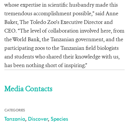
whose expertise in scientific husbandry made this
tremendous accomplishment possible,” said Anne
Baker, The Toledo Zoo’s Executive Director and
CEO. “The level of collaboration involved here, from
the World Bank, the Tanzanian government, and the
participating zoos to the Tanzanian field biologists
and students who shared their knowledge with us,
has been nothing short of inspiring.”
Media Contacts
CATEGORIES
Tanzania
,
Discover
,
Species