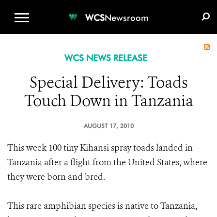
WCS.ORG
DONATE
E-MEDIA KIT
WCS
Newsroom
WCS NEWS RELEASE
Special Delivery: Toads
Touch Down in Tanzania
AUGUST 17, 2010
This week 100 tiny Kihansi spray toads landed in
Tanzania after a flight from the United States, where
they were born and bred.
This rare amphibian species is native to Tanzania,