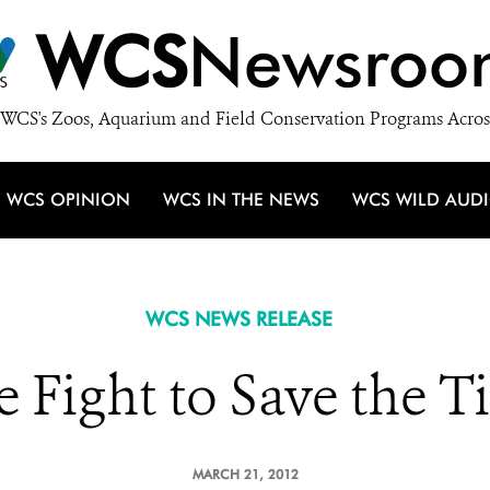
WCS
Newsroo
WCS's Zoos, Aquarium and Field Conservation Programs Acros
WCS OPINION
WCS IN THE NEWS
WCS WILD AUD
WCS NEWS RELEASE
 Fight to Save the T
MARCH 21, 2012