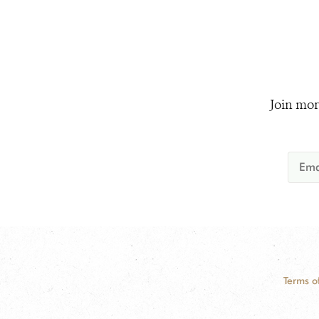
Join mor
Terms o