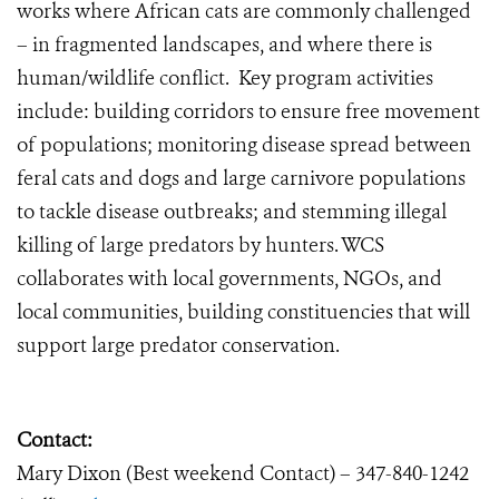
works where African cats are commonly challenged
– in fragmented landscapes, and where there is
human/wildlife conflict. Key program activities
include: building corridors to ensure free movement
of populations; monitoring disease spread between
feral cats and dogs and large carnivore populations
to tackle disease outbreaks; and stemming illegal
killing of large predators by hunters. WCS
collaborates with local governments, NGOs, and
local communities, building constituencies that will
support large predator conservation.
Contact:
Mary Dixon (Best weekend Contact) – 347-840-1242