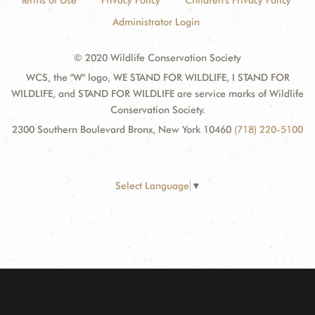
Terms of Use
Privacy Policy
Children's Privacy Policy
Administrator Login
© 2020 Wildlife Conservation Society
WCS, the "W" logo, WE STAND FOR WILDLIFE, I STAND FOR
WILDLIFE, and STAND FOR WILDLIFE are service marks of Wildlife
Conservation Society.
2300 Southern Boulevard Bronx, New York 10460
(718) 220-5100
Select Language
▼