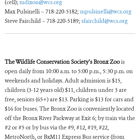
(cell);
mdixon@wcs.org
Max Pulsinelli – 718-220-5182;
mpulsinelli@wcs.org
Steve Fairchild – 718-220-5189;
sfairchild@wcs.org
The Wildlife Conservation Society’s Bronx Zoo
is
open daily from 10:00 a.m. to 5:00 p.m., 5:30 p.m. on
weekends and holidays. Adult admission is $15,
children (3-12 years old) $11, children under 3 are
free, seniors (65+) are $13. Parking is $13 for cars and
$16 for buses. The Bronx Zoo is conveniently located
off the Bronx River Parkway at Exit 6; by train via the
#2 or #5 or by bus via the #9, #12, #19, #22,
MetroNorth, or BxM11 Express Bus service (from