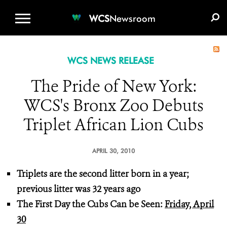
WCS.ORG
DONATE
E-MEDIA KIT
WCS
Newsroom
WCS NEWS RELEASE
The Pride of New York:
WCS's Bronx Zoo Debuts
Triplet African Lion Cubs
APRIL 30, 2010
Triplets are the second litter born in a year;
previous litter was 32 years ago
The First Day the Cubs Can be Seen:
Friday, April
30