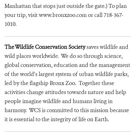
Manhattan that stops just outside the gate.) To plan
your trip, visit www.bronxzoo.com or call 718-367-
1010.
The Wildlife Conservation Society
saves wildlife and
wild places worldwide. We do so through science,
global conservation, education and the management
of the world’s largest system of urban wildlife parks,
led by the flagship Bronx Zoo. Together these
activities change attitudes towards nature and help
people imagine wildlife and humans living in
harmony. WCS is committed to this mission because
it is essential to the integrity of life on Earth.