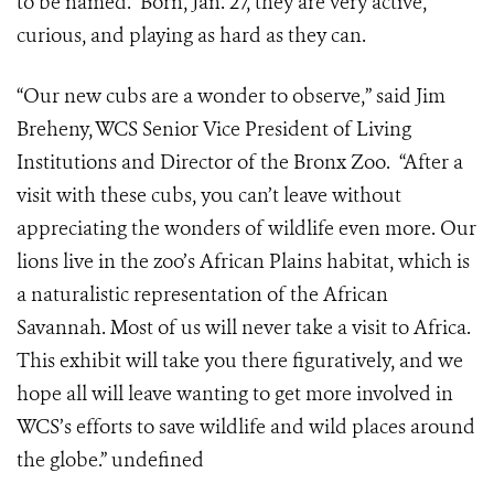
to be named. Born, Jan. 27, they are very active,
curious, and playing as hard as they can.
“Our new cubs are a wonder to observe,” said Jim
Breheny, WCS Senior Vice President of Living
Institutions and Director of the Bronx Zoo. “After a
visit with these cubs, you can’t leave without
appreciating the wonders of wildlife even more. Our
lions live in the zoo’s African Plains habitat, which is
a naturalistic representation of the African
Savannah. Most of us will never take a visit to Africa.
This exhibit will take you there figuratively, and we
hope all will leave wanting to get more involved in
WCS’s efforts to save wildlife and wild places around
the globe.”
undefined