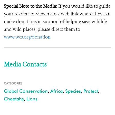
Special Note to the Media:
If you would like to guide
your readers or viewers to a web link where they can
make donations in support of helping save wildlife
and wild places, please direct them to
www.wcs.org/donation
.
Media Contacts
CATEGORIES
Global Conservation
,
Africa
,
Species
,
Protect
,
Cheetahs
,
Lions