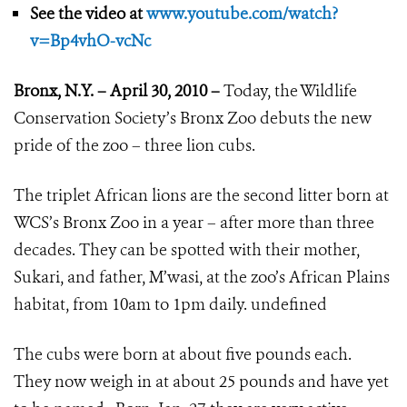
See the video at
www.youtube.com/watch?
v=Bp4vhO-vcNc
Bronx, N.Y. – April 30, 2010 –
Today, the Wildlife
Conservation Society’s Bronx Zoo debuts the new
pride of the zoo – three lion cubs.
The triplet African lions are the second litter born at
WCS’s Bronx Zoo in a year – after more than three
decades. They can be spotted with their mother,
Sukari, and father, M’wasi, at the zoo’s African Plains
habitat, from 10am to 1pm daily.
undefined
The cubs were born at about five pounds each.
They now weigh in at about 25 pounds and have yet