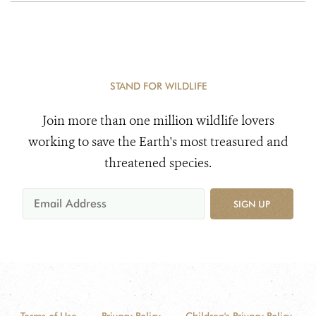
STAND FOR WILDLIFE
Join more than one million wildlife lovers
working to save the Earth's most treasured and
threatened species.
SIGN UP