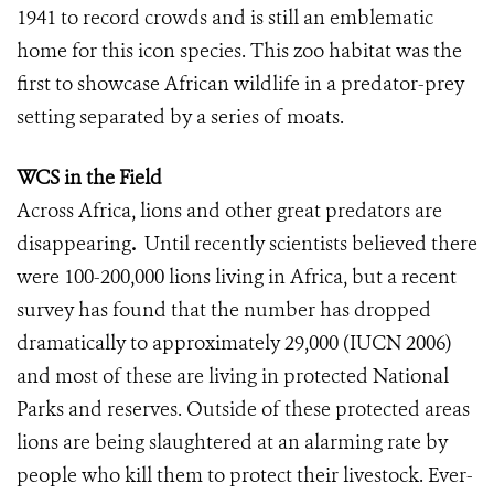
1941 to record crowds and is still an emblematic
home for this icon species. This zoo habitat was the
first to showcase African wildlife in a predator-prey
setting separated by a series of moats.
WCS in the Field
Across Africa, lions and other great predators are
disappearing
.
Until recently scientists believed there
were 100-200,000 lions living in Africa, but a recent
survey has found that the number has dropped
dramatically to approximately 29,000 (IUCN 2006)
and most of these are living in protected National
Parks and reserves. Outside of these protected areas
lions are being slaughtered at an alarming rate by
people who kill them to protect their livestock. Ever-