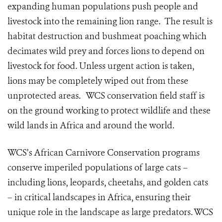
expanding human populations push people and
livestock into the remaining lion range. The result is
habitat destruction and bushmeat poaching which
decimates wild prey and forces lions to depend on
livestock for food. Unless urgent action is taken,
lions may be completely wiped out from these
unprotected areas. WCS conservation field staff is
on the ground working to protect wildlife and these
wild lands in Africa and around the world.
WCS’s African Carnivore Conservation programs
conserve imperiled populations of large cats –
including lions, leopards, cheetahs, and golden cats
– in critical landscapes in Africa, ensuring their
unique role in the landscape as large predators. WCS