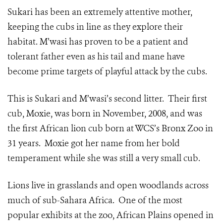
Sukari has been an extremely attentive mother,
keeping the cubs in line as they explore their
habitat. M’wasi has proven to be a patient and
tolerant father even as his tail and mane have
become prime targets of playful attack by the cubs.
This is Sukari and M’wasi’s second litter. Their first
cub, Moxie, was born in November, 2008, and was
the first African lion cub born at WCS’s Bronx Zoo in
31 years. Moxie got her name from her bold
temperament while she was still a very small cub.
Lions live in grasslands and open woodlands across
much of sub-Sahara Africa. One of the most
popular exhibits at the zoo, African Plains opened in