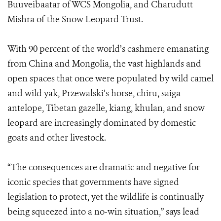
Buuveibaatar of WCS Mongolia, and Charudutt
Mishra of the Snow Leopard Trust.
With 90 percent of the world’s cashmere emanating
from China and Mongolia, the vast highlands and
open spaces that once were populated by wild camel
and wild yak, Przewalski’s horse, chiru, saiga
antelope, Tibetan gazelle, kiang, khulan, and snow
leopard are increasingly dominated by domestic
goats and other livestock.
“The consequences are dramatic and negative for
iconic species that governments have signed
legislation to protect, yet the wildlife is continually
being squeezed into a no-win situation,” says lead