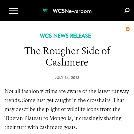
WCS.ORG
DONATE
E-MEDIA KIT
WCS
Newsroom
WCS NEWS RELEASE
The Rougher Side of
Cashmere
JULY 24, 2013
Not all fashion victims are aware of the latest runway
trends. Some just get caught in the crosshairs. That
may describe the plight of wildlife icons from the
Tibetan Plateau to Mongolia, increasingly sharing
their turf with cashmere goats.