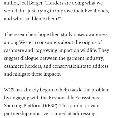
author, Joel Berger. “Herders are doing what we
would do—just trying to improve their livelihoods,
and who can blame them?”
The researchers hope their study raises awareness
among Western consumers about the origins of
cashmere and its growing impact on wildlife. They
suggest dialogue between the garment industry,
cashmere herders, and conservationists to address
and mitigate these impacts.
WCS has already begun to help tackle the problem
by engaging with the Responsible Ecosystems
Sourcing Platform (RESP). This public-private
partnership initiative is aimed at addressing