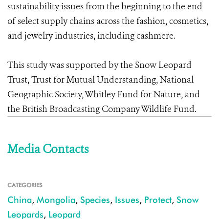
sustainability issues from the beginning to the end
of select supply chains across the fashion, cosmetics,
and jewelry industries, including cashmere.
This study was supported by the Snow Leopard
Trust, Trust for Mutual Understanding, National
Geographic Society, Whitley Fund for Nature, and
the British Broadcasting Company Wildlife Fund.
Media Contacts
CATEGORIES
China
,
Mongolia
,
Species
,
Issues
,
Protect
,
Snow
Leopards
,
Leopard