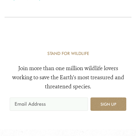
STAND FOR WILDLIFE
Join more than one million wildlife lovers
working to save the Earth's most treasured and
threatened species.
SIGN UP