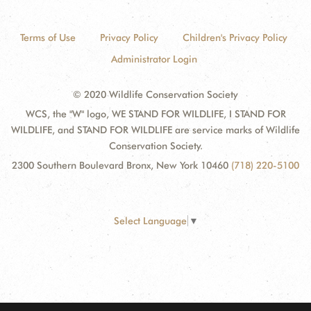
Terms of Use
Privacy Policy
Children's Privacy Policy
Administrator Login
© 2020 Wildlife Conservation Society
WCS, the "W" logo, WE STAND FOR WILDLIFE, I STAND FOR
WILDLIFE, and STAND FOR WILDLIFE are service marks of Wildlife
Conservation Society.
2300 Southern Boulevard Bronx, New York 10460
(718) 220-5100
Select Language
▼