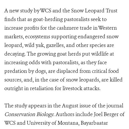
A new study by WCS and the Snow Leopard Trust
finds that as goat-herding pastoralists seek to
increase profits for the cashmere trade in Western
markets, ecosystems supporting endangered snow
leopard, wild yak, gazelles, and other species are
decaying. The growing goat herds put wildlife at
increasing odds with pastoralists, as they face
predation by dogs, are displaced from critical food
sources, and, in the case of snow leopards, are killed
outright in retaliation for livestock attacks.
The study appears in the August issue of the journal
Conservation Biology
. Authors include Joel Berger of
WCS and University of Montana, Bayarbaatar