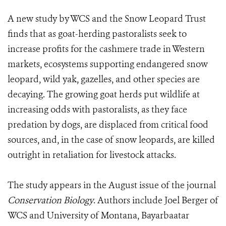
A new study by WCS and the Snow Leopard Trust
finds that as goat-herding pastoralists seek to
increase profits for the cashmere trade in Western
markets, ecosystems supporting endangered snow
leopard, wild yak, gazelles, and other species are
decaying. The growing goat herds put wildlife at
increasing odds with pastoralists, as they face
predation by dogs, are displaced from critical food
sources, and, in the case of snow leopards, are killed
outright in retaliation for livestock attacks.
The study appears in the August issue of the journal
Conservation Biology
. Authors include Joel Berger of
WCS and University of Montana, Bayarbaatar