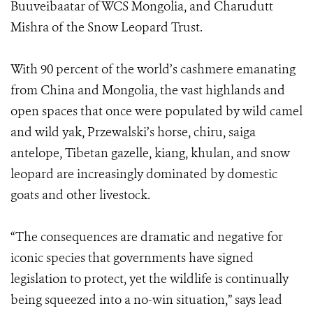
Buuveibaatar of WCS Mongolia, and Charudutt
Mishra of the Snow Leopard Trust.
With 90 percent of the world’s cashmere emanating
from China and Mongolia, the vast highlands and
open spaces that once were populated by wild camel
and wild yak, Przewalski’s horse, chiru, saiga
antelope, Tibetan gazelle, kiang, khulan, and snow
leopard are increasingly dominated by domestic
goats and other livestock.
“The consequences are dramatic and negative for
iconic species that governments have signed
legislation to protect, yet the wildlife is continually
being squeezed into a no-win situation,” says lead