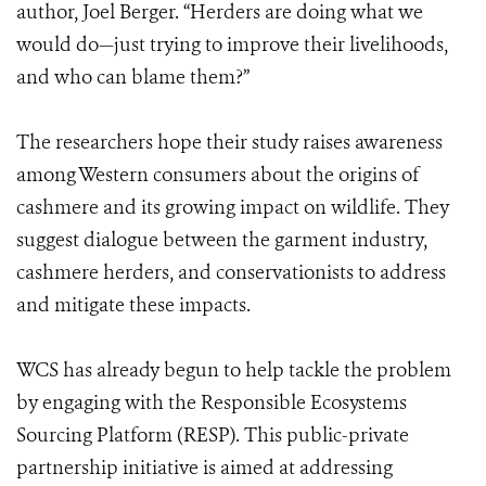
author, Joel Berger. “Herders are doing what we
would do—just trying to improve their livelihoods,
and who can blame them?”
The researchers hope their study raises awareness
among Western consumers about the origins of
cashmere and its growing impact on wildlife. They
suggest dialogue between the garment industry,
cashmere herders, and conservationists to address
and mitigate these impacts.
WCS has already begun to help tackle the problem
by engaging with the Responsible Ecosystems
Sourcing Platform (RESP). This public-private
partnership initiative is aimed at addressing