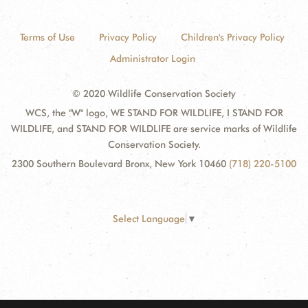
Terms of Use
Privacy Policy
Children's Privacy Policy
Administrator Login
© 2020 Wildlife Conservation Society
WCS, the "W" logo, WE STAND FOR WILDLIFE, I STAND FOR
WILDLIFE, and STAND FOR WILDLIFE are service marks of Wildlife
Conservation Society.
2300 Southern Boulevard Bronx, New York 10460
(718) 220-5100
Select Language
▼