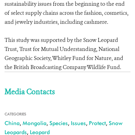
sustainability issues from the beginning to the end
of select supply chains across the fashion, cosmetics,
and jewelry industries, including cashmere.
This study was supported by the Snow Leopard
Trust, Trust for Mutual Understanding, National
Geographic Society, Whitley Fund for Nature, and
the British Broadcasting Company Wildlife Fund.
Media Contacts
CATEGORIES
China
,
Mongolia
,
Species
,
Issues
,
Protect
,
Snow
Leopards
,
Leopard