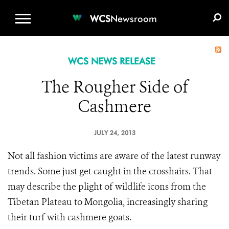
WCS.ORG
DONATE
E-MEDIA KIT
WCS
Newsroom
WCS NEWS RELEASE
The Rougher Side of
Cashmere
JULY 24, 2013
Not all fashion victims are aware of the latest runway
trends. Some just get caught in the crosshairs. That
may describe the plight of wildlife icons from the
Tibetan Plateau to Mongolia, increasingly sharing
their turf with cashmere goats.