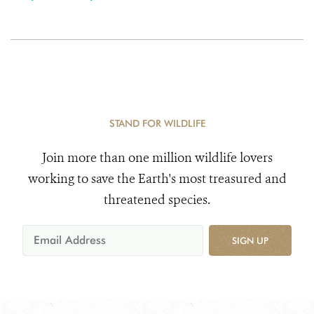
STAND FOR WILDLIFE
Join more than one million wildlife lovers
working to save the Earth's most treasured and
threatened species.
SIGN UP