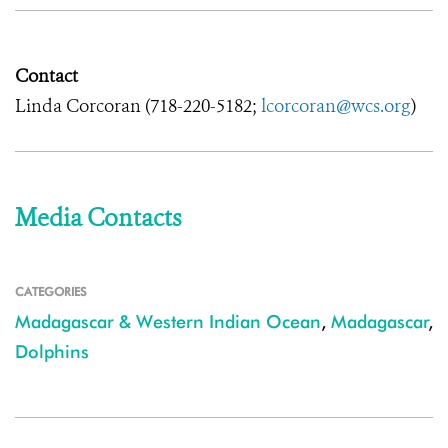
Contact
Linda Corcoran (718-220-5182;
lcorcoran@wcs.org
)
Media Contacts
CATEGORIES
Madagascar & Western Indian Ocean
,
Madagascar
,
Dolphins