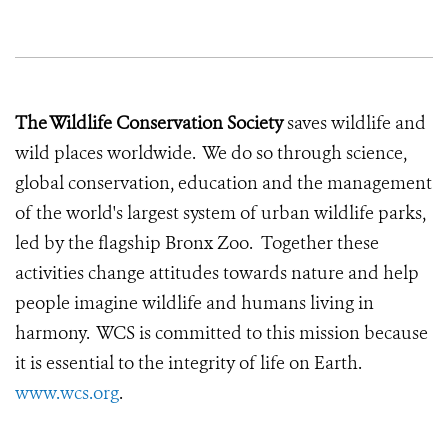
The Wildlife Conservation Society
saves wildlife and
wild places worldwide. We do so through science,
global conservation, education and the management
of the world's largest system of urban wildlife parks,
led by the flagship Bronx Zoo. Together these
activities change attitudes towards nature and help
people imagine wildlife and humans living in
harmony. WCS is committed to this mission because
it is essential to the integrity of life on Earth.
www.wcs.org
.