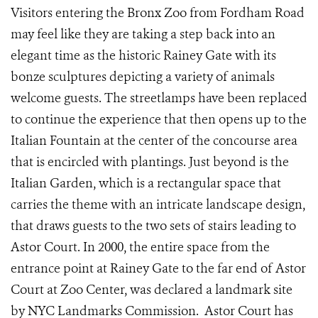
Visitors entering the Bronx Zoo from Fordham Road
may feel like they are taking a step back into an
elegant time as the historic Rainey Gate with its
bonze sculptures depicting a variety of animals
welcome guests. The streetlamps have been replaced
to continue the experience that then opens up to the
Italian Fountain at the center of the concourse area
that is encircled with plantings. Just beyond is the
Italian Garden, which is a rectangular space that
carries the theme with an intricate landscape design,
that draws guests to the two sets of stairs leading to
Astor Court. In 2000, the entire space from the
entrance point at Rainey Gate to the far end of Astor
Court at Zoo Center, was declared a landmark site
by NYC Landmarks Commission. Astor Court has