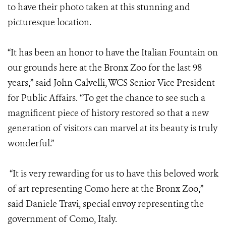
to have their photo taken at this stunning and
picturesque location.
“It has been an honor to have the Italian Fountain on
our grounds here at the Bronx Zoo for the last 98
years,” said John Calvelli, WCS Senior Vice President
for Public Affairs. “To get the chance to see such a
magnificent piece of history restored so that a new
generation of visitors can marvel at its beauty is truly
wonderful.”
“It is very rewarding for us to have this beloved work
of art representing Como here at the Bronx Zoo,”
said Daniele Travi, special envoy representing the
government of Como, Italy.