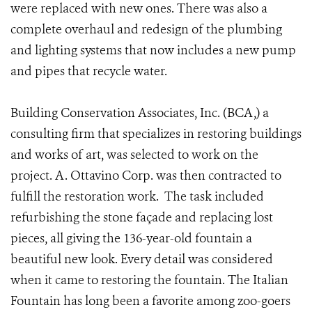
were replaced with new ones. There was also a
complete overhaul and redesign of the plumbing
and lighting systems that now includes a new pump
and pipes that recycle water.
Building Conservation Associates, Inc. (BCA,) a
consulting firm that specializes in restoring buildings
and works of art, was selected to work on the
project. A. Ottavino Corp. was then contracted to
fulfill the restoration work. The task included
refurbishing the stone façade and replacing lost
pieces, all giving the 136-year-old fountain a
beautiful new look. Every detail was considered
when it came to restoring the fountain. The Italian
Fountain has long been a favorite among zoo-goers