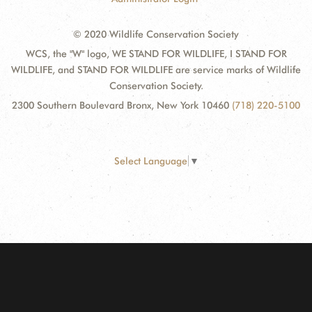
© 2020 Wildlife Conservation Society
WCS, the "W" logo, WE STAND FOR WILDLIFE, I STAND FOR
WILDLIFE, and STAND FOR WILDLIFE are service marks of Wildlife
Conservation Society.
2300 Southern Boulevard Bronx, New York 10460
(718) 220-5100
Select Language
▼