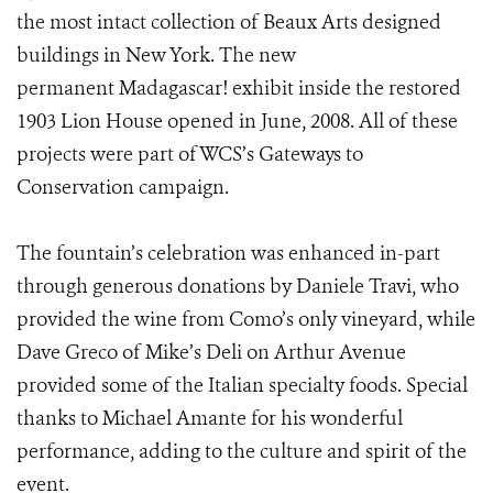
the most intact collection of Beaux Arts designed
buildings in New York. The new
permanent Madagascar! exhibit inside the restored
1903 Lion House opened in June, 2008. All of these
projects were part of WCS’s Gateways to
Conservation campaign.
The fountain’s celebration was enhanced in-part
through generous donations by Daniele Travi, who
provided the wine from Como’s only vineyard, while
Dave Greco of Mike’s Deli on Arthur Avenue
provided some of the Italian specialty foods. Special
thanks to Michael Amante for his wonderful
performance, adding to the culture and spirit of the
event.