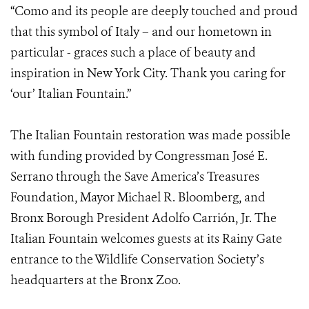
“Como and its people are deeply touched and proud
that this symbol of Italy – and our hometown in
particular - graces such a place of beauty and
inspiration in New York City. Thank you caring for
‘our’ Italian Fountain.”
The Italian Fountain restoration was made possible
with funding provided by Congressman José E.
Serrano through the Save America’s Treasures
Foundation, Mayor Michael R. Bloomberg, and
Bronx Borough President Adolfo Carrión, Jr. The
Italian Fountain welcomes guests at its Rainy Gate
entrance to the Wildlife Conservation Society’s
headquarters at the Bronx Zoo.