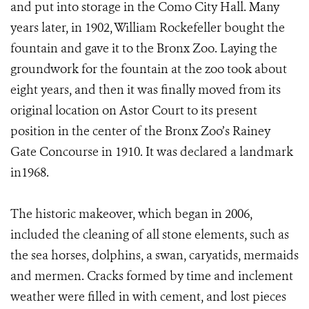
and put into storage in the Como City Hall. Many
years later, in 1902, William Rockefeller bought the
fountain and gave it to the Bronx Zoo. Laying the
groundwork for the fountain at the zoo took about
eight years, and then it was finally moved from its
original location on Astor Court to its present
position in the center of the Bronx Zoo’s Rainey
Gate Concourse in 1910. It was declared a landmark
in1968.
The historic makeover, which began in 2006,
included the cleaning of all stone elements, such as
the sea horses, dolphins, a swan, caryatids, mermaids
and mermen. Cracks formed by time and inclement
weather were filled in with cement, and lost pieces