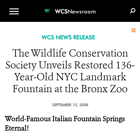
WCS.ORG
DONATE
E-MEDIA KIT
WCS
Newsroom
WCS NEWS RELEASE
The Wildlife Conservation
Society Unveils Restored 136-
Year-Old NYC Landmark
Fountain at the Bronx Zoo
SEPTEMBER 15, 2008
World-Famous Italian Fountain Springs
Eternal!