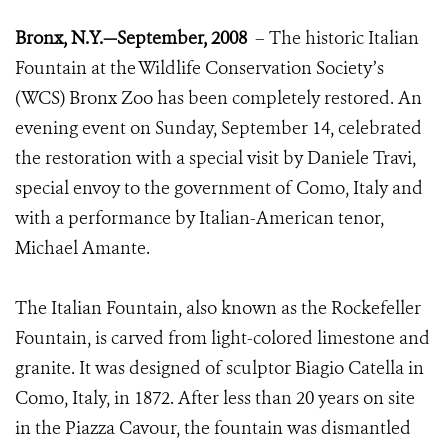
Bronx, N.Y.—September, 2008
– The historic Italian
Fountain at the Wildlife Conservation Society’s
(WCS) Bronx Zoo has been completely restored. An
evening event on Sunday, September 14, celebrated
the restoration with a special visit by Daniele Travi,
special envoy to the government of Como, Italy and
with a performance by Italian-American tenor,
Michael Amante.
The Italian Fountain, also known as the Rockefeller
Fountain, is carved from light-colored limestone and
granite. It was designed of sculptor Biagio Catella in
Como, Italy, in 1872. After less than 20 years on site
in the Piazza Cavour, the fountain was dismantled