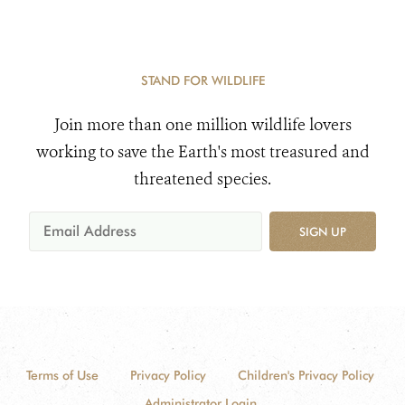
STAND FOR WILDLIFE
Join more than one million wildlife lovers
working to save the Earth's most treasured and
threatened species.
SIGN UP
Terms of Use
Privacy Policy
Children's Privacy Policy
Administrator Login