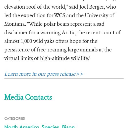
elevation roof of the world,” said Joel Berger, who
led the expedition for WCS and the University of
Montana. “While polar bears represent a sad
disclaimer for a warming Arctic, the recent count of
almost 1,000 wild yaks offers hope for the
persistence of free-roaming large animals at the
virtual limits of high-altitude wildlife.”
Learn more in our press release>>
Media Contacts
CATEGORIES
North America
,
Species
,
Bison