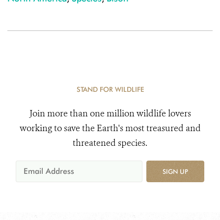
STAND FOR WILDLIFE
Join more than one million wildlife lovers
working to save the Earth's most treasured and
threatened species.
SIGN UP