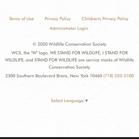
Terms of Use
Privacy Policy
Children's Privacy Policy
Administrator Login
© 2020 Wildlife Conservation Society
WCS, the "W" logo, WE STAND FOR WILDLIFE, I STAND FOR
WILDLIFE, and STAND FOR WILDLIFE are service marks of Wildlife
Conservation Society.
2300 Southern Boulevard Bronx, New York 10460
(718) 220-5100
Select Language
▼