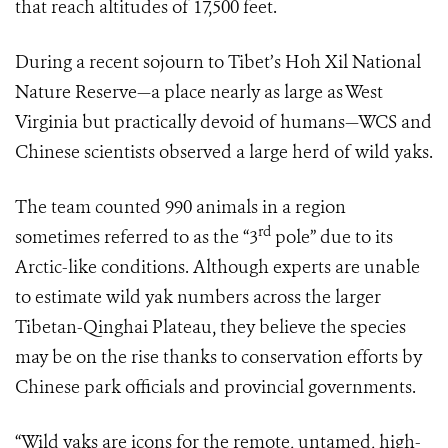
that reach altitudes of 17,500 feet.
During a recent sojourn to Tibet’s Hoh Xil National
Nature Reserve—a place nearly as large as West
Virginia but practically devoid of humans—WCS and
Chinese scientists observed a large herd of wild yaks.
The team counted 990 animals in a region
rd
sometimes referred to as the “3
pole” due to its
Arctic-like conditions. Although experts are unable
to estimate wild yak numbers across the larger
Tibetan-Qinghai Plateau, they believe the species
may be on the rise thanks to conservation efforts by
Chinese park officials and provincial governments.
“Wild yaks are icons for the remote, untamed, high-