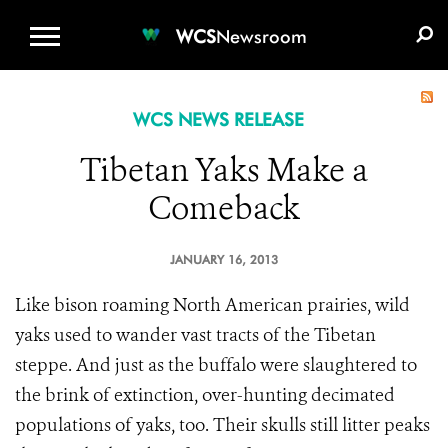
WCS.ORG
DONATE
E-MEDIA KIT
WCS
Newsroom
WCS NEWS RELEASE
Tibetan Yaks Make a
Comeback
JANUARY 16, 2013
Like bison roaming North American prairies, wild
yaks used to wander vast tracts of the Tibetan
steppe. And just as the buffalo were slaughtered to
the brink of extinction, over-hunting decimated
populations of yaks, too. Their skulls still litter peaks