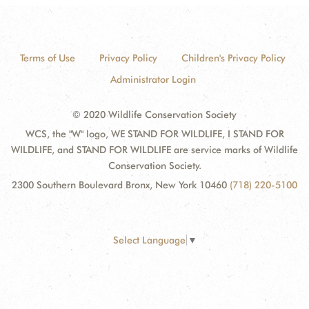
Terms of Use
Privacy Policy
Children's Privacy Policy
Administrator Login
© 2020 Wildlife Conservation Society
WCS, the "W" logo, WE STAND FOR WILDLIFE, I STAND FOR
WILDLIFE, and STAND FOR WILDLIFE are service marks of Wildlife
Conservation Society.
2300 Southern Boulevard Bronx, New York 10460
(718) 220-5100
Select Language
▼