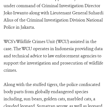
under command of Criminal Investigation Director
Joko Irwanto along with Lieutenant General Suhardi
Alius of the Criminal Investigation Division National
Police in Jakarta.
WCS’s Wildlife Crimes Unit (WCU) assisted in the
case. The WCU operates in Indonesia providing data
and technical advice to law enforcement agencies to
support the investigation and prosecution of wildlife
crimes.
Along with the stuffed tigers, the police confiscated
body parts from globally endangered species
including, sun bears, golden cats, marbled cats, a
clouded leopard, Sumatran serow, as well as leopard