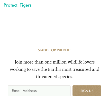
Protect
,
Tigers
STAND FOR WILDLIFE
Join more than one million wildlife lovers
working to save the Earth's most treasured and
threatened species.
SIGN UP