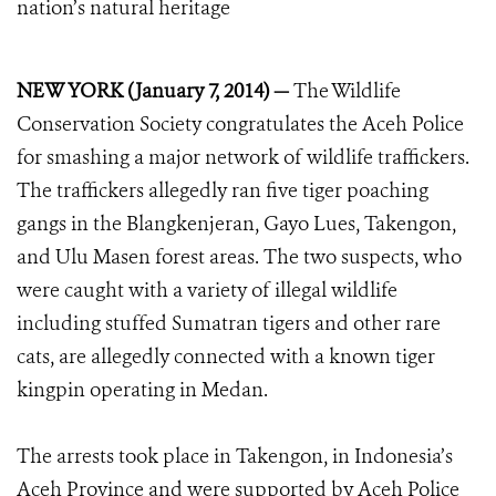
nation’s natural heritage
NEW YORK (January 7, 2014) —
The Wildlife
Conservation Society congratulates the Aceh Police
for smashing a major network of wildlife traffickers.
The traffickers allegedly ran five tiger poaching
gangs in the Blangkenjeran, Gayo Lues, Takengon,
and Ulu Masen forest areas. The two suspects, who
were caught with a variety of illegal wildlife
including stuffed Sumatran tigers and other rare
cats, are allegedly connected with a known tiger
kingpin operating in Medan.
The arrests took place in Takengon, in Indonesia’s
Aceh Province and were supported by Aceh Police