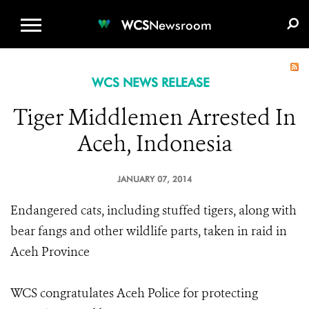
WCS.ORG
DONATE
E-MEDIA KIT
WCS
Newsroom
WCS NEWS RELEASE
Tiger Middlemen Arrested In
Aceh, Indonesia
JANUARY 07, 2014
Endangered cats, including stuffed tigers, along with
bear fangs and other wildlife parts, taken in raid in
Aceh Province
WCS congratulates Aceh Police for protecting