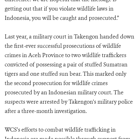
getting out that if you violate wildlife laws in
Indonesia, you will be caught and prosecuted.”
Last year, a military court in Takengon handed down
the first-ever successful prosecutions of wildlife
crimes in Aceh Province to two wildlife traffickers
convicted of possessing a pair of stuffed Sumatran
tigers and one stuffed sun bear. This marked only
the second prosecution for wildlife crimes
prosecuted by an Indonesian military court. The
suspects were arrested by Takengon's military police
after a three-month investigation.
WCS’s efforts to combat wildlife trafficking in