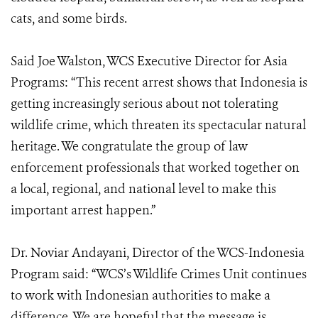
cats, and some birds.
Said Joe Walston, WCS Executive Director for Asia
Programs: “This recent arrest shows that Indonesia is
getting increasingly serious about not tolerating
wildlife crime, which threaten its spectacular natural
heritage. We congratulate the group of law
enforcement professionals that worked together on
a local, regional, and national level to make this
important arrest happen.”
Dr. Noviar Andayani, Director of the WCS-Indonesia
Program said: “WCS’s Wildlife Crimes Unit continues
to work with Indonesian authorities to make a
difference. We are hopeful that the message is