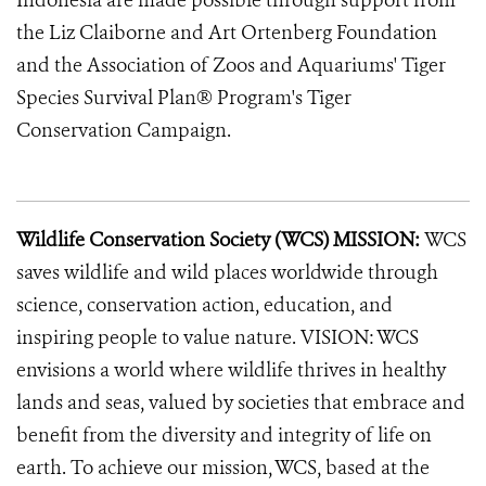
Indonesia are made possible through support from
the Liz Claiborne and Art Ortenberg Foundation
and the Association of Zoos and Aquariums' Tiger
Species Survival Plan® Program's Tiger
Conservation Campaign.
Wildlife Conservation Society (WCS) MISSION:
WCS
saves wildlife and wild places worldwide through
science, conservation action, education, and
inspiring people to value nature. VISION: WCS
envisions a world where wildlife thrives in healthy
lands and seas, valued by societies that embrace and
benefit from the diversity and integrity of life on
earth. To achieve our mission, WCS, based at the