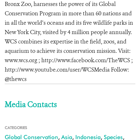
Bronx Zoo, harnesses the power of its Global
Conservation Program in more than 60 nations and
in all the world’s oceans and its five wildlife parks in
New York City, visited by 4 million people annually.
WCS combines its expertise in the field, zoos, and
aquarium to achieve its conservation mission. Visit:
www.wcs.org
; http://www.facebook.com/TheWCS
;
http://www.youtube.com/user/WCSMedia
Follow:
@thewcs
Media Contacts
CATEGORIES
Global Conservation
,
Asia
,
Indonesia
,
Species
,