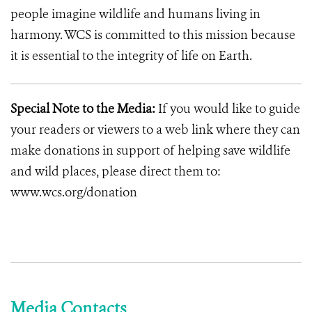
people imagine wildlife and humans living in
harmony. WCS is committed to this mission because
it is essential to the integrity of life on Earth.
Special Note to the Media:
If you would like to guide
your readers or viewers to a web link where they can
make donations in support of helping save wildlife
and wild places, please direct them to:
www.wcs.org/donation
Media Contacts