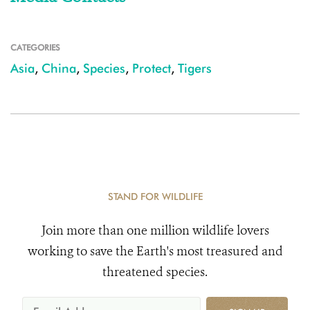
CATEGORIES
Asia
,
China
,
Species
,
Protect
,
Tigers
STAND FOR WILDLIFE
Join more than one million wildlife lovers
working to save the Earth's most treasured and
threatened species.