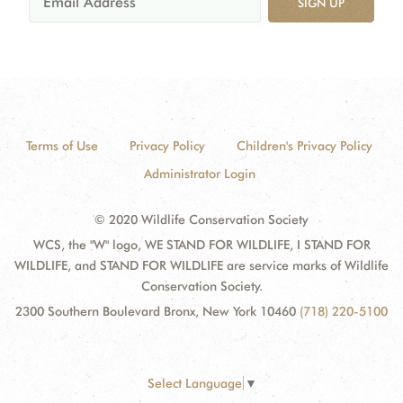
SIGN UP
Terms of Use
Privacy Policy
Children's Privacy Policy
Administrator Login
© 2020 Wildlife Conservation Society
WCS, the "W" logo, WE STAND FOR WILDLIFE, I STAND FOR
WILDLIFE, and STAND FOR WILDLIFE are service marks of Wildlife
Conservation Society.
2300 Southern Boulevard Bronx, New York 10460
(718) 220-5100
Select Language
▼