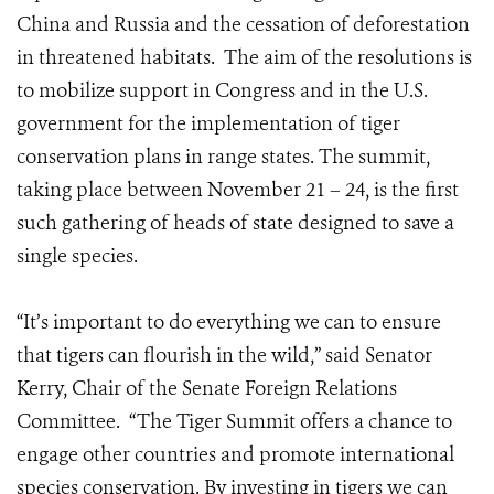
China and Russia and the cessation of deforestation
in threatened habitats. The aim of the resolutions is
to mobilize support in Congress and in the U.S.
government for the implementation of tiger
conservation plans in range states. The summit,
taking place between November 21 – 24, is the first
such gathering of heads of state designed to save a
single species.
“It’s important to do everything we can to ensure
that tigers can flourish in the wild,” said Senator
Kerry, Chair of the Senate Foreign Relations
Committee. “The Tiger Summit offers a chance to
engage other countries and promote international
species conservation. By investing in tigers we can