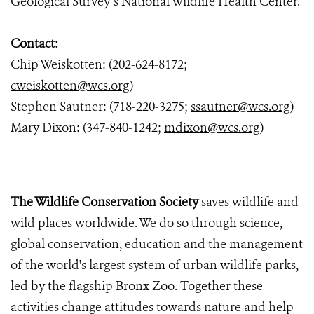
Geological Survey’s National Wildlife Health Center.
Contact:
Chip Weiskotten: (202-624-8172;
cweiskotten@wcs.org
)
Stephen Sautner: (718-220-3275;
ssautner@wcs.org
)
Mary Dixon: (347-840-1242;
mdixon@wcs.org
)
The Wildlife Conservation Society
saves wildlife and
wild places worldwide. We do so through science,
global conservation, education and the management
of the world's largest system of urban wildlife parks,
led by the flagship Bronx Zoo. Together these
activities change attitudes towards nature and help