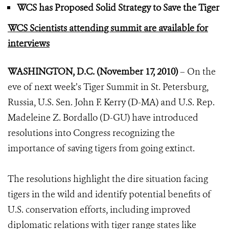
WCS has Proposed Solid Strategy to Save the Tiger
WCS Scientists attending summit are available for
interviews
WASHINGTON, D.C. (November 17, 2010)
– On the
eve of next week’s Tiger Summit in St. Petersburg,
Russia, U.S. Sen. John F. Kerry (D-MA) and U.S. Rep.
Madeleine Z. Bordallo (D-GU) have introduced
resolutions into Congress recognizing the
importance of saving tigers from going extinct.
The resolutions highlight the dire situation facing
tigers in the wild and identify potential benefits of
U.S. conservation efforts, including improved
diplomatic relations with tiger range states like