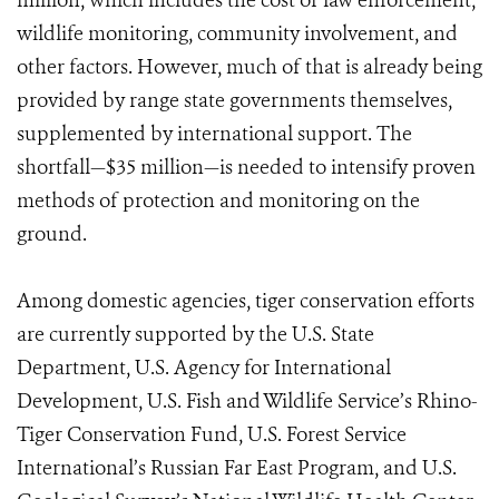
million, which includes the cost of law enforcement,
wildlife monitoring, community involvement, and
other factors. However, much of that is already being
provided by range state governments themselves,
supplemented by international support. The
shortfall—$35 million—is needed to intensify proven
methods of protection and monitoring on the
ground.
Among domestic agencies, tiger conservation efforts
are currently supported by the U.S. State
Department, U.S. Agency for International
Development, U.S. Fish and Wildlife Service’s Rhino-
Tiger Conservation Fund, U.S. Forest Service
International’s Russian Far East Program, and U.S.