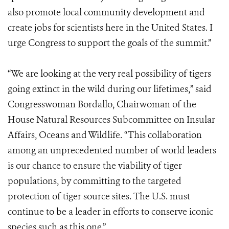
also promote local community development and
create jobs for scientists here in the United States. I
urge Congress to support the goals of the summit.”
“We are looking at the very real possibility of tigers
going extinct in the wild during our lifetimes,” said
Congresswoman Bordallo, Chairwoman of the
House Natural Resources Subcommittee on Insular
Affairs, Oceans and Wildlife. “This collaboration
among an unprecedented number of world leaders
is our chance to ensure the viability of tiger
populations, by committing to the targeted
protection of tiger source sites. The U.S. must
continue to be a leader in efforts to conserve iconic
species such as this one.”