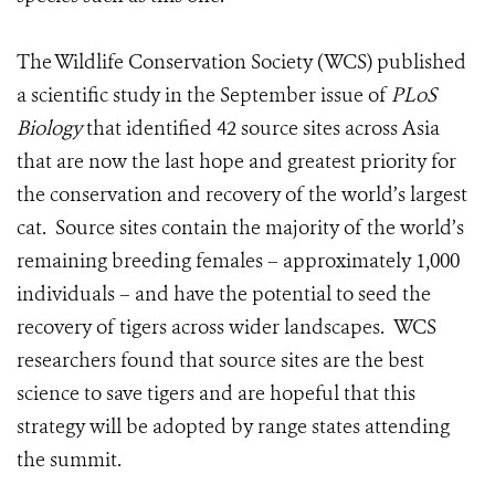
The Wildlife Conservation Society (WCS) published
a scientific study in the September issue of
PLoS
Biology
that identified 42 source sites across Asia
that are now the last hope and greatest priority for
the conservation and recovery of the world’s largest
cat. Source sites contain the majority of the world’s
remaining breeding females – approximately 1,000
individuals – and have the potential to seed the
recovery of tigers across wider landscapes. WCS
researchers found that source sites are the best
science to save tigers and are hopeful that this
strategy will be adopted by range states attending
the summit.