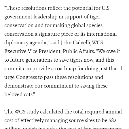
“These resolutions reflect the potential for U.S.
government leadership in support of tiger
conservation and for making global species
conservation a signature piece of its international
diplomacy agenda,” said John Calvelli, WCS
Executive Vice President, Public Affairs. “We owe it
to future generations to save tigers now, and this
summit can provide a roadmap for doing just that. I
urge Congress to pass these resolutions and
demonstrate our commitment to saving these
beloved cats.”
The WCS study calculated the total required annual
cost of effectively managing source sites to be $82