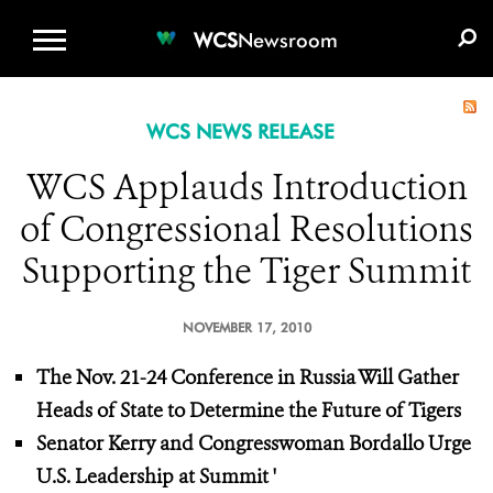
WCS.ORG
DONATE
E-MEDIA KIT
WCS
Newsroom
WCS NEWS RELEASE
WCS Applauds Introduction
of Congressional Resolutions
Supporting the Tiger Summit
NOVEMBER 17, 2010
The Nov. 21-24 Conference in Russia Will Gather
Heads of State to Determine the Future of Tigers
Senator Kerry and Congresswoman Bordallo Urge
U.S. Leadership at Summit
'