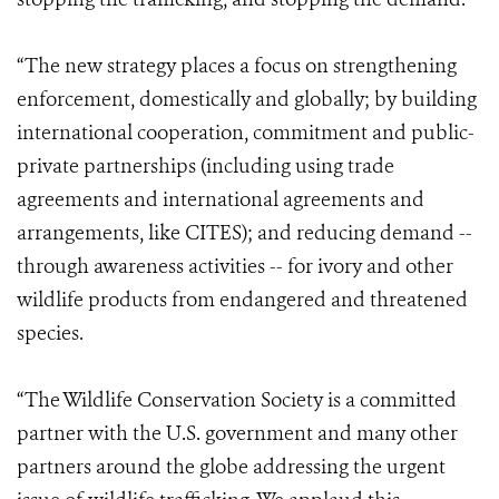
“The new strategy places a focus on strengthening
enforcement, domestically and globally; by building
international cooperation, commitment and public-
private partnerships (including using trade
agreements and international agreements and
arrangements, like CITES); and reducing demand --
through awareness activities -- for ivory and other
wildlife products from endangered and threatened
species.
“The Wildlife Conservation Society is a committed
partner with the U.S. government and many other
partners around the globe addressing the urgent