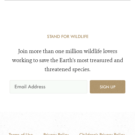
STAND FOR WILDLIFE
Join more than one million wildlife lovers
working to save the Earth's most treasured and
threatened species.
SIGN UP
Terms of Use
Privacy Policy
Children's Privacy Policy