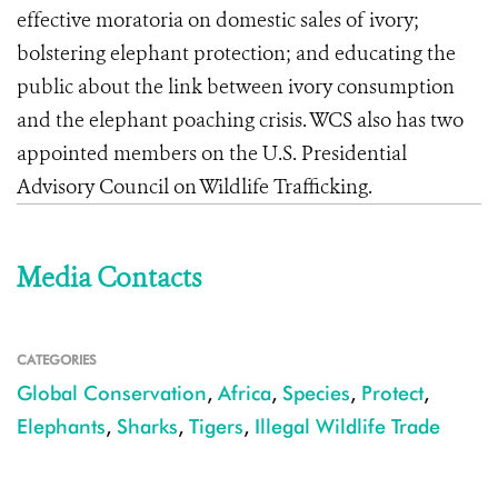
effective moratoria on domestic sales of ivory;
bolstering elephant protection; and educating the
public about the link between ivory consumption
and the elephant poaching crisis. WCS also has two
appointed members on the U.S. Presidential
Advisory Council on Wildlife Trafficking.
Media Contacts
CATEGORIES
Global Conservation
,
Africa
,
Species
,
Protect
,
Elephants
,
Sharks
,
Tigers
,
Illegal Wildlife Trade