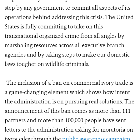
step by any government to commit all aspects of its
operations behind addressing this crisis. The United
States is fully committing to take on this
transnational organized crime from all angles by
marshaling resources across all executive branch
agencies and by taking steps to make our domestic
laws tougher on wildlife criminals.
"The inclusion of a ban on commercial ivory trade is
a game-changing element which shows how intent
the administration is on pursuing real solutions. The
announcement of this ban comes as more than 111
partners and more than 100,000 people have sent
letters to the administration asking for moratoria on
ivory sales through the
public awareness campaign,