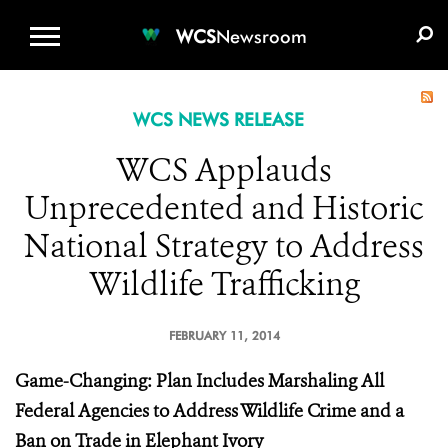
WCS.ORG
DONATE
E-MEDIA KIT
WCS
Newsroom
WCS NEWS RELEASE
WCS Applauds
Unprecedented and Historic
National Strategy to Address
Wildlife Trafficking
FEBRUARY 11, 2014
Game-Changing: Plan Includes Marshaling All
Federal Agencies to Address Wildlife Crime and a
Ban on Trade in Elephant Ivory