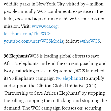
wildlife parks in New York City, visited by 4 million
people annually. WCS combines its expertise in the
field, zoos, and aquarium to achieve its conservation
mission. Visit:
www.wcs.org
;
facebook.com/TheWCS
;
youtube.com/user/WCSMedia
; follow:
@theWCS
.
96 Elephants
WCS is leading global efforts to save
Africa’s elephants and end the current poaching and
ivory trafficking crisis. In September, WCS launched
its 96 Elephants campaign (
96 elephants
) to amplify
and support the Clinton Global Initiative (CGI)
“Partnership to Save Africa’s Elephants” by stopping
the killing, stopping the trafficking, and stopping the
demand. The WCS campaign focuses on: securing