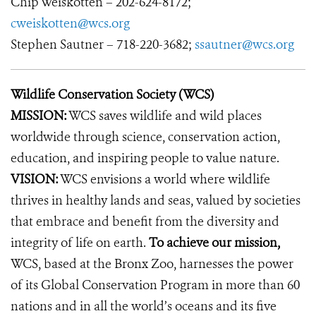
Chip Weiskotten – 202-624-8172;
cweiskotten@wcs.org
Stephen Sautner – 718-220-3682;
ssautner@wcs.org
Wildlife Conservation Society (WCS)
MISSION:
WCS saves wildlife and wild places
worldwide through science, conservation action,
education, and inspiring people to value nature.
VISION:
WCS envisions a world where wildlife
thrives in healthy lands and seas, valued by societies
that embrace and benefit from the diversity and
integrity of life on earth.
To achieve our mission,
WCS, based at the Bronx Zoo, harnesses the power
of its Global Conservation Program in more than 60
nations and in all the world’s oceans and its five