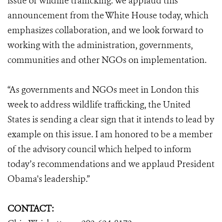
issue of wildlife trafficking. We applaud this
announcement from the White House today, which
emphasizes collaboration, and we look forward to
working with the administration, governments,
communities and other NGOs on implementation.
“As governments and NGOs meet in London this
week to address wildlife trafficking, the United
States is sending a clear sign that it intends to lead by
example on this issue. I am honored to be a member
of the advisory council which helped to inform
today’s recommendations and we applaud President
Obama's leadership.”
CONTACT: