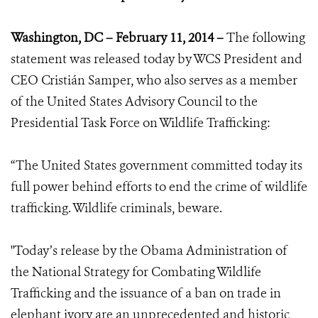
Washington, DC – February 11, 2014 –
The following
statement was released today by WCS President and
CEO Cristián Samper, who also serves as a member
of the United States Advisory Council to the
Presidential Task Force on Wildlife Trafficking:
“The United States government committed today its
full power behind efforts to end the crime of wildlife
trafficking. Wildlife criminals, beware.
"Today’s release by the Obama Administration of
the National Strategy for Combating Wildlife
Trafficking and the issuance of a ban on trade in
elephant ivory are an unprecedented and historic