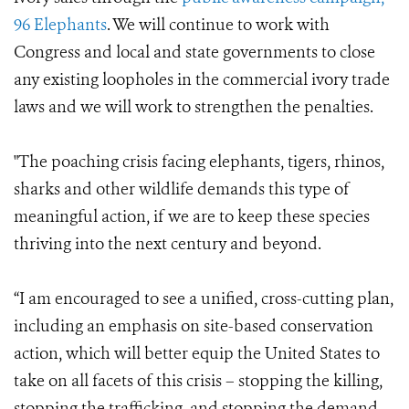
96 Elephants
. We will continue to work with
Congress and local and state governments to close
any existing loopholes in the commercial ivory trade
laws and we will work to strengthen the penalties.
"The poaching crisis facing elephants, tigers, rhinos,
sharks and other wildlife demands this type of
meaningful action, if we are to keep these species
thriving into the next century and beyond.
“I am encouraged to see a unified, cross-cutting plan,
including an emphasis on site-based conservation
action, which will better equip the United States to
take on all facets of this crisis – stopping the killing,
stopping the trafficking, and stopping the demand.