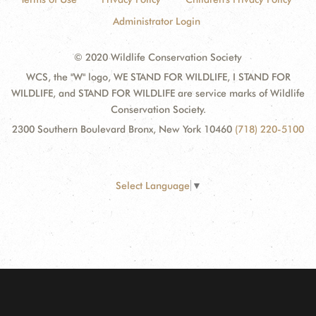
Administrator Login
© 2020 Wildlife Conservation Society
WCS, the "W" logo, WE STAND FOR WILDLIFE, I STAND FOR
WILDLIFE, and STAND FOR WILDLIFE are service marks of Wildlife
Conservation Society.
2300 Southern Boulevard Bronx, New York 10460
(718) 220-5100
Select Language
▼