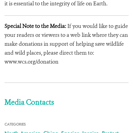
it is essential to the integrity of life on Earth.
Special Note to the Media:
If you would like to guide
your readers or viewers to a web link where they can
make donations in support of helping save wildlife
and wild places, please direct them to:
www.wcs.org/donation
Media Contacts
CATEGORIES