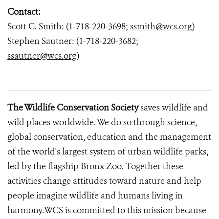
Contact:
Scott C. Smith: (1-718-220-3698;
ssmith@wcs.org
)
Stephen Sautner: (1-718-220-3682;
ssautner@wcs.org
)
The Wildlife Conservation Society
saves wildlife and
wild places worldwide. We do so through science,
global conservation, education and the management
of the world's largest system of urban wildlife parks,
led by the flagship Bronx Zoo. Together these
activities change attitudes toward nature and help
people imagine wildlife and humans living in
harmony.WCS is committed to this mission because