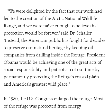
"We were delighted by the fact that our work had
led to the creation of the Arctic National Wildlife
Range, and we were naïve enough to believe that
protection would be forever," said Dr. Schaller.
"Instead, the American public has fought for decades
to preserve our natural heritage by keeping oil
companies from drilling inside the Refuge. President
Obama would be achieving one of the great acts of
social responsibility and patriotism of our time by
permanently protecting the Refuge's coastal plain
and America's greatest wild place."
In 1980, the U.S. Congress enlarged the refuge. Most
of the refuge was protected from energy