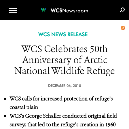
WCS.ORG
DONATE
E-MEDIA KIT
WCS
Newsroom
WCS NEWS RELEASE
WCS Celebrates 50th
Anniversary of Arctic
National Wildlife Refuge
DECEMBER 06, 2010
WCS
calls for increased protection of refuge’s
coastal plain
WCS’s George Schaller conducted original field
surveys that led to the refuge’s creation in 1960