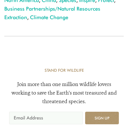
North America
,
China
,
Species
,
Inspire
,
Protect
,
Business Partnerships/Natural Resources
Extraction
,
Climate Change
STAND FOR WILDLIFE
Join more than one million wildlife lovers
working to save the Earth's most treasured and
threatened species.
SIGN UP