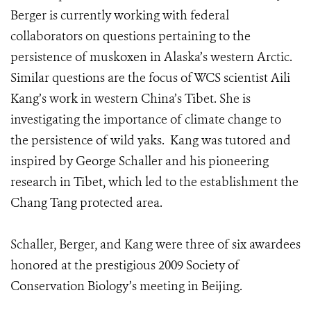
Berger is currently working with federal
collaborators on questions pertaining to the
persistence of muskoxen in Alaska’s western Arctic.
Similar questions are the focus of WCS scientist Aili
Kang’s work in western China’s Tibet. She is
investigating the importance of climate change to
the persistence of wild yaks. Kang was tutored and
inspired by George Schaller and his pioneering
research in Tibet, which led to the establishment the
Chang Tang protected area.
Schaller, Berger, and Kang were three of six awardees
honored at the prestigious 2009 Society of
Conservation Biology’s meeting in Beijing.