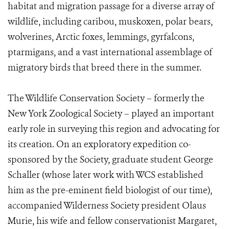
habitat and migration passage for a diverse array of
wildlife, including caribou, muskoxen, polar bears,
wolverines, Arctic foxes, lemmings, gyrfalcons,
ptarmigans, and a vast international assemblage of
migratory birds that breed there in the summer.
The Wildlife Conservation Society – formerly the
New York Zoological Society – played an important
early role in surveying this region and advocating for
its creation. On an exploratory expedition co-
sponsored by the Society, graduate student George
Schaller (whose later work with WCS established
him as the pre-eminent field biologist of our time),
accompanied Wilderness Society president Olaus
Murie, his wife and fellow conservationist Margaret,