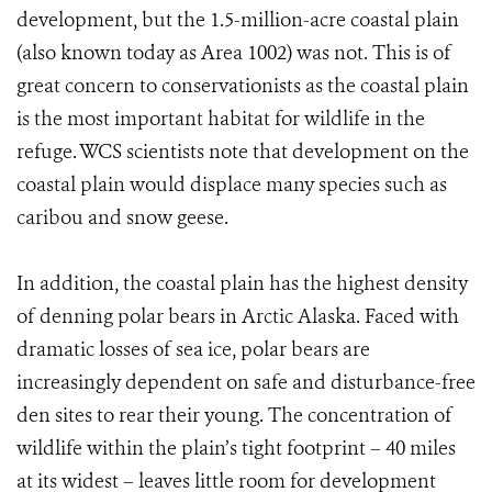
development, but the 1.5-million-acre coastal plain
(also known today as Area 1002) was not. This is of
great concern to conservationists as the coastal plain
is the most important habitat for wildlife in the
refuge. WCS scientists note that development on the
coastal plain would displace many species such as
caribou and snow geese.
In addition, the coastal plain has the highest density
of denning polar bears in Arctic Alaska. Faced with
dramatic losses of sea ice, polar bears are
increasingly dependent on safe and disturbance-free
den sites to rear their young. The concentration of
wildlife within the plain’s tight footprint – 40 miles
at its widest – leaves little room for development