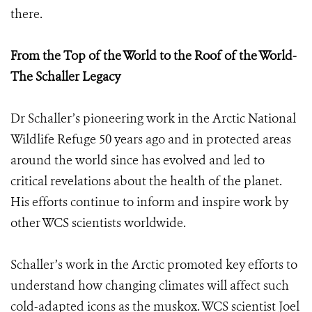
there.
From the Top of the World to the Roof of the World-
The Schaller Legacy
Dr Schaller’s pioneering work in the Arctic National
Wildlife Refuge 50 years ago and in protected areas
around the world since has evolved and led to
critical revelations about the health of the planet.
His efforts continue to inform and inspire work by
other WCS scientists worldwide.
Schaller’s work in the Arctic promoted key efforts to
understand how changing climates will affect such
cold-adapted icons as the muskox. WCS scientist Joel