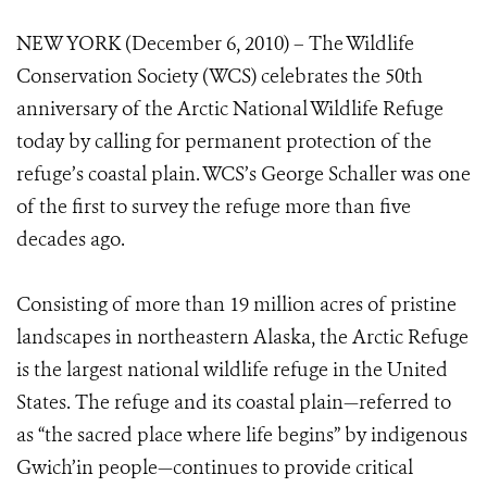
NEW YORK (December 6, 2010) – The Wildlife
Conservation Society (WCS) celebrates the 50th
anniversary of the Arctic National Wildlife Refuge
today by calling for permanent protection of the
refuge’s coastal plain. WCS’s George Schaller was one
of the first to survey the refuge more than five
decades ago.
Consisting of more than 19 million acres of pristine
landscapes in northeastern Alaska, the Arctic Refuge
is the largest national wildlife refuge in the United
States. The refuge and its coastal plain—referred to
as “the sacred place where life begins” by indigenous
Gwich’in people—continues to provide critical