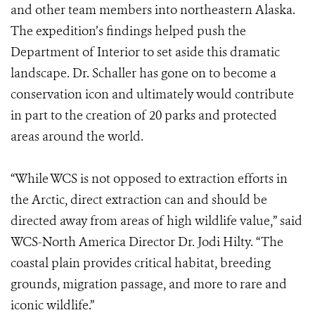
and other team members into northeastern Alaska.
The expedition’s findings helped push the
Department of Interior to set aside this dramatic
landscape. Dr. Schaller has gone on to become a
conservation icon and ultimately would contribute
in part to the creation of 20 parks and protected
areas around the world.
“While WCS is not opposed to extraction efforts in
the Arctic, direct extraction can and should be
directed away from areas of high wildlife value,” said
WCS-North America Director Dr. Jodi Hilty. “The
coastal plain provides critical habitat, breeding
grounds, migration passage, and more to rare and
iconic wildlife.”