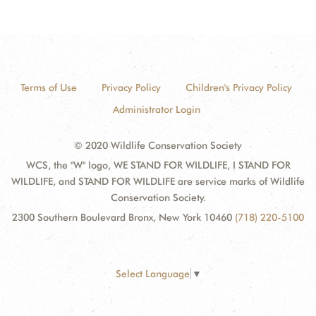
Terms of Use
Privacy Policy
Children's Privacy Policy
Administrator Login
© 2020 Wildlife Conservation Society
WCS, the "W" logo, WE STAND FOR WILDLIFE, I STAND FOR
WILDLIFE, and STAND FOR WILDLIFE are service marks of Wildlife
Conservation Society.
2300 Southern Boulevard Bronx, New York 10460
(718) 220-5100
Select Language
▼