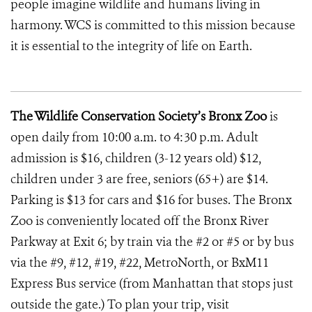
people imagine wildlife and humans living in
harmony. WCS is committed to this mission because
it is essential to the integrity of life on Earth.
The Wildlife Conservation Society’s Bronx Zoo
is
open daily from 10:00 a.m. to 4:30 p.m. Adult
admission is $16, children (3-12 years old) $12,
children under 3 are free, seniors (65+) are $14.
Parking is $13 for cars and $16 for buses. The Bronx
Zoo is conveniently located off the Bronx River
Parkway at Exit 6; by train via the #2 or #5 or by bus
via the #9, #12, #19, #22, MetroNorth, or BxM11
Express Bus service (from Manhattan that stops just
outside the gate.) To plan your trip, visit