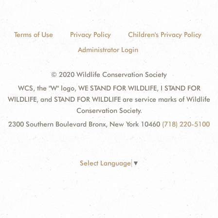
Terms of Use
Privacy Policy
Children's Privacy Policy
Administrator Login
© 2020 Wildlife Conservation Society
WCS, the "W" logo, WE STAND FOR WILDLIFE, I STAND FOR
WILDLIFE, and STAND FOR WILDLIFE are service marks of Wildlife
Conservation Society.
2300 Southern Boulevard Bronx, New York 10460
(718) 220-5100
Select Language
▼