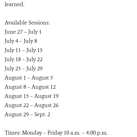
learned.
Available Sessions:
June 27 – July 1
July 4 – July 8
July 11 – July 15
July 18 – July 22
July 25 – July 29
August 1 – August 5
August 8 – August 12
August 15 – August 19
August 22 – August 26
August 29 – Sept. 2
Times: Monday – Friday 10 a.m. – 4:00 p.m.