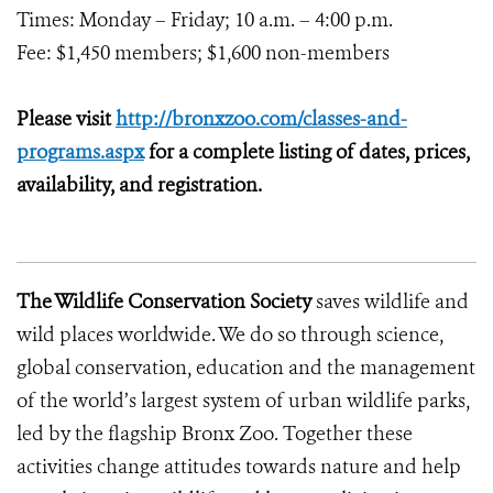
Times: Monday – Friday; 10 a.m. – 4:00 p.m.
Fee: $1,450 members; $1,600 non-members
Please visit
http://bronxzoo.com/classes-and-
programs.aspx
for a complete listing of dates, prices,
availability, and registration.
The Wildlife Conservation Society
saves wildlife and
wild places worldwide. We do so through science,
global conservation, education and the management
of the world’s largest system of urban wildlife parks,
led by the flagship Bronx Zoo. Together these
activities change attitudes towards nature and help