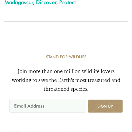
Madagascar
,
Discover
,
Protect
STAND FOR WILDLIFE
Join more than one million wildlife lovers
working to save the Earth's most treasured and
threatened species.
SIGN UP