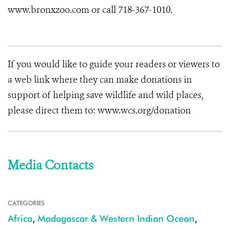
www.bronxzoo.com or call 718-367-1010.
If you would like to guide your readers or viewers to
a web link where they can make donations in
support of helping save wildlife and wild places,
please direct them to: www.wcs.org/donation
Media Contacts
CATEGORIES
Africa
,
Madagascar & Western Indian Ocean
,