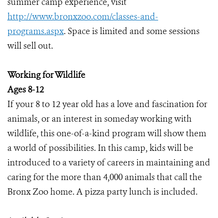
summer camp experience, visit
http://www.bronxzoo.com/classes-and-
programs.aspx
. Space is limited and some sessions
will sell out.
Working for Wildlife
Ages 8-12
If your 8 to 12 year old has a love and fascination for
animals, or an interest in someday working with
wildlife, this one-of-a-kind program will show them
a world of possibilities. In this camp, kids will be
introduced to a variety of careers in maintaining and
caring for the more than 4,000 animals that call the
Bronx Zoo home. A pizza party lunch is included.