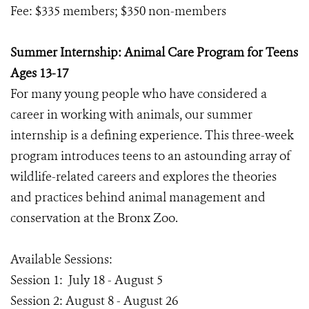
Fee: $335 members; $350 non-members
Summer Internship: Animal Care Program for Teens
Ages 13-17
For many young people who have considered a
career in working with animals, our summer
internship is a defining experience. This three-week
program introduces teens to an astounding array of
wildlife-related careers and explores the theories
and practices behind animal management and
conservation at the Bronx Zoo.
Available Sessions:
Session 1: July 18 - August 5
Session 2: August 8 - August 26