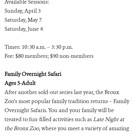
Available Sessions:
Sunday, April 3
Saturday, May 7
Saturday, June 4
Times: 10:30 a.m. – 3:30 p.m.
Fee: $80 members; $90 non-members
Family Overnight Safari
Ages 5-Adult
After another sold-out series last year, the Bronx
Zoo’s most popular family tradition returns – Family
Overnight Safaris. You and your family will be
treated to fun-filled activities such as
Late Night at
the Bronx Zoo
, where you meet a variety of amazing