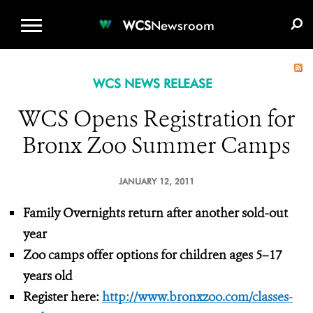
WCS.ORG
DONATE
E-MEDIA KIT
WCS
Newsroom
WCS NEWS RELEASE
WCS Opens Registration for
Bronx Zoo Summer Camps
JANUARY 12, 2011
Family Overnights return after another sold-out
year
Zoo camps offer options for children ages 5–17
years old
Register here:
http://www.bronxzoo.com/classes-