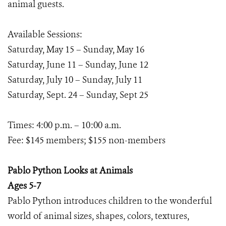
animal guests.
Available Sessions:
Saturday, May 15 – Sunday, May 16
Saturday, June 11 – Sunday, June 12
Saturday, July 10 – Sunday, July 11
Saturday, Sept. 24 – Sunday, Sept 25
Times: 4:00 p.m. – 10:00 a.m.
Fee: $145 members; $155 non-members
Pablo Python Looks at Animals
Ages 5-7
Pablo Python introduces children to the wonderful
world of animal sizes, shapes, colors, textures,