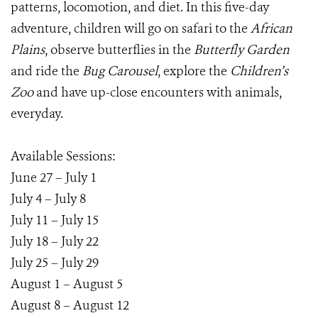
patterns, locomotion, and diet. In this five-day
adventure, children will go on safari to the
African
Plains
, observe butterflies in the
Butterfly Garden
and ride the
Bug Carousel
, explore the
Children’s
Zoo
and have up-close encounters with animals,
everyday.
Available Sessions:
June 27 – July 1
July 4 – July 8
July 11 – July 15
July 18 – July 22
July 25 – July 29
August 1 – August 5
August 8 – August 12