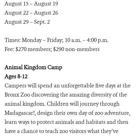
August 15 – August 19
August 22 – August 26
August 29 – Sept. 2
Times: Monday – Friday; 10 a.m. – 4:00 p.m.
Fee: $270 members; $290 non-members
Animal Kingdom Camp
Ages 8-12
Campers will spend an unforgettable five days at the
Bronx Zoo discovering the amazing diversity of the
animal kingdom. Children will journey through
Madagascar!, design their own day of zoo adventure,
learn ways to protect animals and habitats and then
have a chance to teach zoo visitors what they’ve