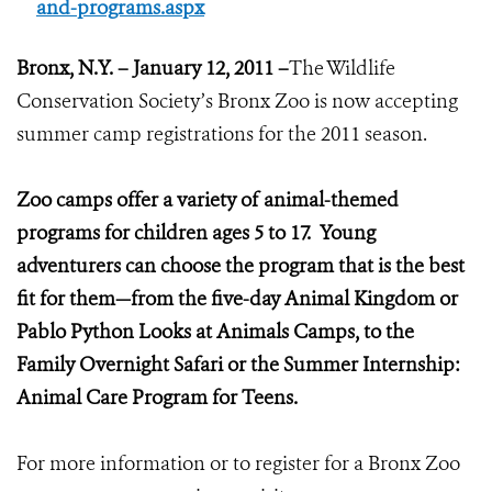
and-programs.aspx
Bronx
, N.Y. – January 12, 2011 –
The Wildlife
Conservation Society’s Bronx Zoo is now accepting
summer camp registrations for the 2011 season.
Zoo camps offer a variety of animal-themed
programs for children ages 5 to 17. Young
adventurers can choose the program that is the best
fit for them—from the five-day Animal Kingdom or
Pablo Python Looks at Animals Camps, to the
Family Overnight Safari or the Summer Internship:
Animal Care Program for Teens.
For more information or to register for a Bronx Zoo