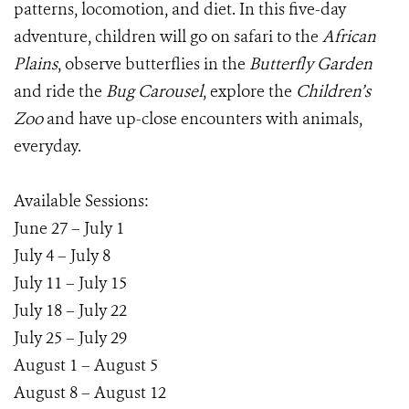
patterns, locomotion, and diet. In this five-day
adventure, children will go on safari to the
African
Plains
, observe butterflies in the
Butterfly Garden
and ride the
Bug Carousel
, explore the
Children’s
Zoo
and have up-close encounters with animals,
everyday.
Available Sessions:
June 27 – July 1
July 4 – July 8
July 11 – July 15
July 18 – July 22
July 25 – July 29
August 1 – August 5
August 8 – August 12