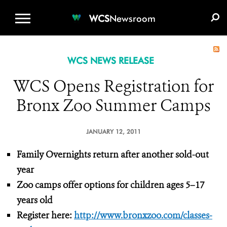
WCS.ORG
DONATE
E-MEDIA KIT
WCS
Newsroom
WCS NEWS RELEASE
WCS Opens Registration for
Bronx Zoo Summer Camps
JANUARY 12, 2011
Family Overnights return after another sold-out
year
Zoo camps offer options for children ages 5–17
years old
Register here:
http://www.bronxzoo.com/classes-