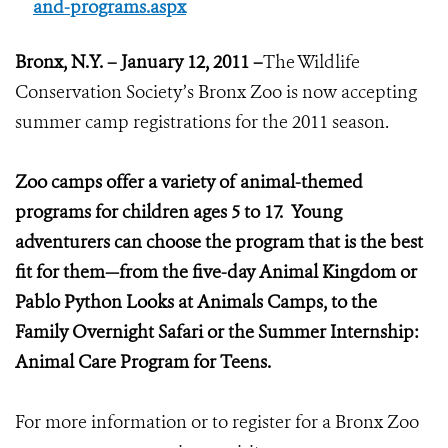
and-programs.aspx
Bronx
, N.Y. – January 12, 2011 –
The Wildlife
Conservation Society’s Bronx Zoo is now accepting
summer camp registrations for the 2011 season.
Zoo camps offer a variety of animal-themed
programs for children ages 5 to 17. Young
adventurers can choose the program that is the best
fit for them—from the five-day Animal Kingdom or
Pablo Python Looks at Animals Camps, to the
Family Overnight Safari or the Summer Internship:
Animal Care Program for Teens.
For more information or to register for a Bronx Zoo