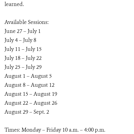
learned.
Available Sessions:
June 27 – July 1
July 4 – July 8
July 11 – July 15
July 18 – July 22
July 25 – July 29
August 1 – August 5
August 8 – August 12
August 15 – August 19
August 22 – August 26
August 29 – Sept. 2
Times: Monday – Friday 10 a.m. – 4:00 p.m.