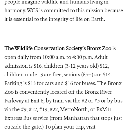
people imagine wildlife and humans living in
harmony. WCS is committed to this mission because
it is essential to the integrity of life on Earth.
The Wildlife Conservation Society’s Bronx Zoo
is
open daily from 10:00 a.m. to 4:30 p.m. Adult
admission is $16, children (3-12 years old) $12,
children under 3 are free, seniors (65+) are $14.
Parking is $13 for cars and $16 for buses. The Bronx
Zoo is conveniently located off the Bronx River
Parkway at Exit 6; by train via the #2 or #5 or by bus
via the #9, #12, #19, #22, MetroNorth, or BxM11
Express Bus service (from Manhattan that stops just
outside the gate.) To plan your trip, visit