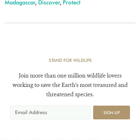
Madagascar
,
Discover
,
Protect
STAND FOR WILDLIFE
Join more than one million wildlife lovers
working to save the Earth's most treasured and
threatened species.
SIGN UP