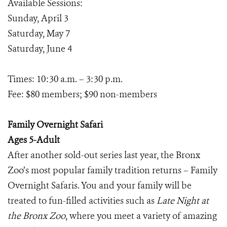
Available Sessions:
Sunday, April 3
Saturday, May 7
Saturday, June 4
Times: 10:30 a.m. – 3:30 p.m.
Fee: $80 members; $90 non-members
Family Overnight Safari
Ages 5-Adult
After another sold-out series last year, the Bronx
Zoo’s most popular family tradition returns – Family
Overnight Safaris. You and your family will be
treated to fun-filled activities such as
Late Night at
the Bronx Zoo
, where you meet a variety of amazing