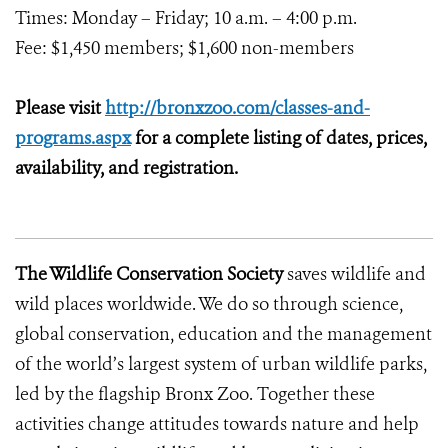
Times: Monday – Friday; 10 a.m. – 4:00 p.m.
Fee: $1,450 members; $1,600 non-members
Please visit
http://bronxzoo.com/classes-and-
programs.aspx
for a complete listing of dates, prices,
availability, and registration.
The Wildlife Conservation Society
saves wildlife and
wild places worldwide. We do so through science,
global conservation, education and the management
of the world’s largest system of urban wildlife parks,
led by the flagship Bronx Zoo. Together these
activities change attitudes towards nature and help