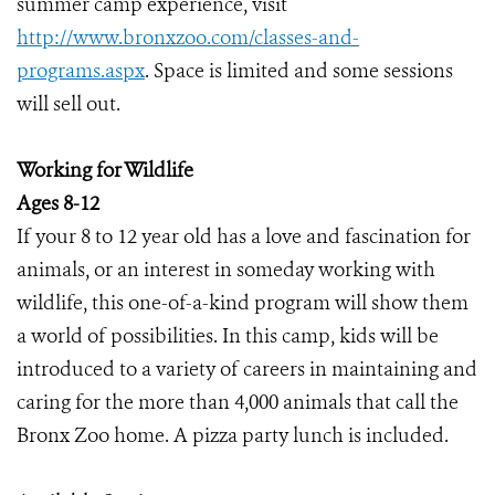
summer camp experience, visit
http://www.bronxzoo.com/classes-and-
programs.aspx
. Space is limited and some sessions
will sell out.
Working for Wildlife
Ages 8-12
If your 8 to 12 year old has a love and fascination for
animals, or an interest in someday working with
wildlife, this one-of-a-kind program will show them
a world of possibilities. In this camp, kids will be
introduced to a variety of careers in maintaining and
caring for the more than 4,000 animals that call the
Bronx Zoo home. A pizza party lunch is included.