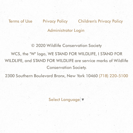
Terms of Use
Privacy Policy
Children's Privacy Policy
Administrator Login
© 2020 Wildlife Conservation Society
WCS, the "W" logo, WE STAND FOR WILDLIFE, I STAND FOR
WILDLIFE, and STAND FOR WILDLIFE are service marks of Wildlife
Conservation Society.
2300 Southern Boulevard Bronx, New York 10460
(718) 220-5100
Select Language
▼