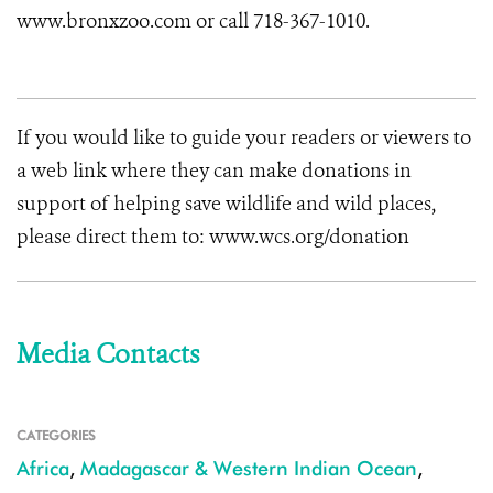
www.bronxzoo.com or call 718-367-1010.
If you would like to guide your readers or viewers to
a web link where they can make donations in
support of helping save wildlife and wild places,
please direct them to: www.wcs.org/donation
Media Contacts
CATEGORIES
Africa
,
Madagascar & Western Indian Ocean
,