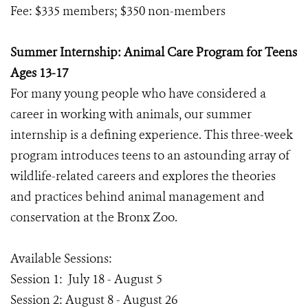
Fee: $335 members; $350 non-members
Summer Internship: Animal Care Program for Teens
Ages 13-17
For many young people who have considered a
career in working with animals, our summer
internship is a defining experience. This three-week
program introduces teens to an astounding array of
wildlife-related careers and explores the theories
and practices behind animal management and
conservation at the Bronx Zoo.
Available Sessions:
Session 1: July 18 - August 5
Session 2: August 8 - August 26