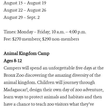
August 15 – August 19
August 22 – August 26
August 29 – Sept. 2
Times: Monday – Friday; 10 a.m. – 4:00 p.m.
Fee: $270 members; $290 non-members
Animal Kingdom Camp
Ages 8-12
Campers will spend an unforgettable five days at the
Bronx Zoo discovering the amazing diversity of the
animal kingdom. Children will journey through
Madagascar!, design their own day of zoo adventure,
learn ways to protect animals and habitats and then
have a chance to teach zoo visitors what they’ve