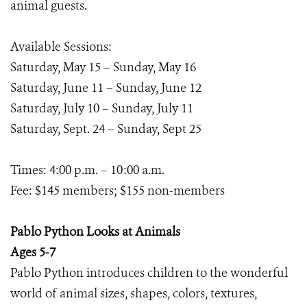
animal guests.
Available Sessions:
Saturday, May 15 – Sunday, May 16
Saturday, June 11 – Sunday, June 12
Saturday, July 10 – Sunday, July 11
Saturday, Sept. 24 – Sunday, Sept 25
Times: 4:00 p.m. – 10:00 a.m.
Fee: $145 members; $155 non-members
Pablo Python Looks at Animals
Ages 5-7
Pablo Python introduces children to the wonderful
world of animal sizes, shapes, colors, textures,