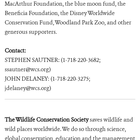
MacArthur Foundation, the blue moon fund, the
Beneficia Foundation, the Disney Worldwide
Conservation Fund, Woodland Park Zoo, and other
generous supporters.
Contact:
STEPHEN SAUTNER: (1-718-220-3682;
ssautner@wcs.org)
JOHN DELANEY: (1-718-220-3275;
jdelaney@wcs.org)
The Wildlife Conservation Society
saves wildlife and
wild places worldwide. We do so through science,
global conservation, education and the management