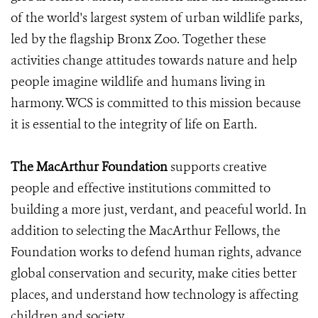
of the world's largest system of urban wildlife parks,
led by the flagship Bronx Zoo. Together these
activities change attitudes towards nature and help
people imagine wildlife and humans living in
harmony. WCS is committed to this mission because
it is essential to the integrity of life on Earth.
The MacArthur Foundation
supports creative
people and effective institutions committed to
building a more just, verdant, and peaceful world. In
addition to selecting the MacArthur Fellows, the
Foundation works to defend human rights, advance
global conservation and security, make cities better
places, and understand how technology is affecting
children and society