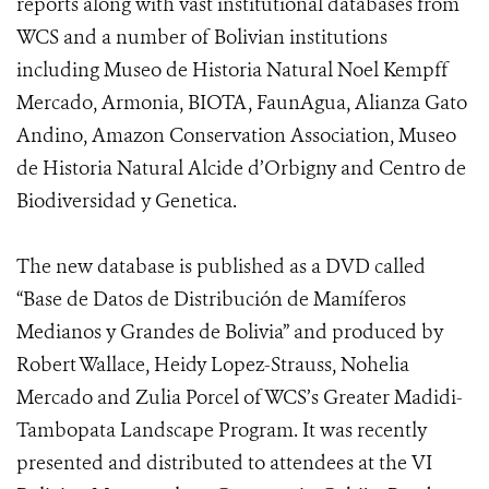
reports along with vast institutional databases from
WCS and a number of Bolivian institutions
including Museo de Historia Natural Noel Kempff
Mercado, Armonia, BIOTA, FaunAgua, Alianza Gato
Andino, Amazon Conservation Association, Museo
de Historia Natural Alcide d’Orbigny and Centro de
Biodiversidad y Genetica.
The new database is published as a DVD called
“Base de Datos de Distribución de Mamíferos
Medianos y Grandes de Bolivia” and produced by
Robert Wallace, Heidy Lopez-Strauss, Nohelia
Mercado and Zulia Porcel of WCS’s Greater Madidi-
Tambopata Landscape Program. It was recently
presented and distributed to attendees at the VI