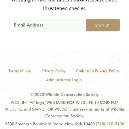
threatened species.
SIGN UP
Terms of Use
Privacy Policy
Children's Privacy Policy
Administrator Login
© 2020 Wildlife Conservation Society
WCS, the "W" logo, WE STAND FOR WILDLIFE, I STAND FOR
WILDLIFE, and STAND FOR WILDLIFE are service marks of Wildlife
Conservation Society.
2300 Southern Boulevard Bronx, New York 10460
(718) 220-5100