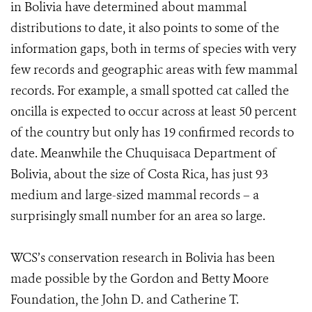
in Bolivia have determined about mammal
distributions to date, it also points to some of the
information gaps, both in terms of species with very
few records and geographic areas with few mammal
records. For example, a small spotted cat called the
oncilla is expected to occur across at least 50 percent
of the country but only has 19 confirmed records to
date. Meanwhile the Chuquisaca Department of
Bolivia, about the size of Costa Rica, has just 93
medium and large-sized mammal records – a
surprisingly small number for an area so large.
WCS’s conservation research in Bolivia has been
made possible by the Gordon and Betty Moore
Foundation, the John D. and Catherine T.