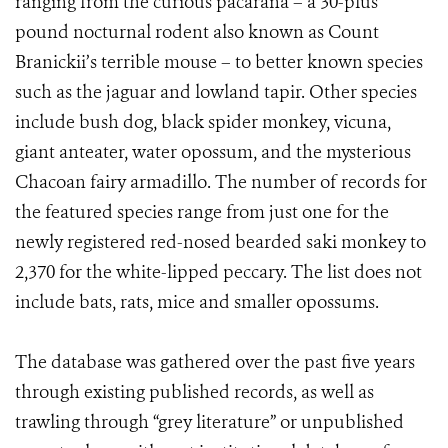
ranging from the curious pacarana – a 30-plus
pound nocturnal rodent also known as Count
Branickii’s terrible mouse – to better known species
such as the jaguar and lowland tapir. Other species
include bush dog, black spider monkey, vicuna,
giant anteater, water opossum, and the mysterious
Chacoan fairy armadillo. The number of records for
the featured species range from just one for the
newly registered red-nosed bearded saki monkey to
2,370 for the white-lipped peccary. The list does not
include bats, rats, mice and smaller opossums.
The database was gathered over the past five years
through existing published records, as well as
trawling through “grey literature” or unpublished