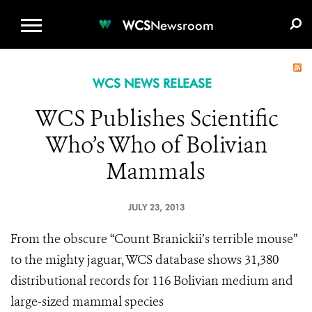
WCS.ORG
DONATE
E-MEDIA KIT
WCS
Newsroom
WCS NEWS RELEASE
WCS Publishes Scientific
Who’s Who of Bolivian
Mammals
JULY 23, 2013
From the obscure “Count Branickii’s terrible mouse”
to the mighty jaguar, WCS database shows 31,380
distributional records for 116 Bolivian medium and
large-sized mammal species