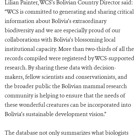
Lilian Painter, WCS’s Bolivian Country Director said:
“WCS is committed to generating and sharing critical
information about Bolivia’s extraordinary
biodiversity and we are especially proud of our
collaborations with Bolivia’s blossoming local
institutional capacity. More than two-thirds of all the
records compiled were registered by WCS-supported
research. By sharing these data with decision-
makers, fellow scientists and conservationists, and
the broader public the Bolivian mammal research
community is helping to ensure that the needs of
these wonderful creatures can be incorporated into
Bolivia’s sustainable development vision.”
The database not only summarizes what biologists