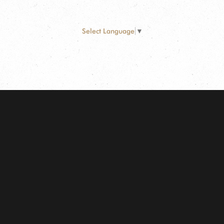
Select Language
▼