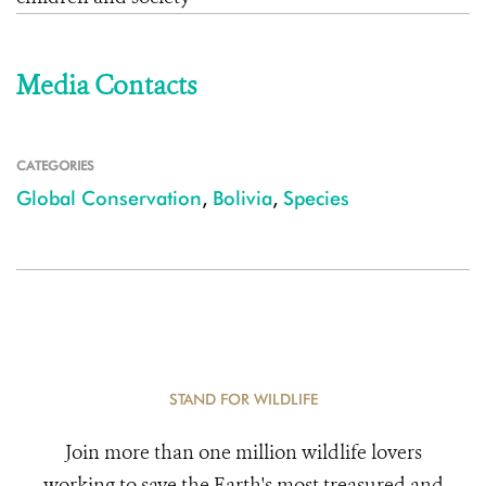
Media Contacts
CATEGORIES
Global Conservation
,
Bolivia
,
Species
STAND FOR WILDLIFE
Join more than one million wildlife lovers
working to save the Earth's most treasured and