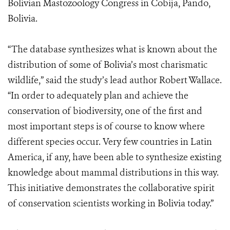
Bolivian Mastozoology Congress in Cobija, Pando,
Bolivia.
“The database synthesizes what is known about the
distribution of some of Bolivia’s most charismatic
wildlife,” said the study’s lead author Robert Wallace.
“In order to adequately plan and achieve the
conservation of biodiversity, one of the first and
most important steps is of course to know where
different species occur. Very few countries in Latin
America, if any, have been able to synthesize existing
knowledge about mammal distributions in this way.
This initiative demonstrates the collaborative spirit
of conservation scientists working in Bolivia today.”