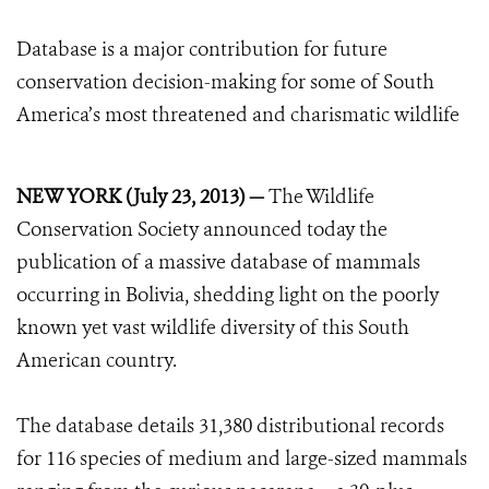
Database is a major contribution for future
conservation decision-making for some of South
America’s most threatened and charismatic wildlife
NEW YORK (July 23, 2013) —
The Wildlife
Conservation Society announced today the
publication of a massive database of mammals
occurring in Bolivia, shedding light on the poorly
known yet vast wildlife diversity of this South
American country.
The database details 31,380 distributional records
for 116 species of medium and large-sized mammals