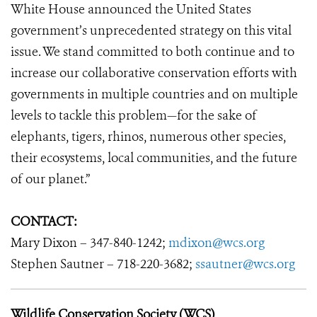
White House announced the United States
government’s unprecedented strategy on this vital
issue. We stand committed to both continue and to
increase our collaborative conservation efforts with
governments in multiple countries and on multiple
levels to tackle this problem—for the sake of
elephants, tigers, rhinos, numerous other species,
their ecosystems, local communities, and the future
of our planet.”
CONTACT:
Mary Dixon – 347-840-1242;
mdixon@wcs.org
Stephen Sautner – 718-220-3682;
ssautner@wcs.org
Wildlife Conservation Society (WCS)