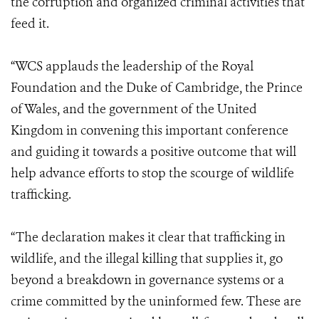
the corruption and organized criminal activities that
feed it.
“WCS applauds the leadership of the Royal
Foundation and the Duke of Cambridge, the Prince
of Wales, and the government of the United
Kingdom in convening this important conference
and guiding it towards a positive outcome that will
help advance efforts to stop the scourge of wildlife
trafficking.
“The declaration makes it clear that trafficking in
wildlife, and the illegal killing that supplies it, go
beyond a breakdown in governance systems or a
crime committed by the uninformed few. These are