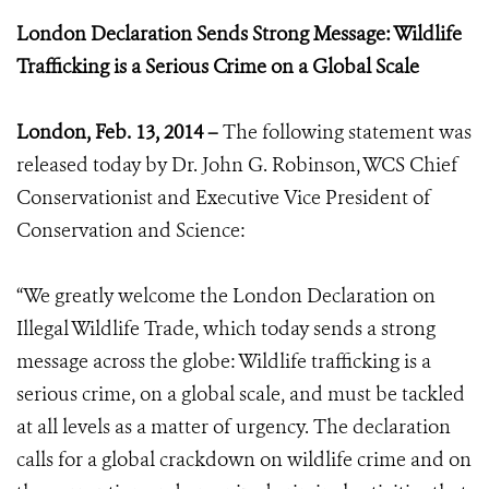
London Declaration Sends Strong Message: Wildlife
Trafficking is a Serious Crime on a Global Scale
London, Feb. 13, 2014 –
The following statement was
released today by Dr. John G. Robinson, WCS Chief
Conservationist and Executive Vice President of
Conservation and Science:
“We greatly welcome the London Declaration on
Illegal Wildlife Trade, which today sends a strong
message across the globe: Wildlife trafficking is a
serious crime, on a global scale, and must be tackled
at all levels as a matter of urgency. The declaration
calls for a global crackdown on wildlife crime and on