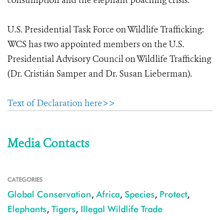
consumption and the elephant poaching crisis.
U.S. Presidential Task Force on Wildlife Trafficking:
WCS has two appointed members on the U.S.
Presidential Advisory Council on Wildlife Trafficking
(Dr. Cristián Samper and Dr. Susan Lieberman).
Text of Declaration here>>
Media Contacts
CATEGORIES
Global Conservation
,
Africa
,
Species
,
Protect
,
Elephants
,
Tigers
,
Illegal Wildlife Trade