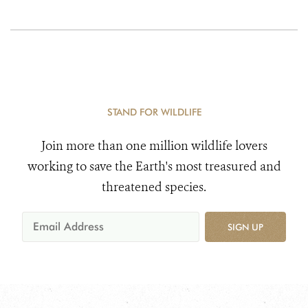
STAND FOR WILDLIFE
Join more than one million wildlife lovers
working to save the Earth's most treasured and
threatened species.
SIGN UP