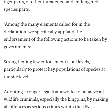
tiger parts, or other threatened and endangered
species parts.
“Among the many elements called for in the
declaration, we specifically applaud the
endorsement of the following actions to be taken by
governments:
Strengthening law enforcement at all levels,
particularly to protect key populations of species at
the site level;
Adopting stronger legal frameworks to penalize all
wildlife criminals, especially the kingpins, by making
all offences as serious crimes within the UN