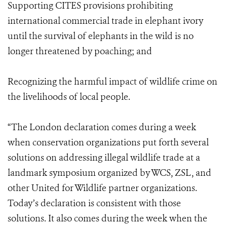
Supporting CITES provisions prohibiting
international commercial trade in elephant ivory
until the survival of elephants in the wild is no
longer threatened by poaching; and
Recognizing the harmful impact of wildlife crime on
the livelihoods of local people.
“The London declaration comes during a week
when conservation organizations put forth several
solutions on addressing illegal wildlife trade at a
landmark symposium organized by WCS, ZSL, and
other United for Wildlife partner organizations.
Today’s declaration is consistent with those
solutions. It also comes during the week when the