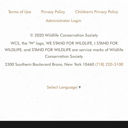
Terms of Use
Privacy Policy
Children's Privacy Policy
Administrator Login
© 2020 Wildlife Conservation Society
WCS, the "W" logo, WE STAND FOR WILDLIFE, I STAND FOR
WILDLIFE, and STAND FOR WILDLIFE are service marks of Wildlife
Conservation Society.
2300 Southern Boulevard Bronx, New York 10460
(718) 220-5100
Select Language
▼