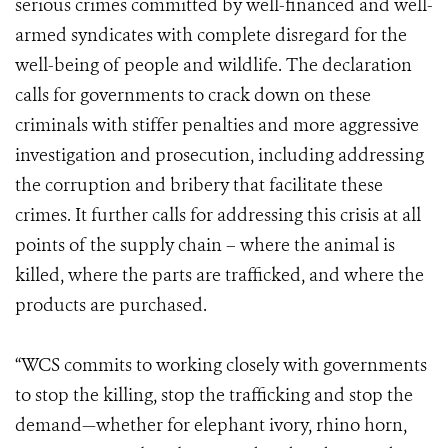
serious crimes committed by well-financed and well-
armed syndicates with complete disregard for the
well-being of people and wildlife. The declaration
calls for governments to crack down on these
criminals with stiffer penalties and more aggressive
investigation and prosecution, including addressing
the corruption and bribery that facilitate these
crimes. It further calls for addressing this crisis at all
points of the supply chain – where the animal is
killed, where the parts are trafficked, and where the
products are purchased.
“WCS commits to working closely with governments
to stop the killing, stop the trafficking and stop the
demand—whether for elephant ivory, rhino horn,