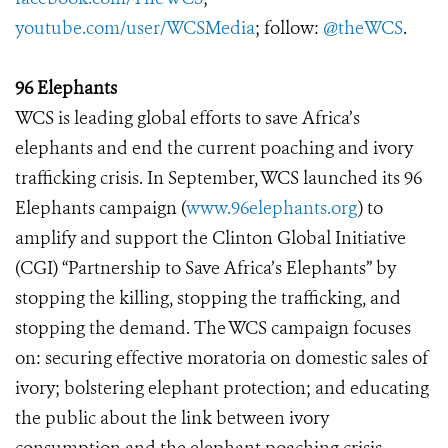
youtube.com/user/WCSMedia
; follow:
@theWCS
.
96 Elephants
WCS is leading global efforts to save Africa’s
elephants and end the current poaching and ivory
trafficking crisis. In September, WCS launched its 96
Elephants campaign (
www.96elephants.org
) to
amplify and support the Clinton Global Initiative
(CGI) “Partnership to Save Africa’s Elephants” by
stopping the killing, stopping the trafficking, and
stopping the demand. The WCS campaign focuses
on: securing effective moratoria on domestic sales of
ivory; bolstering elephant protection; and educating
the public about the link between ivory