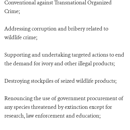
Conventional against Transnational Organized
Crime;
Addressing corruption and bribery related to
wildlife crime;
Supporting and undertaking targeted actions to end
the demand for ivory and other illegal products;
Destroying stockpiles of seized wildlife products;
Renouncing the use of government procurement of
any species threatened by extinction except for
research, law enforcement and education;