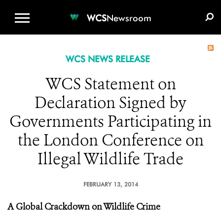
WCS.ORG
DONATE
E-MEDIA KIT
WCS
Newsroom
WCS NEWS RELEASE
WCS Statement on
Declaration Signed by
Governments Participating in
the London Conference on
Illegal Wildlife Trade
FEBRUARY 13, 2014
A Global Crackdown on Wildlife Crime