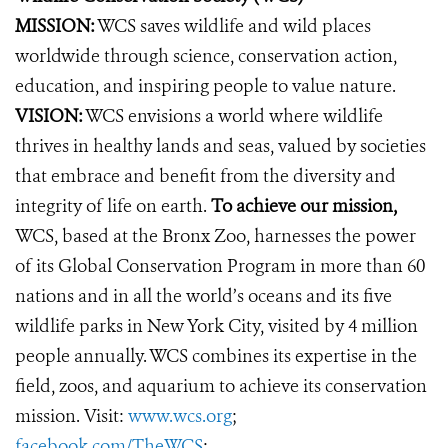
MISSION:
WCS saves wildlife and wild places
worldwide through science, conservation action,
education, and inspiring people to value nature.
VISION:
WCS envisions a world where wildlife
thrives in healthy lands and seas, valued by societies
that embrace and benefit from the diversity and
integrity of life on earth.
To achieve our mission,
WCS, based at the Bronx Zoo, harnesses the power
of its Global Conservation Program in more than 60
nations and in all the world’s oceans and its five
wildlife parks in New York City, visited by 4 million
people annually. WCS combines its expertise in the
field, zoos, and aquarium to achieve its conservation
mission. Visit:
www.wcs.org
;
facebook.com/TheWCS
;