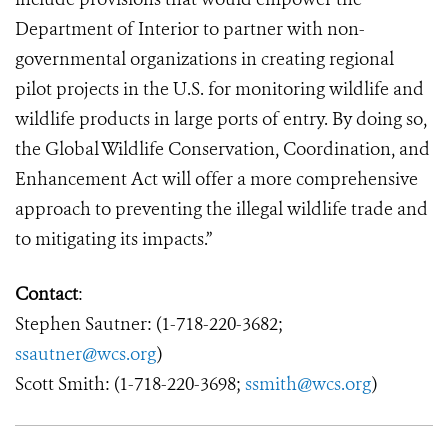
Department of Interior to partner with non-
governmental organizations in creating regional
pilot projects in the U.S. for monitoring wildlife and
wildlife products in large ports of entry. By doing so,
the Global Wildlife Conservation
,
Coordination, and
Enhancement Act will offer a more comprehensive
approach to preventing the illegal wildlife trade and
to mitigating its impacts.”
Contact
:
Stephen Sautner: (1-718-220-3682;
ssautner@wcs.org
)
Scott Smith: (1-718-220-3698;
ssmith@wcs.org
)