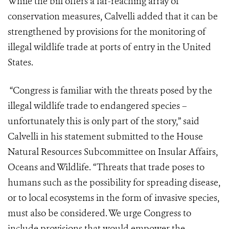
While the bill offers a far-reaching array of
conservation measures, Calvelli added that it can be
strengthened by provisions for the monitoring of
illegal wildlife trade at ports of entry in the United
States.
“Congress is familiar with the threats posed by the
illegal wildlife trade to endangered species –
unfortunately this is only part of the story,” said
Calvelli in his statement submitted to the House
Natural Resources Subcommittee on Insular Affairs,
Oceans and Wildlife. “Threats that trade poses to
humans such as the possibility for spreading disease,
or to local ecosystems in the form of invasive species,
must also be considered. We urge Congress to
include provisions that would empower the