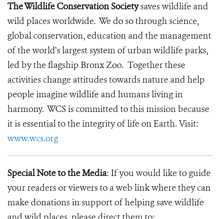
The Wildlife Conservation Society
saves wildlife and
wild places worldwide. We do so through science,
global conservation, education and the management
of the world's largest system of urban wildlife parks,
led by the flagship Bronx Zoo. Together these
activities change attitudes towards nature and help
people imagine wildlife and humans living in
harmony. WCS is committed to this mission because
it is essential to the integrity of life on Earth. Visit:
www.wcs.org
Special Note to the Media
: If you would like to guide
your readers or viewers to a web link where they can
make donations in support of helping save wildlife
and wild places, please direct them to: