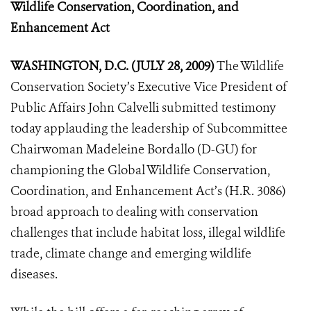
Wildlife Conservation,
Coordination, and
Enhancement Act
WASHINGTON, D.C. (JULY 28, 2009)
The Wildlife
Conservation Society’s Executive Vice President of
Public Affairs John Calvelli submitted testimony
today applauding the leadership of Subcommittee
Chairwoman Madeleine Bordallo (D-GU) for
championing the Global Wildlife Conservation
,
Coordination, and Enhancement Act’s (H.R. 3086)
broad approach to dealing with conservation
challenges that include habitat loss, illegal wildlife
trade, climate change and emerging wildlife
diseases.