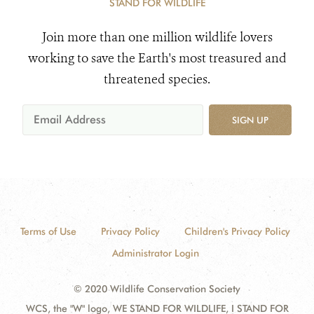
STAND FOR WILDLIFE
Join more than one million wildlife lovers
working to save the Earth's most treasured and
threatened species.
SIGN UP
Terms of Use
Privacy Policy
Children's Privacy Policy
Administrator Login
© 2020 Wildlife Conservation Society
WCS, the "W" logo, WE STAND FOR WILDLIFE, I STAND FOR