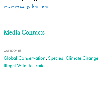
www.wcs.org/donation
Media Contacts
CATEGORIES
Global Conservation
,
Species
,
Climate Change
,
Illegal Wildlife Trade