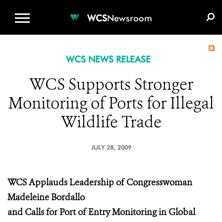
WCS.ORG
DONATE
E-MEDIA KIT
WCS
Newsroom
WCS NEWS RELEASE
WCS Supports Stronger
Monitoring of Ports for Illegal
Wildlife Trade
JULY 28, 2009
WCS Applauds Leadership of Congresswoman
Madeleine Bordallo
and Calls for Port of Entry Monitoring in Global