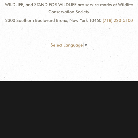
WILDLIFE, and STAND FOR WILDLIFE are service marks of Wildlife
Conservation Society.
2300 Southern Boulevard Bronx, New York 10460
(718) 220-5100
Select Language
▼