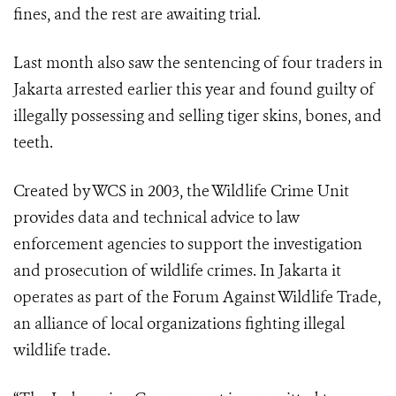
fines, and the rest are awaiting trial.
Last month also saw the sentencing of four traders in
Jakarta arrested earlier this year and found guilty of
illegally possessing and selling tiger skins, bones, and
teeth.
Created by WCS in 2003, the Wildlife Crime Unit
provides data and technical advice to law
enforcement agencies to support the investigation
and prosecution of wildlife crimes. In Jakarta it
operates as part of the Forum Against Wildlife Trade,
an alliance of local organizations fighting illegal
wildlife trade.