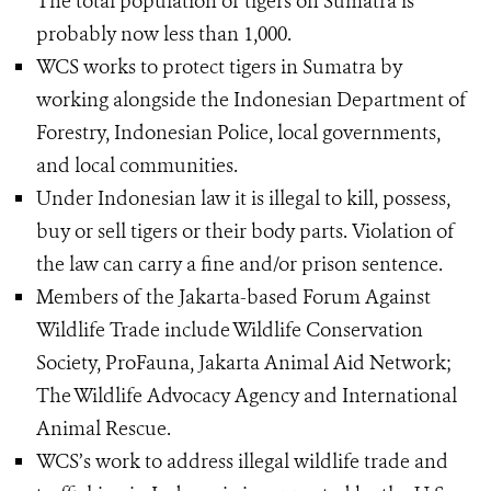
The total population of tigers on Sumatra is
probably now less than 1,000.
WCS works to protect tigers in Sumatra by
working alongside the Indonesian Department of
Forestry, Indonesian Police, local governments,
and local communities.
Under Indonesian law it is illegal to kill, possess,
buy or sell tigers or their body parts. Violation of
the law can carry a fine and/or prison sentence.
Members of the Jakarta-based Forum Against
Wildlife Trade include Wildlife Conservation
Society, ProFauna, Jakarta Animal Aid Network;
The Wildlife Advocacy Agency and International
Animal Rescue.
WCS’s work to address illegal wildlife trade and