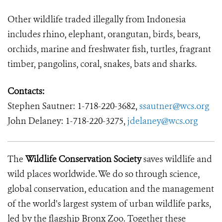
Other wildlife traded illegally from Indonesia
includes rhino, elephant, orangutan, birds, bears,
orchids, marine and freshwater fish, turtles, fragrant
timber, pangolins, coral, snakes, bats and sharks.
Contacts:
Stephen Sautner:
1-718-220-3682,
ssautner@wcs.org
John Delaney:
1-718-220-3275,
jdelaney@wcs.org
The
Wildlife Conservation Society
saves wildlife and
wild places worldwide. We do so through science,
global conservation, education and the management
of the world's largest system of urban wildlife parks,
led by the flagship Bronx Zoo. Together these