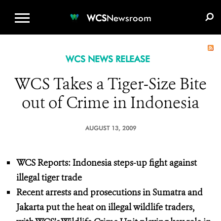
WCS.ORG
DONATE
E-MEDIA KIT
WCS
Newsroom
WCS NEWS RELEASE
WCS Takes a Tiger-Size Bite
out of Crime in Indonesia
AUGUST 13, 2009
WCS Reports: Indonesia steps-up fight against
illegal tiger trade
Recent arrests and prosecutions in Sumatra and
Jakarta put the heat on illegal wildlife traders,