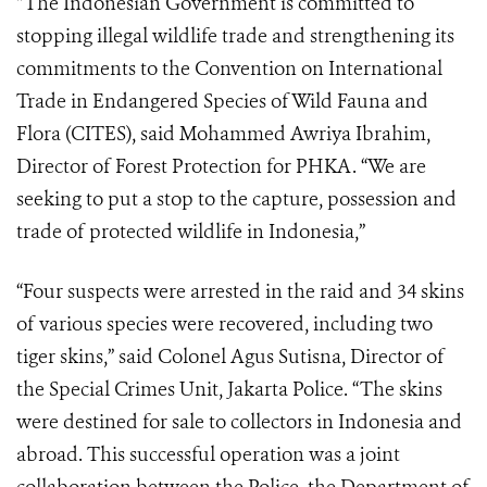
“The Indonesian Government is committed to
stopping illegal wildlife trade and strengthening its
commitments to the Convention on International
Trade in Endangered Species of Wild Fauna and
Flora (CITES), said Mohammed Awriya Ibrahim,
Director of Forest Protection for PHKA. “We are
seeking to put a stop to the capture, possession and
trade of protected wildlife in Indonesia,”
“Four suspects were arrested in the raid and 34 skins
of various species were recovered, including two
tiger skins,” said Colonel Agus Sutisna, Director of
the Special Crimes Unit, Jakarta Police. “The skins
were destined for sale to collectors in Indonesia and
abroad. This successful operation was a joint