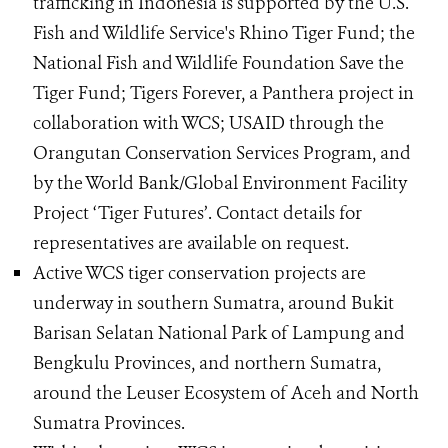
trafficking in Indonesia is supported by the U.S.
Fish and Wildlife Service's Rhino Tiger Fund; the
National Fish and Wildlife Foundation Save the
Tiger Fund; Tigers Forever, a Panthera project in
collaboration with WCS; USAID through the
Orangutan Conservation Services Program, and
by the World Bank/Global Environment Facility
Project ‘Tiger Futures’. Contact details for
representatives are available on request.
Active WCS tiger conservation projects are
underway in southern Sumatra, around Bukit
Barisan Selatan National Park of Lampung and
Bengkulu Provinces, and northern Sumatra,
around the Leuser Ecosystem of Aceh and North
Sumatra Provinces.