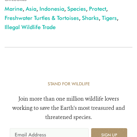
Marine
,
Asia
,
Indonesia
,
Species
,
Protect
,
Freshwater Turtles & Tortoises
,
Sharks
,
Tigers
,
Illegal Wildlife Trade
STAND FOR WILDLIFE
Join more than one million wildlife lovers
working to save the Earth's most treasured and
threatened species.
SIGN UP