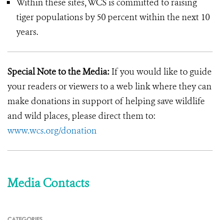
Within these sites, WCS is committed to raising
tiger populations by 50 percent within the next 10
years.
Special Note to the Media:
If you would like to guide
your readers or viewers to a web link where they can
make donations in support of helping save wildlife
and wild places, please direct them to:
www.wcs.org/donation
Media Contacts
CATEGORIES