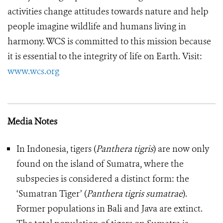
activities change attitudes towards nature and help
people imagine wildlife and humans living in
harmony. WCS is committed to this mission because
it is essential to the integrity of life on Earth.
Visit:
www.wcs.org
Media Notes
In Indonesia, tigers (
Panthera tigris
) are now only
found on the island of Sumatra, where the
subspecies is considered a distinct form: the
‘Sumatran Tiger’ (
Panthera tigris sumatrae
).
Former populations in Bali and Java are extinct.