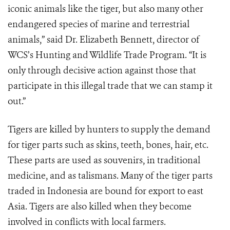
iconic animals like the tiger, but also many other
endangered species of marine and terrestrial
animals,” said Dr. Elizabeth Bennett, director of
WCS’s Hunting and Wildlife Trade Program. “It is
only through decisive action against those that
participate in this illegal trade that we can stamp it
out.”
Tigers are killed by hunters to supply the demand
for tiger parts such as skins, teeth, bones, hair, etc.
These parts are used as souvenirs, in traditional
medicine, and as talismans. Many of the tiger parts
traded in Indonesia are bound for export to east
Asia. Tigers are also killed when they become
involved in conflicts with local farmers.