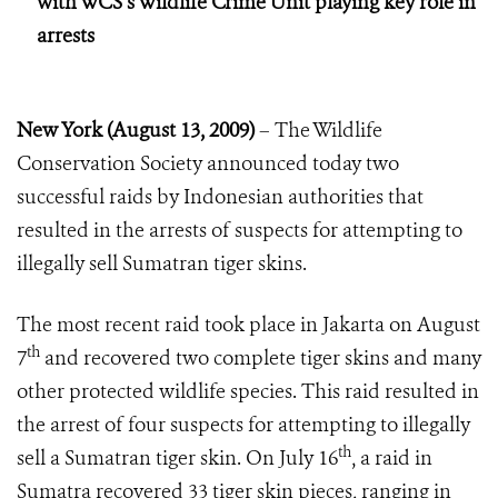
with WCS’s Wildlife Crime Unit playing key role in
arrests
New York (August 13, 2009)
– The Wildlife
Conservation Society announced today two
successful raids by Indonesian authorities that
resulted in the arrests of suspects for attempting to
illegally sell Sumatran tiger skins.
The most recent raid took place in Jakarta on August
th
7
and recovered two complete tiger skins and many
other protected wildlife species. This raid resulted in
the arrest of four suspects for attempting to illegally
th
sell a Sumatran tiger skin. On July 16
, a raid in
Sumatra recovered 33 tiger skin pieces, ranging in