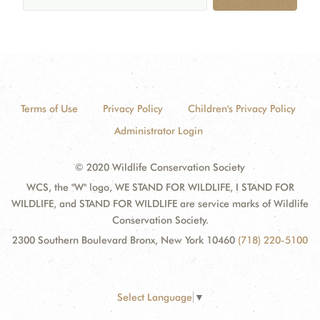
Terms of Use
Privacy Policy
Children's Privacy Policy
Administrator Login
© 2020 Wildlife Conservation Society
WCS, the "W" logo, WE STAND FOR WILDLIFE, I STAND FOR
WILDLIFE, and STAND FOR WILDLIFE are service marks of Wildlife
Conservation Society.
2300 Southern Boulevard Bronx, New York 10460
(718) 220-5100
Select Language
▼