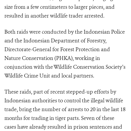
size from a few centimeters to larger pieces, and
resulted in another wildlife trader arrested.
Both raids were conducted by the Indonesian Police
and the Indonesian Department of Forestry,
Directorate-General for Forest Protection and
Nature Conservation (PHKA), working in
conjunction with the Wildlife Conservation Society’s
Wildlife Crime Unit and local partners.
These raids, part of recent stepped-up efforts by
Indonesian authorities to control the illegal wildlife
trade, bring the number of arrests to 20 in the last 18
months for trading in tiger parts. Seven of these
cases have already resulted in prison sentences and