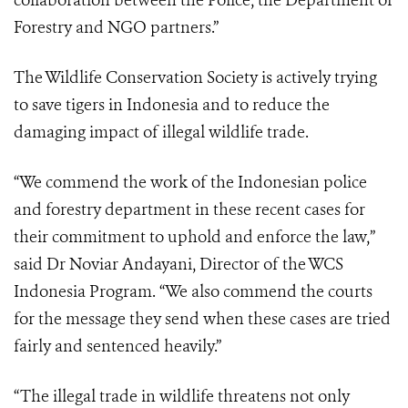
collaboration between the Police, the Department of
Forestry and NGO partners.”
The Wildlife Conservation Society is actively trying
to save tigers in Indonesia and to reduce the
damaging impact of illegal wildlife trade.
“We commend the work of the Indonesian police
and forestry department in these recent cases for
their commitment to uphold and enforce the law,”
said Dr Noviar Andayani, Director of the WCS
Indonesia Program. “We also commend the courts
for the message they send when these cases are tried
fairly and sentenced heavily.”
“The illegal trade in wildlife threatens not only